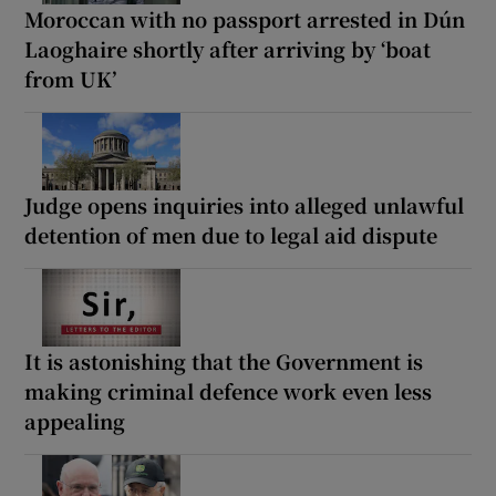
Moroccan with no passport arrested in Dún
Laoghaire shortly after arriving by ‘boat
from UK’
Judge opens inquiries into alleged unlawful
detention of men due to legal aid dispute
It is astonishing that the Government is
making criminal defence work even less
appealing