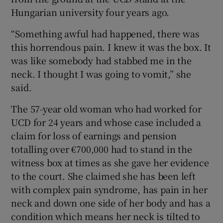
Hungarian university four years ago.
“Something awful had happened, there was
this horrendous pain. I knew it was the box. It
was like somebody had stabbed me in the
neck. I thought I was going to vomit,” she
said.
The 57-year old woman who had worked for
UCD for 24 years and whose case included a
claim for loss of earnings and pension
totalling over €700,000 had to stand in the
witness box at times as she gave her evidence
to the court. She claimed she has been left
with complex pain syndrome, has pain in her
neck and down one side of her body and has a
condition which means her neck is tilted to