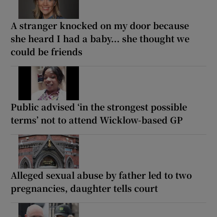
A stranger knocked on my door because
she heard I had a baby... she thought we
could be friends
Public advised ‘in the strongest possible
terms’ not to attend Wicklow-based GP
Alleged sexual abuse by father led to two
pregnancies, daughter tells court