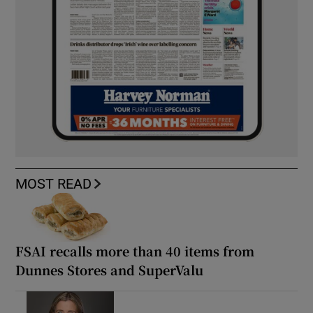
MOST READ
FSAI recalls more than 40 items from
Dunnes Stores and SuperValu