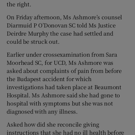
the right.
On Friday afternoon, Ms Ashmore’s counsel
Diarmuid P O’Donovan SC told Ms Justice
Deirdre Murphy the case had settled and
could be struck out.
Earlier under crossexamination from Sara
Moorhead SC, for UCD, Ms Ashmore was
asked about complaints of pain from before
the Budapest accident for which
investigations had taken place at Beaumont
Hospital. Ms Ashmore said she had gone to
hospital with symptoms but she was not
diagnosed with any illness.
Asked how did she reconcile giving
instructions that she had no ill health before