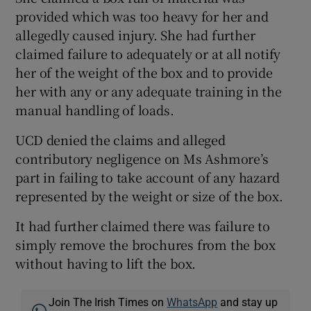
provided which was too heavy for her and
allegedly caused injury. She had further
claimed failure to adequately or at all notify
her of the weight of the box and to provide
her with any or any adequate training in the
manual handling of loads.
UCD denied the claims and alleged
contributory negligence on Ms Ashmore’s
part in failing to take account of any hazard
represented by the weight or size of the box.
It had further claimed there was failure to
simply remove the brochures from the box
without having to lift the box.
Join The Irish Times on
WhatsApp
and stay up