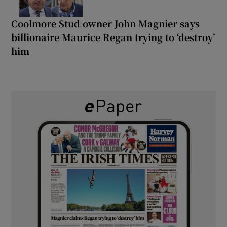
Coolmore Stud owner John Magnier says
billionaire Maurice Regan trying to ‘destroy’
him