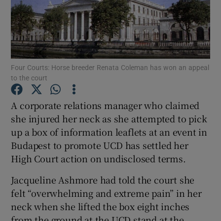
Show Podcasts sub sections
Four Courts: Horse breeder Renata Coleman has won an appeal
to the court
Show Gaeilge sub sections
A corporate relations manager who claimed
she injured her neck as she attempted to pick
Show History sub sections
up a box of information leaflets at an event in
Budapest to promote UCD has settled her
High Court action on undisclosed terms.
Jacqueline Ashmore had told the court she
 window
felt “overwhelming and extreme pain” in her
neck when she lifted the box eight inches
from the ground at the UCD stand at the
Show Sponsored sub sections