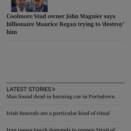
Coolmore Stud owner John Magnier says
billionaire Maurice Regan trying to ‘destroy’
him
LATEST STORIES
Man found dead in burning car in Portadown
Irish funerals are a particular kind of ritual
Iran issues tough demands to reopen Strait of