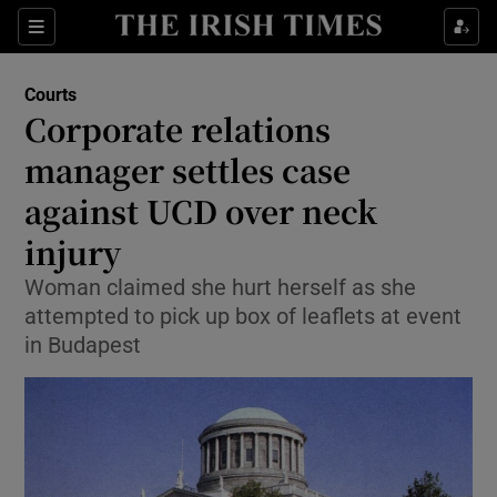
Show Culture sub sections
Sections
Show Environment sub sections
Courts
Corporate relations
Show Technology sub sections
manager settles case
Show Science sub sections
against UCD over neck
injury
Woman claimed she hurt herself as she
attempted to pick up box of leaflets at event
in Budapest
Show Motors sub sections