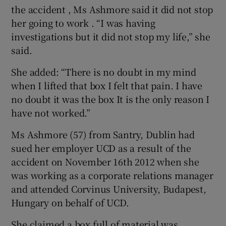
the accident , Ms Ashmore said it did not stop
her going to work . “I was having
investigations but it did not stop my life,” she
said.
She added: “There is no doubt in my mind
when I lifted that box I felt that pain. I have
no doubt it was the box It is the only reason I
have not worked.”
Ms Ashmore (57) from Santry, Dublin had
sued her employer UCD as a result of the
accident on November 16th 2012 when she
was working as a corporate relations manager
and attended Corvinus University, Budapest,
Hungary on behalf of UCD.
She claimed a box full of material was