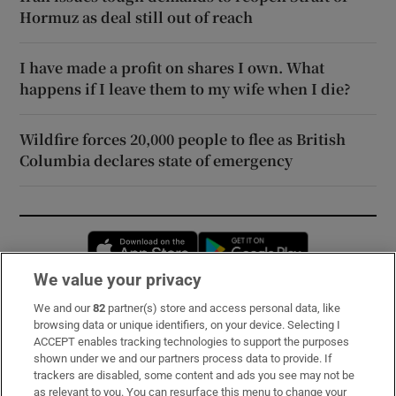
Hormuz as deal still out of reach
I have made a profit on shares I own. What
happens if I leave them to my wife when I die?
Wildfire forces 20,000 people to flee as British
Columbia declares state of emergency
Opens in new window
Opens in new 
We value your privacy
We and our
82
partner(s) store and access personal data, like
Subscribe
browsing data or unique identifiers, on your device. Selecting I
ACCEPT enables tracking technologies to support the purposes
Support
shown under we and our partners process data to provide. If
trackers are disabled, some content and ads you see may not be
About Us
as relevant to you. You can resurface this menu to change your