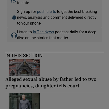
to date
Sign up for
push alerts
to get the best breaking
news, analysis and comment delivered directly
to your phone
Listen to
In The News
podcast daily for a deep
dive on the stories that matter
IN THIS SECTION
Alleged sexual abuse by father led to two
pregnancies, daughter tells court