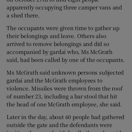
apparently occupying three camper vans and
a shed there.
The occupants were given time to gather up
their belongings and leave. Others also
arrived to remove belongings and did so
accompanied by gardaí who, Ms McGrath
said, had been called by one of the occupants.
Ms McGrath said unknown persons subjected
gardaí and the McGrath employees to
violence. Missiles were thrown from the roof
of number 23, including a bar stool that hit
the head of one McGrath employee, she said.
Later in the day, about 60 people had gathered
outside the gate and the defendants were