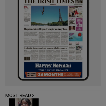
MOST READ