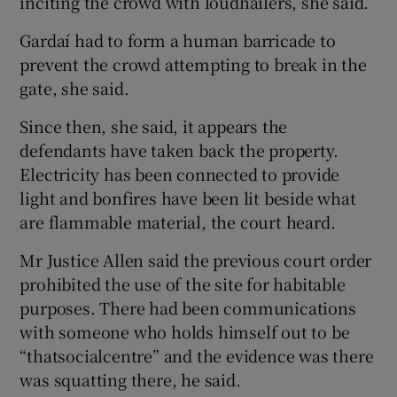
inciting the crowd with loudhailers, she said.
Gardaí had to form a human barricade to
prevent the crowd attempting to break in the
gate, she said.
Since then, she said, it appears the
defendants have taken back the property.
Electricity has been connected to provide
light and bonfires have been lit beside what
are flammable material, the court heard.
Mr Justice Allen said the previous court order
prohibited the use of the site for habitable
purposes. There had been communications
with someone who holds himself out to be
“thatsocialcentre” and the evidence was there
was squatting there, he said.