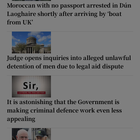
Moroccan with no passport arrested in Dún
Laoghaire shortly after arriving by ‘boat
from UK’
Judge opens inquiries into alleged unlawful
detention of men due to legal aid dispute
It is astonishing that the Government is
making criminal defence work even less
appealing