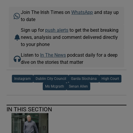
Join The Irish Times on
WhatsApp
and stay up
to date
Sign up for
push alerts
to get the best breaking
news, analysis and comment delivered directly
to your phone
Listen to
In The News
podcast daily for a deep
dive on the stories that matter
Instagram
Dublin City Council
Garda Síochána
High Court
Ms Mcgrath
Senan Allen
IN THIS SECTION