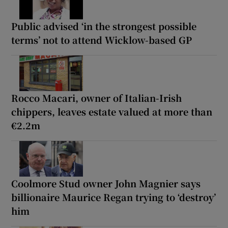
Public advised ‘in the strongest possible
terms’ not to attend Wicklow-based GP
Rocco Macari, owner of Italian-Irish
chippers, leaves estate valued at more than
€2.2m
Coolmore Stud owner John Magnier says
billionaire Maurice Regan trying to ‘destroy’
him