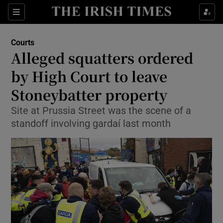
Show Culture sub sections
Sections
Show Environment sub sections
Courts
Alleged squatters ordered
Show Technology sub sections
by High Court to leave
Show Science sub sections
Stoneybatter property
Site at Prussia Street was the scene of a
standoff involving gardaí last month
Show Motors sub sections