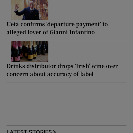
Uefa confirms ‘departure payment’ to
alleged lover of Gianni Infantino
Drinks distributor drops ‘Irish’ wine over
concern about accuracy of label
LATEST STORIES