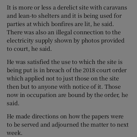
It is more or less a derelict site with caravans
and lean-to shelters and it is being used for
parties at which bonfires are lit, he said.
There was also an illegal connection to the
electricity supply shown by photos provided
to court, he said.
He was satisfied the use to which the site is
being put is in breach of the 2018 court order
which applied not to just those on the site
then but to anyone with notice of it. Those
now in occupation are bound by the order, he
said.
He made directions on how the papers were
to be served and adjourned the matter to next
week.