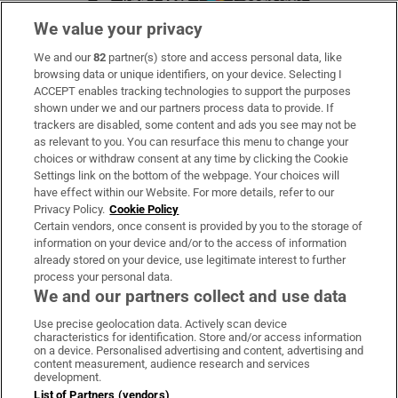
We value your privacy
We and our
82
partner(s) store and access personal data, like
Subscribe
browsing data or unique identifiers, on your device. Selecting I
ACCEPT enables tracking technologies to support the purposes
Support
shown under we and our partners process data to provide. If
trackers are disabled, some content and ads you see may not be
About Us
as relevant to you. You can resurface this menu to change your
choices or withdraw consent at any time by clicking the Cookie
Irish Times Products & Services
Settings link on the bottom of the webpage. Your choices will
have effect within our Website. For more details, refer to our
Privacy Policy.
Cookie Policy
OUR PARTNERS:
Certain vendors, once consent is provided by you to the storage of
information on your device and/or to the access of information
already stored on your device, use legitimate interest to further
process your personal data.
We and our partners collect and use data
Use precise geolocation data. Actively scan device
characteristics for identification. Store and/or access information
Irish Times on WhatsApp
Irish Times on Facebook
Irish Times on X
Irish Times on LinkedIn
Irish Times on Instagram
on a device. Personalised advertising and content, advertising and
content measurement, audience research and services
development.
Terms & Conditions
List of Partners (vendors)