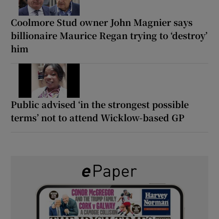
Coolmore Stud owner John Magnier says
billionaire Maurice Regan trying to ‘destroy’
him
Public advised ‘in the strongest possible
terms’ not to attend Wicklow-based GP