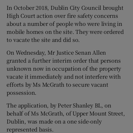
In October 2018, Dublin City Council brought
High Court action over fire safety concerns
about a number of people who were living in
mobile homes on the site. They were ordered
to vacate the site and did so.
On Wednesday, Mr Justice Senan Allen
granted a further interim order that persons
unknown now in occupation of the property
vacate it immediately and not interfere with
efforts by Ms McGrath to secure vacant
possession.
The application, by Peter Shanley BL, on
behalf of Ms McGrath, of Upper Mount Street,
Dublin, was made on a one side-only
represented basis.