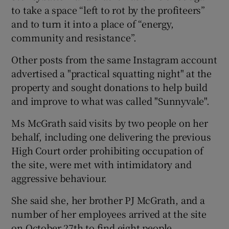
to take a space “left to rot by the profiteers”
and to turn it into a place of “energy,
community and resistance”.
Other posts from the same Instagram account
advertised a "practical squatting night" at the
property and sought donations to help build
and improve to what was called "Sunnyvale".
Ms McGrath said visits by two people on her
behalf, including one delivering the previous
High Court order prohibiting occupation of
the site, were met with intimidatory and
aggressive behaviour.
She said she, her brother PJ McGrath, and a
number of her employees arrived at the site
on October 27th to find eight people