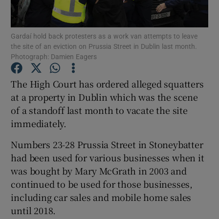
Show Podcasts sub sections
Gardaí hold back protesters as a work van attempts to leave
the site of an eviction on Prussia Street in Dublin last month.
Photograph: Damien Eagers
The High Court has ordered alleged squatters
at a property in Dublin which was the scene
Show Gaeilge sub sections
of a standoff last month to vacate the site
immediately.
Show History sub sections
Numbers 23-28 Prussia Street in Stoneybatter
had been used for various businesses when it
was bought by Mary McGrath in 2003 and
continued to be used for those businesses,
 window
including car sales and mobile home sales
until 2018.
Show Sponsored sub sections