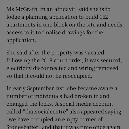
Ms McGrath, in an affidavit, said she is to
lodge a planning application to build 162
apartments in one block on the site and needs
access to it to finalise drawings for the
application.
She said after the property was vacated
following the 2018 court order, it was secured,
electricity disconnected and wiring removed
so that it could not be reoccupied.
In early September last, she became aware a
number of individuals had broken in and
changed the locks. A social media account
called “thatsocialcentre” also appeared saying
“we have occupied an empty corner of
Stoneybatter” and that it was time once again