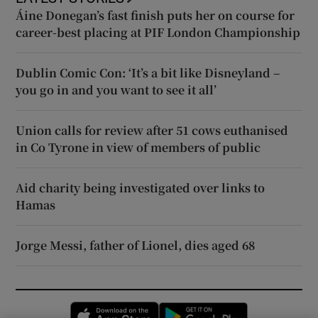
Áine Donegan’s fast finish puts her on course for
career-best placing at PIF London Championship
Dublin Comic Con: ‘It’s a bit like Disneyland –
you go in and you want to see it all’
Union calls for review after 51 cows euthanised
in Co Tyrone in view of members of public
Aid charity being investigated over links to
Hamas
Jorge Messi, father of Lionel, dies aged 68
Opens in new window
Opens in new 