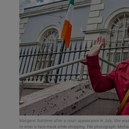
Video
Photogra
Gaeilge
History
Student H
Offbeat
Family No
Sponsore
Subscribe
Margaret Buttimer after a court appearance in July. She was 
to wear a face mask while shopping. File photograph: Mic