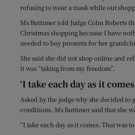
refusing to wear a mask while out shop
Ms Buttimer told Judge Colm Roberts th
Christmas shopping because I have nothi
needed to buy presents for her grandch
She said she did not shop online and re
it was “taking from my freedom”.
‘I take each day as it comes
Asked by the judge why she decided to g
conditions, Ms Buttimer said that she w
“I take each day as it comes. That was to