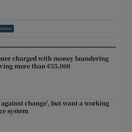
navirus
oner charged with money laundering
lving more than €55,000
t against change’, but want a working
ice system