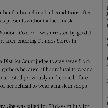
ons
ther for breaching bail conditions after
rs
as presents without a face mask.
orecast
 Bandon, Co Cork, was arrested by gardaí
t after entering Dunnes Stores in
 District Court judge to stay away from
 gathers because of her refusal to wear a
n arrested previously and come before
of her refusal to wear a mask in shops
. She was jailed for 90 days in July for