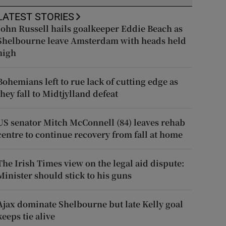
LATEST STORIES
John Russell hails goalkeeper Eddie Beach as
Shelbourne leave Amsterdam with heads held
high
Bohemians left to rue lack of cutting edge as
they fall to Midtjylland defeat
US senator Mitch McConnell (84) leaves rehab
centre to continue recovery from fall at home
The Irish Times view on the legal aid dispute:
Minister should stick to his guns
Ajax dominate Shelbourne but late Kelly goal
keeps tie alive