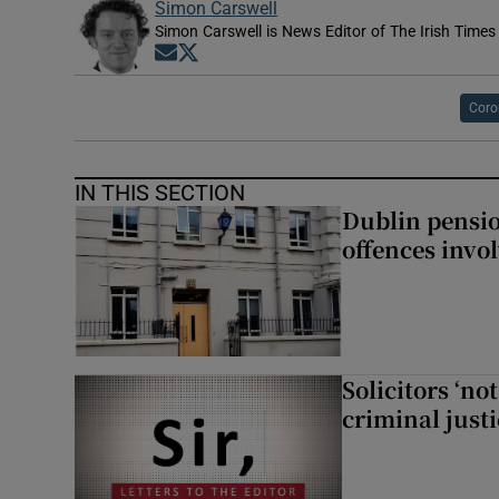
Simon Carswell
Simon Carswell is News Editor of The Irish Times
Opens in new window
Opens in new window
Coro
IN THIS SECTION
Dublin pensi
offences invo
Solicitors ‘no
criminal just