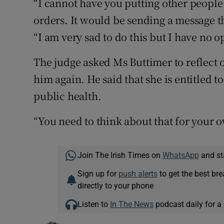
“I cannot have you putting other people
orders. It would be sending a message t
“I am very sad to do this but I have no o
The judge asked Ms Buttimer to reflect 
him again. He said that she is entitled t
public health.
“You need to think about that for your o
Join The Irish Times on
WhatsApp
and st
Sign up for
push alerts
to get the best br
directly to your phone
Listen to
In The News
podcast daily for a 