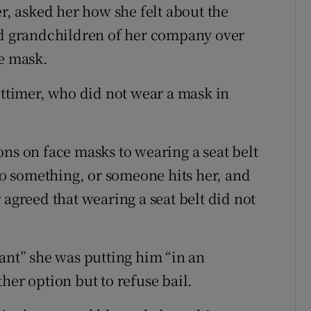
er, asked her how she felt about the
and grandchildren of her company over
ce mask.
uttimer, who did not wear a mask in
ons on face masks to wearing a seat belt
nto something, or someone hits her, and
 agreed that wearing a seat belt did not
ant” she was putting him “in an
her option but to refuse bail.