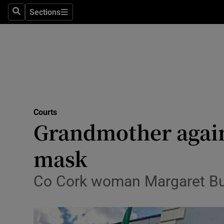
Sections
Search
Sections
Technolog
Science
Media
Abroad
Courts
Obituaries
Grandmother again 
Transport
mask
Motors
Co Cork woman Margaret But
Listen
Podcasts