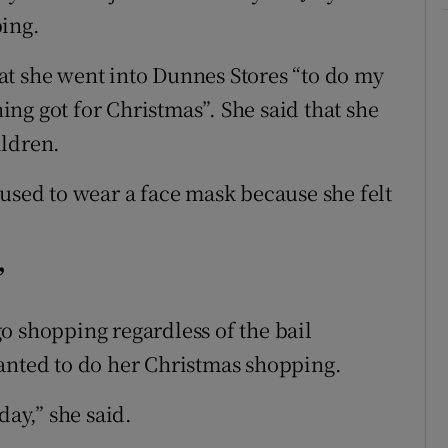
ping.
at she went into Dunnes Stores “to do my
ng got for Christmas”. She said that she
ildren.
fused to wear a face mask because she felt
’
o shopping regardless of the bail
anted to do her Christmas shopping.
day,” she said.