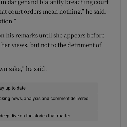
 in danger and blatantly breaching court
hat court orders mean nothing,” he said.
ption.”
on his remarks until she appears before
o her views, but not to the detriment of
wn sake,” he said.
ay up to date
eaking news, analysis and comment delivered
deep dive on the stories that matter