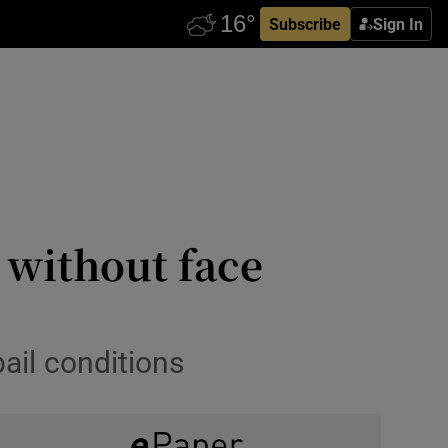
Subscribe
Sign In
 without face
il conditions