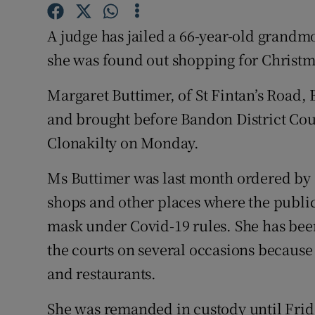
Competiti
A judge has jailed a 66-year-old grandmo
Newslette
she was found out shopping for Christm
Weather F
Margaret Buttimer, of St Fintan’s Road,
and brought before Bandon District Cour
Clonakilty on Monday.
Ms Buttimer was last month ordered by a
shops and other places where the public
mask under Covid-19 rules. She has bee
the courts on several occasions because 
and restaurants.
She was remanded in custody until Friday