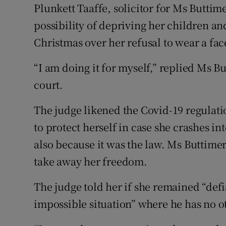
Plunkett Taaffe, solicitor for Ms Buttim
possibility of depriving her children 
Christmas over her refusal to wear a fa
“I am doing it for myself,” replied Ms B
court.
The judge likened the Covid-19 regulati
to protect herself in case she crashes i
also because it was the law. Ms Buttimer
take away her freedom.
The judge told her if she remained “defi
impossible situation” where he has no ot