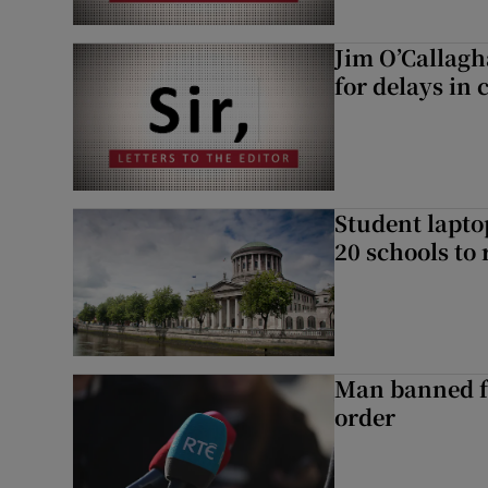
Jim O’Callagh
for delays in 
Student laptop
20 schools to 
Man banned f
order