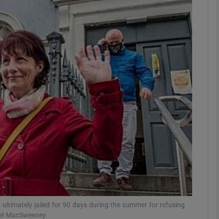
phy
Show Gaeilge sub sections
Show History sub sections
ub
tices
Opens in new window
d
Show Sponsored sub sections
r Rewards
ultimately jailed for 90 days during the summer for refusing
hael MacSweeney