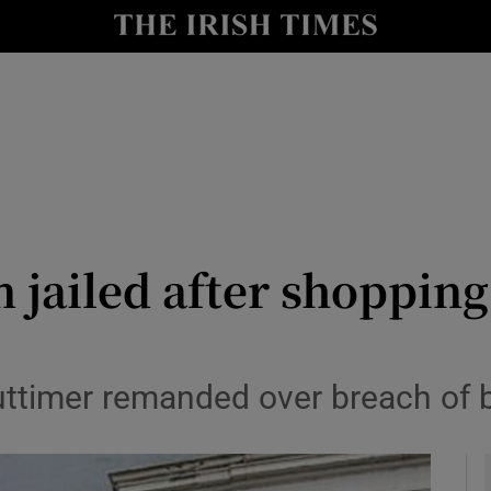
y
Show Technology sub sections
Show Science sub sections
jailed after shopping
Show Motors sub sections
timer remanded over breach of ba
Show Podcasts sub sections