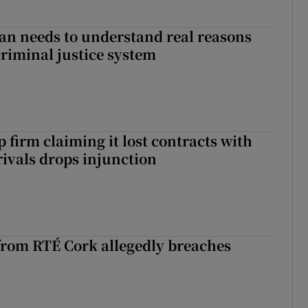
an needs to understand real reasons
criminal justice system
 firm claiming it lost contracts with
rivals drops injunction
rom RTÉ Cork allegedly breaches