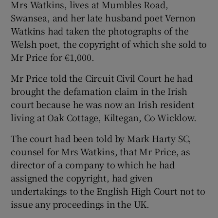
Mrs Watkins, lives at Mumbles Road,
Swansea, and her late husband poet Vernon
Watkins had taken the photographs of the
Welsh poet, the copyright of which she sold to
Mr Price for €1,000.
Mr Price told the Circuit Civil Court he had
brought the defamation claim in the Irish
court because he was now an Irish resident
living at Oak Cottage, Kiltegan, Co Wicklow.
The court had been told by Mark Harty SC,
counsel for Mrs Watkins, that Mr Price, as
director of a company to which he had
assigned the copyright, had given
undertakings to the English High Court not to
issue any proceedings in the UK.