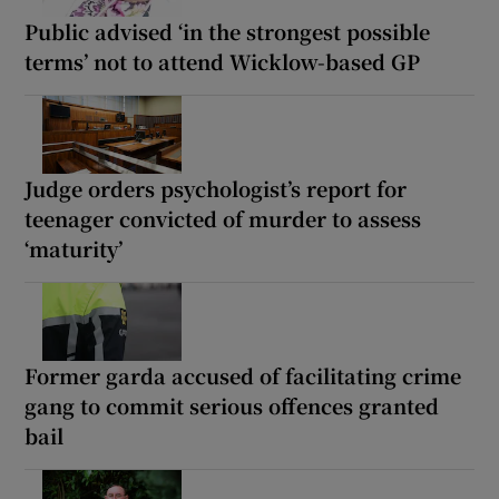
Public advised ‘in the strongest possible
terms’ not to attend Wicklow-based GP
Judge orders psychologist’s report for
teenager convicted of murder to assess
‘maturity’
Former garda accused of facilitating crime
gang to commit serious offences granted
bail