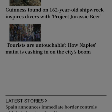
Guinness found on 162-year-old shipwreck
inspires divers with ‘Project Jurassic Beer’
‘Tourists are untouchable’: How Naples’
mafia is cashing in on the city’s boom
LATEST STORIES
Spain announces immediate border controls