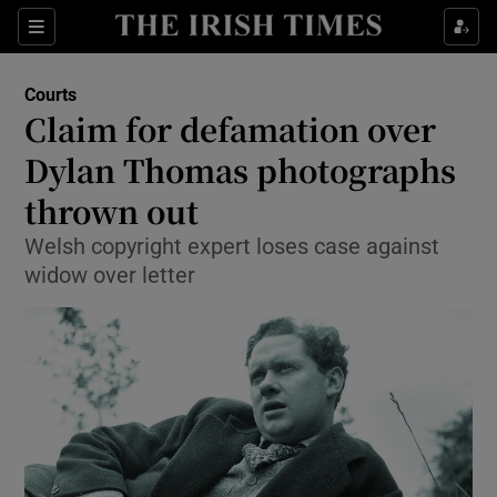
Show Culture sub sections
Sections
Show Environment sub sections
Courts
Claim for defamation over
Show Technology sub sections
Dylan Thomas photographs
Show Science sub sections
thrown out
Welsh copyright expert loses case against
widow over letter
Show Motors sub sections