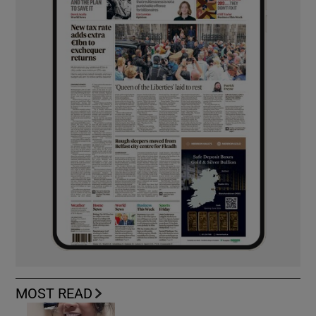
MOST READ