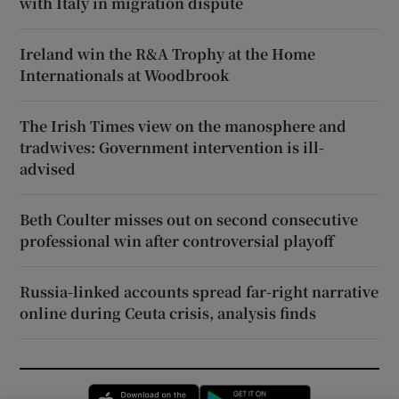
with Italy in migration dispute
Ireland win the R&A Trophy at the Home
Internationals at Woodbrook
The Irish Times view on the manosphere and
tradwives: Government intervention is ill-
advised
Beth Coulter misses out on second consecutive
professional win after controversial playoff
Russia-linked accounts spread far-right narrative
online during Ceuta crisis, analysis finds
Opens in new window
Opens in new 