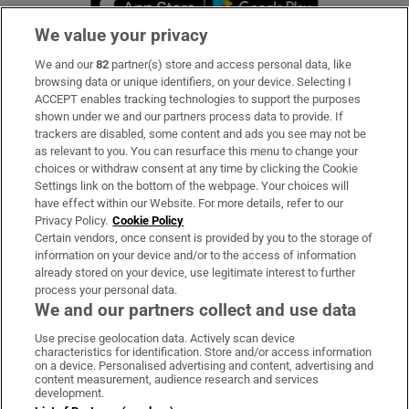
We value your privacy
We and our
82
partner(s) store and access personal data, like
Subscribe
browsing data or unique identifiers, on your device. Selecting I
ACCEPT enables tracking technologies to support the purposes
Support
shown under we and our partners process data to provide. If
trackers are disabled, some content and ads you see may not be
About Us
as relevant to you. You can resurface this menu to change your
choices or withdraw consent at any time by clicking the Cookie
Irish Times Products & Services
Settings link on the bottom of the webpage. Your choices will
have effect within our Website. For more details, refer to our
Privacy Policy.
Cookie Policy
OUR PARTNERS:
Certain vendors, once consent is provided by you to the storage of
information on your device and/or to the access of information
already stored on your device, use legitimate interest to further
process your personal data.
We and our partners collect and use data
Use precise geolocation data. Actively scan device
characteristics for identification. Store and/or access information
Irish Times on WhatsApp
Irish Times on Facebook
Irish Times on X
Irish Times on LinkedIn
Irish Times on Instagram
on a device. Personalised advertising and content, advertising and
content measurement, audience research and services
development.
Terms & Conditions