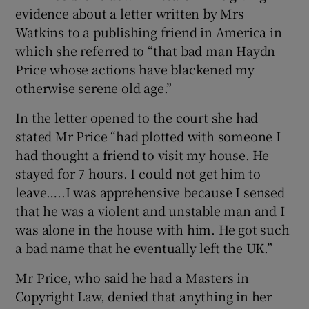
evidence about a letter written by Mrs
Watkins to a publishing friend in America in
which she referred to “that bad man Haydn
Price whose actions have blackened my
otherwise serene old age.”
In the letter opened to the court she had
stated Mr Price “had plotted with someone I
had thought a friend to visit my house. He
stayed for 7 hours. I could not get him to
leave…..I was apprehensive because I sensed
that he was a violent and unstable man and I
was alone in the house with him. He got such
a bad name that he eventually left the UK.”
Mr Price, who said he had a Masters in
Copyright Law, denied that anything in her