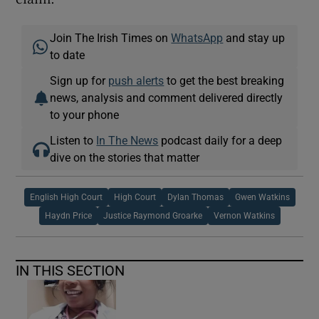
Join The Irish Times on
WhatsApp
and stay up
to date
Sign up for
push alerts
to get the best breaking
news, analysis and comment delivered directly
to your phone
Listen to
In The News
podcast daily for a deep
dive on the stories that matter
English High Court
High Court
Dylan Thomas
Gwen Watkins
Haydn Price
Justice Raymond Groarke
Vernon Watkins
IN THIS SECTION