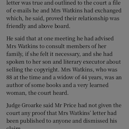
letter was true and outlined to the court a file
of e-mails he and Mrs Watkins had exchanged
which, he said, proved their relationship was
friendly and above board.
He said that at one meeting he had advised
Mrs Watkins to consult members of her
family, if she felt it necessary, and she had
spoken to her son and literary executor about
selling the copyright. Mrs Watkins, who was
88 at the time and a widow of 44 years, was an
author of some books and a very learned
woman, the court heard.
Judge Groarke said Mr Price had not given the
court any proof that Mrs Watkins’ letter had
been published to anyone and dismissed his
claim.