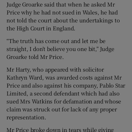
Judge Groarke said that when he asked Mr
Price why he had not sued in Wales, he had
not told the court about the undertakings to
the High Court in England.
“The truth has come out and let me be
straight, I don’t believe you one bit,” Judge
Groarke told Mr Price.
Mr Harty, who appeared with solicitor
Kathryn Ward, was awarded costs against Mr
Price and also against his company, Pablo Star
Limited, a second defendant which had also
sued Mrs Watkins for defamation and whose
claim was struck out for lack of any proper
representation.
Mr Price broke down in tears while giving