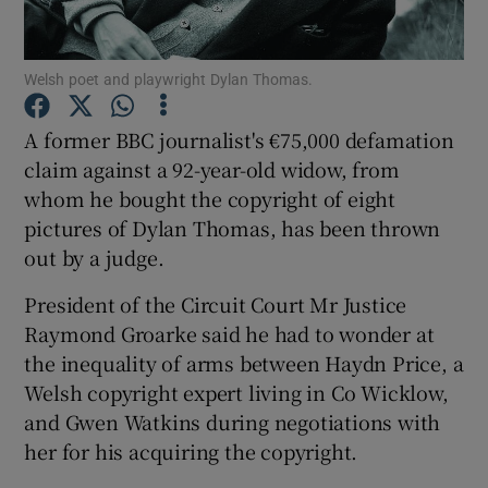
Show Podcasts sub sections
Welsh poet and playwright Dylan Thomas.
A former BBC journalist's €75,000 defamation
claim against a 92-year-old widow, from
whom he bought the copyright of eight
Show Gaeilge sub sections
pictures of Dylan Thomas, has been thrown
out by a judge.
Show History sub sections
President of the Circuit Court Mr Justice
Raymond Groarke said he had to wonder at
the inequality of arms between Haydn Price, a
Welsh copyright expert living in Co Wicklow,
and Gwen Watkins during negotiations with
 window
her for his acquiring the copyright.
Show Sponsored sub sections