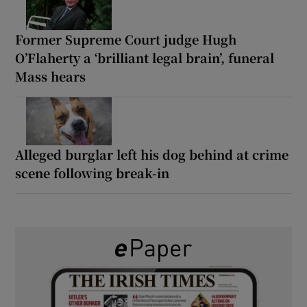
Former Supreme Court judge Hugh
O’Flaherty a ‘brilliant legal brain’, funeral
Mass hears
Alleged burglar left his dog behind at crime
scene following break-in