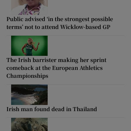
Public advised ‘in the strongest possible
terms’ not to attend Wicklow-based GP
The Irish barrister making her sprint
comeback at the European Athletics
Championships
Irish man found dead in Thailand