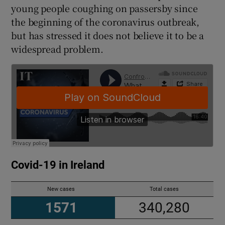
young people coughing on passersby since
the beginning of the coronavirus outbreak,
but has stressed it does not believe it to be a
widespread problem.