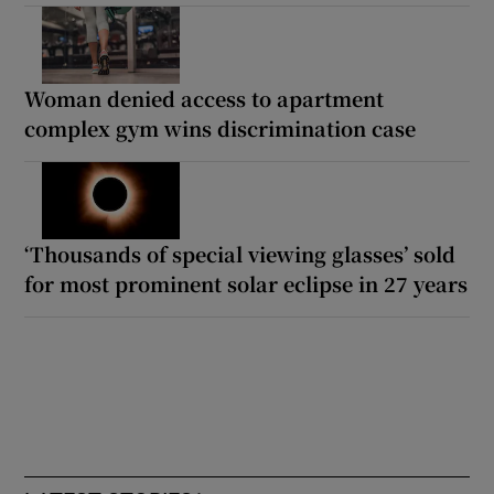
Woman denied access to apartment
complex gym wins discrimination case
‘Thousands of special viewing glasses’ sold
for most prominent solar eclipse in 27 years