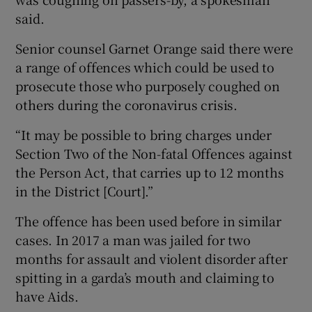
said.
Senior counsel Garnet Orange said there were
a range of offences which could be used to
prosecute those who purposely coughed on
others during the coronavirus crisis.
“It may be possible to bring charges under
Section Two of the Non-fatal Offences against
the Person Act, that carries up to 12 months
in the District [Court].”
The offence has been used before in similar
cases. In 2017 a man was jailed for two
months for assault and violent disorder after
spitting in a garda’s mouth and claiming to
have Aids.