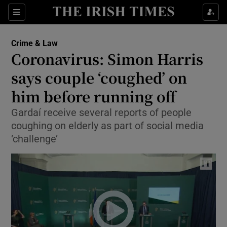
Show Culture sub sections
Sections
Show Environment sub sections
Crime & Law
Coronavirus: Simon Harris
Show Technology sub sections
says couple ‘coughed’ on
Show Science sub sections
him before running off
Gardaí receive several reports of people
coughing on elderly as part of social media
‘challenge’
Show Motors sub sections