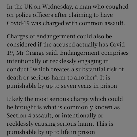
In the UK on Wednesday, a man who coughed
on police officers after claiming to have
Covid-19 was charged with common assault.
Charges of endangerment could also be
considered if the accused actually has Covid
19, Mr Orange said. Endangerment comprises
intentionally or recklessly engaging in
conduct “which creates a substantial risk of
death or serious harm to another”. It is
punishable by up to seven years in prison.
Likely the most serious charge which could
be brought is what is commonly known as
Section 4 assault, or intentionally or
recklessly causing serious harm. This is
punishable by up to life in prison.