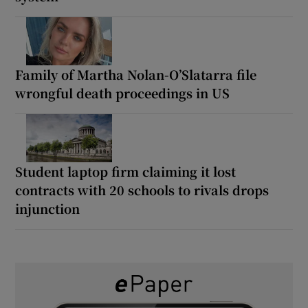
Family of Martha Nolan-O’Slatarra file
wrongful death proceedings in US
Student laptop firm claiming it lost
contracts with 20 schools to rivals drops
injunction