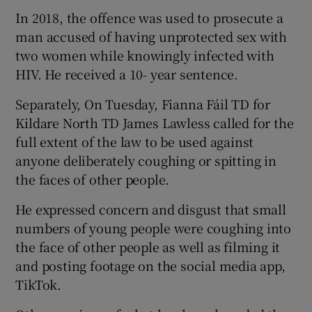
In 2018, the offence was used to prosecute a
man accused of having unprotected sex with
two women while knowingly infected with
HIV. He received a 10- year sentence.
Separately, On Tuesday, Fianna Fáil TD for
Kildare North TD James Lawless called for the
full extent of the law to be used against
anyone deliberately coughing or spitting in
the faces of other people.
He expressed concern and disgust that small
numbers of young people were coughing into
the face of other people as well as filming it
and posting footage on the social media app,
TikTok.