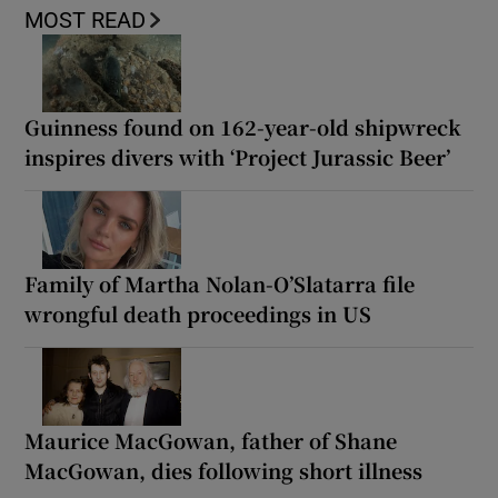
MOST READ
Guinness found on 162-year-old shipwreck
inspires divers with ‘Project Jurassic Beer’
Family of Martha Nolan-O’Slatarra file
wrongful death proceedings in US
Maurice MacGowan, father of Shane
MacGowan, dies following short illness