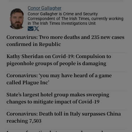
Conor Gallagher
Conor Gallagher is Crime and Security
Correspondent of The Irish Times, currently working
in The Irish Times Investigations Unit
Opens in new window
Opens in new window
Coronavirus: Two more deaths and 235 new cases
confirmed in Republic
Kathy Sheridan on Covid-19: Compulsion to
pigeonhole groups of people is damaging
Coronavirus: ‘you may have heard of a game
called Plague Inc’
State’s largest hotel group makes sweeping
changes to mitigate impact of Covid-19
Coronavirus: Death toll in Italy surpasses China
reaching 7,503