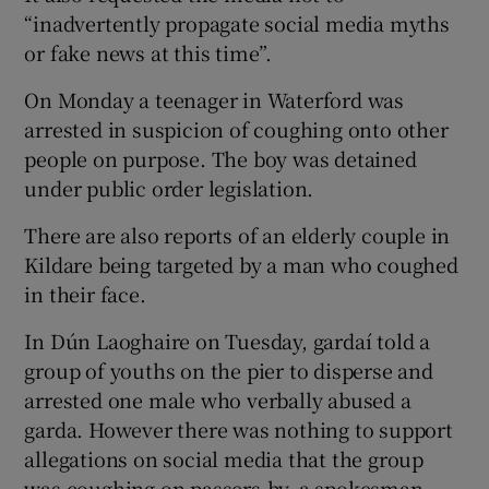
“inadvertently propagate social media myths
or fake news at this time”.
On Monday a teenager in Waterford was
arrested in suspicion of coughing onto other
people on purpose. The boy was detained
under public order legislation.
There are also reports of an elderly couple in
Kildare being targeted by a man who coughed
in their face.
In Dún Laoghaire on Tuesday, gardaí told a
group of youths on the pier to disperse and
arrested one male who verbally abused a
garda. However there was nothing to support
allegations on social media that the group
was coughing on passers-by, a spokesman