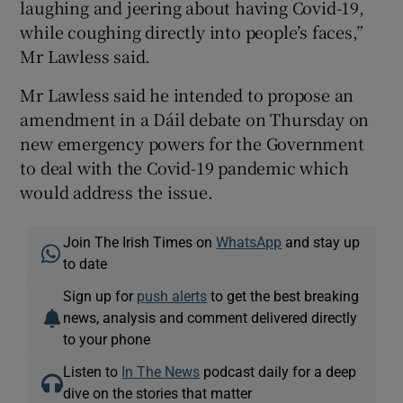
laughing and jeering about having Covid-19,
while coughing directly into people’s faces,”
Mr Lawless said.
Mr Lawless said he intended to propose an
amendment in a Dáil debate on Thursday on
new emergency powers for the Government
to deal with the Covid-19 pandemic which
would address the issue.
Join The Irish Times on
WhatsApp
and stay up
to date
Sign up for
push alerts
to get the best breaking
news, analysis and comment delivered directly
to your phone
Listen to
In The News
podcast daily for a deep
dive on the stories that matter