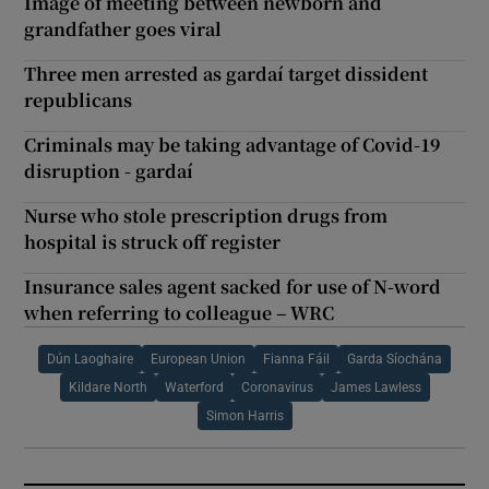
Image of meeting between newborn and
grandfather goes viral
Three men arrested as gardaí target dissident
republicans
Criminals may be taking advantage of Covid-19
disruption - gardaí
Nurse who stole prescription drugs from
hospital is struck off register
Insurance sales agent sacked for use of N-word
when referring to colleague – WRC
Dún Laoghaire
European Union
Fianna Fáil
Garda Síochána
Kildare North
Waterford
Coronavirus
James Lawless
Simon Harris