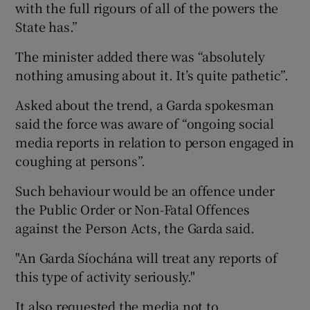
with the full rigours of all of the powers the
State has.”
The minister added there was “absolutely
nothing amusing about it. It’s quite pathetic”.
Asked about the trend, a Garda spokesman
said the force was aware of “ongoing social
media reports in relation to person engaged in
coughing at persons”.
Such behaviour would be an offence under
the Public Order or Non-Fatal Offences
against the Person Acts, the Garda said.
"An Garda Síochána will treat any reports of
this type of activity seriously."
It also requested the media not to