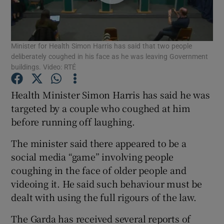
Show Podcasts sub sections
Minister for Health Simon Harris has said that two people
deliberately coughed in his face as he was leaving Government
buildings. Video: RTÉ
Health Minister Simon Harris has said he was
Show Gaeilge sub sections
targeted by a couple who coughed at him
before running off laughing.
Show History sub sections
The minister said there appeared to be a
social media “game” involving people
coughing in the face of older people and
videoing it. He said such behaviour must be
 window
dealt with using the full rigours of the law.
The Garda has received several reports of
Show Sponsored sub sections