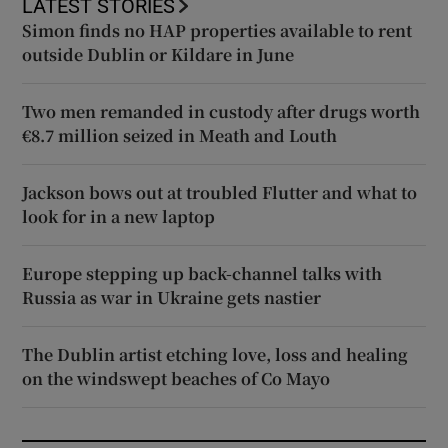
LATEST STORIES
Simon finds no HAP properties available to rent
outside Dublin or Kildare in June
Two men remanded in custody after drugs worth
€8.7 million seized in Meath and Louth
Jackson bows out at troubled Flutter and what to
look for in a new laptop
Europe stepping up back-channel talks with
Russia as war in Ukraine gets nastier
The Dublin artist etching love, loss and healing
on the windswept beaches of Co Mayo