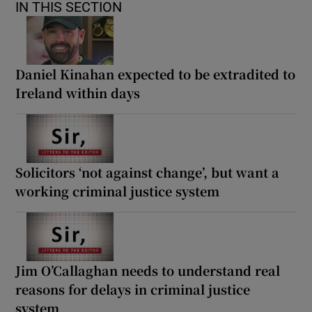
IN THIS SECTION
Daniel Kinahan expected to be extradited to
Ireland within days
Solicitors ‘not against change’, but want a
working criminal justice system
Jim O’Callaghan needs to understand real
reasons for delays in criminal justice
system