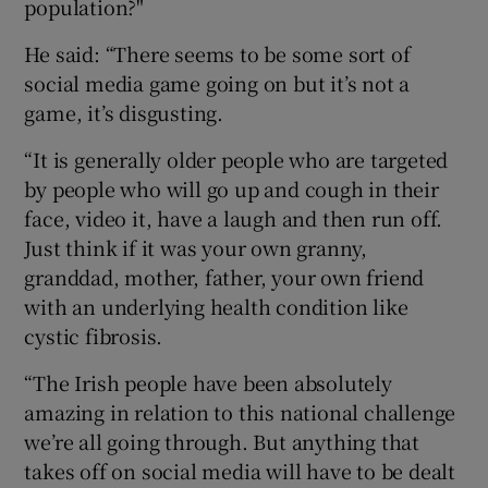
population?"
He said: “There seems to be some sort of
social media game going on but it’s not a
game, it’s disgusting.
“It is generally older people who are targeted
by people who will go up and cough in their
face, video it, have a laugh and then run off.
Just think if it was your own granny,
granddad, mother, father, your own friend
with an underlying health condition like
cystic fibrosis.
“The Irish people have been absolutely
amazing in relation to this national challenge
we’re all going through. But anything that
takes off on social media will have to be dealt