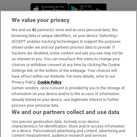
Opens in new window
Opens in new 
We value your privacy
We and our
82
partner(s) store and access personal data, like
Subscribe
browsing data or unique identifiers, on your device. Selecting I
ACCEPT enables tracking technologies to support the purposes
Support
shown under we and our partners process data to provide. If
trackers are disabled, some content and ads you see may not be
About Us
as relevant to you. You can resurface this menu to change your
choices or withdraw consent at any time by clicking the Cookie
Irish Times Products & Services
Settings link on the bottom of the webpage. Your choices will
have effect within our Website. For more details, refer to our
Privacy Policy.
Cookie Policy
OUR PARTNERS:
Certain vendors, once consent is provided by you to the storage of
information on your device and/or to the access of information
already stored on your device, use legitimate interest to further
process your personal data.
We and our partners collect and use data
Use precise geolocation data. Actively scan device
characteristics for identification. Store and/or access information
Irish Times on WhatsApp
Irish Times on Facebook
Irish Times on X
Irish Times on LinkedIn
Irish Times on Instagram
on a device. Personalised advertising and content, advertising and
content measurement, audience research and services