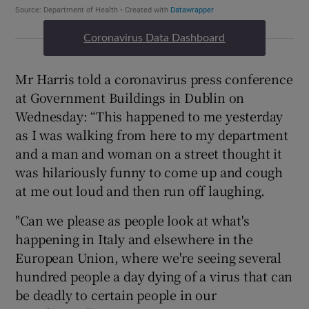
Coronavirus Data Dashboard
Mr Harris told a coronavirus press conference
at Government Buildings in Dublin on
Wednesday: “This happened to me yesterday
as I was walking from here to my department
and a man and woman on a street thought it
was hilariously funny to come up and cough
at me out loud and then run off laughing.
"Can we please as people look at what's
happening in Italy and elsewhere in the
European Union, where we're seeing several
hundred people a day dying of a virus that can
be deadly to certain people in our