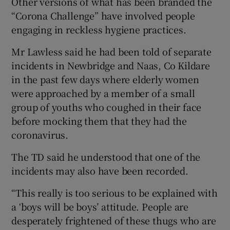
Other versions of what has been branded the
“Corona Challenge” have involved people
engaging in reckless hygiene practices.
Mr Lawless said he had been told of separate
incidents in Newbridge and Naas, Co Kildare
in the past few days where elderly women
were approached by a member of a small
group of youths who coughed in their face
before mocking them that they had the
coronavirus.
The TD said he understood that one of the
incidents may also have been recorded.
“This really is too serious to be explained with
a ‘boys will be boys’ attitude. People are
desperately frightened of these thugs who are