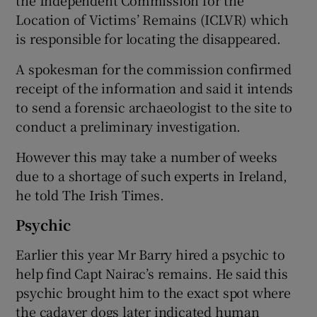
Location of Victims’ Remains (ICLVR) which
is responsible for locating the disappeared.
A spokesman for the commission confirmed
receipt of the information and said it intends
to send a forensic archaeologist to the site to
conduct a preliminary investigation.
However this may take a number of weeks
due to a shortage of such experts in Ireland,
he told The Irish Times.
Psychic
Earlier this year Mr Barry hired a psychic to
help find Capt Nairac’s remains. He said this
psychic brought him to the exact spot where
the cadaver dogs later indicated human