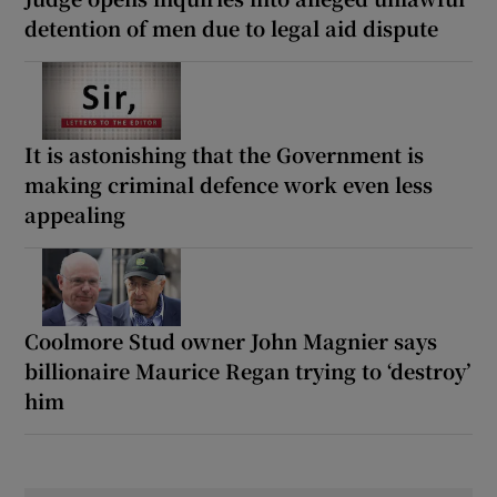
detention of men due to legal aid dispute
It is astonishing that the Government is
making criminal defence work even less
appealing
Coolmore Stud owner John Magnier says
billionaire Maurice Regan trying to ‘destroy’
him