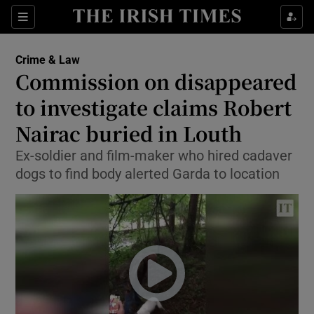
Show Culture sub sections
Sections
Show Environment sub sections
Crime & Law
Commission on disappeared
Show Technology sub sections
to investigate claims Robert
Show Science sub sections
Nairac buried in Louth
Ex-soldier and film-maker who hired cadaver
dogs to find body alerted Garda to location
Show Motors sub sections