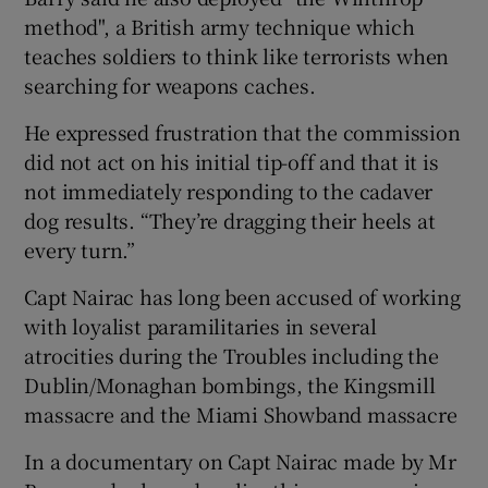
method", a British army technique which
teaches soldiers to think like terrorists when
searching for weapons caches.
He expressed frustration that the commission
did not act on his initial tip-off and that it is
not immediately responding to the cadaver
dog results. “They’re dragging their heels at
every turn.”
Capt Nairac has long been accused of working
with loyalist paramilitaries in several
atrocities during the Troubles including the
Dublin/Monaghan bombings, the Kingsmill
massacre and the Miami Showband massacre
In a documentary on Capt Nairac made by Mr