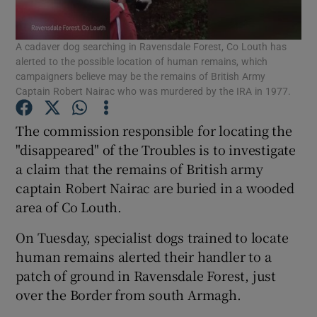
Show Podcasts sub sections
A cadaver dog searching in Ravensdale Forest, Co Louth has
alerted to the possible location of human remains, which
campaigners believe may be the remains of British Army
Captain Robert Nairac who was murdered by the IRA in 1977.
The commission responsible for locating the
Show Gaeilge sub sections
"disappeared" of the Troubles is to investigate
a claim that the remains of British army
Show History sub sections
captain Robert Nairac are buried in a wooded
area of Co Louth.
On Tuesday, specialist dogs trained to locate
human remains alerted their handler to a
patch of ground in Ravensdale Forest, just
 window
over the Border from south Armagh.
Show Sponsored sub sections