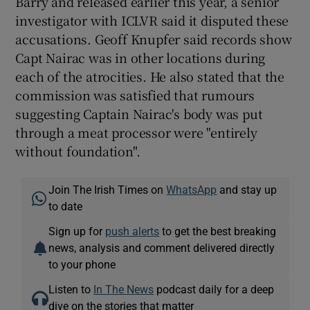
Barry and released earlier this year, a senior
investigator with ICLVR said it disputed these
accusations. Geoff Knupfer said records show
Capt Nairac was in other locations during
each of the atrocities. He also stated that the
commission was satisfied that rumours
suggesting Captain Nairac's body was put
through a meat processor were "entirely
without foundation".
Join The Irish Times on
WhatsApp
and stay up
to date
Sign up for
push alerts
to get the best breaking
news, analysis and comment delivered directly
to your phone
Listen to
In The News
podcast daily for a deep
dive on the stories that matter