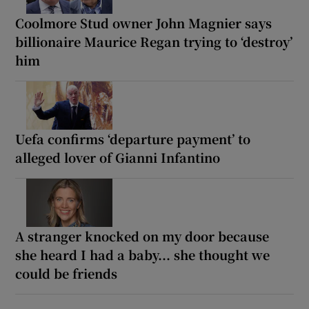
Coolmore Stud owner John Magnier says
billionaire Maurice Regan trying to ‘destroy’
him
Uefa confirms ‘departure payment’ to
alleged lover of Gianni Infantino
A stranger knocked on my door because
she heard I had a baby... she thought we
could be friends