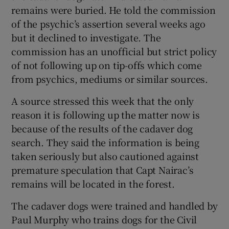
remains were buried. He told the commission
of the psychic’s assertion several weeks ago
but it declined to investigate. The
commission has an unofficial but strict policy
of not following up on tip-offs which come
from psychics, mediums or similar sources.
A source stressed this week that the only
reason it is following up the matter now is
because of the results of the cadaver dog
search. They said the information is being
taken seriously but also cautioned against
premature speculation that Capt Nairac’s
remains will be located in the forest.
The cadaver dogs were trained and handled by
Paul Murphy who trains dogs for the Civil