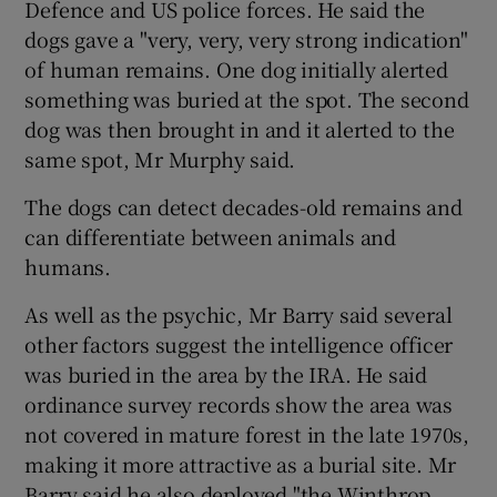
Defence and US police forces. He said the
dogs gave a "very, very, very strong indication"
of human remains. One dog initially alerted
something was buried at the spot. The second
dog was then brought in and it alerted to the
same spot, Mr Murphy said.
The dogs can detect decades-old remains and
can differentiate between animals and
humans.
As well as the psychic, Mr Barry said several
other factors suggest the intelligence officer
was buried in the area by the IRA. He said
ordinance survey records show the area was
not covered in mature forest in the late 1970s,
making it more attractive as a burial site. Mr
Barry said he also deployed "the Winthrop