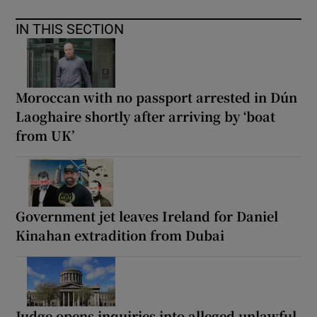
IN THIS SECTION
Moroccan with no passport arrested in Dún
Laoghaire shortly after arriving by ‘boat
from UK’
Government jet leaves Ireland for Daniel
Kinahan extradition from Dubai
Judge opens inquiries into alleged unlawful