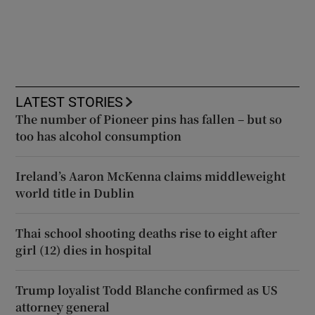
LATEST STORIES
The number of Pioneer pins has fallen – but so
too has alcohol consumption
Ireland’s Aaron McKenna claims middleweight
world title in Dublin
Thai school shooting deaths rise to eight after
girl (12) dies in hospital
Trump loyalist Todd Blanche confirmed as US
attorney general