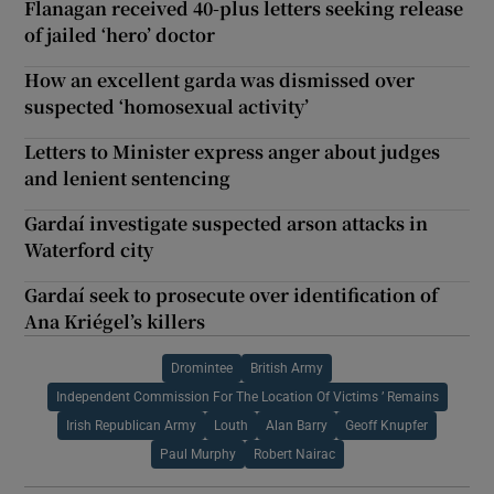
Flanagan received 40-plus letters seeking release
of jailed ‘hero’ doctor
How an excellent garda was dismissed over
suspected ‘homosexual activity’
Letters to Minister express anger about judges
and lenient sentencing
Gardaí investigate suspected arson attacks in
Waterford city
Gardaí seek to prosecute over identification of
Ana Kriégel’s killers
Dromintee
British Army
Independent Commission For The Location Of Victims ’ Remains
Irish Republican Army
Louth
Alan Barry
Geoff Knupfer
Paul Murphy
Robert Nairac