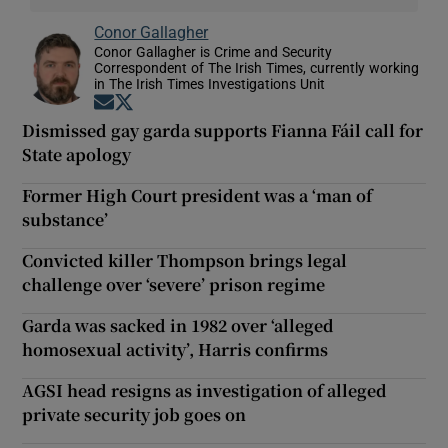
Conor Gallagher
Conor Gallagher is Crime and Security
Correspondent of The Irish Times, currently working
in The Irish Times Investigations Unit
Opens in new window
Opens in new window
Dismissed gay garda supports Fianna Fáil call for
State apology
Former High Court president was a ‘man of
substance’
Convicted killer Thompson brings legal
challenge over ‘severe’ prison regime
Garda was sacked in 1982 over ‘alleged
homosexual activity’, Harris confirms
AGSI head resigns as investigation of alleged
private security job goes on