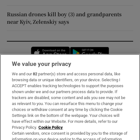
Russian drones kill boy (3) and grandparents
near Kyiv, Zelenskiy says
Opens in new window
Opens in new 
We value your privacy
We and our
82
partner(s) store and access personal data, like
Subscribe
browsing data or unique identifiers, on your device. Selecting I
ACCEPT enables tracking technologies to support the purposes
Support
shown under we and our partners process data to provide. If
trackers are disabled, some content and ads you see may not be
About Us
as relevant to you. You can resurface this menu to change your
choices or withdraw consent at any time by clicking the Cookie
Irish Times Products & Services
Settings link on the bottom of the webpage. Your choices will
have effect within our Website. For more details, refer to our
Privacy Policy.
Cookie Policy
OUR PARTNERS:
Certain vendors, once consent is provided by you to the storage of
information on your device and/or to the access of information