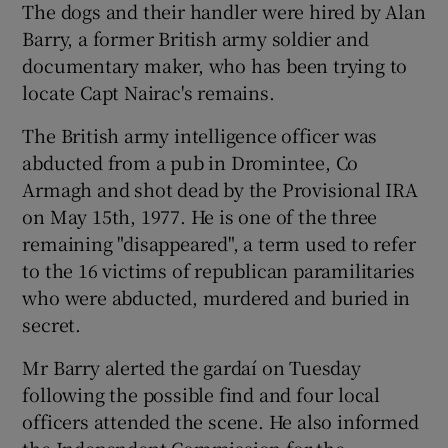
The dogs and their handler were hired by Alan
Barry, a former British army soldier and
documentary maker, who has been trying to
locate Capt Nairac's remains.
The British army intelligence officer was
abducted from a pub in Dromintee, Co
Armagh and shot dead by the Provisional IRA
on May 15th, 1977. He is one of the three
remaining "disappeared", a term used to refer
to the 16 victims of republican paramilitaries
who were abducted, murdered and buried in
secret.
Mr Barry alerted the gardaí on Tuesday
following the possible find and four local
officers attended the scene. He also informed
the Independent Commission for the