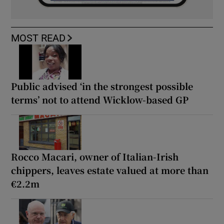
MOST READ
Public advised ‘in the strongest possible
terms’ not to attend Wicklow-based GP
Rocco Macari, owner of Italian-Irish
chippers, leaves estate valued at more than
€2.2m