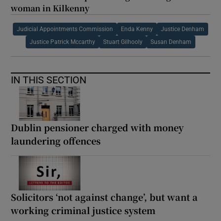
woman in Kilkenny
Judicial Appointments Commission
Enda Kenny
Justice Denham
Justice Patrick Mccarthy
Stuart Gilhooly
Susan Denham
IN THIS SECTION
Dublin pensioner charged with money
laundering offences
Solicitors ‘not against change’, but want a
working criminal justice system