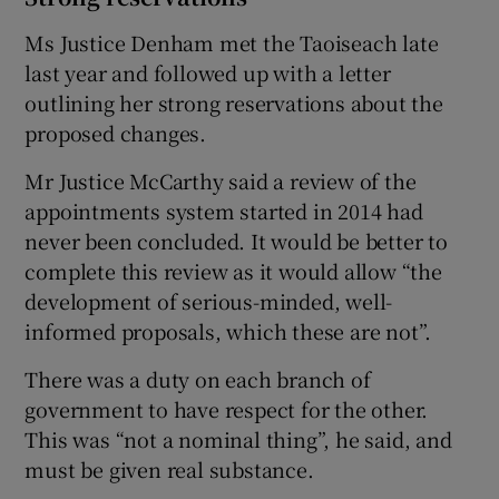
Ms Justice Denham met the Taoiseach late
last year and followed up with a letter
outlining her strong reservations about the
proposed changes.
Mr Justice McCarthy said a review of the
appointments system started in 2014 had
never been concluded. It would be better to
complete this review as it would allow “the
development of serious-minded, well-
informed proposals, which these are not”.
There was a duty on each branch of
government to have respect for the other.
This was “not a nominal thing”, he said, and
must be given real substance.