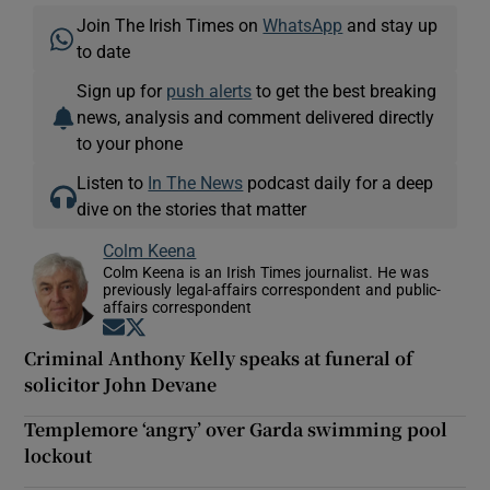
Join The Irish Times on
WhatsApp
and stay up
to date
Sign up for
push alerts
to get the best breaking
news, analysis and comment delivered directly
to your phone
Listen to
In The News
podcast daily for a deep
dive on the stories that matter
Colm Keena
Colm Keena is an Irish Times journalist. He was
previously legal-affairs correspondent and public-
affairs correspondent
Opens in new window
Opens in new window
Criminal Anthony Kelly speaks at funeral of
solicitor John Devane
Templemore ‘angry’ over Garda swimming pool
lockout