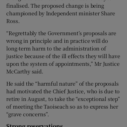
finalised. The proposed change is being
championed by Independent minister Share
Ross.
“Regrettably the Government’s proposals are
wrong in principle and in practice will do
long-term harm to the administration of
justice because of the ill effects they will have
upon the system of appointments,” Mr Justice
McCarthy said.
He said the “harmful nature” of the proposals
had motivated the Chief Justice, who is due to
retire in August, to take the “exceptional step”
of meeting the Taoiseach so as to express her
“grave concerns”.
Strong reservations