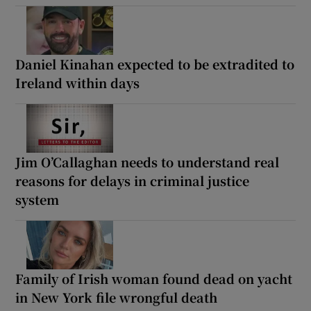
Daniel Kinahan expected to be extradited to
Ireland within days
Jim O’Callaghan needs to understand real
reasons for delays in criminal justice
system
Family of Irish woman found dead on yacht
in New York file wrongful death