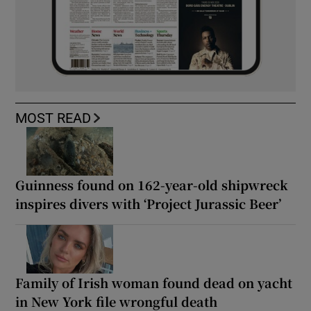
MOST READ
Guinness found on 162-year-old shipwreck
inspires divers with ‘Project Jurassic Beer’
Family of Irish woman found dead on yacht
in New York file wrongful death