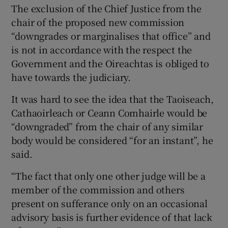
The exclusion of the Chief Justice from the
chair of the proposed new commission
“downgrades or marginalises that office” and
is not in accordance with the respect the
Government and the Oireachtas is obliged to
have towards the judiciary.
It was hard to see the idea that the Taoiseach,
Cathaoirleach or Ceann Comhairle would be
“downgraded” from the chair of any similar
body would be considered “for an instant”, he
said.
“The fact that only one other judge will be a
member of the commission and others
present on sufferance only on an occasional
advisory basis is further evidence of that lack