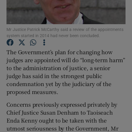
Show Podcasts sub sections
Mr Justice Patrick McCarthy said a review of the appointments
system started in 2014 had never been concluded.
The Government’s plan for changing how
judges are appointed will do “long-term harm”
Show Gaeilge sub sections
to the administration of justice, a senior
judge has said in the strongest public
Show History sub sections
condemnation yet by the judiciary of the
proposed measures.
Concerns previously expressed privately by
Chief Justice Susan Denham to Taoiseach
 window
Enda Kenny ought to be taken with the
utmost seriousness by the Government, Mr
Show Sponsored sub sections