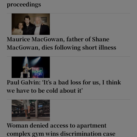
proceedings
Maurice MacGowan, father of Shane
MacGowan, dies following short illness
Paul Galvin: ‘It’s a bad loss for us, I think
we have to be cold about it’
Woman denied access to apartment
complex gym wins discrimination case