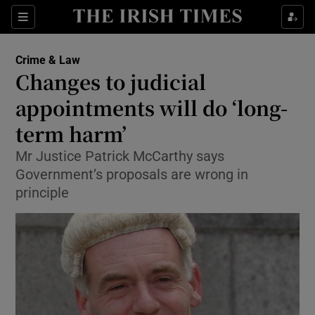
Show Culture sub sections
Sections
Show Environment sub sections
Crime & Law
Changes to judicial
Show Technology sub sections
appointments will do ‘long-
Show Science sub sections
term harm’
Mr Justice Patrick McCarthy says
Government’s proposals are wrong in
principle
Show Motors sub sections