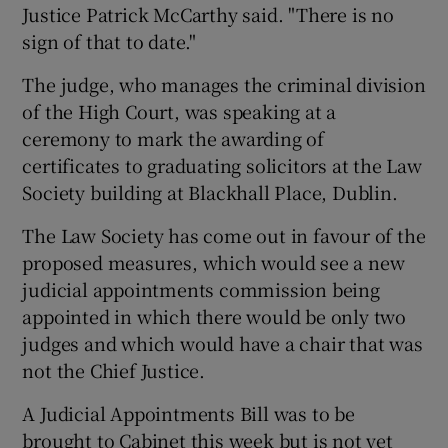
Justice Patrick McCarthy said. "There is no
sign of that to date."
The judge, who manages the criminal division
of the High Court, was speaking at a
ceremony to mark the awarding of
certificates to graduating solicitors at the Law
Society building at Blackhall Place, Dublin.
The Law Society has come out in favour of the
proposed measures, which would see a new
judicial appointments commission being
appointed in which there would be only two
judges and which would have a chair that was
not the Chief Justice.
A Judicial Appointments Bill was to be
brought to Cabinet this week but is not yet