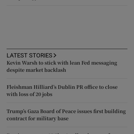
LATEST STORIES
Kevin Warsh to stick with lean Fed messaging
despite market backlash
Fleishman Hilliard’s Dublin PR office to close
with loss of 20 jobs
Trump’s Gaza Board of Peace issues first building
contract for military base