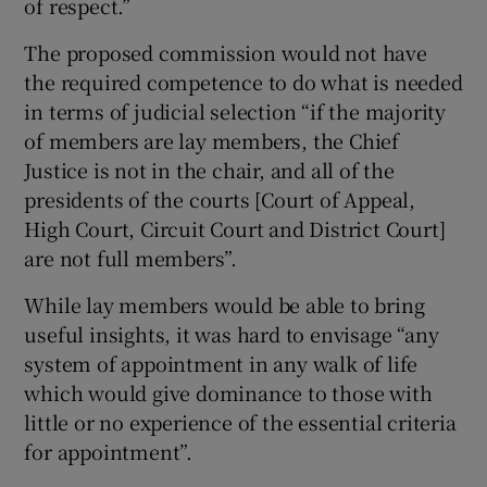
of respect.”
The proposed commission would not have
the required competence to do what is needed
in terms of judicial selection “if the majority
of members are lay members, the Chief
Justice is not in the chair, and all of the
presidents of the courts [Court of Appeal,
High Court, Circuit Court and District Court]
are not full members”.
While lay members would be able to bring
useful insights, it was hard to envisage “any
system of appointment in any walk of life
which would give dominance to those with
little or no experience of the essential criteria
for appointment”.