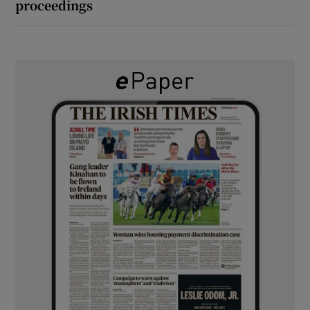
proceedings