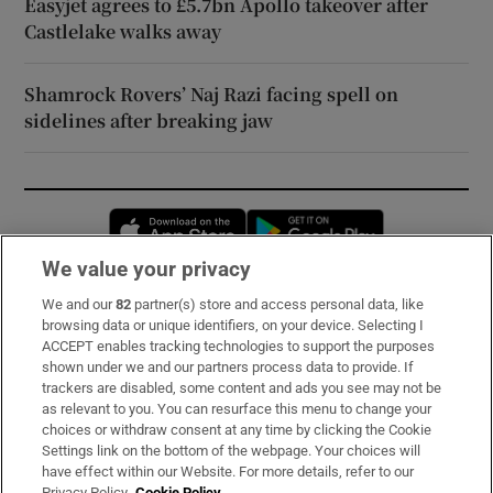
Easyjet agrees to £5.7bn Apollo takeover after
Castlelake walks away
Shamrock Rovers’ Naj Razi facing spell on
sidelines after breaking jaw
Opens in new window
Opens in new 
We value your privacy
We and our
82
partner(s) store and access personal data, like
Subscribe
browsing data or unique identifiers, on your device. Selecting I
ACCEPT enables tracking technologies to support the purposes
Support
shown under we and our partners process data to provide. If
trackers are disabled, some content and ads you see may not be
About Us
as relevant to you. You can resurface this menu to change your
choices or withdraw consent at any time by clicking the Cookie
Irish Times Products & Services
Settings link on the bottom of the webpage. Your choices will
have effect within our Website. For more details, refer to our
Privacy Policy.
Cookie Policy