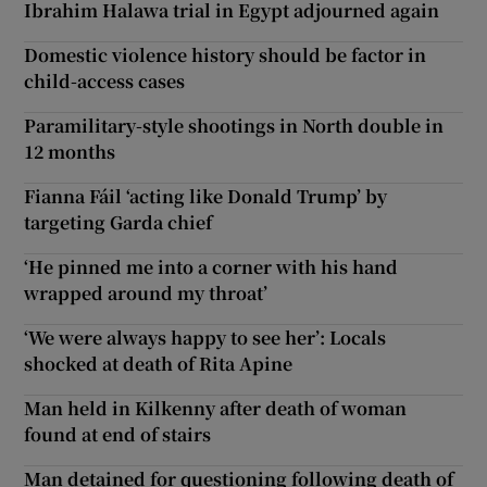
Ibrahim Halawa trial in Egypt adjourned again
Domestic violence history should be factor in
child-access cases
Paramilitary-style shootings in North double in
12 months
Fianna Fáil ‘acting like Donald Trump’ by
targeting Garda chief
‘He pinned me into a corner with his hand
wrapped around my throat’
‘We were always happy to see her’: Locals
shocked at death of Rita Apine
Man held in Kilkenny after death of woman
found at end of stairs
Man detained for questioning following death of