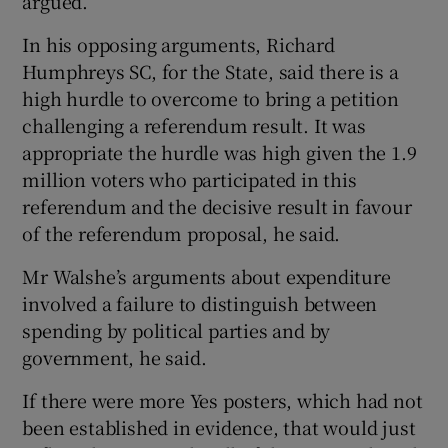
argued.
In his opposing arguments, Richard
Humphreys SC, for the State, said there is a
high hurdle to overcome to bring a petition
challenging a referendum result. It was
appropriate the hurdle was high given the 1.9
million voters who participated in this
referendum and the decisive result in favour
of the referendum proposal, he said.
Mr Walshe’s arguments about expenditure
involved a failure to distinguish between
spending by political parties and by
government, he said.
If there were more Yes posters, which had not
been established in evidence, that would just