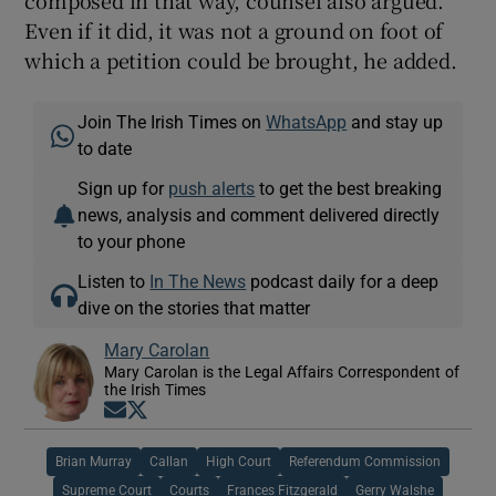
Even if it did, it was not a ground on foot of
which a petition could be brought, he added.
Join The Irish Times on
WhatsApp
and stay up
to date
Sign up for
push alerts
to get the best breaking
news, analysis and comment delivered directly
to your phone
Listen to
In The News
podcast daily for a deep
dive on the stories that matter
Mary Carolan
Mary Carolan is the Legal Affairs Correspondent of
the Irish Times
Opens in new window
Opens in new window
Brian Murray
Callan
High Court
Referendum Commission
Supreme Court
Courts
Frances Fitzgerald
Gerry Walshe