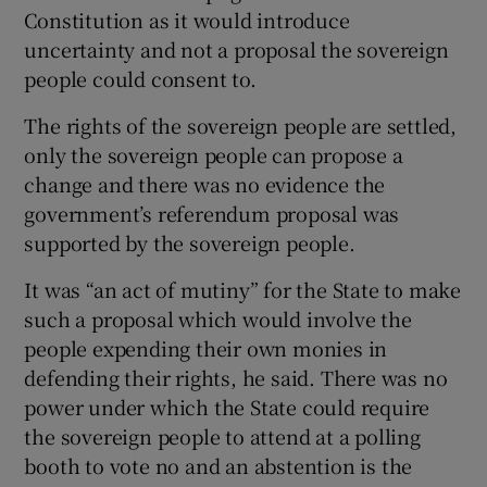
Constitution as it would introduce
uncertainty and not a proposal the sovereign
people could consent to.
The rights of the sovereign people are settled,
only the sovereign people can propose a
change and there was no evidence the
government’s referendum proposal was
supported by the sovereign people.
It was “an act of mutiny” for the State to make
such a proposal which would involve the
people expending their own monies in
defending their rights, he said. There was no
power under which the State could require
the sovereign people to attend at a polling
booth to vote no and an abstention is the