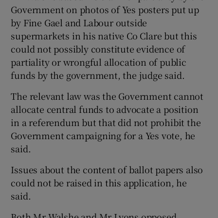
Government on photos of Yes posters put up
by Fine Gael and Labour outside
supermarkets in his native Co Clare but this
could not possibly constitute evidence of
partiality or wrongful allocation of public
funds by the government, the judge said.
The relevant law was the Government cannot
allocate central funds to advocate a position
in a referendum but that did not prohibit the
Government campaigning for a Yes vote, he
said.
Issues about the content of ballot papers also
could not be raised in this application, he
said.
Both Mr Walshe and Mr Lyons opposed