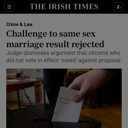
Show Culture sub sections
Sections
Show Environment sub sections
Crime & Law
Challenge to same sex
Show Technology sub sections
marriage result rejected
Show Science sub sections
Judge dismisses argument that citizens who
did not vote in effect ‘voted’ against proposal
Show Motors sub sections