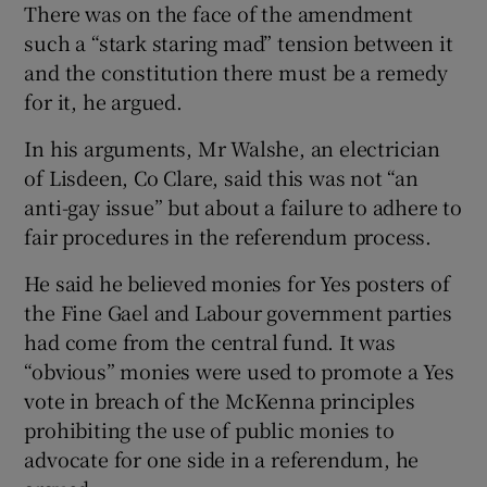
There was on the face of the amendment
such a “stark staring mad” tension between it
and the constitution there must be a remedy
for it, he argued.
In his arguments, Mr Walshe, an electrician
of Lisdeen, Co Clare, said this was not “an
anti-gay issue” but about a failure to adhere to
fair procedures in the referendum process.
He said he believed monies for Yes posters of
the Fine Gael and Labour government parties
had come from the central fund. It was
“obvious” monies were used to promote a Yes
vote in breach of the McKenna principles
prohibiting the use of public monies to
advocate for one side in a referendum, he