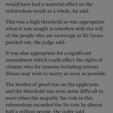
would have had a material effect on the
referendum result as a whole, he said.
This was a high threshold as was appropriate
when it was sought to interfere with the will
of the people who are sovereign as Mr Lyons
pointed out, the judge said.
It was also appropriate for a significant
amendment which could affect the rights of
citizens who for reasons including serious
illness may wish to marry as soon as possible.
The burden of proof was on the applicants
and the threshold was even more difficult to
meet when the majority Yes vote in this
referendum exceeded the No vote by almost
half a million people, the judge said.