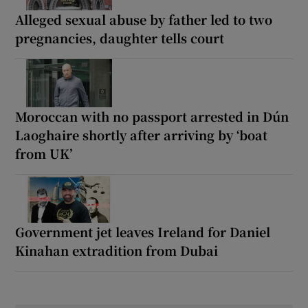
Alleged sexual abuse by father led to two
pregnancies, daughter tells court
Moroccan with no passport arrested in Dún
Laoghaire shortly after arriving by ‘boat
from UK’
Government jet leaves Ireland for Daniel
Kinahan extradition from Dubai