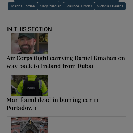
Joanna Jordan
Mary Carolan
Maurice J Lyons
Nicholas Kearns
IN THIS SECTION
Air Corps flight carrying Daniel Kinahan on
way back to Ireland from Dubai
Man found dead in burning car in
Portadown