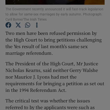
The Government recently announced it will fast-track legislation
to allow for same-sex marriages by early autumn. Photograph:
Show Podcasts sub sections
Cyril Byrne/The Irish Times
Two men have been refused permission by
the High Court to bring petitions challenging
the Yes result of last month's same sex
Show Gaeilge sub sections
marriage referendum.
Show History sub sections
The President of the High Court, Mr Justice
Nicholas Kearns, said neither Gerry Walshe
nor Maurice J. Lyons had met the
requirements for bringing a petition as set out
in the 1994 Referendum Act.
 window
The critical test was whether the issues
referred to by the applicants were such as
Show Sponsored sub sections