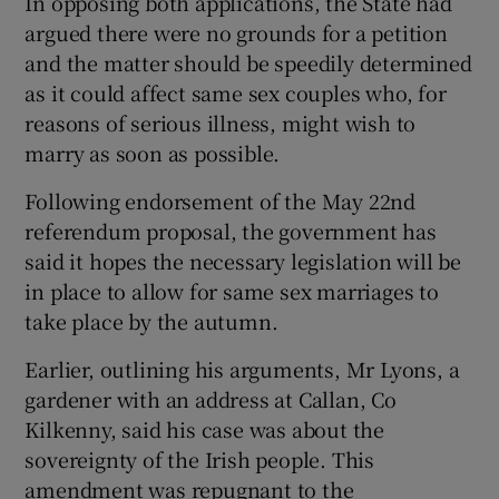
In opposing both applications, the State had
argued there were no grounds for a petition
and the matter should be speedily determined
as it could affect same sex couples who, for
reasons of serious illness, might wish to
marry as soon as possible.
Following endorsement of the May 22nd
referendum proposal, the government has
said it hopes the necessary legislation will be
in place to allow for same sex marriages to
take place by the autumn.
Earlier, outlining his arguments, Mr Lyons, a
gardener with an address at Callan, Co
Kilkenny, said his case was about the
sovereignty of the Irish people. This
amendment was repugnant to the