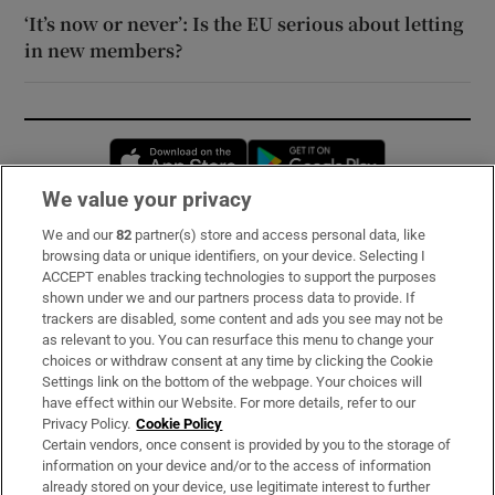
‘It’s now or never’: Is the EU serious about letting
in new members?
Opens in new window
Opens in new 
We value your privacy
We and our
82
partner(s) store and access personal data, like
Subscribe
browsing data or unique identifiers, on your device. Selecting I
ACCEPT enables tracking technologies to support the purposes
Support
shown under we and our partners process data to provide. If
trackers are disabled, some content and ads you see may not be
About Us
as relevant to you. You can resurface this menu to change your
choices or withdraw consent at any time by clicking the Cookie
Irish Times Products & Services
Settings link on the bottom of the webpage. Your choices will
have effect within our Website. For more details, refer to our
Privacy Policy.
Cookie Policy
OUR PARTNERS:
Certain vendors, once consent is provided by you to the storage of
information on your device and/or to the access of information
already stored on your device, use legitimate interest to further