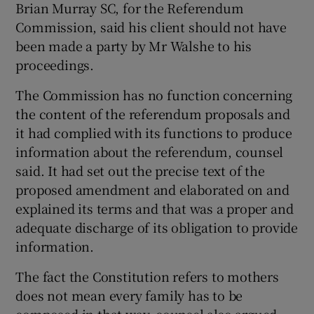
Brian Murray SC, for the Referendum
Commission, said his client should not have
been made a party by Mr Walshe to his
proceedings.
The Commission has no function concerning
the content of the referendum proposals and
it had complied with its functions to produce
information about the referendum, counsel
said. It had set out the precise text of the
proposed amendment and elaborated on and
explained its terms and that was a proper and
adequate discharge of its obligation to provide
information.
The fact the Constitution refers to mothers
does not mean every family has to be
composed in that way, counsel also argued.