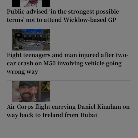
Public advised ‘in the strongest possible
terms’ not to attend Wicklow-based GP
Eight teenagers and man injured after two-
car crash on M50 involving vehicle going
wrong way
Air Corps flight carrying Daniel Kinahan on
way back to Ireland from Dubai