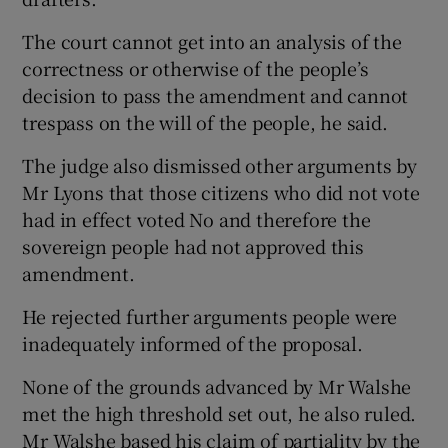
The court cannot get into an analysis of the
correctness or otherwise of the people’s
decision to pass the amendment and cannot
trespass on the will of the people, he said.
The judge also dismissed other arguments by
Mr Lyons that those citizens who did not vote
had in effect voted No and therefore the
sovereign people had not approved this
amendment.
He rejected further arguments people were
inadequately informed of the proposal.
None of the grounds advanced by Mr Walshe
met the high threshold set out, he also ruled.
Mr Walshe based his claim of partiality by the