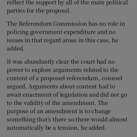
reflect the support by all of the main political
parties for the proposal.
The Referendum Commission has no role in
policing government expenditure and no
issues in that regard arose in this case, he
added.
It was abundantly clear the court had no
power to explore arguments related to the
content of a proposed referendum, counsel
argued. Arguments about content had to
await enactment of legislation and did not go
to the validity of the amendment. The
purpose of an amendment is to change
something that’s there so there would almost
automatically be a tension, he added.