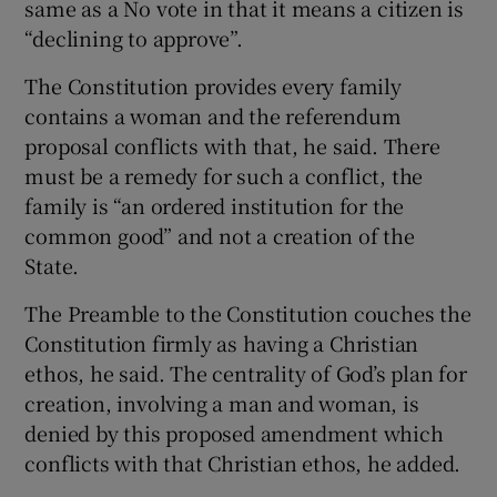
same as a No vote in that it means a citizen is
“declining to approve”.
The Constitution provides every family
contains a woman and the referendum
proposal conflicts with that, he said. There
must be a remedy for such a conflict, the
family is “an ordered institution for the
common good” and not a creation of the
State.
The Preamble to the Constitution couches the
Constitution firmly as having a Christian
ethos, he said. The centrality of God’s plan for
creation, involving a man and woman, is
denied by this proposed amendment which
conflicts with that Christian ethos, he added.