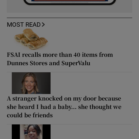
MOST READ
FSAI recalls more than 40 items from
Dunnes Stores and SuperValu
A stranger knocked on my door because
she heard I had a baby... she thought we
could be friends