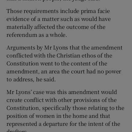
Those requirements include prima facie
evidence of a matter such as would have
materially affected the outcome of the
referendum as a whole.
Arguments by Mr Lyons that the amendment
conflicted with the Christian ethos of the
Constitution went to the content of the
amendment, an area the court had no power
to address, he said.
Mr Lyons’ case was this amendment would
create conflict with other provisions of the
Constitution, specifically those relating to the
position of women in the home and that
represented a departure for the intent of the
drafters.