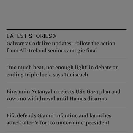
LATEST STORIES
Galway v Cork live updates: Follow the action
from All-Ireland senior camogie final
‘Too much heat, not enough light’ in debate on
ending triple lock, says Taoiseach
Binyamin Netanyahu rejects US’s Gaza plan and
vows no withdrawal until Hamas disarms
Fifa defends Gianni Infantino and launches
attack after ‘effort to undermine’ president