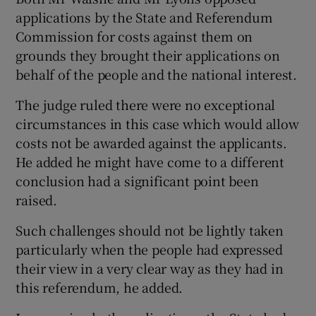
applications by the State and Referendum
Commission for costs against them on
grounds they brought their applications on
behalf of the people and the national interest.
The judge ruled there were no exceptional
circumstances in this case which would allow
costs not be awarded against the applicants.
He added he might have come to a different
conclusion had a significant point been
raised.
Such challenges should not be lightly taken
particularly when the people had expressed
their view in a very clear way as they had in
this referendum, he added.