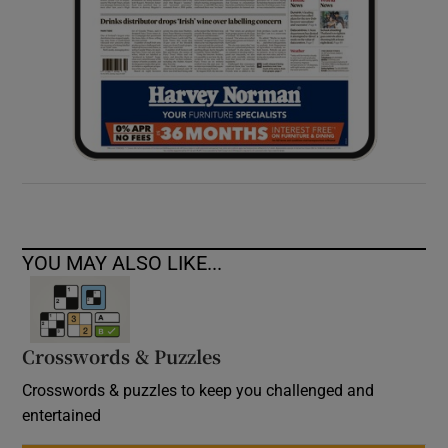
YOU MAY ALSO LIKE...
Crosswords & Puzzles
Crosswords & puzzles to keep you challenged and
entertained