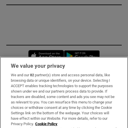
Opens in new window
Opens in new 
We value your privacy
We and our
82
partner(s) store and access personal data, like
Subscribe
browsing data or unique identifiers, on your device. Selecting I
ACCEPT enables tracking technologies to support the purposes
Support
shown under we and our partners process data to provide. If
trackers are disabled, some content and ads you see may not be
About Us
as relevant to you. You can resurface this menu to change your
choices or withdraw consent at any time by clicking the Cookie
Irish Times Products & Services
Settings link on the bottom of the webpage. Your choices will
have effect within our Website. For more details, refer to our
Privacy Policy.
Cookie Policy