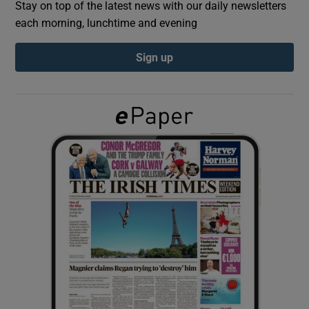
Stay on top of the latest news with our daily newsletters
each morning, lunchtime and evening
Show Podcasts sub sections
Sign up
Show Gaeilge sub sections
Show History sub sections
 window
Show Sponsored sub sections