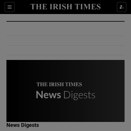
Show Culture sub sections
Sections
Show Environment sub sections
Show Technology sub sections
Show Science sub sections
Show Motors sub sections
News Digests