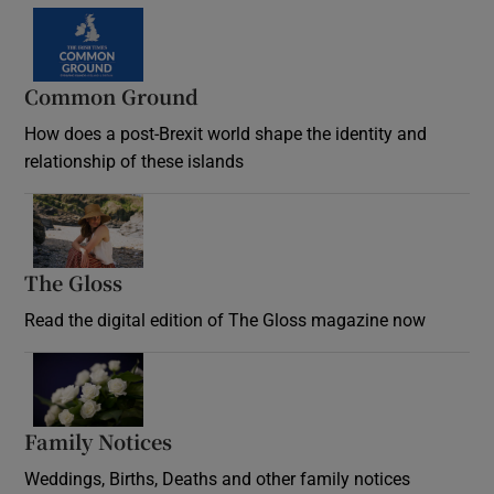
Common Ground
How does a post-Brexit world shape the identity and
relationship of these islands
Opens in new window
The Gloss
Opens in new window
Read the digital edition of The Gloss magazine now
Opens in new window
Family Notices
Opens in new window
Weddings, Births, Deaths and other family notices