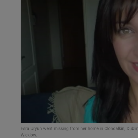
Video
Photogra
Gaeilge
History
Student H
Offbeat
Family No
Sponsore
Subscribe
Esra Uryun went missing from her home in Clondalkin, Dublin
Wicklow.