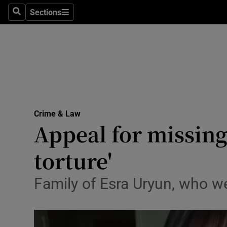
Sections
Search
Sections
Technolog
Science
Media
Abroad
Crime & Law
Obituaries
Appeal for missing w
Transport
torture'
Motors
Family of Esra Uryun, who we
Listen
Podcasts