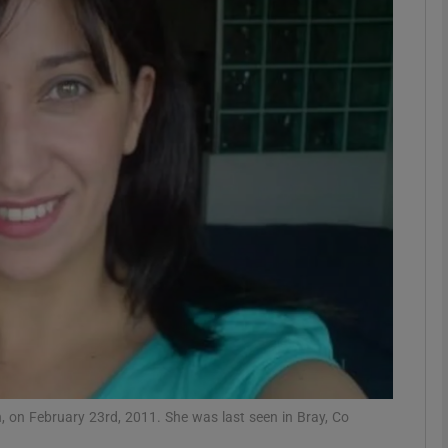
phy
Show Gaeilge sub sections
Show History sub sections
ub
tices
Opens in new window
d
Show Sponsored sub sections
r Rewards
, on February 23rd, 2011. She was last seen in Bray, Co