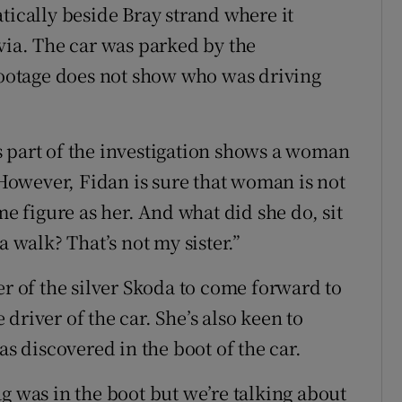
tically beside Bray strand where it
via. The car was parked by the
otage does not show who was driving
 part of the investigation shows a woman
owever, Fidan is sure that woman is not
me figure as her. And what did she do, sit
a walk? That’s not my sister.”
er of the silver Skoda to come forward to
driver of the car. She’s also keen to
as discovered in the boot of the car.
g was in the boot but we’re talking about