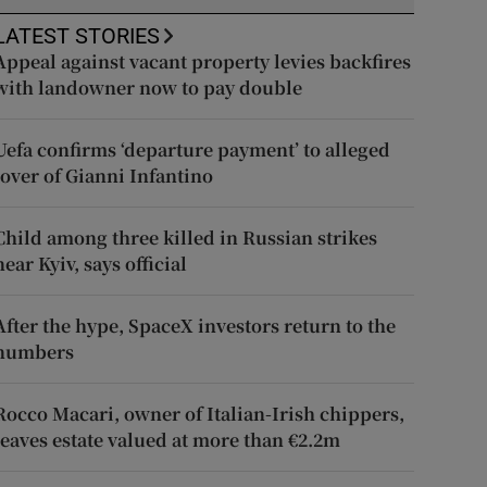
LATEST STORIES
Appeal against vacant property levies backfires
with landowner now to pay double
Uefa confirms ‘departure payment’ to alleged
lover of Gianni Infantino
Child among three killed in Russian strikes
near Kyiv, says official
After the hype, SpaceX investors return to the
numbers
Rocco Macari, owner of Italian-Irish chippers,
leaves estate valued at more than €2.2m