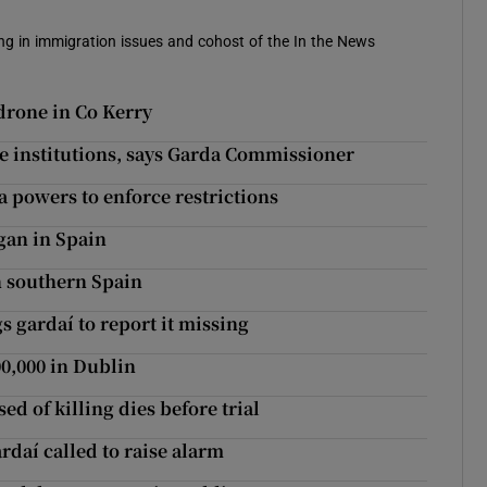
sing in immigration issues and cohost of the In the News
drone in Co Kerry
ate institutions, says Garda Commissioner
a powers to enforce restrictions
gan in Spain
n southern Spain
s gardaí to report it missing
00,000 in Dublin
ed of killing dies before trial
daí called to raise alarm