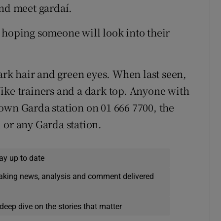
and meet gardaí.
 hoping someone will look into their
dark hair and green eyes. When last seen,
ike trainers and a dark top. Anyone with
own Garda station on 01 666 7700, the
 or any Garda station.
ay up to date
eaking news, analysis and comment delivered
deep dive on the stories that matter