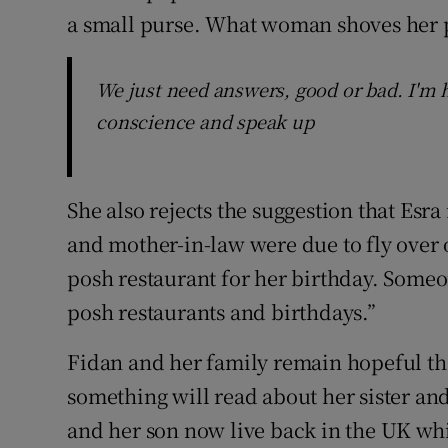
a small purse. What woman shoves her pu
We just need answers, good or bad. I'm 
conscience and speak up
She also rejects the suggestion that Es
and mother-in-law were due to fly over
posh restaurant for her birthday. Someon
posh restaurants and birthdays.”
Fidan and her family remain hopeful t
something will read about her sister a
and her son now live back in the UK wh