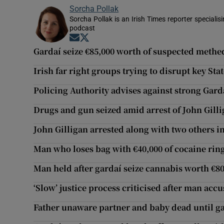
Sorcha Pollak
Sorcha Pollak is an Irish Times reporter speciali
podcast
Opens in new window
Opens in new window
Gardaí seize €85,000 worth of suspected methe
Irish far right groups trying to disrupt key St
Policing Authority advises against strong Gard
Drugs and gun seized amid arrest of John Gilli
John Gilligan arrested along with two others i
Man who loses bag with €40,000 of cocaine ring
Man held after gardaí seize cannabis worth €8
‘Slow’ justice process criticised after man accus
Father unaware partner and baby dead until gar