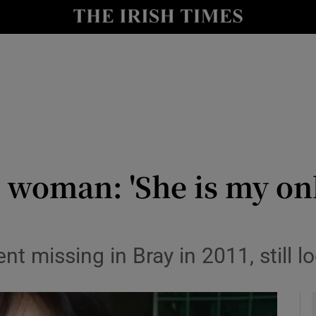
y
Show Technology sub sections
Show Science sub sections
oman: 'She is my only s
Show Motors sub sections
nt missing in Bray in 2011, still l
Show Podcasts sub sections