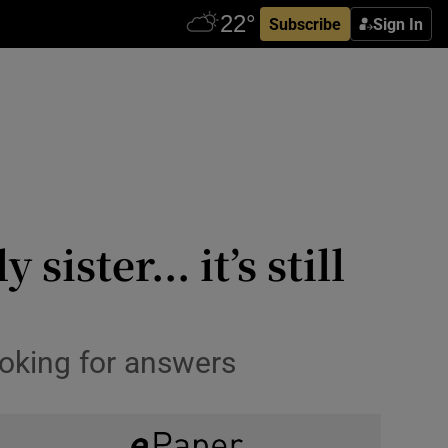
Subscribe
Sign In
ister... it’s still
ooking for answers