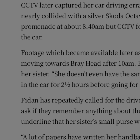
CCTV later captured her car driving erra
nearly collided with a silver Skoda Octa
promenade at about 8.40am but CCTV fo
the car.
Footage which became available later as
moving towards Bray Head after 10am. H
her sister. “She doesn’t even have the sa
in the car for 2½ hours before going for 
Fidan has repeatedly called for the driv
ask if they remember anything about the 
underline that her sister’s small purse w
“A lot of papers have written her handba