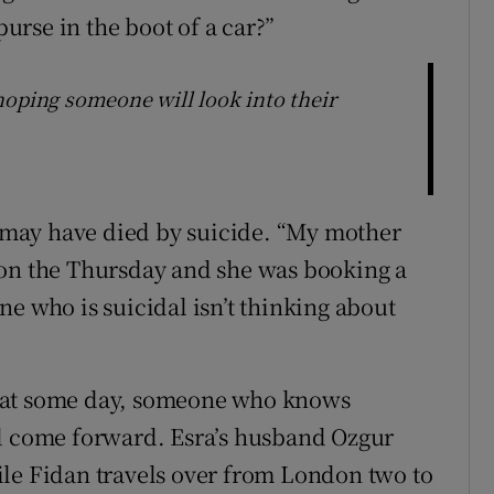
rse in the boot of a car?”
hoping someone will look into their
ra may have died by suicide. “My mother
 on the Thursday and she was booking a
e who is suicidal isn’t thinking about
hat some day, someone who knows
nd come forward. Esra’s husband Ozgur
ile Fidan travels over from London two to