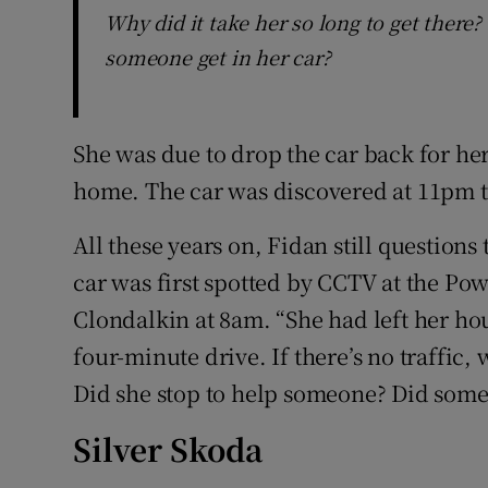
Why did it take her so long to get there
someone get in her car?
She was due to drop the car back for he
home. The car was discovered at 11pm t
All these years on, Fidan still questions 
car was first spotted by CCTV at the Po
Clondalkin at 8am. “She had left her ho
four-minute drive. If there’s no traffic, 
Did she stop to help someone? Did someo
Silver Skoda