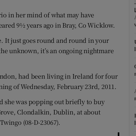
ons
rio in her mind of what may have
rs
eared 9½ years ago in Bray, Co Wicklow.
orecast
ure. It just goes round and round in your
s the unknown, it’s an ongoing nightmare
don, had been living in Ireland for four
ning of Wednesday, February 23rd, 2011.
d she was popping out briefly to buy
rove, Clondalkin, Dublin, at about
 Twingo (08-D-23067).