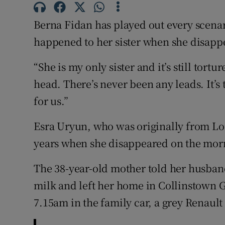
Competiti
Berna Fidan has played out every scena
Newslette
happened to her sister when she disapp
Weather F
“She is my only sister and it’s still tort
head. There’s never been any leads. It’
for us.”
Esra Uryun, who was originally from Lon
years when she disappeared on the mor
The 38-year-old mother told her husban
milk and left her home in Collinstown G
7.15am in the family car, a grey Renault