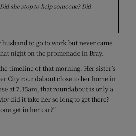
? Did she stop to help someone? Did
r husband to go to work but never came
hat night on the promenade in Bray.
the timeline of that morning. Her sister’s
wer City roundabout close to her home in
use at 7.15am, that roundabout is only a
why did it take her so long to get there?
ne get in her car?”