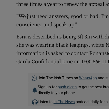
three times a year to renew the appeal 
“We just need answers, good or bad. I’m
conscience and speak up.”
Esra is described as being 5ft 3in with 
she was wearing black leggings, white N
information is asked to contact Ronanst
Garda Confidential Line on 1800 666 111
Join The Irish Times on
WhatsApp
and st
Sign up for
push alerts
to get the best br
directly to your phone
Listen to
In The News
podcast daily for a 