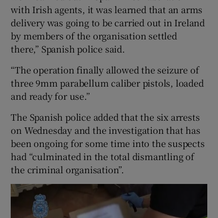
with Irish agents, it was learned that an arms
delivery was going to be carried out in Ireland
by members of the organisation settled
there,” Spanish police said.
“The operation finally allowed the seizure of
three 9mm parabellum caliber pistols, loaded
and ready for use.”
The Spanish police added that the six arrests
on Wednesday and the investigation that has
been ongoing for some time into the suspects
had “culminated in the total dismantling of
the criminal organisation”.