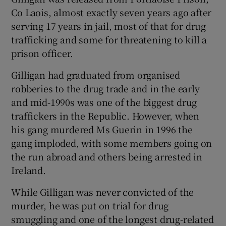
Co Laois, almost exactly seven years ago after
serving 17 years in jail, most of that for drug
trafficking and some for threatening to kill a
prison officer.
Gilligan had graduated from organised
robberies to the drug trade and in the early
and mid-1990s was one of the biggest drug
traffickers in the Republic. However, when
his gang murdered Ms Guerin in 1996 the
gang imploded, with some members going on
the run abroad and others being arrested in
Ireland.
While Gilligan was never convicted of the
murder, he was put on trial for drug
smuggling and one of the longest drug-related