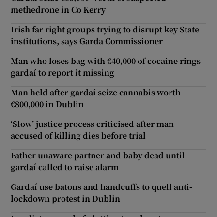
methedrone in Co Kerry
Irish far right groups trying to disrupt key State
institutions, says Garda Commissioner
Man who loses bag with €40,000 of cocaine rings
gardaí to report it missing
Man held after gardaí seize cannabis worth
€800,000 in Dublin
‘Slow’ justice process criticised after man
accused of killing dies before trial
Father unaware partner and baby dead until
gardaí called to raise alarm
Gardaí use batons and handcuffs to quell anti-
lockdown protest in Dublin