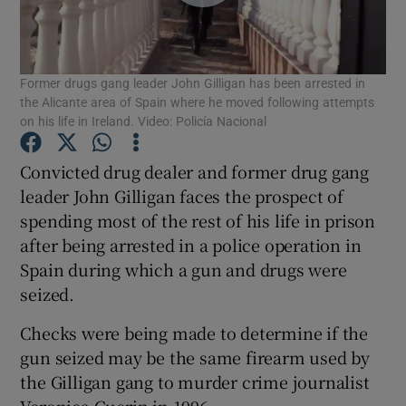
Show Podcasts sub sections
Former drugs gang leader John Gilligan has been arrested in
the Alicante area of Spain where he moved following attempts
on his life in Ireland. Video: Policía Nacional
Convicted drug dealer and former drug gang
Show Gaeilge sub sections
leader John Gilligan faces the prospect of
spending most of the rest of his life in prison
Show History sub sections
after being arrested in a police operation in
Spain during which a gun and drugs were
seized.
Checks were being made to determine if the
 window
gun seized may be the same firearm used by
the Gilligan gang to murder crime journalist
Veronica Guerin in 1996.
Show Sponsored sub sections