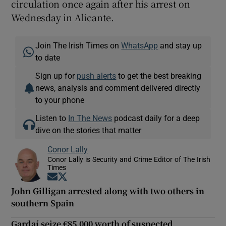
circulation once again after his arrest on
Wednesday in Alicante.
Join The Irish Times on
WhatsApp
and stay up
to date
Sign up for
push alerts
to get the best breaking
news, analysis and comment delivered directly
to your phone
Listen to
In The News
podcast daily for a deep
dive on the stories that matter
Conor Lally
Conor Lally is Security and Crime Editor of The Irish
Times
Opens in new window
Opens in new window
John Gilligan arrested along with two others in
southern Spain
Gardaí seize €85,000 worth of suspected