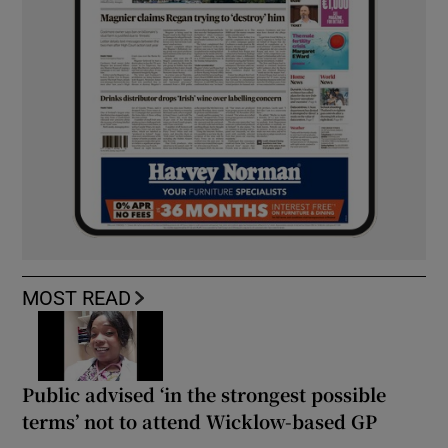
MOST READ
Public advised ‘in the strongest possible
terms’ not to attend Wicklow-based GP