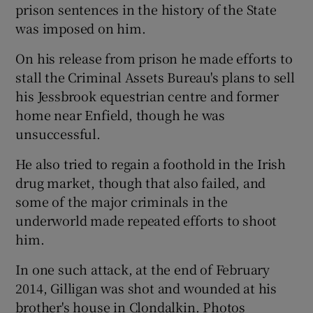
prison sentences in the history of the State
was imposed on him.
On his release from prison he made efforts to
stall the Criminal Assets Bureau's plans to sell
his Jessbrook equestrian centre and former
home near Enfield, though he was
unsuccessful.
He also tried to regain a foothold in the Irish
drug market, though that also failed, and
some of the major criminals in the
underworld made repeated efforts to shoot
him.
In one such attack, at the end of February
2014, Gilligan was shot and wounded at his
brother's house in Clondalkin. Photos