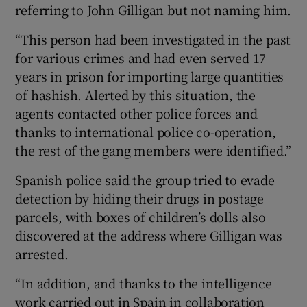
referring to John Gilligan but not naming him.
“This person had been investigated in the past
for various crimes and had even served 17
years in prison for importing large quantities
of hashish. Alerted by this situation, the
agents contacted other police forces and
thanks to international police co-operation,
the rest of the gang members were identified.”
Spanish police said the group tried to evade
detection by hiding their drugs in postage
parcels, with boxes of children’s dolls also
discovered at the address where Gilligan was
arrested.
“In addition, and thanks to the intelligence
work carried out in Spain in collaboration