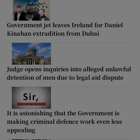
Government jet leaves Ireland for Daniel
Kinahan extradition from Dubai
Judge opens inquiries into alleged unlawful
detention of men due to legal aid dispute
It is astonishing that the Government is
making criminal defence work even less
appealing