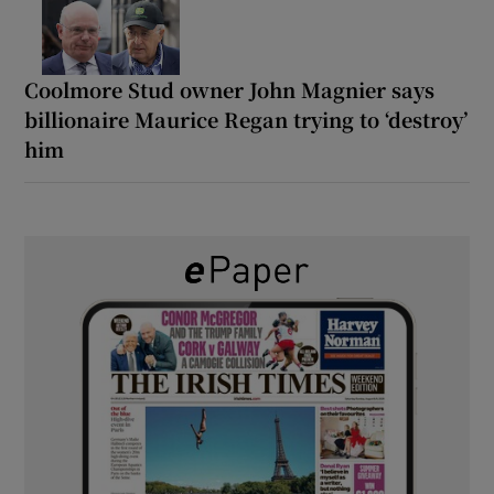
Coolmore Stud owner John Magnier says
billionaire Maurice Regan trying to ‘destroy’
him