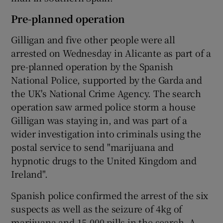
Pre-planned operation
Gilligan and five other people were all
arrested on Wednesday in Alicante as part of a
pre-planned operation by the Spanish
National Police, supported by the Garda and
the UK's National Crime Agency. The search
operation saw armed police storm a house
Gilligan was staying in, and was part of a
wider investigation into criminals using the
postal service to send "marijuana and
hypnotic drugs to the United Kingdom and
Ireland".
Spanish police confirmed the arrest of the six
suspects as well as the seizure of 4kg of
marijuana and 15,000 pills in the search. A