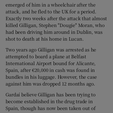
emerged of him in a wheelchair after the
attack, and he fled to the UK for a period.
Exactly two weeks after the attack that almost
killed Gilligan, Stephen "Dougie" Moran, who
had been driving him around in Dublin, was
shot to death at his home in Lucan.
Two years ago Gilligan was arrested as he
attempted to board a plane at Belfast
International Airport bound for Alicante,
Spain, after €20,000 in cash was found in
bundles in his luggage. However, the case
against him was dropped 12 months ago.
Gardaí believe Gilligan has been trying to
become established in the drug trade in
Spain, though has now been taken out of