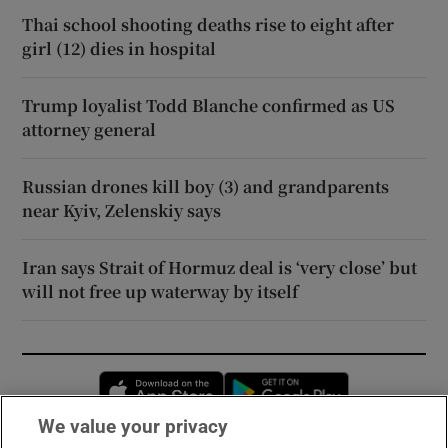
Thai school shooting deaths rise to eight after
girl (12) dies in hospital
Trump loyalist Todd Blanche confirmed as US
attorney general
Russian drones kill boy (3) and grandparents
near Kyiv, Zelenskiy says
Iran says Strait of Hormuz deal is ‘very close’ but
will not free up waterway by itself
Opens in new window
Opens in new 
We value your privacy