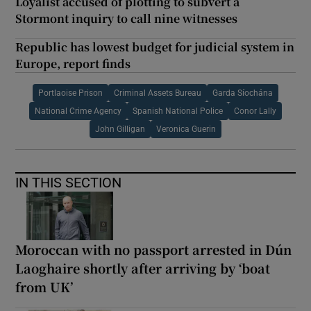
Loyalist accused of plotting to subvert a
Stormont inquiry to call nine witnesses
Republic has lowest budget for judicial system in
Europe, report finds
Portlaoise Prison
Criminal Assets Bureau
Garda Síochána
National Crime Agency
Spanish National Police
Conor Lally
John Gilligan
Veronica Guerin
IN THIS SECTION
Moroccan with no passport arrested in Dún
Laoghaire shortly after arriving by ‘boat
from UK’