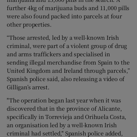
further 4kg of marijuana buds and 11,000 pills
were also found packed into parcels at four
other properties.
“Those arrested, led by a well-known Irish
criminal, were part of a violent group of drug
and arms traffickers and specialised in
sending illegal merchandise from Spain to the
United Kingdom and Ireland through parcels,”
Spanish police said, also releasing a video of
Gilligan’s arrest.
"The operation began last year when it was
discovered that in the province of Alicante,
specifically in Torrevieja and Orihuela Costa,
an organisation led by a well-known Irish
criminal had settled," Spanish police added,