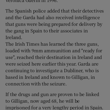
The Spanish police added that their detectives
and the Garda had also received intelligence
that guns were being prepared for delivery by
the gang in Spain to their associates in
Ireland.
The Irish Times has learned the three guns,
loaded with 9mm ammunition and "ready for
use", reached their destination in Ireland and
were seized here earlier this year. Garda are
continuing to investigate a Dubliner, who is
based in Ireland and known to Gilligan, in
connection with the seizure.
If the drugs and gun are proven to be linked
to Gilligan, now aged 68, he will be
imprisoned for a very lengthy period in Spain.