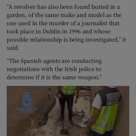
“A revolver has also been found buried in a
garden, of the same make and model as the
one used in the murder of a journalist that
took place in Dublin in 1996 and whose
possible relationship is being investigated,” it
said.
“The Spanish agents are conducting
negotiations with the Irish police to
determine if it is the same weapon.”