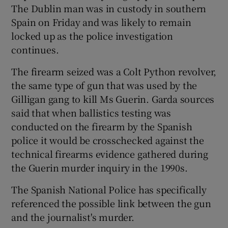
The Dublin man was in custody in southern
Spain on Friday and was likely to remain
locked up as the police investigation
continues.
The firearm seized was a Colt Python revolver,
the same type of gun that was used by the
Gilligan gang to kill Ms Guerin. Garda sources
said that when ballistics testing was
conducted on the firearm by the Spanish
police it would be crosschecked against the
technical firearms evidence gathered during
the Guerin murder inquiry in the 1990s.
The Spanish National Police has specifically
referenced the possible link between the gun
and the journalist's murder.