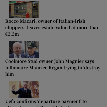
Rocco Macari, owner of Italian-Irish
chippers, leaves estate valued at more than
€2.2m
Coolmore Stud owner John Magnier says
billionaire Maurice Regan trying to ‘destroy’
him
Uefa confirms ‘departure payment’ to