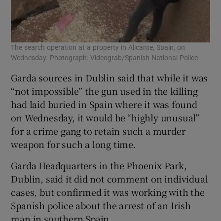
The search operation at a property in Alicante, Spain, on
Wednesday. Photograph: Videograb/Spanish National Police
Garda sources in Dublin said that while it was
“not impossible” the gun used in the killing
had laid buried in Spain where it was found
on Wednesday, it would be “highly unusual”
for a crime gang to retain such a murder
weapon for such a long time.
Garda Headquarters in the Phoenix Park,
Dublin, said it did not comment on individual
cases, but confirmed it was working with the
Spanish police about the arrest of an Irish
man in southern Spain.