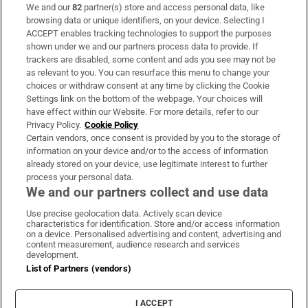
We and our
82
partner(s) store and access personal data, like
Subscribe
browsing data or unique identifiers, on your device. Selecting I
ACCEPT enables tracking technologies to support the purposes
Support
shown under we and our partners process data to provide. If
trackers are disabled, some content and ads you see may not be
About Us
as relevant to you. You can resurface this menu to change your
choices or withdraw consent at any time by clicking the Cookie
Irish Times Products & Services
Settings link on the bottom of the webpage. Your choices will
have effect within our Website. For more details, refer to our
Privacy Policy.
Cookie Policy
OUR PARTNERS:
Certain vendors, once consent is provided by you to the storage of
information on your device and/or to the access of information
already stored on your device, use legitimate interest to further
process your personal data.
We and our partners collect and use data
Use precise geolocation data. Actively scan device
characteristics for identification. Store and/or access information
Irish Times on WhatsApp
Irish Times on Facebook
Irish Times on X
Irish Times on LinkedIn
Irish Times on Instagram
on a device. Personalised advertising and content, advertising and
content measurement, audience research and services
development.
Terms & Conditions
List of Partners (vendors)
Privacy Policy
Cookie Information
Cookie Settings
I ACCEPT