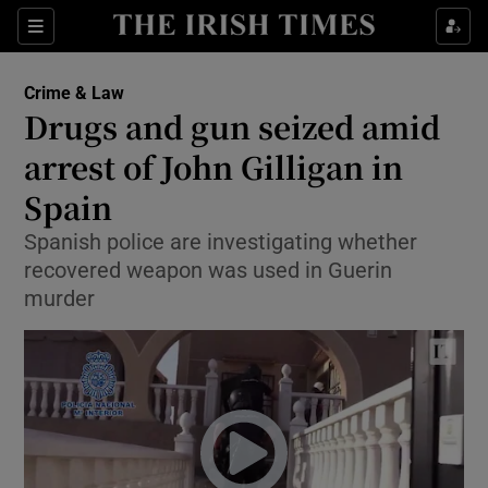
Show Culture sub sections
Sections
Show Environment sub sections
Crime & Law
Drugs and gun seized amid
Show Technology sub sections
arrest of John Gilligan in
Show Science sub sections
Spain
Spanish police are investigating whether
recovered weapon was used in Guerin
murder
Show Motors sub sections