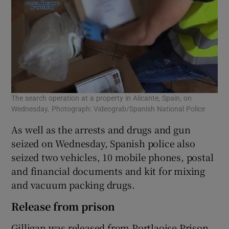
The search operation at a property in Alicante, Spain, on
Wednesday. Photograph: Videograb/Spanish National Police
As well as the arrests and drugs and gun
seized on Wednesday, Spanish police also
seized two vehicles, 10 mobile phones, postal
and financial documents and kit for mixing
and vacuum packing drugs.
Release from prison
Gilligan was released from Portlaoise Prison,