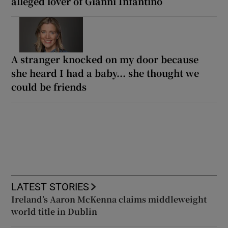
alleged lover of Gianni Infantino
A stranger knocked on my door because
she heard I had a baby... she thought we
could be friends
LATEST STORIES
Ireland’s Aaron McKenna claims middleweight
world title in Dublin