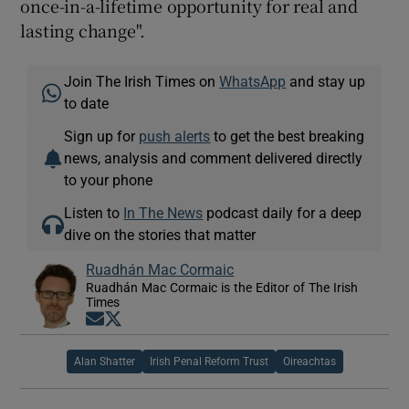
once-in-a-lifetime opportunity for real and
lasting change".
Join The Irish Times on
WhatsApp
and stay up
to date
Sign up for
push alerts
to get the best breaking
news, analysis and comment delivered directly
to your phone
Listen to
In The News
podcast daily for a deep
dive on the stories that matter
Ruadhán Mac Cormaic
Ruadhán Mac Cormaic is the Editor of The Irish
Times
Opens in new window
Opens in new window
Alan Shatter
Irish Penal Reform Trust
Oireachtas