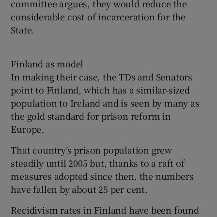
committee argues, they would reduce the
considerable cost of incarceration for the
State.
Finland as model
In making their case, the TDs and Senators
point to Finland, which has a similar-sized
population to Ireland and is seen by many as
the gold standard for prison reform in
Europe.
That country’s prison population grew
steadily until 2005 but, thanks to a raft of
measures adopted since then, the numbers
have fallen by about 25 per cent.
Recidivism rates in Finland have been found