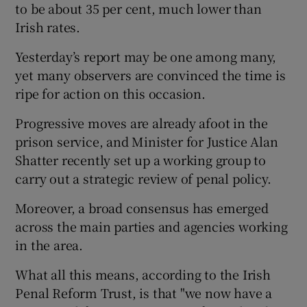
to be about 35 per cent, much lower than
Irish rates.
Yesterday’s report may be one among many,
yet many observers are convinced the time is
ripe for action on this occasion.
Progressive moves are already afoot in the
prison service, and Minister for Justice Alan
Shatter recently set up a working group to
carry out a strategic review of penal policy.
Moreover, a broad consensus has emerged
across the main parties and agencies working
in the area.
What all this means, according to the Irish
Penal Reform Trust, is that "we now have a