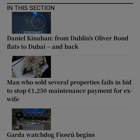
IN THIS SECTION
Daniel Kinahan: from Dublin’s Oliver Bond
flats to Dubai – and back
Man who sold several properties fails in bid
to stop €1,250 maintenance payment for ex-
wife
Garda watchdog Fiosrú begins