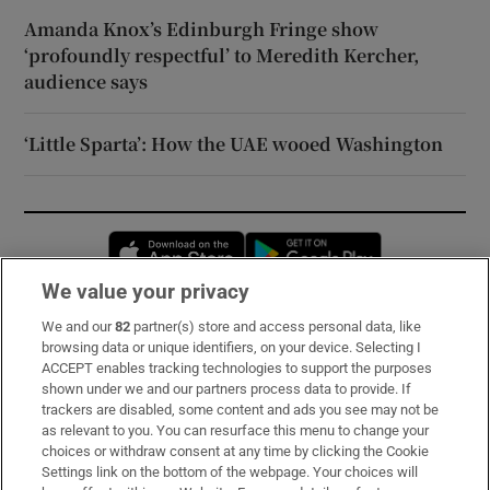
Amanda Knox’s Edinburgh Fringe show
‘profoundly respectful’ to Meredith Kercher,
audience says
‘Little Sparta’: How the UAE wooed Washington
Opens in new window
Opens in new 
We value your privacy
We and our
82
partner(s) store and access personal data, like
Subscribe
browsing data or unique identifiers, on your device. Selecting I
ACCEPT enables tracking technologies to support the purposes
Support
shown under we and our partners process data to provide. If
trackers are disabled, some content and ads you see may not be
About Us
as relevant to you. You can resurface this menu to change your
choices or withdraw consent at any time by clicking the Cookie
Irish Times Products & Services
Settings link on the bottom of the webpage. Your choices will