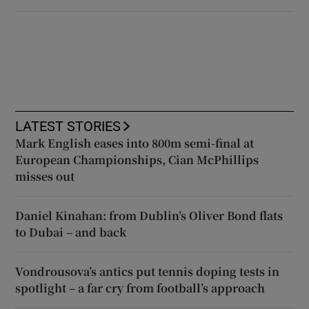
LATEST STORIES
Mark English eases into 800m semi-final at
European Championships, Cian McPhillips
misses out
Daniel Kinahan: from Dublin’s Oliver Bond flats
to Dubai – and back
Vondrousova’s antics put tennis doping tests in
spotlight – a far cry from football’s approach