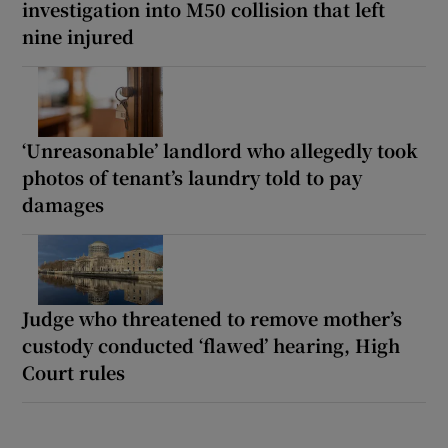
investigation into M50 collision that left
nine injured
‘Unreasonable’ landlord who allegedly took
photos of tenant’s laundry told to pay
damages
Judge who threatened to remove mother’s
custody conducted ‘flawed’ hearing, High
Court rules