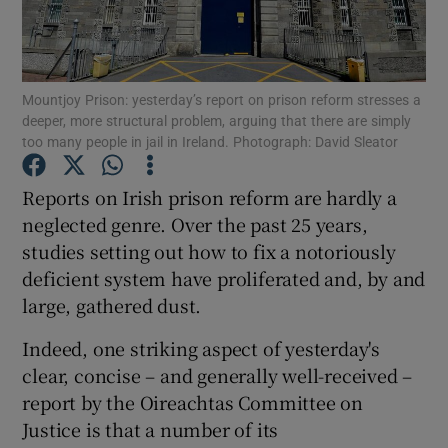
Show Podcasts sub sections
Mountjoy Prison: yesterday’s report on prison reform stresses a
deeper, more structural problem, arguing that there are simply
too many people in jail in Ireland. Photograph: David Sleator
Reports on Irish prison reform are hardly a
Show Gaeilge sub sections
neglected genre. Over the past 25 years,
studies setting out how to fix a notoriously
Show History sub sections
deficient system have proliferated and, by and
large, gathered dust.
Indeed, one striking aspect of yesterday's
clear, concise – and generally well-received –
 window
report by the Oireachtas Committee on
Justice is that a number of its
Show Sponsored sub sections