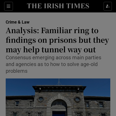
Show Culture sub sections
Sections
Show Environment sub sections
Crime & Law
Analysis: Familiar ring to
Show Technology sub sections
findings on prisons but they
Show Science sub sections
may help tunnel way out
Consensus emerging across main parties
and agencies as to how to solve age-old
problems
Show Motors sub sections