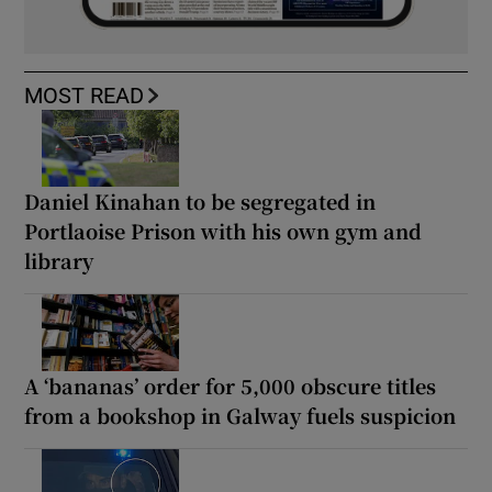
MOST READ
Daniel Kinahan to be segregated in
Portlaoise Prison with his own gym and
library
A ‘bananas’ order for 5,000 obscure titles
from a bookshop in Galway fuels suspicion