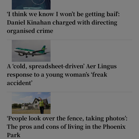
‘I think we know I won’t be getting bail’:
Daniel Kinahan charged with directing
organised crime
A ‘cold, spreadsheet-driven’ Aer Lingus
response to a young woman’s ‘freak
accident’
‘People look over the fence, taking photos’:
The pros and cons of living in the Phoenix
Park