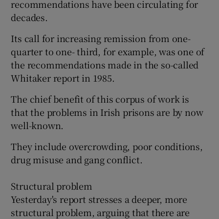
recommendations have been circulating for
decades.
Its call for increasing remission from one-
quarter to one- third, for example, was one of
the recommendations made in the so-called
Whitaker report in 1985.
The chief benefit of this corpus of work is
that the problems in Irish prisons are by now
well-known.
They include overcrowding, poor conditions,
drug misuse and gang conflict.
Structural problem
Yesterday's report stresses a deeper, more
structural problem, arguing that there are