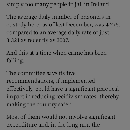
simply too many people in jail in Ireland.
The average daily number of prisoners in
custody here, as of last December, was 4,275,
compared to an average daily rate of just
3,321 as recently as 2007.
And this at a time when crime has been
falling.
The committee says its five
recommendations, if implemented
effectively, could have a significant practical
impact in reducing recidivism rates, thereby
making the country safer.
Most of them would not involve significant
expenditure and, in the long run, the