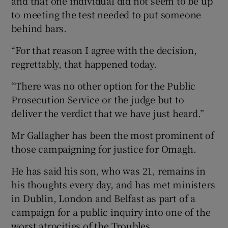
and that one individual did not seem to be up
to meeting the test needed to put someone
behind bars.
“For that reason I agree with the decision,
regrettably, that happened today.
“There was no other option for the Public
Prosecution Service or the judge but to
deliver the verdict that we have just heard.”
Mr Gallagher has been the most prominent of
those campaigning for justice for Omagh.
He has said his son, who was 21, remains in
his thoughts every day, and has met ministers
in Dublin, London and Belfast as part of a
campaign for a public inquiry into one of the
worst atrocities of the Troubles.