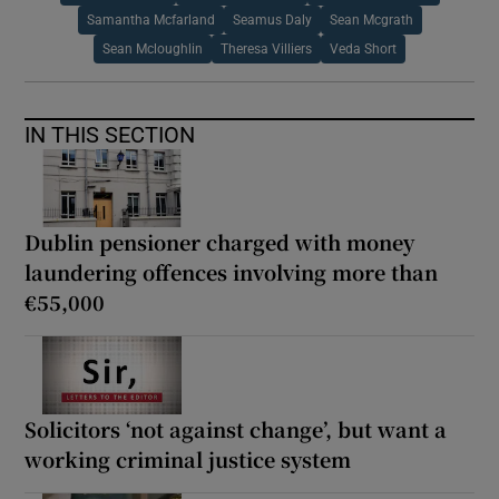
Samantha Mcfarland
Seamus Daly
Sean Mcgrath
Sean Mcloughlin
Theresa Villiers
Veda Short
IN THIS SECTION
Dublin pensioner charged with money
laundering offences involving more than
€55,000
Solicitors ‘not against change’, but want a
working criminal justice system