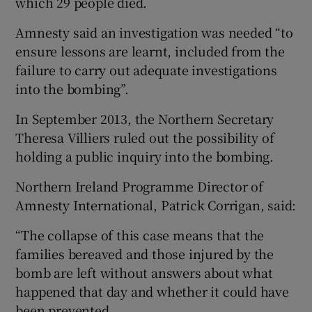
which 29 people died.
Amnesty said an investigation was needed “to
ensure lessons are learnt, included from the
failure to carry out adequate investigations
into the bombing”.
In September 2013, the Northern Secretary
Theresa Villiers ruled out the possibility of
holding a public inquiry into the bombing.
Northern Ireland Programme Director of
Amnesty International, Patrick Corrigan, said:
“The collapse of this case means that the
families bereaved and those injured by the
bomb are left without answers about what
happened that day and whether it could have
been prevented.