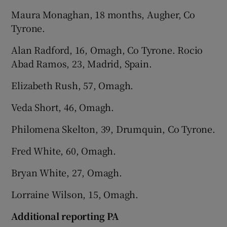
Maura Monaghan, 18 months, Augher, Co
Tyrone.
Alan Radford, 16, Omagh, Co Tyrone. Rocio
Abad Ramos, 23, Madrid, Spain.
Elizabeth Rush, 57, Omagh.
Veda Short, 46, Omagh.
Philomena Skelton, 39, Drumquin, Co Tyrone.
Fred White, 60, Omagh.
Bryan White, 27, Omagh.
Lorraine Wilson, 15, Omagh.
Additional reporting PA