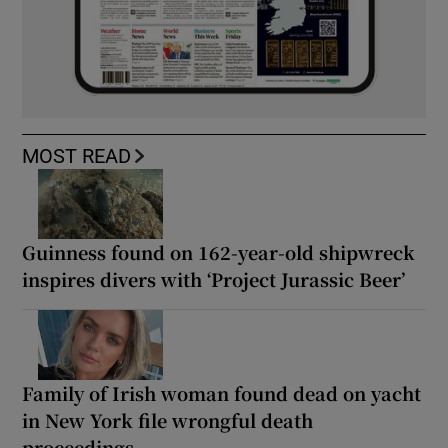
MOST READ
Guinness found on 162-year-old shipwreck
inspires divers with ‘Project Jurassic Beer’
Family of Irish woman found dead on yacht
in New York file wrongful death
proceedings