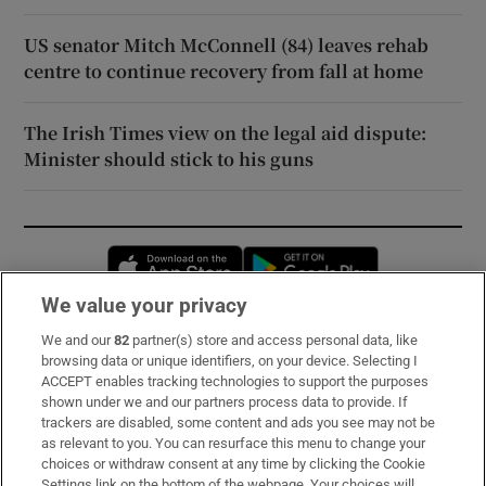
US senator Mitch McConnell (84) leaves rehab
centre to continue recovery from fall at home
The Irish Times view on the legal aid dispute:
Minister should stick to his guns
Opens in new window
Opens in new 
We value your privacy
We and our
82
partner(s) store and access personal data, like
Subscribe
browsing data or unique identifiers, on your device. Selecting I
ACCEPT enables tracking technologies to support the purposes
Support
shown under we and our partners process data to provide. If
trackers are disabled, some content and ads you see may not be
About Us
as relevant to you. You can resurface this menu to change your
choices or withdraw consent at any time by clicking the Cookie
Irish Times Products & Services
Settings link on the bottom of the webpage. Your choices will