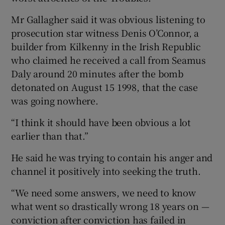
Mr Gallagher said it was obvious listening to
prosecution star witness Denis O’Connor, a
builder from Kilkenny in the Irish Republic
who claimed he received a call from Seamus
Daly around 20 minutes after the bomb
detonated on August 15 1998, that the case
was going nowhere.
“I think it should have been obvious a lot
earlier than that.”
He said he was trying to contain his anger and
channel it positively into seeking the truth.
“We need some answers, we need to know
what went so drastically wrong 18 years on —
conviction after conviction has failed in