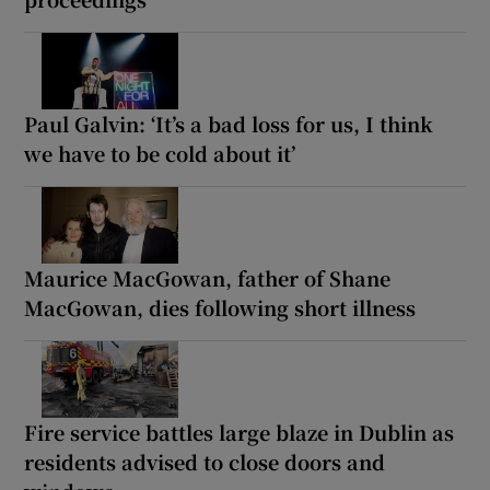
Paul Galvin: ‘It’s a bad loss for us, I think
we have to be cold about it’
Maurice MacGowan, father of Shane
MacGowan, dies following short illness
Fire service battles large blaze in Dublin as
residents advised to close doors and