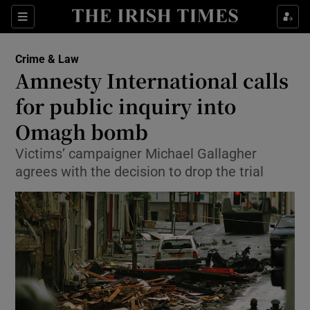
Show Culture sub sections
Sections
Show Environment sub sections
Crime & Law
Amnesty International calls
Show Technology sub sections
for public inquiry into
Show Science sub sections
Omagh bomb
Victims’ campaigner Michael Gallagher
agrees with the decision to drop the trial
Show Motors sub sections