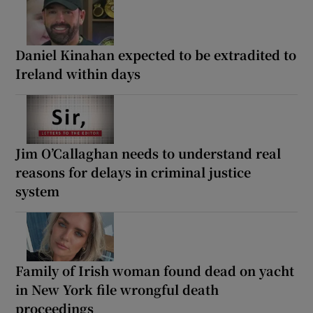
Daniel Kinahan expected to be extradited to
Ireland within days
Jim O’Callaghan needs to understand real
reasons for delays in criminal justice
system
Family of Irish woman found dead on yacht
in New York file wrongful death
proceedings