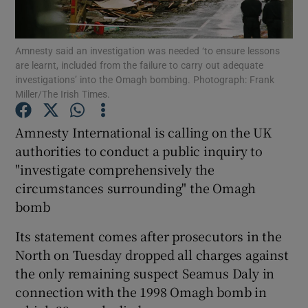
Show Podcasts sub sections
Amnesty said an investigation was needed ‘to ensure lessons
are learnt, included from the failure to carry out adequate
investigations’ into the Omagh bombing. Photograph: Frank
Miller/The Irish Times.
Amnesty International is calling on the UK
Show Gaeilge sub sections
authorities to conduct a public inquiry to
"investigate comprehensively the
Show History sub sections
circumstances surrounding" the Omagh
bomb
Its statement comes after prosecutors in the
North on Tuesday dropped all charges against
 window
the only remaining suspect Seamus Daly in
connection with the 1998 Omagh bomb in
Show Sponsored sub sections