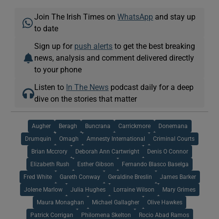
Join The Irish Times on
WhatsApp
and stay up
to date
Sign up for
push alerts
to get the best breaking
news, analysis and comment delivered directly
to your phone
Listen to
In The News
podcast daily for a deep
dive on the stories that matter
Augher
Beragh
Buncrana
Carrickmore
Donemana
Drumquin
Omagh
Amnesty International
Criminal Courts
Brian Mccrory
Deborah Ann Cartwright
Denis O Connor
Elizabeth Rush
Esther Gibson
Fernando Blasco Baselga
Fred White
Gareth Conway
Geraldine Breslin
James Barker
Jolene Marlow
Julia Hughes
Lorraine Wilson
Mary Grimes
Maura Monaghan
Michael Gallagher
Olive Hawkes
Patrick Corrigan
Philomena Skelton
Rocio Abad Ramos