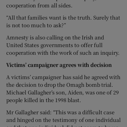
cooperation from all sides.
“All that families want is the truth. Surely that
is not too much to ask?”
Amnesty is also calling on the Irish and
United States governments to offer full
cooperation with the work of such an inquiry.
Victims’ campaigner agrees with decision
A victims’ campaigner has said he agreed with
the decision to drop the Omagh bomb trial.
Michael Gallagher’s son, Aiden, was one of 29
people killed in the 1998 blast.
Mr Gallagher said: “This was a difficult case
and hinged on the testimony of one individual