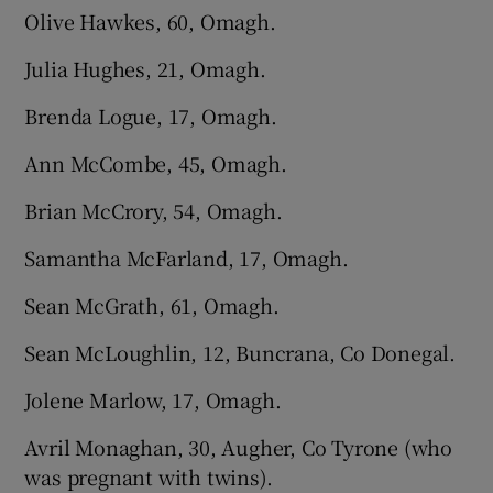
Olive Hawkes, 60, Omagh.
Julia Hughes, 21, Omagh.
Brenda Logue, 17, Omagh.
Ann McCombe, 45, Omagh.
Brian McCrory, 54, Omagh.
Samantha McFarland, 17, Omagh.
Sean McGrath, 61, Omagh.
Sean McLoughlin, 12, Buncrana, Co Donegal.
Jolene Marlow, 17, Omagh.
Avril Monaghan, 30, Augher, Co Tyrone (who
was pregnant with twins).