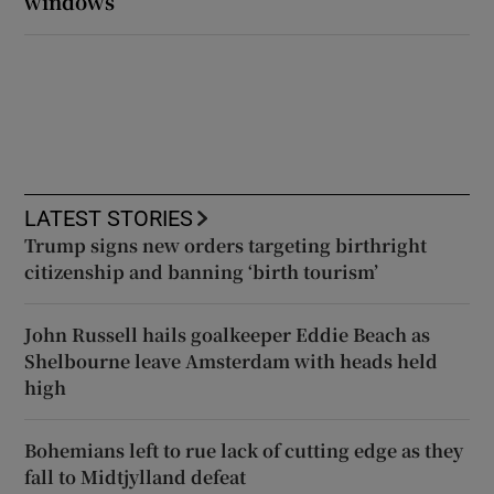
windows
LATEST STORIES
Trump signs new orders targeting birthright
citizenship and banning ‘birth tourism’
John Russell hails goalkeeper Eddie Beach as
Shelbourne leave Amsterdam with heads held
high
Bohemians left to rue lack of cutting edge as they
fall to Midtjylland defeat