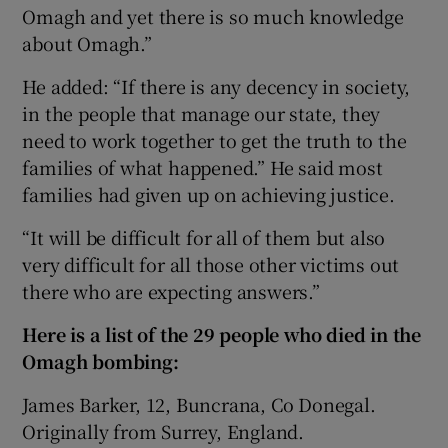
Omagh and yet there is so much knowledge
about Omagh.”
He added: “If there is any decency in society,
in the people that manage our state, they
need to work together to get the truth to the
families of what happened.” He said most
families had given up on achieving justice.
“It will be difficult for all of them but also
very difficult for all those other victims out
there who are expecting answers.”
Here is a list of the 29 people who died in the
Omagh bombing:
James Barker, 12, Buncrana, Co Donegal.
Originally from Surrey, England.