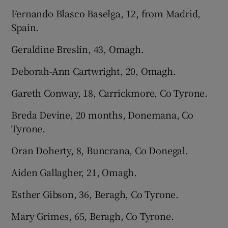
Fernando Blasco Baselga, 12, from Madrid,
Spain.
Geraldine Breslin, 43, Omagh.
Deborah-Ann Cartwright, 20, Omagh.
Gareth Conway, 18, Carrickmore, Co Tyrone.
Breda Devine, 20 months, Donemana, Co
Tyrone.
Oran Doherty, 8, Buncrana, Co Donegal.
Aiden Gallagher, 21, Omagh.
Esther Gibson, 36, Beragh, Co Tyrone.
Mary Grimes, 65, Beragh, Co Tyrone.