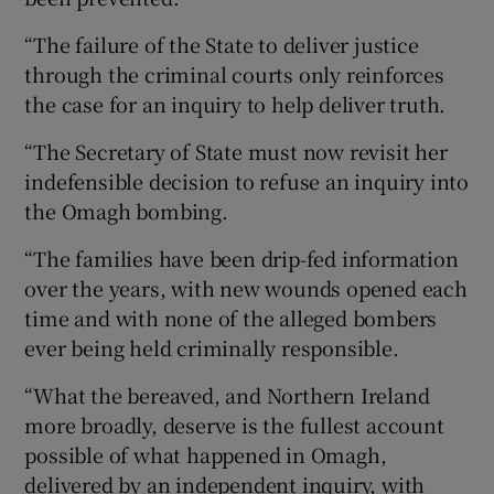
“The failure of the State to deliver justice
through the criminal courts only reinforces
the case for an inquiry to help deliver truth.
“The Secretary of State must now revisit her
indefensible decision to refuse an inquiry into
the Omagh bombing.
“The families have been drip-fed information
over the years, with new wounds opened each
time and with none of the alleged bombers
ever being held criminally responsible.
“What the bereaved, and Northern Ireland
more broadly, deserve is the fullest account
possible of what happened in Omagh,
delivered by an independent inquiry, with