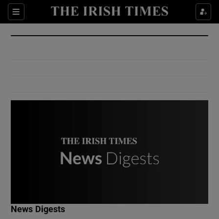
Show Culture sub sections
Sections
Show Environment sub sections
Show Technology sub sections
Show Science sub sections
Show Motors sub sections
News Digests