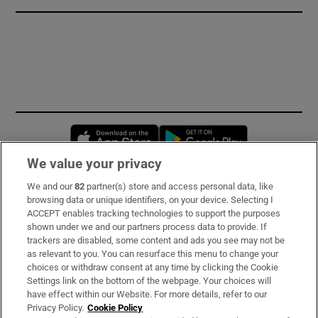
Opens in new window
Opens in new 
We value your privacy
We and our
82
partner(s) store and access personal data, like
Subscribe
browsing data or unique identifiers, on your device. Selecting I
ACCEPT enables tracking technologies to support the purposes
Support
shown under we and our partners process data to provide. If
trackers are disabled, some content and ads you see may not be
About Us
as relevant to you. You can resurface this menu to change your
choices or withdraw consent at any time by clicking the Cookie
Irish Times Products & Services
Settings link on the bottom of the webpage. Your choices will
have effect within our Website. For more details, refer to our
Privacy Policy.
Cookie Policy