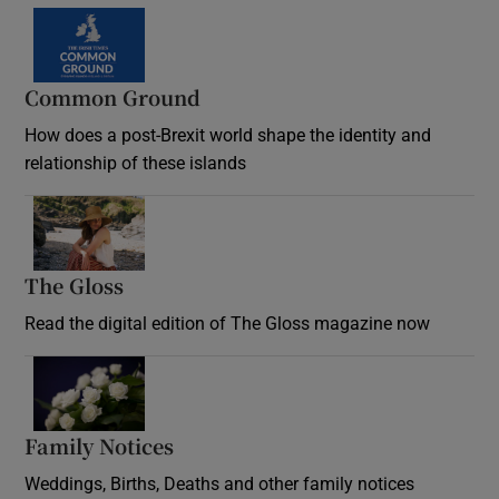
Common Ground
How does a post-Brexit world shape the identity and
relationship of these islands
Opens in new window
The Gloss
Opens in new window
Read the digital edition of The Gloss magazine now
Opens in new window
Family Notices
Opens in new window
Weddings, Births, Deaths and other family notices