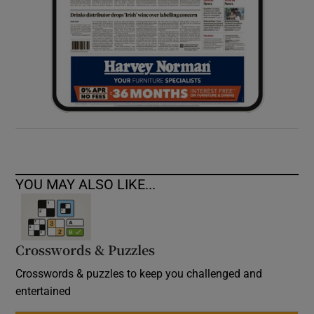
YOU MAY ALSO LIKE...
Crosswords & Puzzles
Crosswords & puzzles to keep you challenged and
entertained