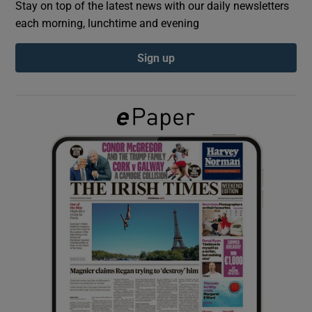
Stay on top of the latest news with our daily newsletters
each morning, lunchtime and evening
Show Podcasts sub sections
Sign up
Show Gaeilge sub sections
Show History sub sections
 window
Show Sponsored sub sections