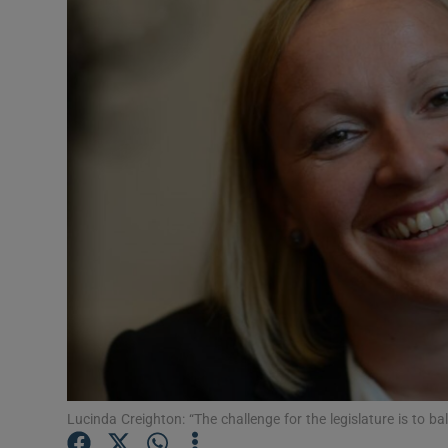
Video
Photogra
Gaeilge
History
Student H
Offbeat
Family No
Sponsore
Subscribe
Lucinda Creighton: “The challenge for the legislature is to ba