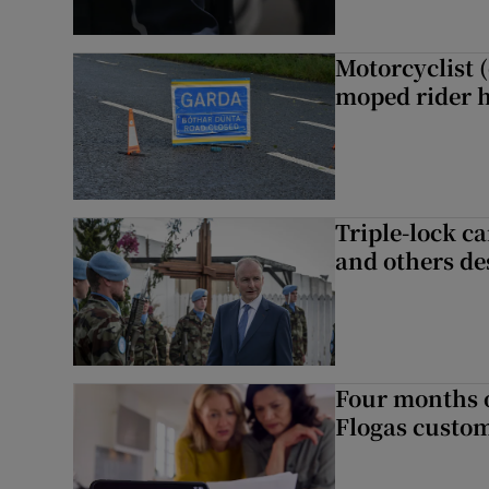
Motorcyclist 
moped rider h
Triple-lock c
and others de
Four months of
Flogas custo