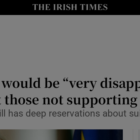
y
Show Technology sub sections
Show Science sub sections
 would be “very disapp
 those not supporting 
Show Motors sub sections
ill has deep reservations about su
Show Podcasts sub sections