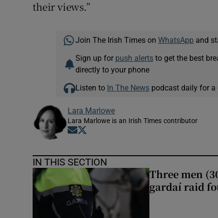
their views.”
Join The Irish Times on
WhatsApp
and st
Sign up for
push alerts
to get the best br
directly to your phone
Listen to
In The News
podcast daily for a 
Lara Marlowe
Lara Marlowe is an Irish Times contributor
Opens in new window
Opens in new window
IN THIS SECTION
Three men (30
gardaí raid f