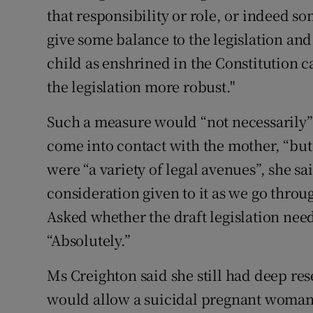
that responsibility or role, or indeed so
give some balance to the legislation and
child as enshrined in the Constitution 
the legislation more robust."
Such a measure would “not necessarily”
come into contact with the mother, “but
were “a variety of legal avenues”, she sa
consideration given to it as we go throug
Asked whether the draft legislation ne
“Absolutely.”
Ms Creighton said she still had deep res
would allow a suicidal pregnant woman 