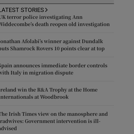
LATEST STORIES
UK terror police investigating Ann
Widdecombe’s death reopen old investigation
Jonathan Afolabi’s winner against Dundalk
puts Shamrock Rovers 10 points clear at top
Spain announces immediate border controls
with Italy in migration dispute
Ireland win the R&A Trophy at the Home
Internationals at Woodbrook
The Irish Times view on the manosphere and
tradwives: Government intervention is ill-
advised