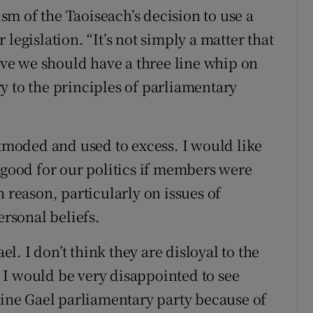
m of the Taoiseach’s decision to use a
legislation. “It’s not simply a matter that
ieve we should have a three line whip on
ary to the principles of parliamentary
utmoded and used to excess. I would like
 good for our politics if members were
n reason, particularly on issues of
ersonal beliefs.
el. I don’t think they are disloyal to the
 I would be very disappointed to see
 Fine Gael parliamentary party because of