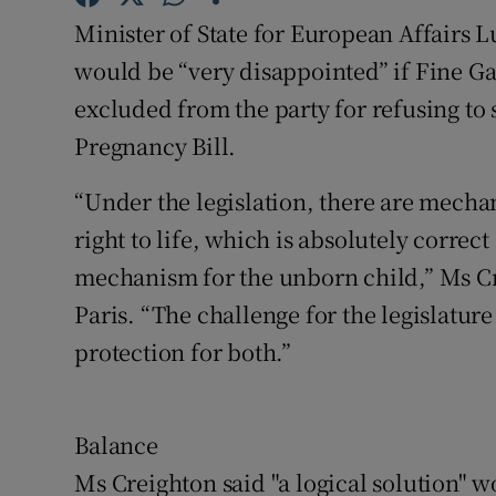
Competiti
Minister of State for European Affairs 
Newslette
would be “very disappointed” if Fine Ga
excluded from the party for refusing to 
Weather F
Pregnancy Bill.
“Under the legislation, there are mecha
right to life, which is absolutely correc
mechanism for the unborn child,” Ms Cre
Paris. “The challenge for the legislature
protection for both.”
Balance
Ms Creighton said "a logical solution" w