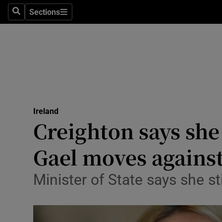
Sections
Search
Sections
Technolog
Science
Media
Abroad
Ireland
Obituaries
Creighton says she
Transport
Gael moves against
Motors
Minister of State says she st
Listen
Podcasts