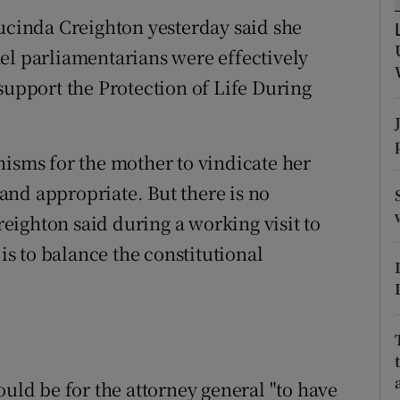
ons
Lucinda Creighton yesterday said she
rs
el parliamentarians were effectively
support the Protection of Life During
orecast
nisms for the mother to vindicate her
t and appropriate. But there is no
ighton said during a working visit to
 is to balance the constitutional
ould be for the attorney general "to have