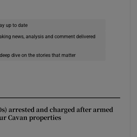
ay up to date
eaking news, analysis and comment delivered
deep dive on the stories that matter
s) arrested and charged after armed
our Cavan properties