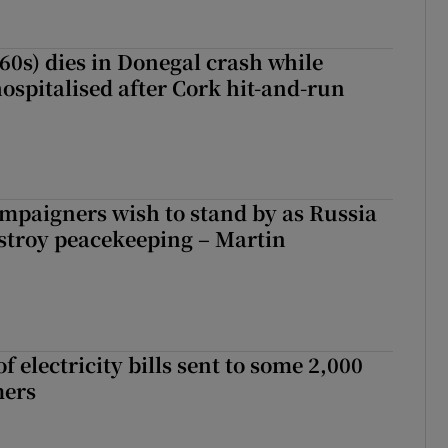
(60s) dies in Donegal crash while
ospitalised after Cork hit-and-run
ampaigners wish to stand by as Russia
stroy peacekeeping – Martin
 electricity bills sent to some 2,000
mers