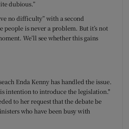
uite dubious.”
ve no difficulty” with a second
 people is never a problem. But it’s not
moment. We’ll see whether this gains
iseach Enda Kenny has handled the issue.
is intention to introduce the legislation."
eded to her request that the debate be
inisters who have been busy with