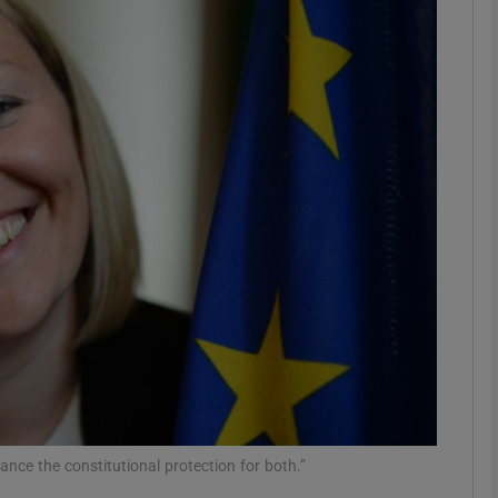
phy
Show Gaeilge sub sections
Show History sub sections
ub
tices
Opens in new window
d
Show Sponsored sub sections
r Rewards
lance the constitutional protection for both.”