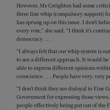
However, Ms Creighton had some criticis
three line whip (compulsory support) for 
has sprung up on this issue. I don’t bel
every vote,” she said. “I think it’s contr
democracy . . .
“I always felt that our whip system is o
to see a different approach. It would be
able to express different opinions withi
conscience . . . People have very, very p
“I don’t think they are disloyal to Fine Ga
Government for expressing those views.
people effectively being put out of the