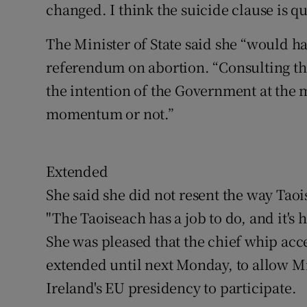
changed. I think the suicide clause is q
The Minister of State said she “would ha
referendum on abortion. “Consulting the
the intention of the Government at the 
momentum or not.”
Extended
She said she did not resent the way Tao
"The Taoiseach has a job to do, and it's h
She was pleased that the chief whip acc
extended until next Monday, to allow M
Ireland's EU presidency to participate.