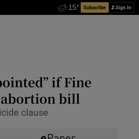
Subscribe
Sign In
ointed” if Fine
abortion bill
icide clause