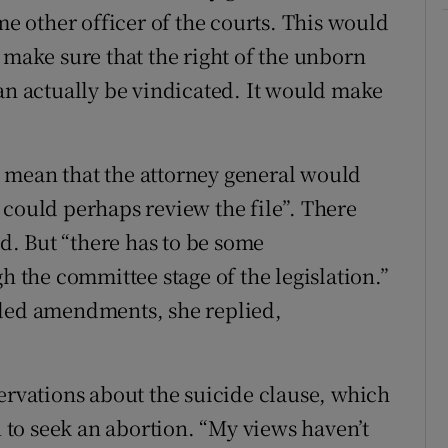
me other officer of the courts. This would
 make sure that the right of the unborn
can actually be vindicated. It would make
 mean that the attorney general would
 could perhaps review the file”. There
id. But “there has to be some
h the committee stage of the legislation.”
eded amendments, she replied,
ervations about the suicide clause, which
to seek an abortion. “My views haven’t