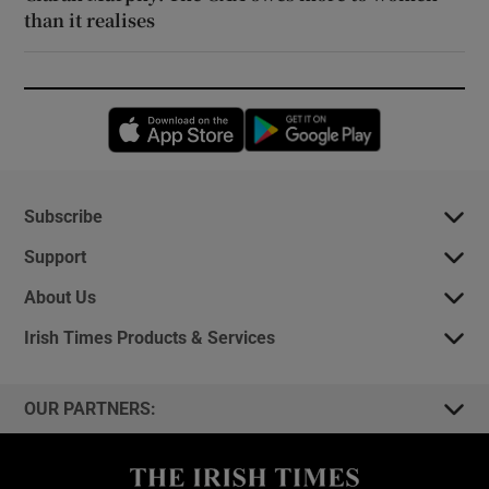
than it realises
Opens in new window
Opens in new 
Subscribe
Support
About Us
Irish Times Products & Services
OUR PARTNERS: