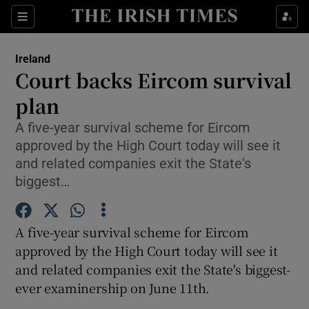
Show Culture sub sections
Sections
Show Environment sub sections
Ireland
Court backs Eircom survival
Show Technology sub sections
plan
Show Science sub sections
A five-year survival scheme for Eircom
approved by the High Court today will see it
and related companies exit the State's
biggest…
A five-year survival scheme for Eircom
approved by the High Court today will see it
and related companies exit the State's biggest-
ever examinership on June 11th.
Show Motors sub sections