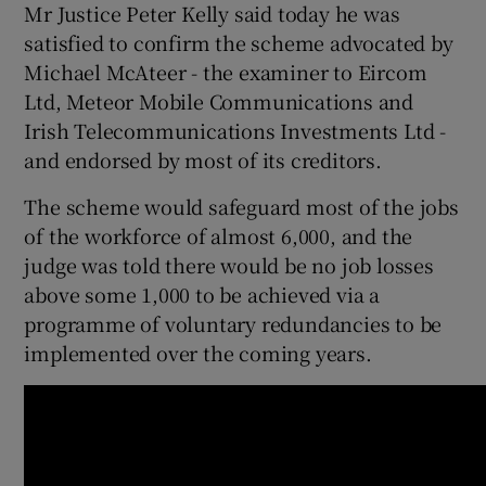
Mr Justice Peter Kelly said today he was
satisfied to confirm the scheme advocated by
Show Podcasts sub sections
Michael McAteer - the examiner to Eircom
Ltd, Meteor Mobile Communications and
Irish Telecommunications Investments Ltd -
and endorsed by most of its creditors.
The scheme would safeguard most of the jobs
Show Gaeilge sub sections
of the workforce of almost 6,000, and the
judge was told there would be no job losses
Show History sub sections
above some 1,000 to be achieved via a
programme of voluntary redundancies to be
implemented over the coming years.
 window
Show Sponsored sub sections