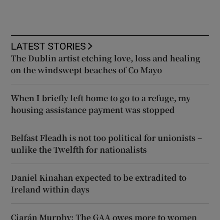
LATEST STORIES
The Dublin artist etching love, loss and healing
on the windswept beaches of Co Mayo
When I briefly left home to go to a refuge, my
housing assistance payment was stopped
Belfast Fleadh is not too political for unionists –
unlike the Twelfth for nationalists
Daniel Kinahan expected to be extradited to
Ireland within days
Ciarán Murphy: The GAA owes more to women