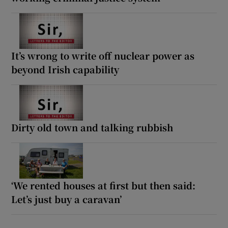
It’s wrong to write off nuclear power as
beyond Irish capability
Dirty old town and talking rubbish
‘We rented houses at first but then said:
Let’s just buy a caravan’