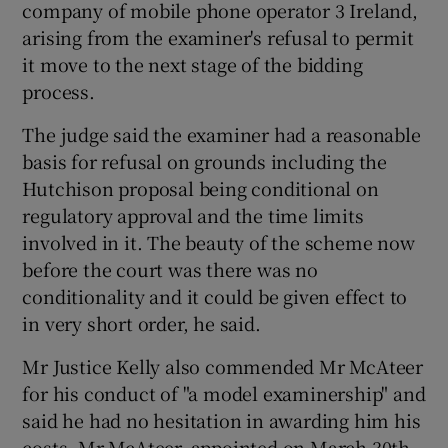
company of mobile phone operator 3 Ireland,
arising from the examiner's refusal to permit
it move to the next stage of the bidding
process.
The judge said the examiner had a reasonable
basis for refusal on grounds including the
Hutchison proposal being conditional on
regulatory approval and the time limits
involved in it. The beauty of the scheme now
before the court was there was no
conditionality and it could be given effect to
in very short order, he said.
Mr Justice Kelly also commended Mr McAteer
for his conduct of "a model examinership" and
said he had no hesitation in awarding him his
costs. Mr McAteer, appointed on March 30th