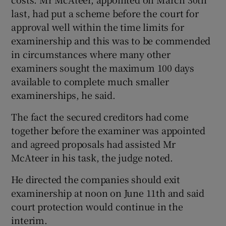
last, had put a scheme before the court for
approval well within the time limits for
examinership and this was to be commended
in circumstances where many other
examiners sought the maximum 100 days
available to complete much smaller
examinerships, he said.
The fact the secured creditors had come
together before the examiner was appointed
and agreed proposals had assisted Mr
McAteer in his task, the judge noted.
He directed the companies should exit
examinership at noon on June 11th and said
court protection would continue in the
interim.