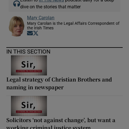
dive on the stories that matter
Mary Carolan
Mary Carolan is the Legal Affairs Correspondent of
the Irish Times
Opens in new window
Opens in new window
IN THIS SECTION
Legal strategy of Christian Brothers and
naming in newspaper
Solicitors ‘not against change’, but want a
working criminal justice system