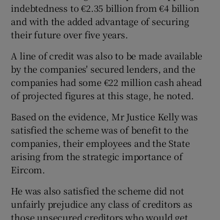
indebtedness to €2.35 billion from €4 billion
and with the added advantage of securing
their future over five years.
A line of credit was also to be made available
by the companies' secured lenders, and the
companies had some €22 million cash ahead
of projected figures at this stage, he noted.
Based on the evidence, Mr Justice Kelly was
satisfied the scheme was of benefit to the
companies, their employees and the State
arising from the strategic importance of
Eircom.
He was also satisfied the scheme did not
unfairly prejudice any class of creditors as
those unsecured creditors who would get