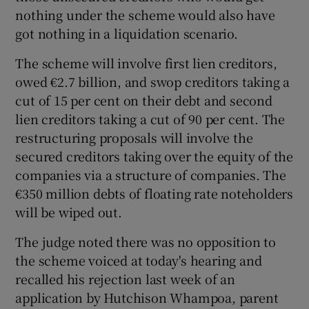
nothing under the scheme would also have
got nothing in a liquidation scenario.
The scheme will involve first lien creditors,
owed €2.7 billion, and swop creditors taking a
cut of 15 per cent on their debt and second
lien creditors taking a cut of 90 per cent. The
restructuring proposals will involve the
secured creditors taking over the equity of the
companies via a structure of companies. The
€350 million debts of floating rate noteholders
will be wiped out.
The judge noted there was no opposition to
the scheme voiced at today's hearing and
recalled his rejection last week of an
application by Hutchison Whampoa, parent