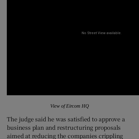
View of Eircom HQ
The judge said he was satisfied to approve a
business plan and restructuring proposals
aimed at reducing the companies crippling