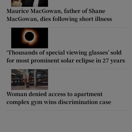
Maurice MacGowan, father of Shane
MacGowan, dies following short illness
‘Thousands of special viewing glasses’ sold
for most prominent solar eclipse in 27 years
Woman denied access to apartment
complex gym wins discrimination case