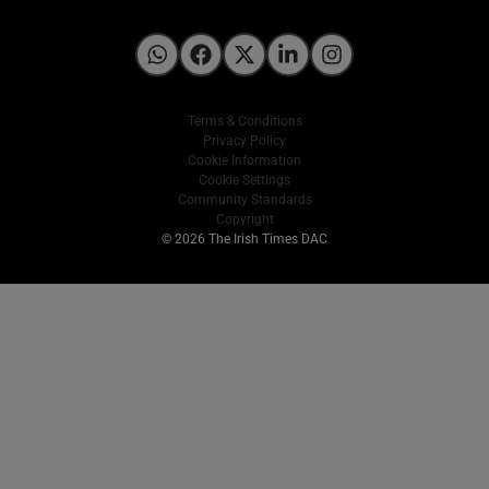
Irish Times on WhatsApp
Irish Times on Facebook
Irish Times on X
Irish Times on LinkedIn
Irish Times on Instagram
Terms & Conditions
Privacy Policy
Cookie Information
Cookie Settings
Community Standards
Copyright
© 2026 The Irish Times DAC