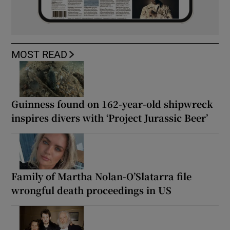
MOST READ
Guinness found on 162-year-old shipwreck
inspires divers with ‘Project Jurassic Beer’
Family of Martha Nolan-O’Slatarra file
wrongful death proceedings in US