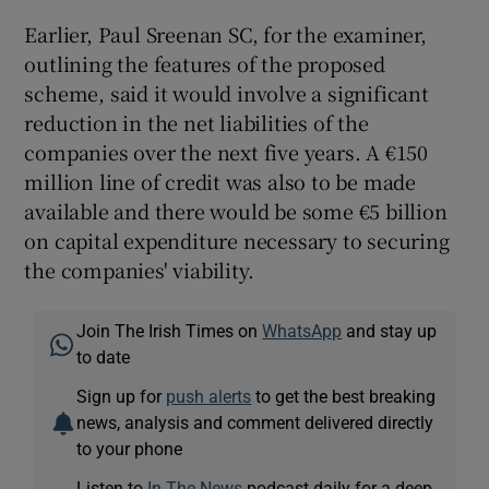
Earlier, Paul Sreenan SC, for the examiner,
outlining the features of the proposed
scheme, said it would involve a significant
reduction in the net liabilities of the
companies over the next five years. A €150
million line of credit was also to be made
available and there would be some €5 billion
on capital expenditure necessary to securing
the companies' viability.
Join The Irish Times on
WhatsApp
and stay up
to date
Sign up for
push alerts
to get the best breaking
news, analysis and comment delivered directly
to your phone
Listen to
In The News
podcast daily for a deep