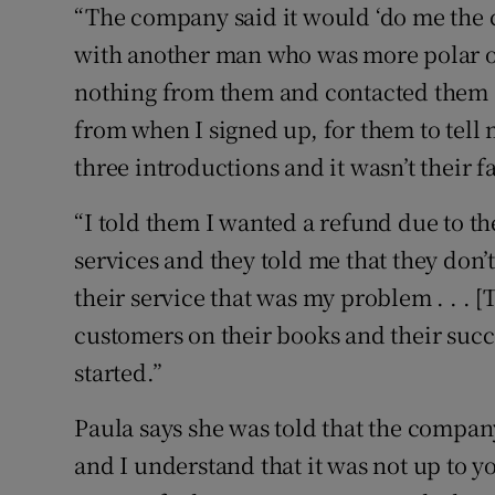
“The company said it would ‘do me the 
with another man who was more polar opp
nothing from them and contacted them a
from when I signed up, for them to tell m
three introductions and it wasn’t their f
“I told them I wanted a refund due to t
services and they told me that they don’
their service that was my problem . . .
customers on their books and their succ
started.”
Paula says she was told that the compan
and I understand that it was not up to yo