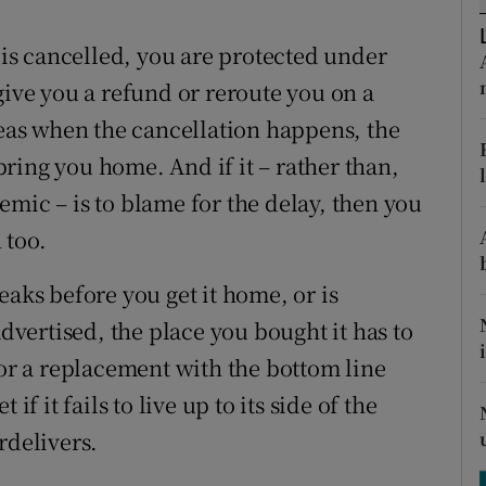
ons
t is cancelled, you are protected under
rs
give you a refund or reroute you on a
orecast
seas when the cancellation happens, the
 bring you home. And if it – rather than,
mic – is to blame for the delay, then you
 too.
eaks before you get it home, or is
advertised, the place you bought it has to
 or a replacement with the bottom line
if it fails to live up to its side of the
rdelivers.