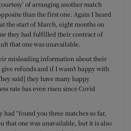
courtesy’ of arranging another match
osite than the first one. Again I heard
t the start of March, eight months on
e they had fulfilled their contract of
ault that one was unavailable.
heir misleading information about their
t give refunds and if I wasn’t happy with
 [They said] they have many happy
ess rate has even risen since Covid
y had “found you three matches so far,
u that one was unavailable, but it is also