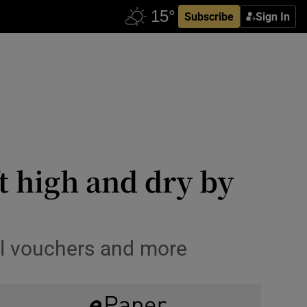
Subscribe
Sign In
t high and dry by
el vouchers and more