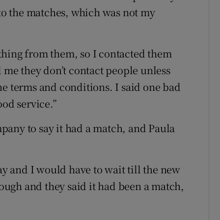
into the matches, which was not my
thing from them, so I contacted them
d me they don’t contact people unless
he terms and conditions. I said one bad
ood service.”
pany to say it had a match, and Paula
 and I would have to wait till the new
enough and they said it had been a match,