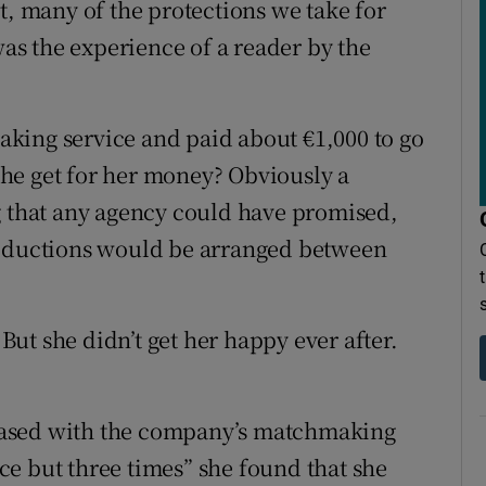
t, many of the protections we take for
was the experience of a reader by the
king service and paid about €1,000 to go
he get for her money? Obviously a
g that any agency could have promised,
roductions would be arranged between
ut she didn’t get her happy ever after.
pleased with the company’s matchmaking
e but three times” she found that she