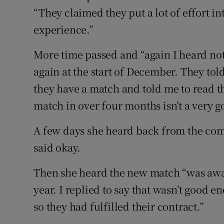
“They claimed they put a lot of effort 
experience.”
More time passed and “again I heard no
again at the start of December. They tol
they have a match and told me to read t
match in over four months isn’t a very g
A few days she heard back from the com
said okay.
Then she heard the new match “was away
year. I replied to say that wasn’t good 
so they had fulfilled their contract.”