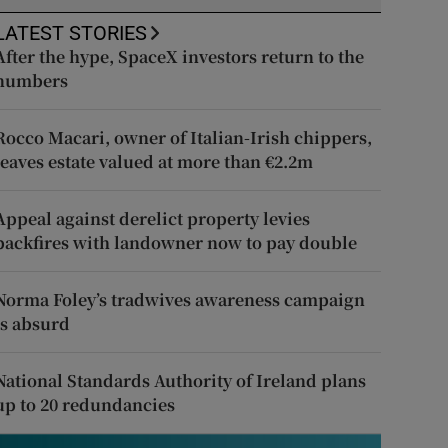
LATEST STORIES
After the hype, SpaceX investors return to the
numbers
Rocco Macari, owner of Italian-Irish chippers,
leaves estate valued at more than €2.2m
Appeal against derelict property levies
backfires with landowner now to pay double
Norma Foley’s tradwives awareness campaign
is absurd
National Standards Authority of Ireland plans
up to 20 redundancies