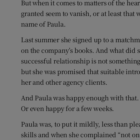
But when it comes to matters of the hear
granted seem to vanish, or at least that 
name of Paula.
Last summer she signed up to a matchma
on the company’s books. And what did s
successful relationship is not somethin
but she was promised that suitable int
her and other agency clients.
And Paula was happy enough with that. B
Or even happy for a few weeks.
Paula was, to put it mildly, less than 
skills and when she complained “not onc