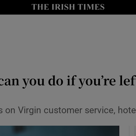
y
Show Technology sub sections
Show Science sub sections
an you do if you’re lef
Show Motors sub sections
 on Virgin customer service, hot
Show Podcasts sub sections