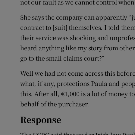
not our fault as we cannot control when 
She says the company can apparently “ju
contract to [suit] themselves. I told the
their service was shocking and unprofes
heard anything like my story from other
go to the small claims court?”
Well we had not come across this before
what, if any, protections Paula and peop
this. After all, €1,000 is a lot of money
behalf of the purchaser.
Response
The CCPC said that under Irish law Paula