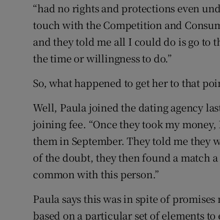
“had no rights and protections even unde
touch with the Competition and Consum
and they told me all I could do is go to 
the time or willingness to do.”
So, what happened to get her to that poi
Well, Paula joined the dating agency la
joining fee. “Once they took my money, I
them in September. They told me they we
of the doubt, they then found a match a 
common with this person.”
Paula says this was in spite of promises
based on a particular set of elements to 