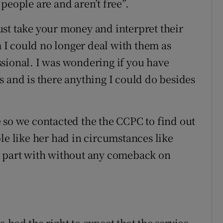
people are and aren’t free”.
st take your money and interpret their
m I could no longer deal with them as
sional. I was wondering if you have
s and is there anything I could do besides
 so we contacted the the CCPC to find out
le like her had in circumstances like
 to part with without any comeback on
 had the right to expect that the service