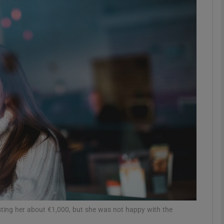
phy
Show Gaeilge sub sections
Show History sub sections
ub
tices
Opens in new window
d
Show Sponsored sub sections
r Rewards
ting her about €1,000, but she was not happy with the