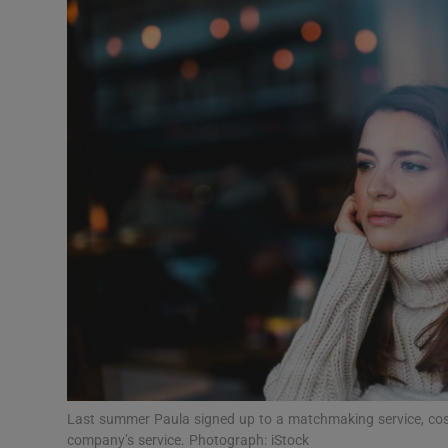
Video
Photogra
Gaeilge
History
Student H
Offbeat
Family No
Sponsore
Subscribe
Last summer Paula signed up to a matchmaking service, cos
company’s service. Photograph: iStock