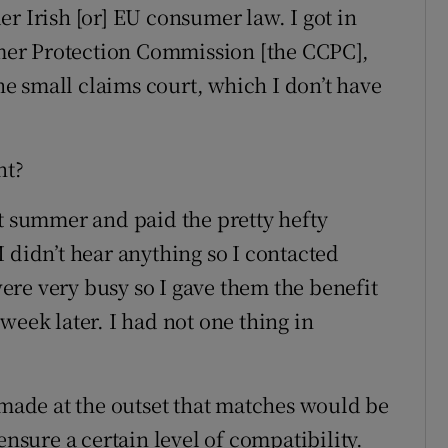
r Irish [or] EU consumer law. I got in
er Protection Commission [the CCPC],
the small claims court, which I don’t have
nt?
st summer and paid the pretty hefty
 didn’t hear anything so I contacted
re very busy so I gave them the benefit
week later. I had not one thing in
 made at the outset that matches would be
ensure a certain level of compatibility.