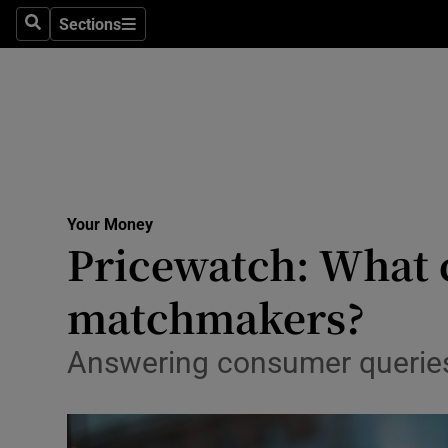
Sections
Search
Sections
Technolog
Science
Media
Abroad
Your Money
Obituaries
Pricewatch: What c
Transport
matchmakers?
Motors
Answering consumer queries
Listen
Podcasts