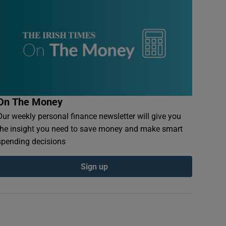
On The Money
Our weekly personal finance newsletter will give you
the insight you need to save money and make smart
spending decisions
Sign up