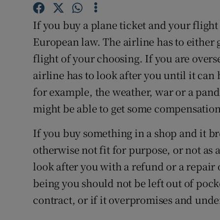
Competiti
If you buy a plane ticket and your fligh
Newslette
European law. The airline has to either 
Weather F
flight of your choosing. If you are over
airline has to look after you until it can
for example, the weather, war or a pande
might be able to get some compensation
If you buy something in a shop and it br
otherwise not fit for purpose, or not as 
look after you with a refund or a repair
being you should not be left out of pocket 
contract, or if it overpromises and unde