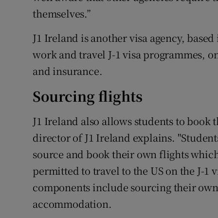
themselves.”
J1 Ireland is another visa agency, bas
work and travel J-1 visa programmes, on
and insurance.
Sourcing flights
J1 Ireland also allows students to book 
director of J1 Ireland explains. "Student
source and book their own flights which
permitted to travel to the US on the J-1
components include sourcing their own 
accommodation.