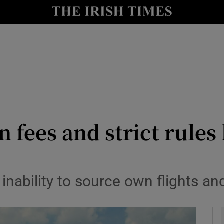
y
Show Technology sub sections
Show Science sub sections
n fees and strict rules
Show Motors sub sections
nability to source own flights an
Show Podcasts sub sections