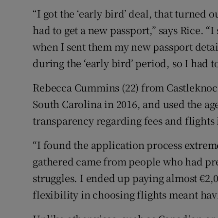
“I got the ‘early bird’ deal, that turned 
had to get a new passport,” says Rice. “
when I sent them my new passport details
during the ‘early bird’ period, so I had 
Rebecca Cummins (22) from Castleknock,
South Carolina in 2016, and used the age
transparency regarding fees and flights 
“I found the application process extrem
gathered came from people who had prev
struggles. I ended up paying almost €2,0
flexibility in choosing flights meant ha