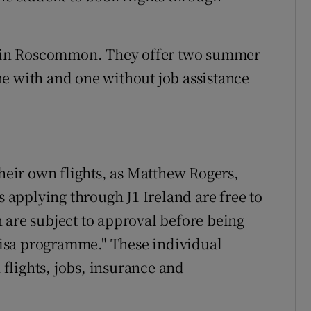
ed in Roscommon. They offer two summer
e with and one without job assistance
their own flights, as Matthew Rogers,
s applying through J1 Ireland are free to
 are subject to approval before being
 visa programme." These individual
flights, jobs, insurance and