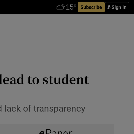
Subscribe
Sign In
 lead to student
d lack of transparency