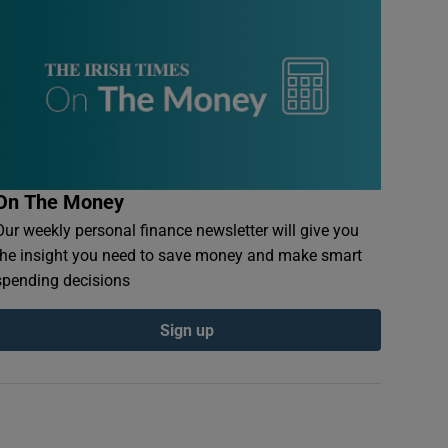
On The Money
Our weekly personal finance newsletter will give you
the insight you need to save money and make smart
spending decisions
Sign up