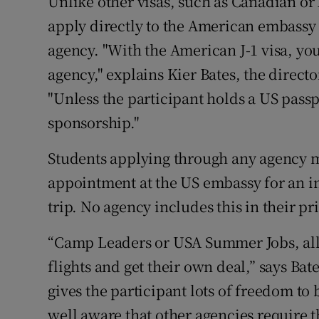
Unlike other visas, such as Canadian or 
apply directly to the American embassy
agency. "With the American J-1 visa, y
agency," explains Kier Bates, the direct
"Unless the participant holds a US pass
sponsorship."
Students applying through any agency m
appointment at the US embassy for an in
trip. No agency includes this in their pr
“Camp Leaders or USA Summer Jobs, allo
flights and get their own deal,” says Ba
gives the participant lots of freedom to
well aware that other agencies require t