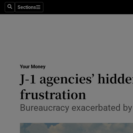
Sections
Search
Sections
Technolog
Science
Media
Abroad
Your Money
Obituaries
J-1 agencies’ hidde
Transport
frustration
Motors
Bureaucracy exacerbated by i
Listen
Podcasts