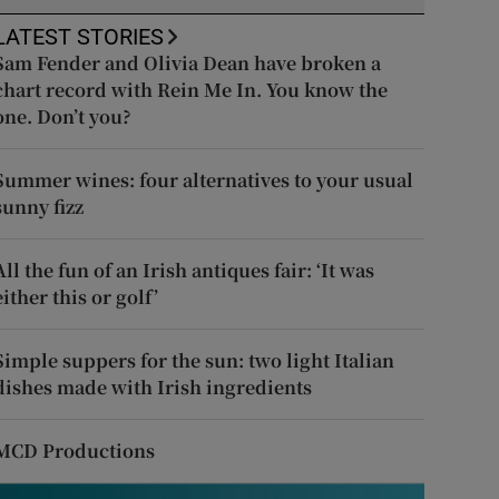
LATEST STORIES
Sam Fender and Olivia Dean have broken a
chart record with Rein Me In. You know the
one. Don’t you?
Summer wines: four alternatives to your usual
sunny fizz
All the fun of an Irish antiques fair: ‘It was
either this or golf’
Simple suppers for the sun: two light Italian
dishes made with Irish ingredients
MCD Productions