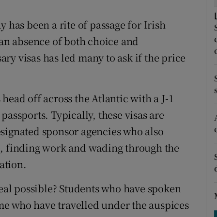
ons
 has been a rite of passage for Irish
rs
t an absence of both choice and
orecast
ry visas has led many to ask if the price
head off across the Atlantic with a J-1
passports. Typically, these visas are
esignated sponsor agencies who also
e, finding work and wading through the
ation.
 deal possible? Students who have spoken
e who have travelled under the auspices