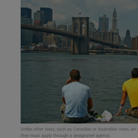
Video
Photogra
Gaeilge
History
Student H
Offbeat
Family No
Sponsore
Subscribe
Unlike other visas, such as Canadian or Australian visas, an
they must apply through a designated agency.