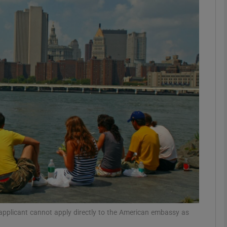
phy
Show Gaeilge sub sections
Show History sub sections
ub
tices
Opens in new window
d
Show Sponsored sub sections
r Rewards
 applicant cannot apply directly to the American embassy as