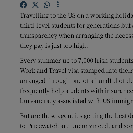
Competiti
Travelling to the US on a working holiday
Newslette
third-level students for generations bu
Weather F
transparency when arranging the necessa
they pay is just too high.
Every summer up to 7,000 Irish students 
Work and Travel visa stamped into their 
arranged through one of a handful of d
frequently help students with insuranc
bureaucracy associated with US immigr
But are these agencies getting the best
to Pricewatch are unconvinced, and som