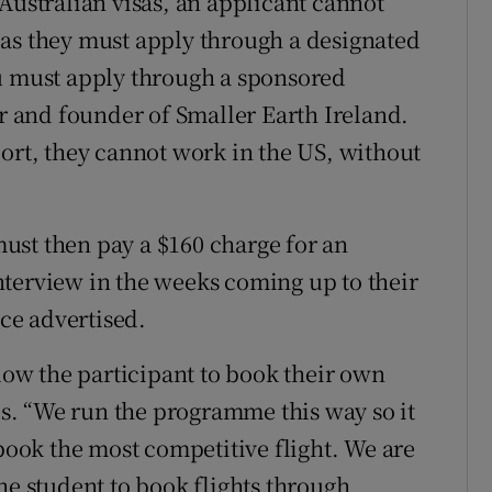
Australian visas, an applicant cannot
 as they must apply through a designated
ou must apply through a sponsored
or and founder of Smaller Earth Ireland.
port, they cannot work in the US, without
ust then pay a $160 charge for an
terview in the weeks coming up to their
ice advertised.
w the participant to book their own
tes. “We run the programme this way so it
 book the most competitive flight. We are
he student to book flights through