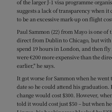
of the larger J-1 visa programme organi
suggests a lack of transparency when it 
to be an excessive mark-up on flight cos
Paul Sammon (22) from Mayo is one of t
direct from Dublin to Chicago, but with
spend 19 hours in London, and then fly
were €200 more expensive than the direc
earlier," he says.
It got worse for Sammon when he went to
date so he could attend his graduation.
change would cost $300. However, when h
told it would cost just $50 – but when he