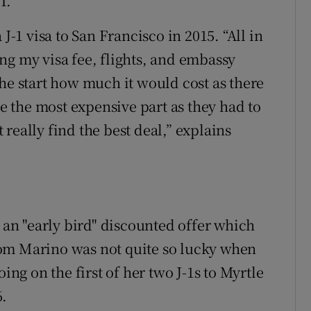
T.
J-1 visa to San Francisco in 2015. “All in
ding my visa fee, flights, and embassy
t the start how much it would cost as there
re the most expensive part as they had to
really find the best deal,” explains
f an "early bird" discounted offer which
om Marino was not quite so lucky when
ing on the first of her two J-1s to Myrtle
6.