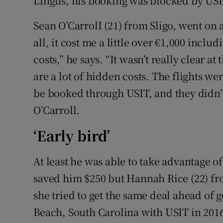
Lingus, his booking was blocked by USI
Sean O’CarrolI (21) from Sligo, went on a 
all, it cost me a little over €1,000 inclu
costs,” he says. “It wasn’t really clear a
are a lot of hidden costs. The flights we
be booked through USIT, and they didn’t 
O’Carroll.
‘Early bird’
At least he was able to take advantage o
saved him $250 but Hannah Rice (22) fr
she tried to get the same deal ahead of go
Beach, South Carolina with USIT in 201