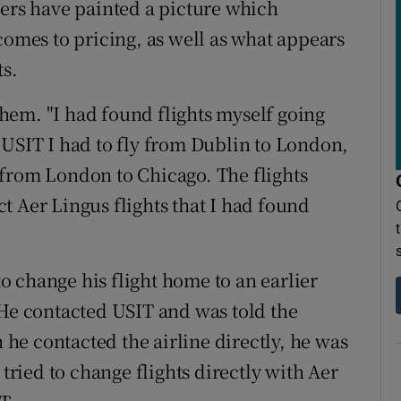
sers have painted a picture which
comes to pricing, as well as what appears
ts.
hem. "I had found flights myself going
 USIT I had to fly from Dublin to London,
 from London to Chicago. The flights
t Aer Lingus flights that I had found
 change his flight home to an earlier
 He contacted USIT and was told the
e contacted the airline directly, he was
 tried to change flights directly with Aer