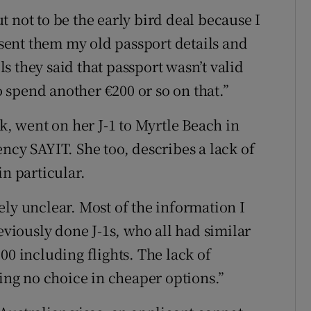
out not to be the early bird deal because I
I sent them my old passport details and
 they said that passport wasn’t valid
to spend another €200 or so on that.”
 went on her J-1 to Myrtle Beach in
ncy SAYIT. She too, describes a lack of
in particular.
ely unclear. Most of the information I
iously done J-1s, who all had similar
00 including flights. The lack of
ving no choice in cheaper options.”