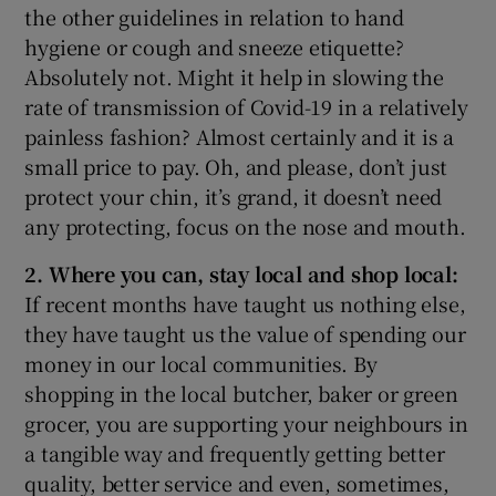
the other guidelines in relation to hand
hygiene or cough and sneeze etiquette?
Absolutely not. Might it help in slowing the
rate of transmission of Covid-19 in a relatively
painless fashion? Almost certainly and it is a
small price to pay. Oh, and please, don’t just
protect your chin, it’s grand, it doesn’t need
any protecting, focus on the nose and mouth.
2. Where you can, stay local and shop local:
If recent months have taught us nothing else,
they have taught us the value of spending our
money in our local communities. By
shopping in the local butcher, baker or green
grocer, you are supporting your neighbours in
a tangible way and frequently getting better
quality, better service and even, sometimes,