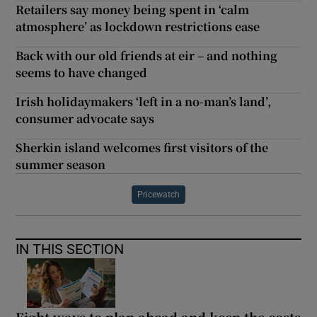
Retailers say money being spent in ‘calm
atmosphere’ as lockdown restrictions ease
Back with our old friends at eir – and nothing
seems to have changed
Irish holidaymakers ‘left in a no-man’s land’,
consumer advocate says
Sherkin island welcomes first visitors of the
summer season
Pricewatch
IN THIS SECTION
Eight ways to plan ahead and keep the costs