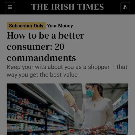
Show Culture sub sections
Sections
Show Environment sub sections
Subscriber Only
Your Money
How to be a better
Show Technology sub sections
consumer: 20
Show Science sub sections
commandments
Keep your wits about you as a shopper – that
way you get the best value
Show Motors sub sections