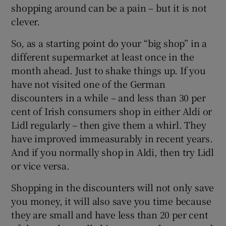
shopping around can be a pain – but it is not
clever.
So, as a starting point do your “big shop” in a
different supermarket at least once in the
month ahead. Just to shake things up. If you
have not visited one of the German
discounters in a while – and less than 30 per
cent of Irish consumers shop in either Aldi or
Lidl regularly – then give them a whirl. They
have improved immeasurably in recent years.
And if you normally shop in Aldi, then try Lidl
or vice versa.
Shopping in the discounters will not only save
you money, it will also save you time because
they are small and have less than 20 per cent