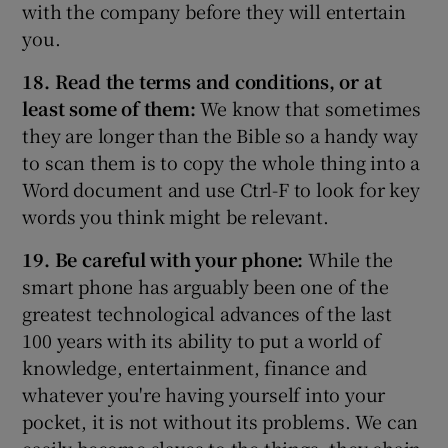
with the company before they will entertain
you.
18. Read the terms and conditions, or at
least some of them:
We know that sometimes
they are longer than the Bible so a handy way
to scan them is to copy the whole thing into a
Word document and use Ctrl-F to look for key
words you think might be relevant.
19. Be careful with your phone:
While the
smart phone has arguably been one of the
greatest technological advances of the last
100 years with its ability to put a world of
knowledge, entertainment, finance and
whatever you're having yourself into your
pocket, it is not without its problems. We can
easily become slaves to the things, they chain