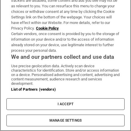
trackers are disabled, some content and ads you see may not be
as relevant to you. You can resurface this menu to change your
choices or withdraw consent at any time by clicking the Cookie
Settings link on the bottom of the webpage. Your choices will
have effect within our Website. For more details, refer to our
Privacy Policy.
Cookie Policy
Certain vendors, once consent is provided by you to the storage of
information on your device and/or to the access of information
already stored on your device, use legitimate interest to further
process your personal data.
We and our partners collect and use data
Use precise geolocation data. Actively scan device
characteristics for identification. Store and/or access information
on a device. Personalised advertising and content, advertising and
content measurement, audience research and services
development.
List of Partners (vendors)
MOST READ
I ACCEPT
MANAGE SETTINGS
The Irish barrister making her sprint