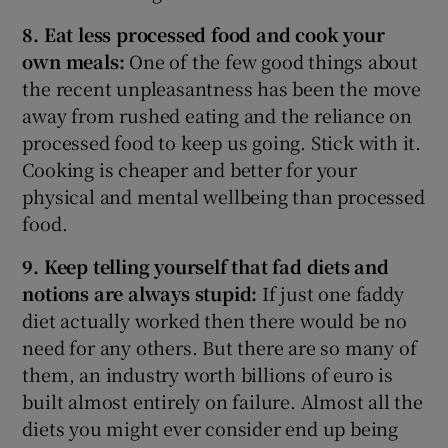
8. Eat less processed food and cook your
own meals:
One of the few good things about
the recent unpleasantness has been the move
away from rushed eating and the reliance on
processed food to keep us going. Stick with it.
Cooking is cheaper and better for your
physical and mental wellbeing than processed
food.
9. Keep telling yourself that fad diets and
notions are always stupid:
If just one faddy
diet actually worked then there would be no
need for any others. But there are so many of
them, an industry worth billions of euro is
built almost entirely on failure. Almost all the
diets you might ever consider end up being