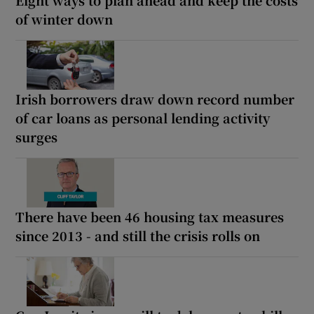
of winter down
Irish borrowers draw down record number
of car loans as personal lending activity
surges
There have been 46 housing tax measures
since 2013 - and still the crisis rolls on