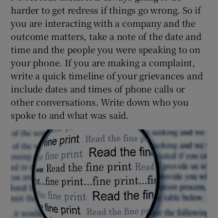
harder to get redress if things go wrong. So if
you are interacting with a company and the
outcome matters, take a note of the date and
time and the people you were speaking to on
your phone. If you are making a complaint,
write a quick timeline of your grievances and
include dates and times of phone calls or
other conversations. Write down who you
spoke to and what was said.