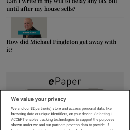
Can I write in my will to delay any tax bill
until after my house sells?
How did Michael Fingleton get away with
it?
We value your privacy
We and our
82
partner(s) store and access personal data, like
browsing data or unique identifiers, on your device. Selecting I
ACCEPT enables tracking technologies to support the purposes
shown under we and our partners process data to provide. If