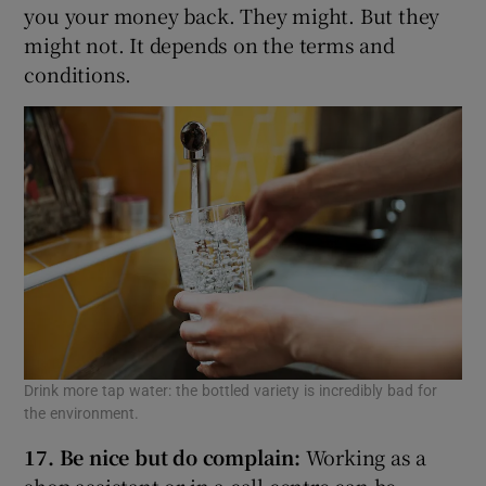
you your money back. They might. But they
might not. It depends on the terms and
conditions.
Drink more tap water: the bottled variety is incredibly bad for
the environment.
17. Be nice but do complain:
Working as a
shop assistant or in a call centre can be