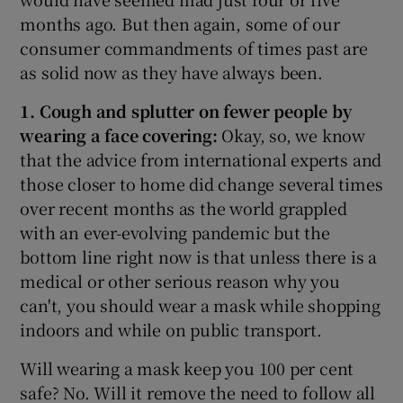
months ago. But then again, some of our
consumer commandments of times past are
as solid now as they have always been.
1. Cough and splutter on fewer people by
wearing a face covering:
Okay, so, we know
that the advice from international experts and
those closer to home did change several times
over recent months as the world grappled
with an ever-evolving pandemic but the
bottom line right now is that unless there is a
medical or other serious reason why you
can't, you should wear a mask while shopping
indoors and while on public transport.
Will wearing a mask keep you 100 per cent
safe? No. Will it remove the need to follow all