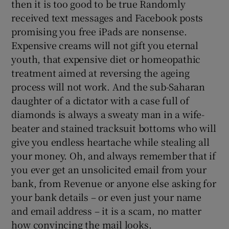
then it is too good to be true Randomly
received text messages and Facebook posts
promising you free iPads are nonsense.
Expensive creams will not gift you eternal
youth, that expensive diet or homeopathic
treatment aimed at reversing the ageing
process will not work. And the sub-Saharan
daughter of a dictator with a case full of
diamonds is always a sweaty man in a wife-
beater and stained tracksuit bottoms who will
give you endless heartache while stealing all
your money. Oh, and always remember that if
you ever get an unsolicited email from your
bank, from Revenue or anyone else asking for
your bank details – or even just your name
and email address – it is a scam, no matter
how convincing the mail looks.