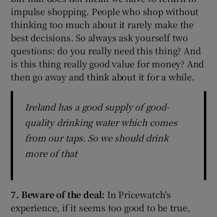
impulse shopping. People who shop without
thinking too much about it rarely make the
best decisions. So always ask yourself two
questions: do you really need this thing? And
is this thing really good value for money? And
then go away and think about it for a while.
Ireland has a good supply of good-
quality drinking water which comes
from our taps. So we should drink
more of that
7. Beware of the deal:
In Pricewatch's
experience, if it seems too good to be true,