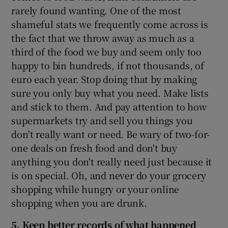
rarely found wanting. One of the most
shameful stats we frequently come across is
the fact that we throw away as much as a
third of the food we buy and seem only too
happy to bin hundreds, if not thousands, of
euro each year. Stop doing that by making
sure you only buy what you need. Make lists
and stick to them. And pay attention to how
supermarkets try and sell you things you
don't really want or need. Be wary of two-for-
one deals on fresh food and don't buy
anything you don't really need just because it
is on special. Oh, and never do your grocery
shopping while hungry or your online
shopping when you are drunk.
5. Keep better records of what happened