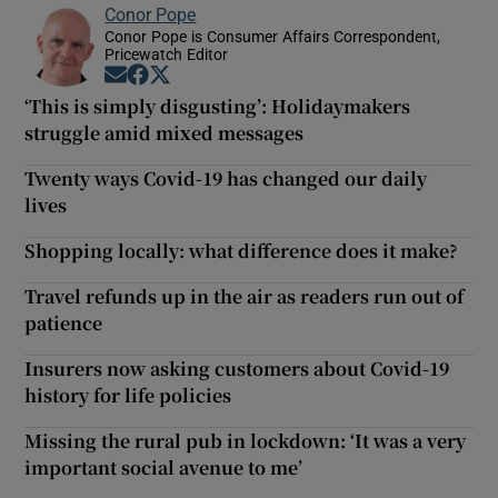
Conor Pope
Conor Pope is Consumer Affairs Correspondent,
Pricewatch Editor
Opens in new window
Opens in new window
Opens in new window
‘This is simply disgusting’: Holidaymakers
struggle amid mixed messages
Twenty ways Covid-19 has changed our daily
lives
Shopping locally: what difference does it make?
Travel refunds up in the air as readers run out of
patience
Insurers now asking customers about Covid-19
history for life policies
Missing the rural pub in lockdown: ‘It was a very
important social avenue to me’