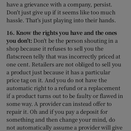
have a grievance with a company, persist.
Don't just give up if it seems like too much
hassle. That's just playing into their hands.
16. Know the rights you have and the ones
you don't:
Don't be the person shouting in a
shop because it refuses to sell you the
flatscreen telly that was incorrectly priced at
one cent. Retailers are not obliged to sell you
a product just because it has a particular
price tag on it. And you do not have the
automatic right to a refund or a replacement
if a product turns out to be faulty or flawed in
some way. A provider can instead offer to
repair it. Oh and if you pay a deposit for
something and then change your mind, do
not automatically assume a provider will give