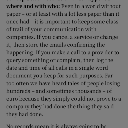
where and with who:
Even in a world without
paper – or at least with a lot less paper than it
once had – it is important to keep some class
of trail of your communication with
companies. If you cancel a service or change
it, then store the emails confirming the
happening. If you make a call to a provider to
query something or complain, then log the
date and time of all calls in a single word
document you keep for such purposes. Far
too often we have heard tales of people losing
hundreds – and sometimes thousands – of
euro because they simply could not prove to a
company they had done the thing they said
they had done.
No records mean it is always going to be