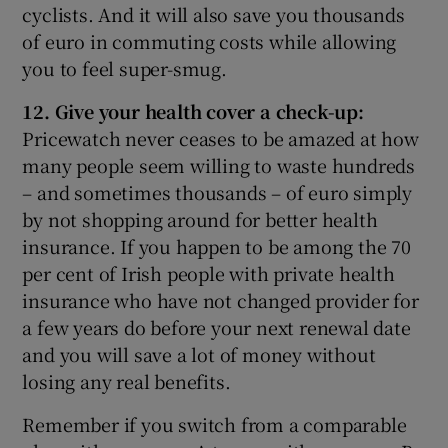
cyclists. And it will also save you thousands
of euro in commuting costs while allowing
you to feel super-smug.
12. Give your health cover a check-up:
Pricewatch never ceases to be amazed at how
many people seem willing to waste hundreds
– and sometimes thousands – of euro simply
by not shopping around for better health
insurance. If you happen to be among the 70
per cent of Irish people with private health
insurance who have not changed provider for
a few years do before your next renewal date
and you will save a lot of money without
losing any real benefits.
Remember if you switch from a comparable