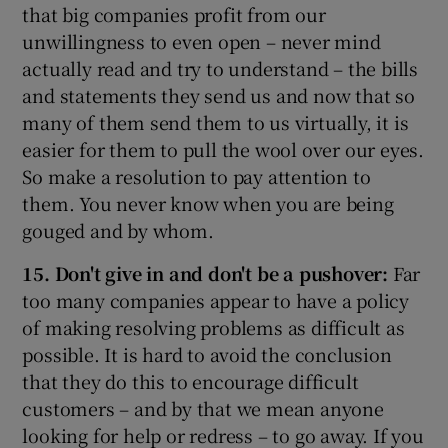
that big companies profit from our
unwillingness to even open – never mind
actually read and try to understand – the bills
and statements they send us and now that so
many of them send them to us virtually, it is
easier for them to pull the wool over our eyes.
So make a resolution to pay attention to
them. You never know when you are being
gouged and by whom.
15. Don't give in and don't be a pushover:
Far
too many companies appear to have a policy
of making resolving problems as difficult as
possible. It is hard to avoid the conclusion
that they do this to encourage difficult
customers – and by that we mean anyone
looking for help or redress – to go away. If you