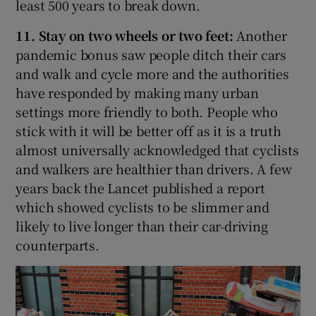
least 500 years to break down.
11. Stay on two wheels or two feet:
Another
pandemic bonus saw people ditch their cars
and walk and cycle more and the authorities
have responded by making many urban
settings more friendly to both. People who
stick with it will be better off as it is a truth
almost universally acknowledged that cyclists
and walkers are healthier than drivers. A few
years back the Lancet published a report
which showed cyclists to be slimmer and
likely to live longer than their car-driving
counterparts.