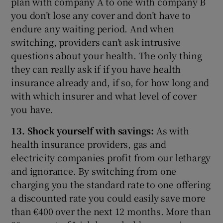
plan with company A to one with company B
you don’t lose any cover and don’t have to
endure any waiting period. And when
switching, providers can’t ask intrusive
questions about your health. The only thing
they can really ask if if you have health
insurance already and, if so, for how long and
with which insurer and what level of cover
you have.
13. Shock yourself with savings:
As with
health insurance providers, gas and
electricity companies profit from our lethargy
and ignorance. By switching from one
charging you the standard rate to one offering
a discounted rate you could easily save more
than €400 over the next 12 months. More than