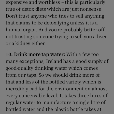
expensive and worthless – this is particularly
true of detox diets which are just nonsense.
Don't trust anyone who tries to sell anything
that claims to be detoxifying unless it is a
human organ. And you're probably better off
not trusting someone trying to sell you a liver
or a kidney either.
10. Drink more tap water:
With a few too
many exceptions, Ireland has a good supply of
good-quality drinking water which comes
from our taps. So we should drink more of
that and less of the bottled variety which is
incredibly bad for the environment on almost
every conceivable level. It takes three litres of
regular water to manufacture a single litre of
bottled water and the plastic bottle takes at