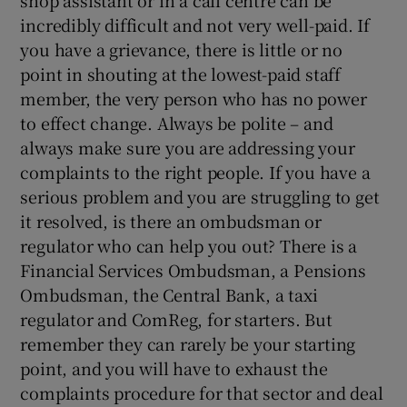
incredibly difficult and not very well-paid. If
you have a grievance, there is little or no
point in shouting at the lowest-paid staff
member, the very person who has no power
to effect change. Always be polite – and
always make sure you are addressing your
complaints to the right people. If you have a
serious problem and you are struggling to get
it resolved, is there an ombudsman or
regulator who can help you out? There is a
Financial Services Ombudsman, a Pensions
Ombudsman, the Central Bank, a taxi
regulator and ComReg, for starters. But
remember they can rarely be your starting
point, and you will have to exhaust the
complaints procedure for that sector and deal