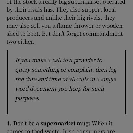
of the stock a really big supermarket operated
by their rivals has. They also support local
producers and unlike their big rivals, they
may also sell you a flame thrower or wooden
shed to boot. But don’t forget commandment
two either.
If you make a call to a provider to
query something or complain, then log
the date and time of all calls in a single
word document you keep for such
purposes
4. Don't be a supermarket mug:
When it
comes to food waste, Irish consumers are