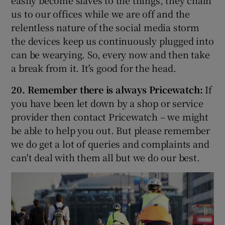
us to our offices while we are off and the
relentless nature of the social media storm
the devices keep us continuously plugged into
can be wearying. So, every now and then take
a break from it. It's good for the head.
20. Remember there is always Pricewatch:
If
you have been let down by a shop or service
provider then contact Pricewatch – we might
be able to help you out. But please remember
we do get a lot of queries and complaints and
can't deal with them all but we do our best.