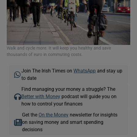
Walk and cycle more. It will keep you healthy and save
thousands of euro in commuting costs.
Join The Irish Times on
WhatsApp
and stay up
to date
Find managing your money a struggle? The
Better with Money
podcast will guide you on
how to control your finances
Get the
On the Money
newsletter for insights
on saving money and smart spending
decisions