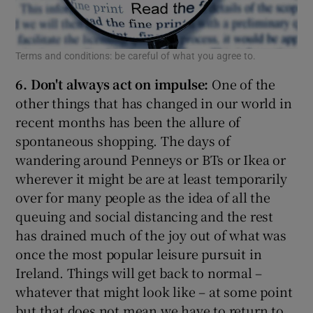
Terms and conditions: be careful of what you agree to.
6. Don't always act on impulse:
One of the
other things that has changed in our world in
recent months has been the allure of
spontaneous shopping. The days of
wandering around Penneys or BTs or Ikea or
wherever it might be are at least temporarily
over for many people as the idea of all the
queuing and social distancing and the rest
has drained much of the joy out of what was
once the most popular leisure pursuit in
Ireland. Things will get back to normal –
whatever that might look like – at some point
but that does not mean we have to return to