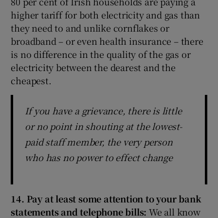
80 per cent of Irish households are paying a
higher tariff for both electricity and gas than
they need to and unlike cornflakes or
broadband – or even health insurance – there
is no difference in the quality of the gas or
electricity between the dearest and the
cheapest.
If you have a grievance, there is little
or no point in shouting at the lowest-
paid staff member, the very person
who has no power to effect change
14. Pay at least some attention to your bank
statements and telephone bills:
We all know