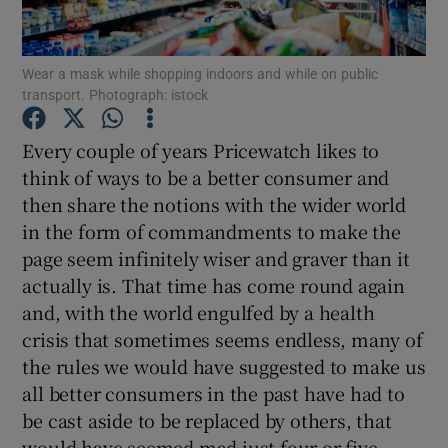
Show Podcasts sub sections
Wear a mask while shopping indoors and while on public
transport. Photograph: istock
Every couple of years Pricewatch likes to
think of ways to be a better consumer and
then share the notions with the wider world
Show Gaeilge sub sections
in the form of commandments to make the
Show History sub sections
page seem infinitely wiser and graver than it
actually is. That time has come round again
and, with the world engulfed by a health
crisis that sometimes seems endless, many of
the rules we would have suggested to make us
 window
all better consumers in the past have had to
be cast aside to be replaced by others, that
would have seemed mad just four or five
Show Sponsored sub sections