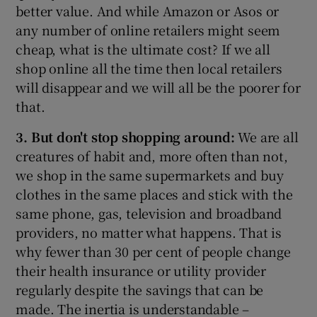
better value. And while Amazon or Asos or
any number of online retailers might seem
cheap, what is the ultimate cost? If we all
shop online all the time then local retailers
will disappear and we will all be the poorer for
that.
3. But don't stop shopping around:
We are all
creatures of habit and, more often than not,
we shop in the same supermarkets and buy
clothes in the same places and stick with the
same phone, gas, television and broadband
providers, no matter what happens. That is
why fewer than 30 per cent of people change
their health insurance or utility provider
regularly despite the savings that can be
made. The inertia is understandable –