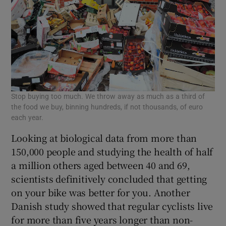
Stop buying too much. We throw away as much as a third of
the food we buy, binning hundreds, if not thousands, of euro
each year.
Looking at biological data from more than
150,000 people and studying the health of half
a million others aged between 40 and 69,
scientists definitively concluded that getting
on your bike was better for you. Another
Danish study showed that regular cyclists live
for more than five years longer than non-