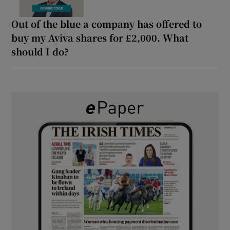
Out of the blue a company has offered to
buy my Aviva shares for £2,000. What
should I do?