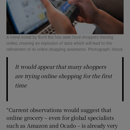
A trend noted by Bord Bia has seen food shoppers moving
online, creating an explosion of data which will lead to the
refinement of AI online shopping assistants. Photograph: iStock
It would appear that many shoppers
are trying online shopping for the first
time
“Current observations would suggest that
online grocery – even for global specialists
such as Amazon and Ocado – is already very