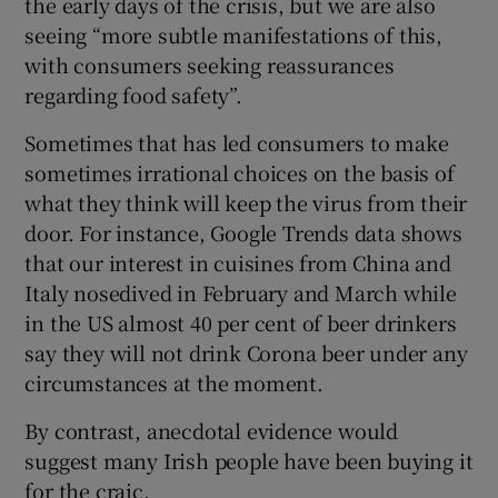
the early days of the crisis, but we are also
seeing “more subtle manifestations of this,
with consumers seeking reassurances
regarding food safety”.
Sometimes that has led consumers to make
sometimes irrational choices on the basis of
what they think will keep the virus from their
door. For instance, Google Trends data shows
that our interest in cuisines from China and
Italy nosedived in February and March while
in the US almost 40 per cent of beer drinkers
say they will not drink Corona beer under any
circumstances at the moment.
By contrast, anecdotal evidence would
suggest many Irish people have been buying it
for the craic.