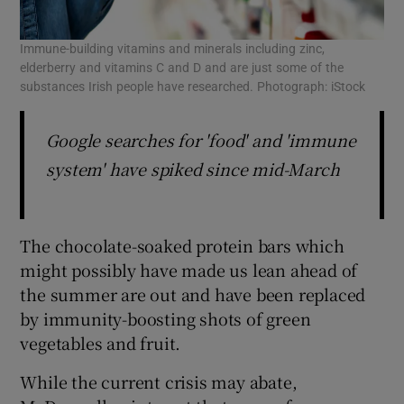
Immune-building vitamins and minerals including zinc,
elderberry and vitamins C and D and are just some of the
substances Irish people have researched. Photograph: iStock
Google searches for 'food' and 'immune
system' have spiked since mid-March
The chocolate-soaked protein bars which
might possibly have made us lean ahead of
the summer are out and have been replaced
by immunity-boosting shots of green
vegetables and fruit.
While the current crisis may abate,