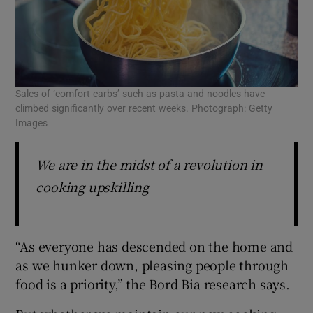
Sales of ‘comfort carbs’ such as pasta and noodles have
climbed significantly over recent weeks. Photograph: Getty
Images
We are in the midst of a revolution in
cooking upskilling
“As everyone has descended on the home and
as we hunker down, pleasing people through
food is a priority,” the Bord Bia research says.