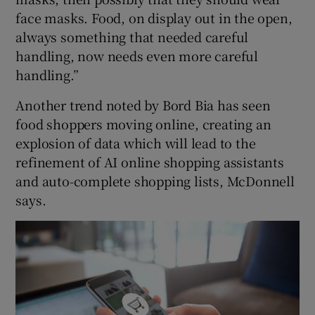
face masks. Food, on display out in the open,
always something that needed careful
handling, now needs even more careful
handling.”
Another trend noted by Bord Bia has seen
food shoppers moving online, creating an
explosion of data which will lead to the
refinement of AI online shopping assistants
and auto-complete shopping lists, McDonnell
says.