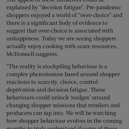
explained by “decision fatigue”. Pre-pandemic
shoppers enjoyed a world of “over-choice” and
there is a significant body of evidence to
suggest that over-choice is associated with
unhappiness. Today we are seeing shoppers
actually enjoy cooking with scare resources,
McDonnell suggests.
“The reality is stockpiling behaviour is a
complex phenomenon based around shopper
reactions to scarcity, choice, control
deprivation and decision fatigue. These
behaviours could unlock ‘nudges’ around
changing shopper missions that retailers and
producers can tap into. We will be watching
how shopper behaviour evolves in the coming
months to truly understand if some of these