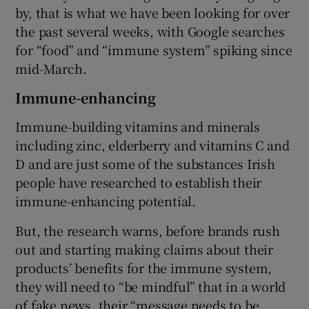
by, that is what we have been looking for over
the past several weeks, with Google searches
for “food” and “immune system” spiking since
mid-March.
Immune-enhancing
Immune-building vitamins and minerals
including zinc, elderberry and vitamins C and
D and are just some of the substances Irish
people have researched to establish their
immune-enhancing potential.
But, the research warns, before brands rush
out and starting making claims about their
products’ benefits for the immune system,
they will need to “be mindful” that in a world
of fake news, their “message needs to be