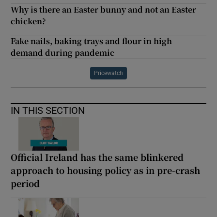
Why is there an Easter bunny and not an Easter
chicken?
Fake nails, baking trays and flour in high
demand during pandemic
Pricewatch
IN THIS SECTION
Official Ireland has the same blinkered
approach to housing policy as in pre-crash
period