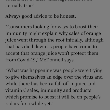
actually true”.
Always good advice to be honest.
“Consumers looking for ways to boost their
immunity might explain why sales of orange
juice went through the roof initially, although
that has died down as people have come to
accept that orange juice won’t protect them
from Covid-19,” McDonnell says.
“What was happening was people were trying
to give themselves an edge over the virus and
while there has been a fall-off in juice and
vitamin C sales, immunity and products
which promise to boost it will be on people’s
radars for a while yet.”