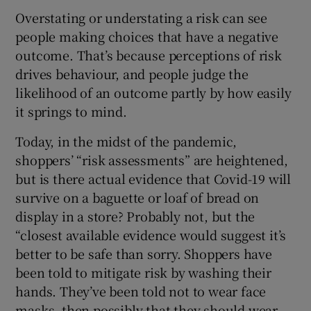
Overstating or understating a risk can see
people making choices that have a negative
outcome. That’s because perceptions of risk
drives behaviour, and people judge the
likelihood of an outcome partly by how easily
it springs to mind.
Today, in the midst of the pandemic,
shoppers’ “risk assessments” are heightened,
but is there actual evidence that Covid-19 will
survive on a baguette or loaf of bread on
display in a store? Probably not, but the
“closest available evidence would suggest it’s
better to be safe than sorry. Shoppers have
been told to mitigate risk by washing their
hands. They’ve been told not to wear face
masks, then possibly that they should wear