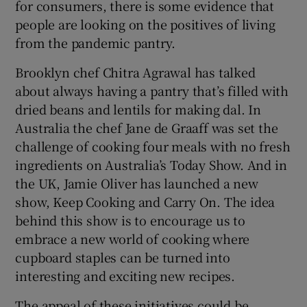
for consumers, there is some evidence that
people are looking on the positives of living
from the pandemic pantry.
Brooklyn chef Chitra Agrawal has talked
about always having a pantry that’s filled with
dried beans and lentils for making dal. In
Australia the chef Jane de Graaff was set the
challenge of cooking four meals with no fresh
ingredients on Australia’s Today Show. And in
the UK, Jamie Oliver has launched a new
show, Keep Cooking and Carry On. The idea
behind this show is to encourage us to
embrace a new world of cooking where
cupboard staples can be turned into
interesting and exciting new recipes.
The appeal of these initiatives could be