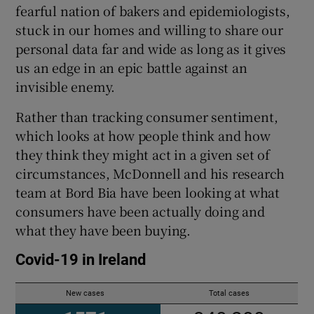
fearful nation of bakers and epidemiologists,
stuck in our homes and willing to share our
personal data far and wide as long as it gives
us an edge in an epic battle against an
invisible enemy.
Rather than tracking consumer sentiment,
which looks at how people think and how
they think they might act in a given set of
circumstances, McDonnell and his research
team at Bord Bia have been looking at what
consumers have been actually doing and
what they have been buying.