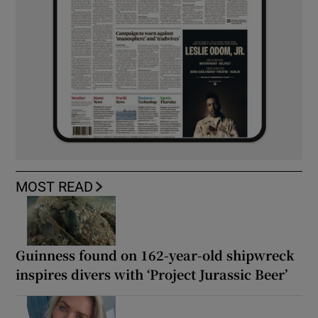
MOST READ
Guinness found on 162-year-old shipwreck
inspires divers with ‘Project Jurassic Beer’