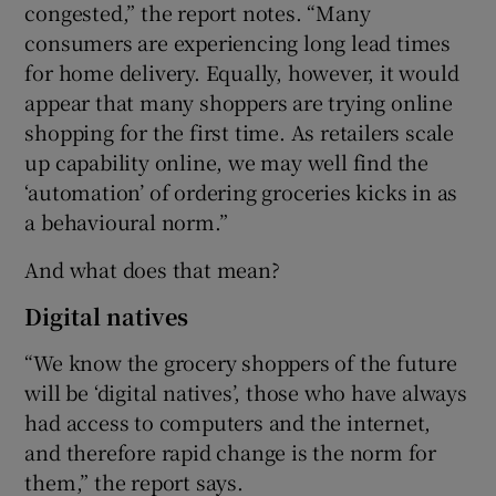
congested,” the report notes. “Many
consumers are experiencing long lead times
for home delivery. Equally, however, it would
appear that many shoppers are trying online
shopping for the first time. As retailers scale
up capability online, we may well find the
‘automation’ of ordering groceries kicks in as
a behavioural norm.”
And what does that mean?
Digital natives
“We know the grocery shoppers of the future
will be ‘digital natives’, those who have always
had access to computers and the internet,
and therefore rapid change is the norm for
them,” the report says.