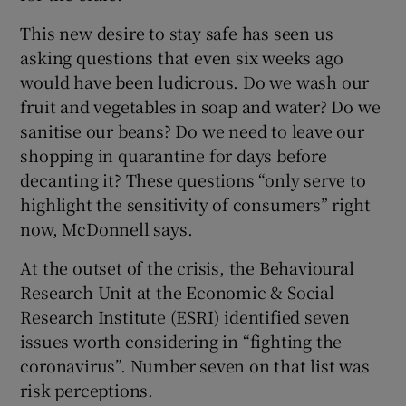
This new desire to stay safe has seen us
asking questions that even six weeks ago
would have been ludicrous. Do we wash our
fruit and vegetables in soap and water? Do we
sanitise our beans? Do we need to leave our
shopping in quarantine for days before
decanting it? These questions “only serve to
highlight the sensitivity of consumers” right
now, McDonnell says.
At the outset of the crisis, the Behavioural
Research Unit at the Economic & Social
Research Institute (ESRI) identified seven
issues worth considering in “fighting the
coronavirus”. Number seven on that list was
risk perceptions.