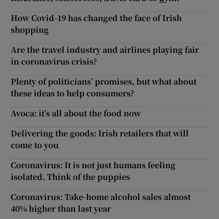
How Covid-19 has changed the face of Irish
shopping
Are the travel industry and airlines playing fair
in coronavirus crisis?
Plenty of politicians’ promises, but what about
these ideas to help consumers?
Avoca: it’s all about the food now
Delivering the goods: Irish retailers that will
come to you
Coronavirus: It is not just humans feeling
isolated. Think of the puppies
Coronavirus: Take-home alcohol sales almost
40% higher than last year