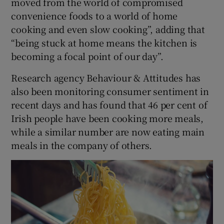
moved from the world of compromised
convenience foods to a world of home
cooking and even slow cooking”, adding that
“being stuck at home means the kitchen is
becoming a focal point of our day”.
Research agency Behaviour & Attitudes has
also been monitoring consumer sentiment in
recent days and has found that 46 per cent of
Irish people have been cooking more meals,
while a similar number are now eating main
meals in the company of others.