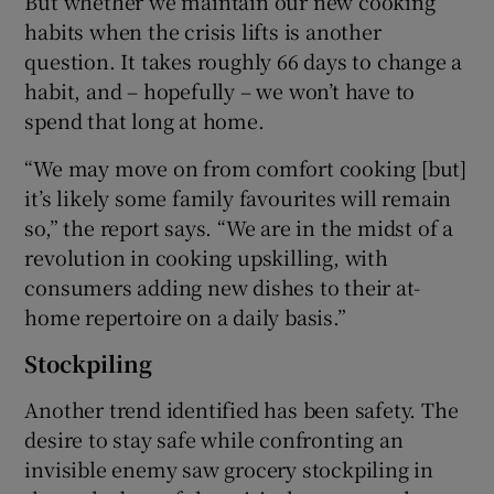
But whether we maintain our new cooking
habits when the crisis lifts is another
question. It takes roughly 66 days to change a
habit, and – hopefully – we won’t have to
spend that long at home.
“We may move on from comfort cooking [but]
it’s likely some family favourites will remain
so,” the report says. “We are in the midst of a
revolution in cooking upskilling, with
consumers adding new dishes to their at-
home repertoire on a daily basis.”
Stockpiling
Another trend identified has been safety. The
desire to stay safe while confronting an
invisible enemy saw grocery stockpiling in