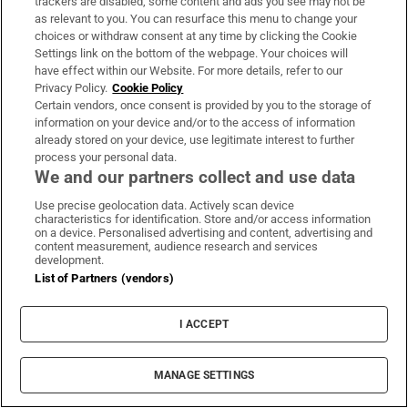
trackers are disabled, some content and ads you see may not be
Ajax dominate Shelbourne but late Kelly goal
as relevant to you. You can resurface this menu to change your
keeps tie alive
choices or withdraw consent at any time by clicking the Cookie
Settings link on the bottom of the webpage. Your choices will
have effect within our Website. For more details, refer to our
Fire service battles large blaze in Dublin as
Privacy Policy.
Cookie Policy
Certain vendors, once consent is provided by you to the storage of
residents advised to close doors and windows
information on your device and/or to the access of information
already stored on your device, use legitimate interest to further
process your personal data.
The Irish Times view on Europe’s air defences:
We and our partners collect and use data
concerning vulnerabilities
Use precise geolocation data. Actively scan device
characteristics for identification. Store and/or access information
on a device. Personalised advertising and content, advertising and
content measurement, audience research and services
development.
List of Partners (vendors)
I ACCEPT
MANAGE SETTINGS