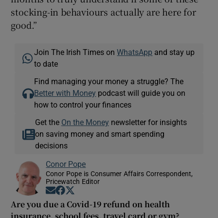
stocking-in behaviours actually are here for
good.”
Join The Irish Times on
WhatsApp
and stay up
to date
Find managing your money a struggle? The
Better with Money
podcast will guide you on
how to control your finances
Get the
On the Money
newsletter for insights
on saving money and smart spending
decisions
Conor Pope
Conor Pope is Consumer Affairs Correspondent,
Pricewatch Editor
Opens in new window
Opens in new window
Opens in new window
Are you due a Covid-19 refund on health
insurance, school fees, travel card or gym?