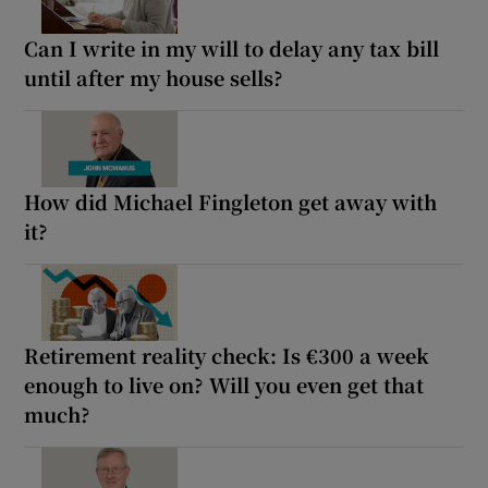
Can I write in my will to delay any tax bill
until after my house sells?
How did Michael Fingleton get away with
it?
Retirement reality check: Is €300 a week
enough to live on? Will you even get that
much?