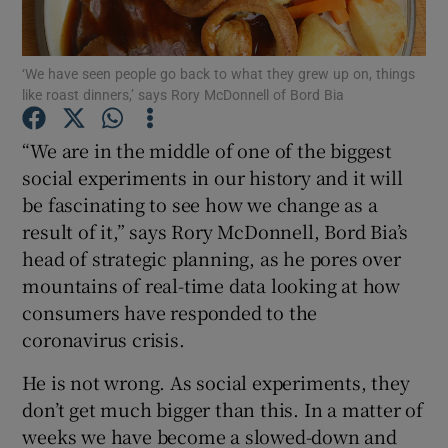
Show Podcasts sub sections
‘We have seen people go back to what they grew up on, things
like roast dinners,’ says Rory McDonnell of Bord Bia
“We are in the middle of one of the biggest
social experiments in our history and it will
be fascinating to see how we change as a
Show Gaeilge sub sections
result of it,” says Rory McDonnell, Bord Bia’s
Show History sub sections
head of strategic planning, as he pores over
mountains of real-time data looking at how
consumers have responded to the
coronavirus crisis.
He is not wrong. As social experiments, they
 window
don’t get much bigger than this. In a matter of
weeks we have become a slowed-down and
Show Sponsored sub sections