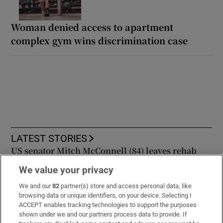
Woman denied access to apartment
complex gym wins discrimination case
LATEST STORIES
US senator Mitch McConnell (84) leaves rehab
centre to continue recovery from fall at home
We value your privacy
We and our
82
partner(s) store and access personal data, like
The Irish Times view on the legal aid dispute:
browsing data or unique identifiers, on your device. Selecting I
Minister should stick to his guns
ACCEPT enables tracking technologies to support the purposes
shown under we and our partners process data to provide. If