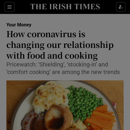
Show Culture sub sections
Sections
Show Environment sub sections
Your Money
How coronavirus is
Show Technology sub sections
changing our relationship
Show Science sub sections
with food and cooking
Pricewatch: ‘Shielding’, ‘stocking-in’ and
‘comfort cooking’ are among the new trends
Show Motors sub sections