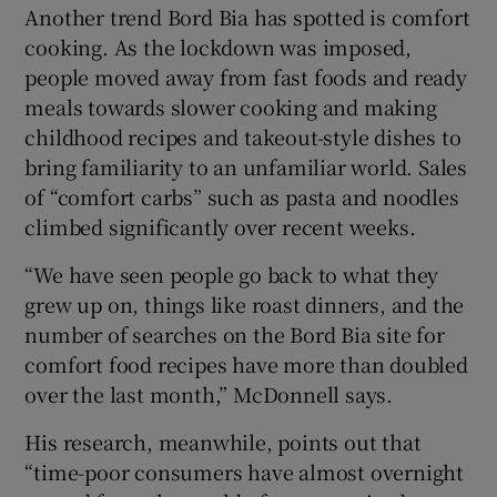
Another trend Bord Bia has spotted is comfort
cooking. As the lockdown was imposed,
people moved away from fast foods and ready
meals towards slower cooking and making
childhood recipes and takeout-style dishes to
bring familiarity to an unfamiliar world. Sales
of “comfort carbs” such as pasta and noodles
climbed significantly over recent weeks.
“We have seen people go back to what they
grew up on, things like roast dinners, and the
number of searches on the Bord Bia site for
comfort food recipes have more than doubled
over the last month,” McDonnell says.
His research, meanwhile, points out that
“time-poor consumers have almost overnight