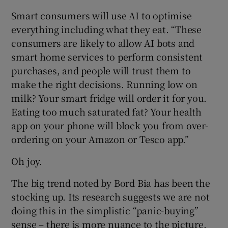
Smart consumers will use AI to optimise
everything including what they eat. “These
consumers are likely to allow AI bots and
smart home services to perform consistent
purchases, and people will trust them to
make the right decisions. Running low on
milk? Your smart fridge will order it for you.
Eating too much saturated fat? Your health
app on your phone will block you from over-
ordering on your Amazon or Tesco app.”
Oh joy.
The big trend noted by Bord Bia has been the
stocking up. Its research suggests we are not
doing this in the simplistic “panic-buying”
sense – there is more nuance to the picture.