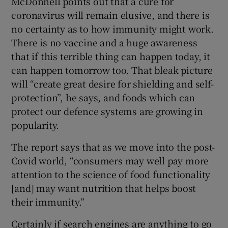
McDonnell points out that a cure for
coronavirus will remain elusive, and there is
no certainty as to how immunity might work.
There is no vaccine and a huge awareness
that if this terrible thing can happen today, it
can happen tomorrow too. That bleak picture
will “create great desire for shielding and self-
protection”, he says, and foods which can
protect our defence systems are growing in
popularity.
The report says that as we move into the post-
Covid world, “consumers may well pay more
attention to the science of food functionality
[and] may want nutrition that helps boost
their immunity.”
Certainly if search engines are anything to go