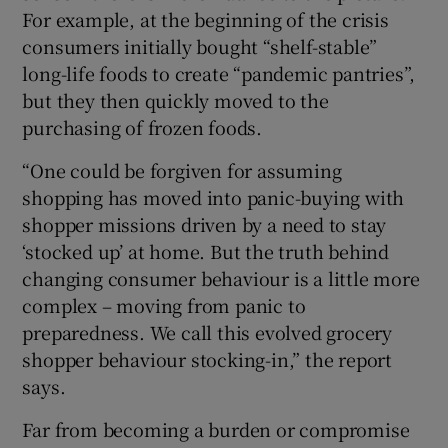
For example, at the beginning of the crisis
consumers initially bought “shelf-stable”
long-life foods to create “pandemic pantries”,
but they then quickly moved to the
purchasing of frozen foods.
“One could be forgiven for assuming
shopping has moved into panic-buying with
shopper missions driven by a need to stay
‘stocked up’ at home. But the truth behind
changing consumer behaviour is a little more
complex – moving from panic to
preparedness. We call this evolved grocery
shopper behaviour stocking-in,” the report
says.
Far from becoming a burden or compromise