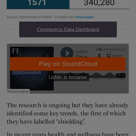
Coronavirus Data Dashboard
The research is ongoing but they have already
identified some key trends, the first of which
they have labelled “shielding”.
In recent years health and wellness have been