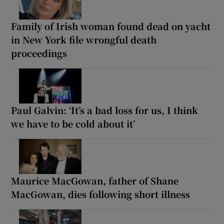
Family of Irish woman found dead on yacht
in New York file wrongful death
proceedings
Paul Galvin: ‘It’s a bad loss for us, I think
we have to be cold about it’
Maurice MacGowan, father of Shane
MacGowan, dies following short illness