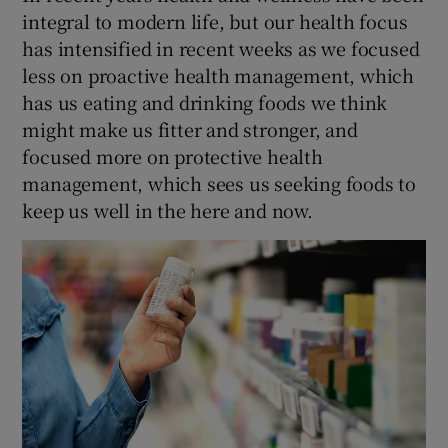
integral to modern life, but our health focus
has intensified in recent weeks as we focused
less on proactive health management, which
has us eating and drinking foods we think
might make us fitter and stronger, and
focused more on protective health
management, which sees us seeking foods to
keep us well in the here and now.