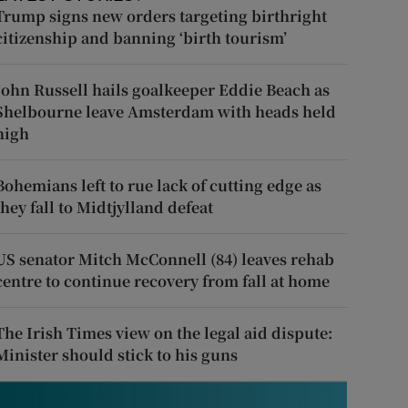
Trump signs new orders targeting birthright
citizenship and banning ‘birth tourism’
John Russell hails goalkeeper Eddie Beach as
Shelbourne leave Amsterdam with heads held
high
Bohemians left to rue lack of cutting edge as
they fall to Midtjylland defeat
US senator Mitch McConnell (84) leaves rehab
centre to continue recovery from fall at home
The Irish Times view on the legal aid dispute:
Minister should stick to his guns