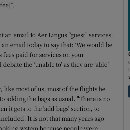
fee]”.
nt an email to Aer Lingus “guest” services.
 an email today to say that: ‘We would be
s fees paid for services on your
debate the ‘unable to’ as they are ‘able’
, like most of us, most of the flights he
o adding the bags as usual. "There is no
it gets to the 'add bags' section, to
included. It is not that many years ago
 booking system because people were