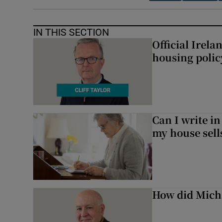
IN THIS SECTION
Official Irel
housing polic
Can I write in
my house sell
How did Micha