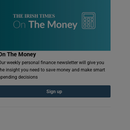
On The Money
Our weekly personal finance newsletter will give you
the insight you need to save money and make smart
spending decisions
Sign up