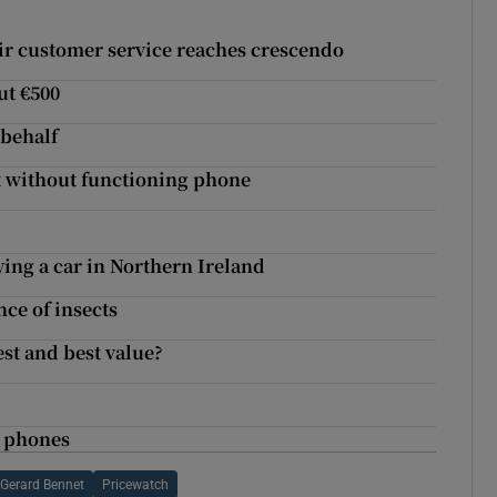
 Eir customer service reaches crescendo
ut €500
 behalf
t without functioning phone
ing a car in Northern Ireland
nce of insects
st and best value?
e phones
Gerard Bennet
Pricewatch