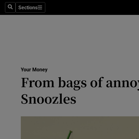
Sections
Search
Sections
Technolog
Science
Media
Abroad
Your Money
Obituaries
From bags of annoy
Transport
Snoozles
Motors
Listen
Podcasts