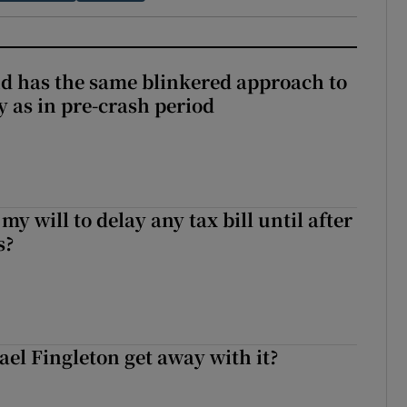
and has the same blinkered approach to
y as in pre-crash period
 my will to delay any tax bill until after
s?
el Fingleton get away with it?