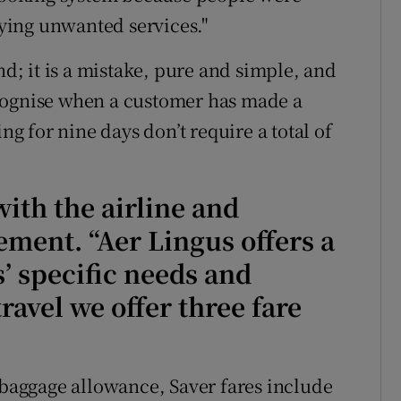
buying unwanted services."
nd; it is a mistake, pure and simple, and
cognise when a customer has made a
ng for nine days don’t require a total of
ith the airline and
ement. “Aer Lingus offers a
s’ specific needs and
ravel we offer three fare
f baggage allowance, Saver fares include