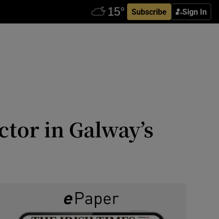
Subscribe
Sign In
ctor in Galway’s