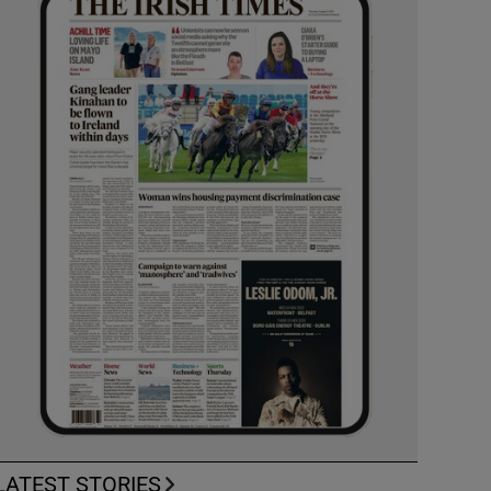
LATEST STORIES