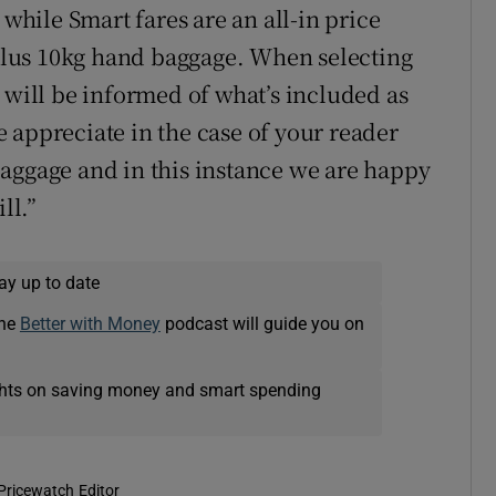
hile Smart fares are an all-in price
lus 10kg hand baggage. When selecting
 will be informed of what’s included as
 appreciate in the case of your reader
aggage and in this instance we are happy
ll.”
ay up to date
The
Better with Money
podcast will guide you on
ights on saving money and smart spending
Pricewatch Editor