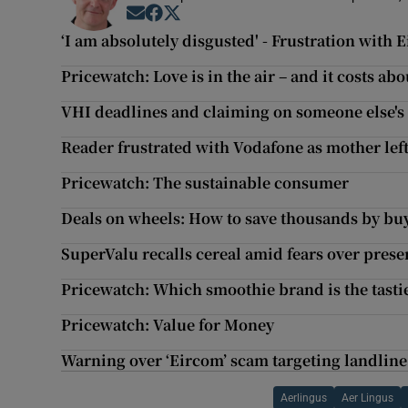
Opens in new window
Opens in new window
Opens in new window
‘I am absolutely disgusted' - Frustration with
Pricewatch: Love is in the air – and it costs abo
VHI deadlines and claiming on someone else's
Reader frustrated with Vodafone as mother lef
Pricewatch: The sustainable consumer
Deals on wheels: How to save thousands by buy
SuperValu recalls cereal amid fears over prese
Pricewatch: Which smoothie brand is the tastie
Pricewatch: Value for Money
Warning over ‘Eircom’ scam targeting landlin
Aerlingus
Aer Lingus