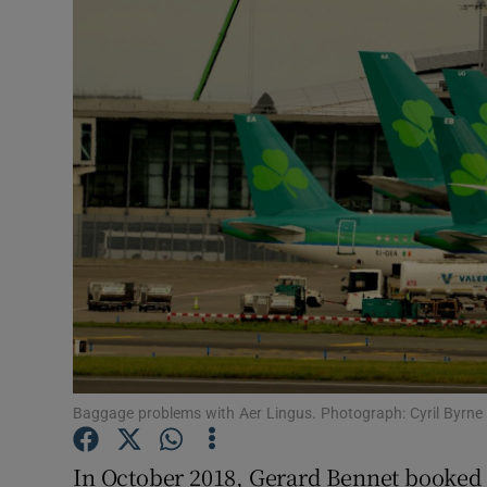
Video
Photogra
Gaeilge
History
Student H
Offbeat
Family No
Sponsore
Baggage problems with Aer Lingus. Photograph: Cyril Byrne
Subscribe
In October 2018, Gerard Bennet booked t