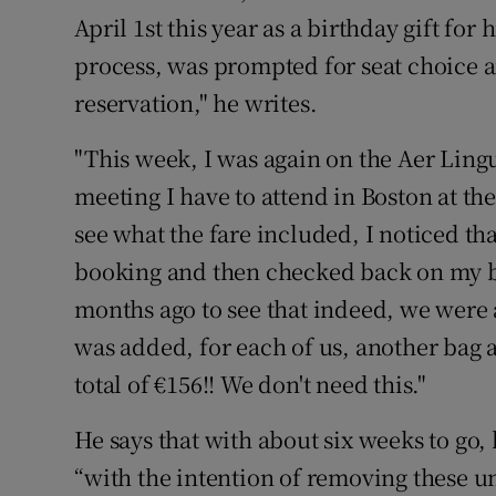
Competiti
April 1st this year as a birthday gift for
Newslette
process, was prompted for seat choice
reservation," he writes.
Weather F
"This week, I was again on the Aer Lingus
meeting I have to attend in Boston at th
see what the fare included, I noticed tha
booking and then checked back on my bo
months ago to see that indeed, we were a
was added, for each of us, another bag a
total of €156!! We don't need this."
He says that with about six weeks to go,
“with the intention of removing these u