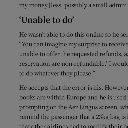
my money [less, possibly a small admin 
‘Unable to do’
He wasn’t able to do this online so he se
“You can imagine my surprise to receive
unable to offer the requested refunds, a
reservation are non-refundable.’ I would 
to do whatever they please.”
He accepts that the error is his. However
books are within Europe and he is used t
prompting on the Aer Lingus screen, when 
remind the passenger that a 23kg bag is 
that other airlines had to modify their