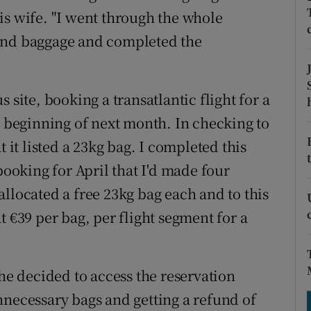
ons
 his wife. "I went through the whole
rs
 and baggage and completed the
orecast
 site, booking a transatlantic flight for a
e beginning of next month. In checking to
t it listed a 23kg bag. I completed this
oking for April that I'd made four
llocated a free 23kg bag each and to this
t €39 per bag, per flight segment for a
 he decided to access the reservation
nnecessary bags and getting a refund of