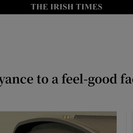
y
Show Technology sub sections
Show Science sub sections
ance to a feel-good fa
Show Motors sub sections
Show Podcasts sub sections