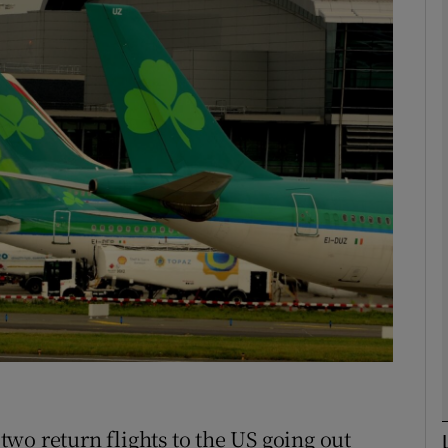
phy
Show Gaeilge sub sections
Show History sub sections
ub
tices
Opens in new window
d
Show Sponsored sub sections
r Rewards
wo return flights to the US going out