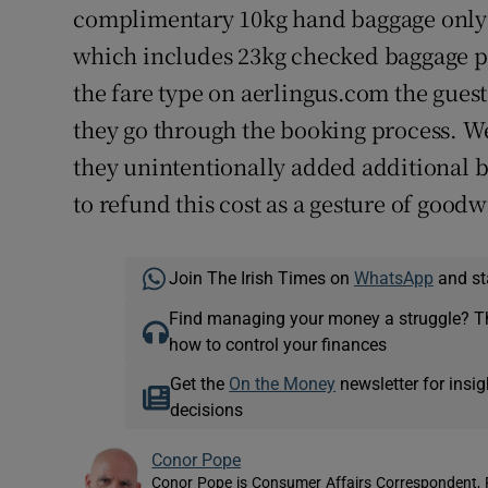
complimentary 10kg hand baggage only w
which includes 23kg checked baggage p
the fare type on aerlingus.com the guest
they go through the booking process. We
they unintentionally added additional b
to refund this cost as a gesture of goodwi
Join The Irish Times on
WhatsApp
and st
Find managing your money a struggle? 
how to control your finances
Get the
On the Money
newsletter for ins
decisions
Conor Pope
Conor Pope is Consumer Affairs Correspondent, 