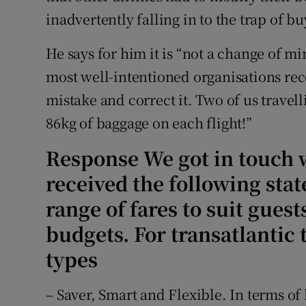
inadvertently falling in to the trap of 
He says for him it is “not a change of mi
most well-intentioned organisations re
mistake and correct it. Two of us travelli
86kg of baggage on each flight!”
Response We got in touch w
received the following stat
range of fares to suit guest
budgets. For transatlantic t
types
– Saver, Smart and Flexible. In terms o