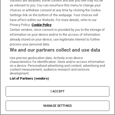
trackers are disabled, some content and ads you see may not be
LATEST STORIES
as relevant to you. You can resurface this menu to change your
Kevin Warsh to stick with lean Fed messaging
choices or withdraw consent at any time by clicking the Cookie
despite market backlash
Settings link on the bottom of the webpage. Your choices will
have effect within our Website. For more details, refer to our
Privacy Policy.
Cookie Policy
FleishmanHillard’s Dublin PR office to close with
Certain vendors, once consent is provided by you to the storage of
information on your device and/or to the access of information
loss of 20 jobs
already stored on your device, use legitimate interest to further
process your personal data.
We and our partners collect and use data
Trump’s Gaza Board of Peace issues first building
contract for military base
Use precise geolocation data. Actively scan device
characteristics for identification. Store and/or access information
on a device. Personalised advertising and content, advertising and
content measurement, audience research and services
Easyjet agrees to £5.7bn Apollo takeover after
development.
Castlelake walks away
List of Partners (vendors)
Shamrock Rovers’ Naj Razi facing spell on
I ACCEPT
sidelines after breaking jaw
MANAGE SETTINGS