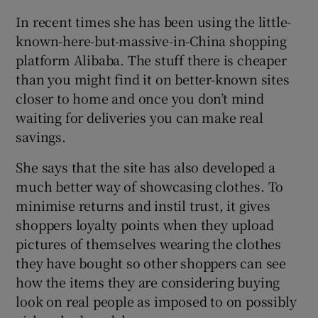
In recent times she has been using the little-
known-here-but-massive-in-China shopping
platform Alibaba. The stuff there is cheaper
than you might find it on better-known sites
closer to home and once you don’t mind
waiting for deliveries you can make real
savings.
She says that the site has also developed a
much better way of showcasing clothes. To
minimise returns and instil trust, it gives
shoppers loyalty points when they upload
pictures of themselves wearing the clothes
they have bought so other shoppers can see
how the items they are considering buying
look on real people as imposed to on possibly