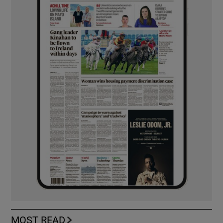
MOST READ