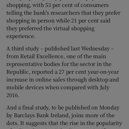
shopping, with 53 per cent of consumers
telling the bank's researchers that they prefer
shopping in person while 21 per cent said
they preferred the virtual shopping
experience.
A third study – published last Wednesday –
from Retail Excellence, one of the main
representative bodies for the sector in the
Republic, reported a 27 per cent year-on-year
increase in online sales through desktop and
mobile devices when compared with July
2016.
And a final study, to be published on Monday
by Barclays Bank Ireland, joins more of the
dots. It suggests that the rise in the popularity