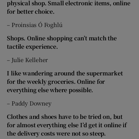
physical shop. Small electronic items, online
for better choice.
– Proinsias Ó Foghlú
Shops. Online shopping can’t match the
tactile experience.
– Julie Kelleher
I like wandering around the supermarket
for the weekly groceries. Online for
everything else where possible.
– Paddy Downey
Clothes and shoes have to be tried on, but
for almost everything else I’d get it online if
the delivery costs were not so steep.