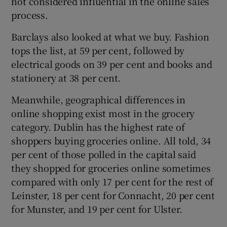
not considered influential in the online sales
process.
Barclays also looked at what we buy. Fashion
tops the list, at 59 per cent, followed by
electrical goods on 39 per cent and books and
stationery at 38 per cent.
Meanwhile, geographical differences in
online shopping exist most in the grocery
category. Dublin has the highest rate of
shoppers buying groceries online. All told, 34
per cent of those polled in the capital said
they shopped for groceries online sometimes
compared with only 17 per cent for the rest of
Leinster, 18 per cent for Connacht, 20 per cent
for Munster, and 19 per cent for Ulster.