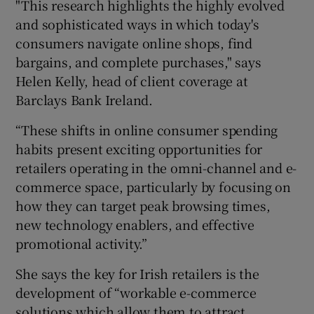
"This research highlights the highly evolved
and sophisticated ways in which today's
consumers navigate online shops, find
bargains, and complete purchases," says
Helen Kelly, head of client coverage at
Barclays Bank Ireland.
“These shifts in online consumer spending
habits present exciting opportunities for
retailers operating in the omni-channel and e-
commerce space, particularly by focusing on
how they can target peak browsing times,
new technology enablers, and effective
promotional activity.”
She says the key for Irish retailers is the
development of “workable e-commerce
solutions which allow them to attract