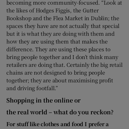
becoming more community-focused. “Look at
the likes of Hodges Figgis, the Gutter
Bookshop and the Flea Market in Dublin; the
spaces they have are not actually that special
but it is what they are doing with them and
how they are using them that makes the
difference. They are using these places to
bring people together and I don’t think many
retailers are doing that. Certainly the big retail
chains are not designed to bring people
together; they are about maximising profit
and driving footfall.”
Shopping in the online or
the real world – what do you reckon?
For stuff like clothes and food I prefer a