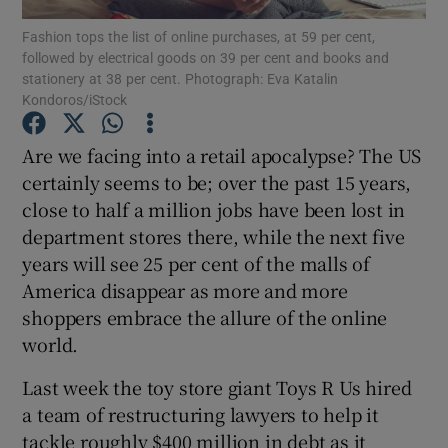
Fashion tops the list of online purchases, at 59 per cent,
followed by electrical goods on 39 per cent and books and
Show Podcasts sub sections
stationery at 38 per cent. Photograph: Eva Katalin
Kondoros/iStock
Are we facing into a retail apocalypse? The US
certainly seems to be; over the past 15 years,
close to half a million jobs have been lost in
Show Gaeilge sub sections
department stores there, while the next five
Show History sub sections
years will see 25 per cent of the malls of
America disappear as more and more
shoppers embrace the allure of the online
world.
Last week the toy store giant Toys R Us hired
 window
a team of restructuring lawyers to help it
tackle roughly $400 million in debt as it
Show Sponsored sub sections