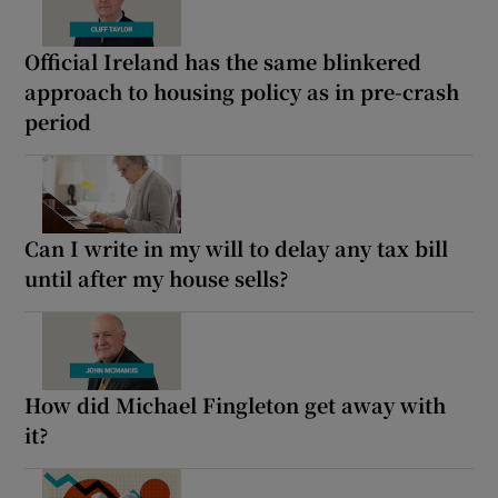
Official Ireland has the same blinkered
approach to housing policy as in pre-crash
period
Can I write in my will to delay any tax bill
until after my house sells?
How did Michael Fingleton get away with
it?