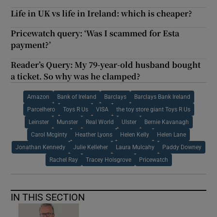
Life in UK vs life in Ireland: which is cheaper?
Pricewatch query: ‘Was I scammed for Esta
payment?’
Reader’s Query: My 79-year-old husband bought
a ticket. So why was he clamped?
Amazon
Bank of Ireland
Barclays
Barclays Bank Ireland
Parcelhero
Toys R Us
VISA
the toy store giant Toys R Us
Leinster
Munster
Real World
Ulster
Bernie Kavanagh
Carol Mcginty
Heather Lyons
Helen Kelly
Helen Lane
Jonathan Kennedy
Julie Kelleher
Laura Mulcahy
Paddy Downey
Rachel Ray
Tracey Holsgrove
Pricewatch
IN THIS SECTION