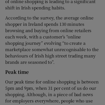
of online shopping is leading to a significant
shift in Irish spending habits.
According to the survey, the average online
shopper in Ireland spends 130 minutes
browsing and buying from online retailers
each week, with a customer’s “online
shopping journey” evolving “to create a
marketplace somewhat unrecognisable to the
behaviours of Irish high street trading many
brands are seasoned to”.
Peak time
Our peak time for online shopping is between
5pm and 9pm, when 31 per cent of us do our
shopping. Although, in a piece of bad news
for employers everywhere, people who use