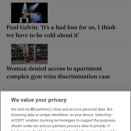
Paul Galvin: ‘It’s a bad loss for us, I think
we have to be cold about it’
Woman denied access to apartment
complex gym wins discrimination case
We value your privacy
We and our
82
partner(s) store and access personal data, like
browsing data or unique identifiers, on your device. Selecting I
ACCEPT enables tracking technologies to support the purposes
shown under we and our partners process data to provide. If