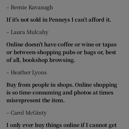
– Bernie Kavanagh
If it’s not sold in Penneys I can’t afford it.
– Laura Mulcahy
Online doesn't have coffee or wine or tapas
or
between-shopping pubs or bags or, best
of all, bookshop browsing.
– Heather Lyons
Buy from people in shops. Online shopping
is so time-consuming and photos at times
misrepresent the item.
– Carol McGinty
I only ever buy things online if I cannot get