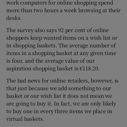
work computers for online shopping spend
more than two hours a week browsing at their
desks.
The survey also says 92 per cent of online
shoppers keep wanted items on a wish list or
in shopping baskets. The average number of
items in a shopping basket at any given time
is four, and the average value of our
aspiration shopping basket is €118.20.
The bad news for online retailers, however, is
that just because we add something to our
basket or our wish list it does not mean we
are going to buy it. In fact, we are only likely
to buy one in every three items we place in
virtual baskets.