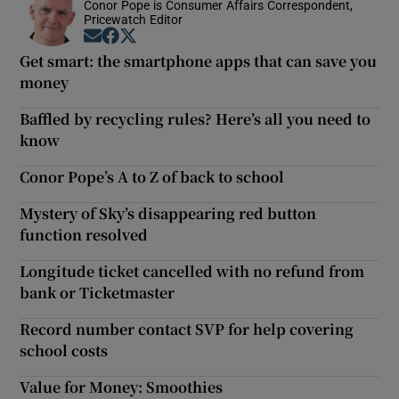
Conor Pope is Consumer Affairs Correspondent,
Pricewatch Editor
Opens in new window
Opens in new window
Opens in new window
Get smart: the smartphone apps that can save you
money
Baffled by recycling rules? Here’s all you need to
know
Conor Pope’s A to Z of back to school
Mystery of Sky’s disappearing red button
function resolved
Longitude ticket cancelled with no refund from
bank or Ticketmaster
Record number contact SVP for help covering
school costs
Value for Money: Smoothies