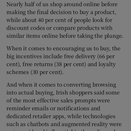
Nearly half of us shop around online before
making the final decision to buy a product,
while about 40 per cent of people look for
discount codes or compare products with
similar items online before taking the plunge.
When it comes to encouraging us to buy, the
big incentives include free delivery (66 per
cent), free returns (38 per cent) and loyalty
schemes (30 per cent).
And when it comes to converting browsing
into actual buying, Irish shoppers said some
of the most effective sales prompts were
reminder emails or notifications and
dedicated retailer apps, while technologies
such as chatbots and augmented reality were