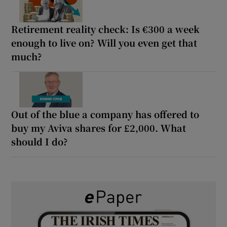
Retirement reality check: Is €300 a week
enough to live on? Will you even get that
much?
Out of the blue a company has offered to
buy my Aviva shares for £2,000. What
should I do?