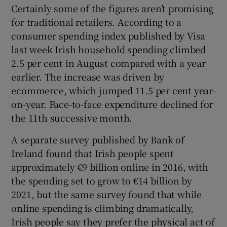
Certainly some of the figures aren’t promising
for traditional retailers. According to a
consumer spending index published by Visa
last week Irish household spending climbed
2.5 per cent in August compared with a year
earlier. The increase was driven by
ecommerce, which jumped 11.5 per cent year-
on-year. Face-to-face expenditure declined for
the 11th successive month.
A separate survey published by Bank of
Ireland found that Irish people spent
approximately €9 billion online in 2016, with
the spending set to grow to €14 billion by
2021, but the same survey found that while
online spending is climbing dramatically,
Irish people say they prefer the physical act of