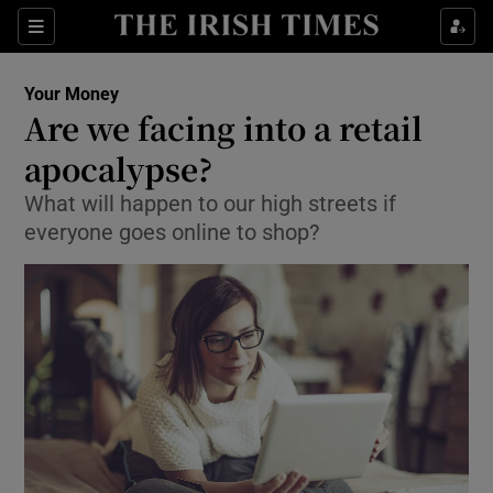
Show Culture sub sections
Sections
Show Environment sub sections
Your Money
Are we facing into a retail
Show Technology sub sections
apocalypse?
Show Science sub sections
What will happen to our high streets if
everyone goes online to shop?
Show Motors sub sections