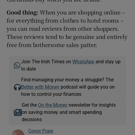
Good thing:
When you are shopping online –
for everything from clothes to hotel rooms –
you can read reviews from other shoppers.
These reviews tend to be genuine and entirely
free from bothersome sales patter.
Join The Irish Times on
WhatsApp
and stay up
to date
Find managing your money a struggle? The
Better with Money
podcast will guide you on
how to control your finances
Get the
On the Money
newsletter for insights
on saving money and smart spending
decisions
Conor Pope