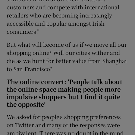
customers and compete with international
retailers who are becoming increasingly
accessible and popular amongst Irish
consumers.”
But what will become of us if we move all our
shopping online? Will our cities wither and
die as we hunt for better value from Shanghai
to San Francisco?
The online convert: ‘People talk about
the online space making people more
impulsive shoppers but I find it quite
the opposite’
We asked for people's shopping preferences
on Twitter and many of the responses were
ambivalent. There was no doubt in the mind