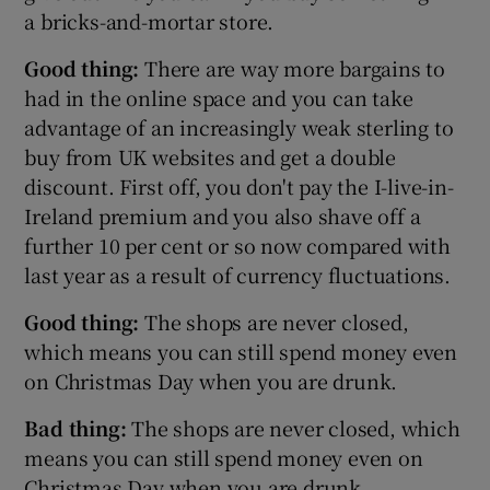
a bricks-and-mortar store.
Good thing:
There are way more bargains to
had in the online space and you can take
advantage of an increasingly weak sterling to
buy from UK websites and get a double
discount. First off, you don't pay the I-live-in-
Ireland premium and you also shave off a
further 10 per cent or so now compared with
last year as a result of currency fluctuations.
Good thing:
The shops are never closed,
which means you can still spend money even
on Christmas Day when you are drunk.
Bad thing:
The shops are never closed, which
means you can still spend money even on
Christmas Day when you are drunk.