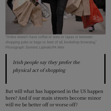
“Online doesn’t have coffee or wine or tapas or between-
shopping pubs or bags or, best of all, bookshop browsing,”
Photograph: Dominic Lipinski/PA Wire
Irish people say they prefer the
physical act of shopping
But will what has happened in the US happen
here? And if our main streets become minor
will we be better off or worse off?