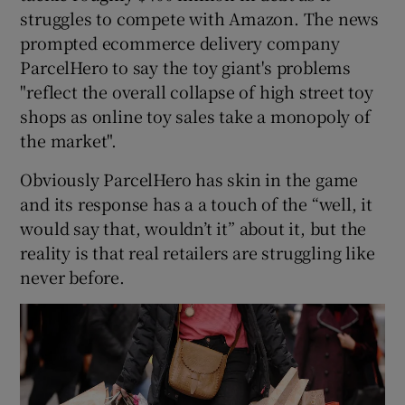
struggles to compete with Amazon. The news
prompted ecommerce delivery company
ParcelHero to say the toy giant's problems
"reflect the overall collapse of high street toy
shops as online toy sales take a monopoly of
the market".
Obviously ParcelHero has skin in the game
and its response has a a touch of the “well, it
would say that, wouldn’t it” about it, but the
reality is that real retailers are struggling like
never before.