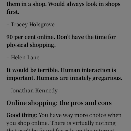
them in a shop. Would always look in shops
first.
– Tracey Holsgrove
90 per cent online. Don’t have the time for
physical shopping.
– Helen Lane
It would be terrible. Human interaction is
important. Humans are innately gregarious.
– Jonathan Kennedy
Online shopping: the pros and cons
Good thing:
You have way more choice when
you shop online. There is virtually nothing
that can't be found for sale on the internet.