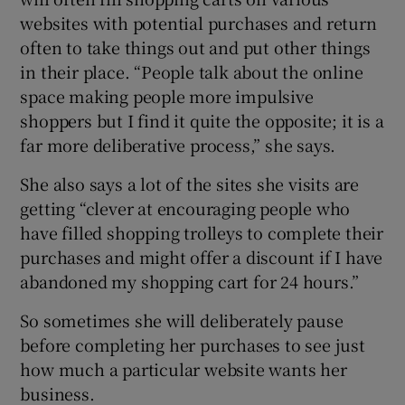
websites with potential purchases and return
often to take things out and put other things
in their place. “People talk about the online
space making people more impulsive
shoppers but I find it quite the opposite; it is a
far more deliberative process,” she says.
She also says a lot of the sites she visits are
getting “clever at encouraging people who
have filled shopping trolleys to complete their
purchases and might offer a discount if I have
abandoned my shopping cart for 24 hours.”
So sometimes she will deliberately pause
before completing her purchases to see just
how much a particular website wants her
business.