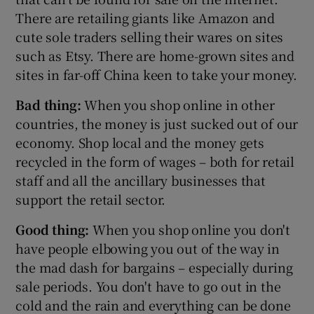
There are retailing giants like Amazon and
cute sole traders selling their wares on sites
such as Etsy. There are home-grown sites and
sites in far-off China keen to take your money.
Bad thing:
When you shop online in other
countries, the money is just sucked out of our
economy. Shop local and the money gets
recycled in the form of wages – both for retail
staff and all the ancillary businesses that
support the retail sector.
Good thing:
When you shop online you don't
have people elbowing you out of the way in
the mad dash for bargains – especially during
sale periods. You don't have to go out in the
cold and the rain and everything can be done