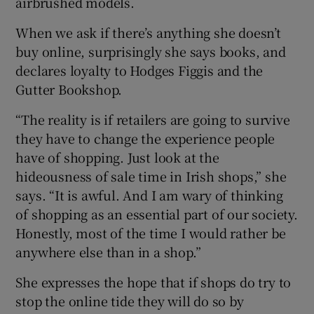
airbrushed models.
When we ask if there’s anything she doesn’t
buy online, surprisingly she says books, and
declares loyalty to Hodges Figgis and the
Gutter Bookshop.
“The reality is if retailers are going to survive
they have to change the experience people
have of shopping. Just look at the
hideousness of sale time in Irish shops,” she
says. “It is awful. And I am wary of thinking
of shopping as an essential part of our society.
Honestly, most of the time I would rather be
anywhere else than in a shop.”
She expresses the hope that if shops do try to
stop the online tide they will do so by