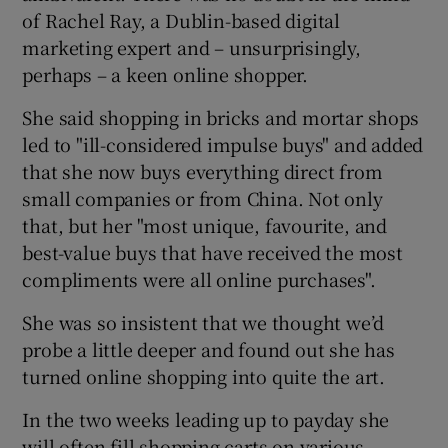
of Rachel Ray, a Dublin-based digital
marketing expert and – unsurprisingly,
perhaps – a keen online shopper.
She said shopping in bricks and mortar shops
led to "ill-considered impulse buys" and added
that she now buys everything direct from
small companies or from China. Not only
that, but her "most unique, favourite, and
best-value buys that have received the most
compliments were all online purchases".
She was so insistent that we thought we’d
probe a little deeper and found out she has
turned online shopping into quite the art.
In the two weeks leading up to payday she
will often fill shopping carts on various