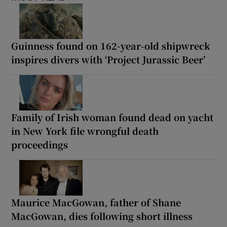
Guinness found on 162-year-old shipwreck
inspires divers with ‘Project Jurassic Beer’
Family of Irish woman found dead on yacht
in New York file wrongful death
proceedings
Maurice MacGowan, father of Shane
MacGowan, dies following short illness