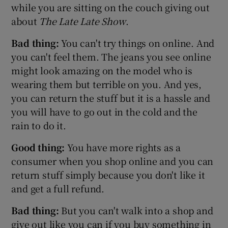
while you are sitting on the couch giving out
about
The Late Late Show
.
Bad thing:
You can't try things on online. And
you can't feel them. The jeans you see online
might look amazing on the model who is
wearing them but terrible on you. And yes,
you can return the stuff but it is a hassle and
you will have to go out in the cold and the
rain to do it.
Good thing:
You have more rights as a
consumer when you shop online and you can
return stuff simply because you don't like it
and get a full refund.
Bad thing:
But you can't walk into a shop and
give out like you can if you buy something in