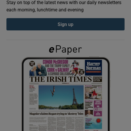
Stay on top of the latest news with our daily newsletters
each morning, lunchtime and evening
Show Podcasts sub sections
Sign up
Show Gaeilge sub sections
Show History sub sections
 window
Show Sponsored sub sections