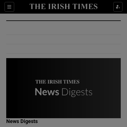
Show Culture sub sections
Sections
Show Environment sub sections
Show Technology sub sections
Show Science sub sections
Show Motors sub sections
News Digests