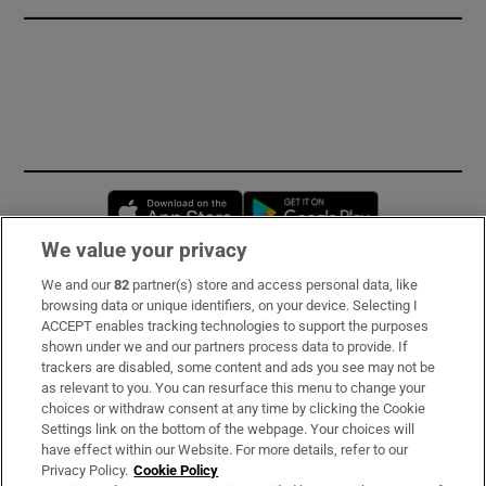
Opens in new window
Opens in new 
We value your privacy
We and our
82
partner(s) store and access personal data, like
Subscribe
browsing data or unique identifiers, on your device. Selecting I
ACCEPT enables tracking technologies to support the purposes
Support
shown under we and our partners process data to provide. If
trackers are disabled, some content and ads you see may not be
About Us
as relevant to you. You can resurface this menu to change your
choices or withdraw consent at any time by clicking the Cookie
Irish Times Products & Services
Settings link on the bottom of the webpage. Your choices will
have effect within our Website. For more details, refer to our
Privacy Policy.
Cookie Policy