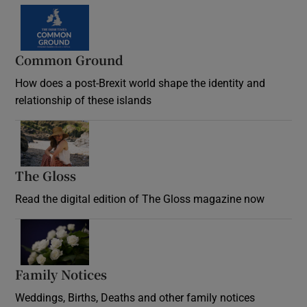
Common Ground
How does a post-Brexit world shape the identity and
relationship of these islands
Opens in new window
The Gloss
Opens in new window
Read the digital edition of The Gloss magazine now
Opens in new window
Family Notices
Opens in new window
Weddings, Births, Deaths and other family notices