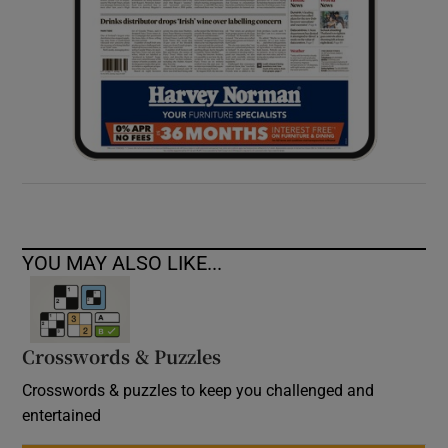
YOU MAY ALSO LIKE...
Crosswords & Puzzles
Crosswords & puzzles to keep you challenged and
entertained