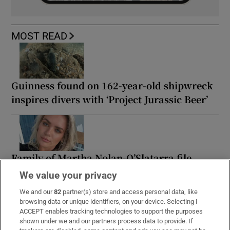
MOST READ
Guinness found on 162-year-old shipwreck
inspires divers with ‘Project Jurassic Beer’
Family of Martha Nolan-O’Slatarra file
wrongful death proceedings in US
We value your privacy
We and our
82
partner(s) store and access personal data, like
browsing data or unique identifiers, on your device. Selecting I
ACCEPT enables tracking technologies to support the purposes
shown under we and our partners process data to provide. If