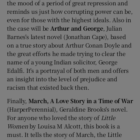
the mood of a period of great repression and
reminds us just how corrupting power can be,
even for those with the highest ideals. Also in
the case will be
Arthur and George
, Julian
Barnes's latest novel (Jonathan Cape), based
on a true story about Arthur Conan Doyle and
the great efforts he made trying to clear the
name of a young Indian solicitor, George
Edalfi. It's a portrayal of both men and offers
an insight into the level of prejudice and
racism that existed back then.
Finally,
March, A Love Story in a Time of War
(HarperPerennial), Geraldine Brooks's novel.
For anyone who loved the story of
Little
Women
by Louisa M Alcott, this book is a
must. It tells the story of March, the Little