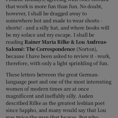
that work is more fun than fun. No doubt,
however, I shall be dragged away to
somewhere hot and made to wear shorts -
shorts! - and a silly hat, and where books will
be my solace and my escape. I shall be
reading
Rainer Maria Rilke & Lou Andreas-
Salomé: The Correspondence
(Norton),
because I have been asked to review it - work,
therefore, with only a light sprinkling of fun.
These letters between the great German-
language poet and one of the most interesting
women of modern times are at once
magnificent and ineffably silly. Auden
described Rilke as the greatest lesbian poet
since Sappho, and many would say that Lou
was twice the man that he was. But who