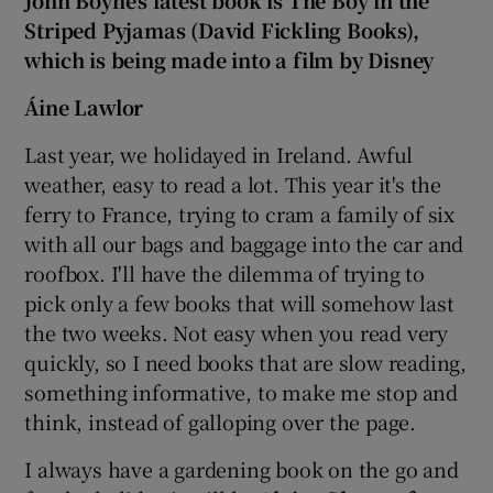
John Boyne's latest book is The Boy in the
Striped Pyjamas (David Fickling Books),
which is being made into a film by Disney
Áine Lawlor
Last year, we holidayed in Ireland. Awful
weather, easy to read a lot. This year it's the
ferry to France, trying to cram a family of six
with all our bags and baggage into the car and
roofbox. I'll have the dilemma of trying to
pick only a few books that will somehow last
the two weeks. Not easy when you read very
quickly, so I need books that are slow reading,
something informative, to make me stop and
think, instead of galloping over the page.
I always have a gardening book on the go and