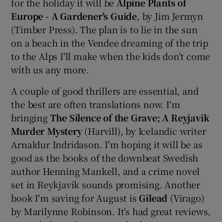
for the holiday it will be
Alpine Plants of
Europe - A Gardener's Guide
, by Jim Jermyn
(Timber Press). The plan is to lie in the sun
on a beach in the Vendee dreaming of the trip
to the Alps I'll make when the kids don't come
with us any more.
A couple of good thrillers are essential, and
the best are often translations now. I'm
bringing
The Silence of the Grave; A Reyjavik
Murder Mystery
(Harvill), by Icelandic writer
Arnaldur Indridason. I'm hoping it will be as
good as the books of the downbeat Swedish
author Henning Mankell, and a crime novel
set in Reykjavik sounds promising. Another
book I'm saving for August is
Gilead
(Virago)
by Marilynne Robinson. It's had great reviews,