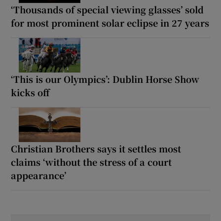
‘Thousands of special viewing glasses’ sold
for most prominent solar eclipse in 27 years
‘This is our Olympics’: Dublin Horse Show
kicks off
Christian Brothers says it settles most
claims ‘without the stress of a court
appearance’