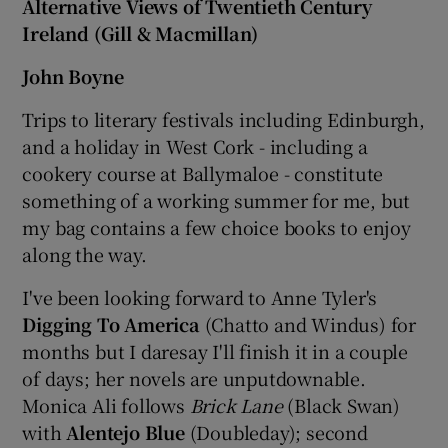
Alternative Views of Twentieth Century
Ireland (Gill & Macmillan)
John Boyne
Trips to literary festivals including Edinburgh,
and a holiday in West Cork - including a
cookery course at Ballymaloe - constitute
something of a working summer for me, but
my bag contains a few choice books to enjoy
along the way.
I've been looking forward to Anne Tyler's
Digging To America
(Chatto and Windus) for
months but I daresay I'll finish it in a couple
of days; her novels are unputdownable.
Monica Ali follows
Brick Lane
(Black Swan)
with
Alentejo Blue
(Doubleday); second