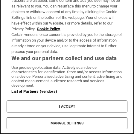
Maurice MacGowan, father of Shane
trackers are disabled, some content and ads you see may not be
as relevant to you. You can resurface this menu to change your
MacGowan, dies following short illness
choices or withdraw consent at any time by clicking the Cookie
Settings link on the bottom of the webpage. Your choices will
have effect within our Website. For more details, refer to our
Privacy Policy.
Cookie Policy
Certain vendors, once consent is provided by you to the storage of
information on your device and/or to the access of information
Glen Hansard funeral: A wicker coffin, a
already stored on your device, use legitimate interest to further
grieving widow and a son too young to be
process your personal data.
there
We and our partners collect and use data
Use precise geolocation data. Actively scan device
characteristics for identification. Store and/or access information
on a device. Personalised advertising and content, advertising and
content measurement, audience research and services
development.
‘Thousands of special viewing glasses’ sold
List of Partners (vendors)
for most prominent solar eclipse in 27 years
I ACCEPT
MANAGE SETTINGS