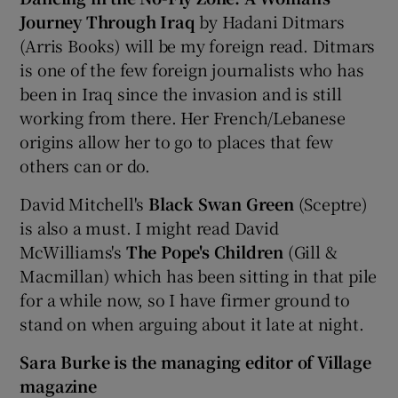
Journey Through Iraq
by Hadani Ditmars
(Arris Books) will be my foreign read. Ditmars
is one of the few foreign journalists who has
been in Iraq since the invasion and is still
working from there. Her French/Lebanese
origins allow her to go to places that few
others can or do.
David Mitchell's
Black Swan Green
(Sceptre)
is also a must. I might read David
McWilliams's
The Pope's Children
(Gill &
Macmillan) which has been sitting in that pile
for a while now, so I have firmer ground to
stand on when arguing about it late at night.
Sara Burke is the managing editor of Village
magazine