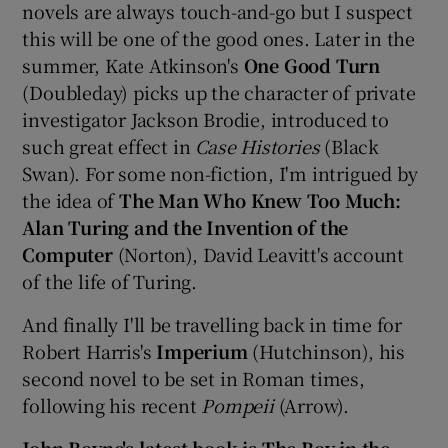
novels are always touch-and-go but I suspect
this will be one of the good ones. Later in the
summer, Kate Atkinson's
One Good Turn
(Doubleday) picks up the character of private
investigator Jackson Brodie, introduced to
such great effect in
Case Histories
(Black
Swan). For some non-fiction, I'm intrigued by
the idea of
The Man Who Knew Too Much:
Alan Turing and the Invention of the
Computer
(Norton), David Leavitt's account
of the life of Turing.
And finally I'll be travelling back in time for
Robert Harris's
Imperium
(Hutchinson), his
second novel to be set in Roman times,
following his recent
Pompeii
(Arrow).