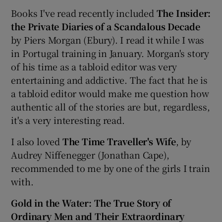
Books I've read recently included
The Insider:
the Private Diaries of a Scandalous Decade
by Piers Morgan (Ebury). I read it while I was
in Portugal training in January. Morgan's story
of his time as a tabloid editor was very
entertaining and addictive. The fact that he is
a tabloid editor would make me question how
authentic all of the stories are but, regardless,
it's a very interesting read.
I also loved
The Time Traveller's Wife
, by
Audrey Niffenegger (Jonathan Cape),
recommended to me by one of the girls I train
with.
Gold in the Water: The True Story of
Ordinary Men and Their Extraordinary