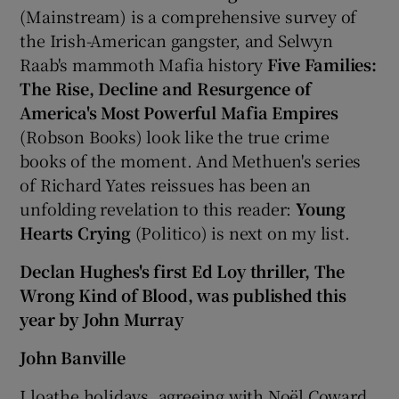
(Mainstream) is a comprehensive survey of
the Irish-American gangster, and Selwyn
Raab's mammoth Mafia history
Five Families:
The Rise, Decline and Resurgence of
America's Most Powerful Mafia Empires
(Robson Books) look like the true crime
books of the moment. And Methuen's series
of Richard Yates reissues has been an
unfolding revelation to this reader:
Young
Hearts Crying
(Politico) is next on my list.
Declan Hughes's first Ed Loy thriller, The
Wrong Kind of Blood, was published this
year by John Murray
John Banville
I loathe holidays, agreeing with Noël Coward