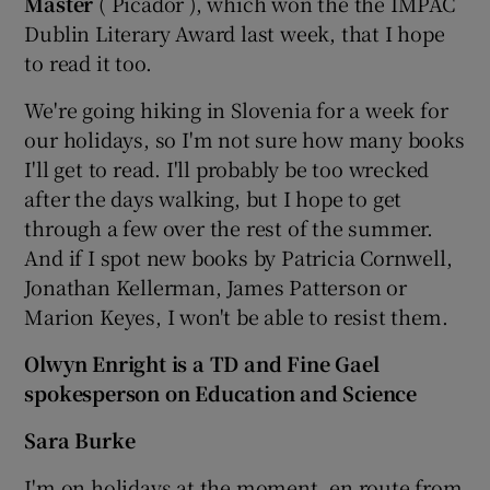
Master
( Picador ), which won the the IMPAC
Dublin Literary Award last week, that I hope
to read it too.
We're going hiking in Slovenia for a week for
our holidays, so I'm not sure how many books
I'll get to read. I'll probably be too wrecked
after the days walking, but I hope to get
through a few over the rest of the summer.
And if I spot new books by Patricia Cornwell,
Jonathan Kellerman, James Patterson or
Marion Keyes, I won't be able to resist them.
Olwyn Enright is a TD and Fine Gael
spokesperson on Education and Science
Sara Burke
I'm on holidays at the moment, en route from