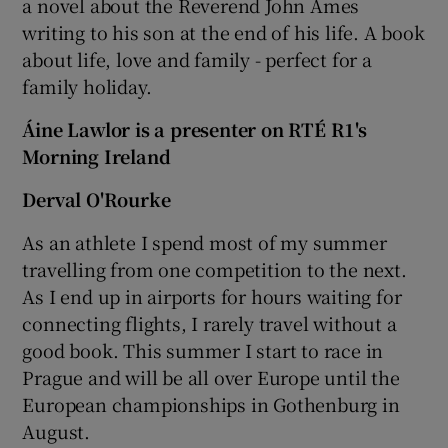
a novel about the Reverend John Ames
writing to his son at the end of his life. A book
about life, love and family - perfect for a
family holiday.
Áine Lawlor is a presenter on RTÉ R1's
Morning Ireland
Derval O'Rourke
As an athlete I spend most of my summer
travelling from one competition to the next.
As I end up in airports for hours waiting for
connecting flights, I rarely travel without a
good book. This summer I start to race in
Prague and will be all over Europe until the
European championships in Gothenburg in
August.