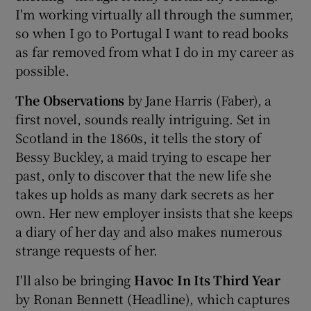
I'm working virtually all through the summer,
so when I go to Portugal I want to read books
Show Podcasts sub sections
as far removed from what I do in my career as
possible.
The Observations
by Jane Harris (Faber), a
first novel, sounds really intriguing. Set in
Scotland in the 1860s, it tells the story of
Show Gaeilge sub sections
Bessy Buckley, a maid trying to escape her
past, only to discover that the new life she
Show History sub sections
takes up holds as many dark secrets as her
own. Her new employer insists that she keeps
a diary of her day and also makes numerous
strange requests of her.
 window
I'll also be bringing
Havoc In Its Third Year
by Ronan Bennett (Headline), which captures
Show Sponsored sub sections