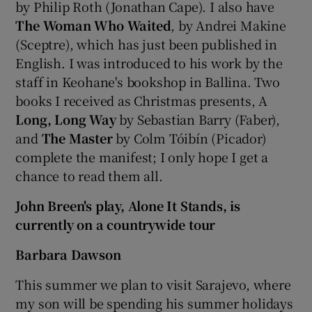
by Philip Roth (Jonathan Cape). I also have
The Woman Who Waited
, by Andrei Makine
(Sceptre), which has just been published in
English. I was introduced to his work by the
staff in Keohane's bookshop in Ballina. Two
books I received as Christmas presents, A
Long, Long Way
by Sebastian Barry (Faber),
and
The Master
by Colm Tóibín (Picador)
complete the manifest; I only hope I get a
chance to read them all.
John Breen's play, Alone It Stands, is
currently on a countrywide tour
Barbara Dawson
This summer we plan to visit Sarajevo, where
my son will be spending his summer holidays