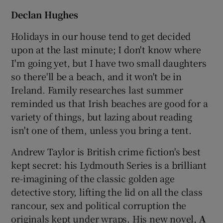
Declan Hughes
Holidays in our house tend to get decided
upon at the last minute; I don't know where
I'm going yet, but I have two small daughters
so there'll be a beach, and it won't be in
Ireland. Family researches last summer
reminded us that Irish beaches are good for a
variety of things, but lazing about reading
isn't one of them, unless you bring a tent.
Andrew Taylor is British crime fiction's best
kept secret: his Lydmouth Series is a brilliant
re-imagining of the classic golden age
detective story, lifting the lid on all the class
rancour, sex and political corruption the
originals kept under wraps. His new novel,
A