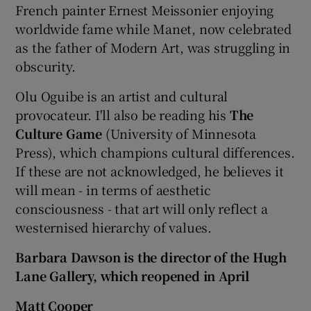
French painter Ernest Meissonier enjoying
worldwide fame while Manet, now celebrated
as the father of Modern Art, was struggling in
obscurity.
Olu Oguibe is an artist and cultural
provocateur. I'll also be reading his
The
Culture Game
(University of Minnesota
Press), which champions cultural differences.
If these are not acknowledged, he believes it
will mean - in terms of aesthetic
consciousness - that art will only reflect a
westernised hierarchy of values.
Barbara Dawson is the director of the Hugh
Lane Gallery, which reopened in April
Matt Cooper