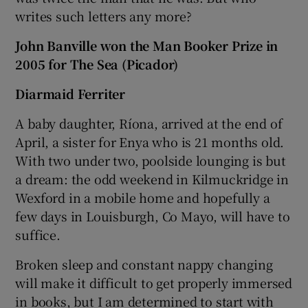
writes such letters any more?
John Banville won the Man Booker Prize in
2005 for The Sea (Picador)
Diarmaid Ferriter
A baby daughter, Ríona, arrived at the end of
April, a sister for Enya who is 21 months old.
With two under two, poolside lounging is but
a dream: the odd weekend in Kilmuckridge in
Wexford in a mobile home and hopefully a
few days in Louisburgh, Co Mayo, will have to
suffice.
Broken sleep and constant nappy changing
will make it difficult to get properly immersed
in books, but I am determined to start with