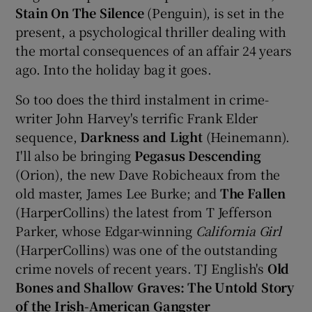
Stain On The Silence
(Penguin), is set in the
present, a psychological thriller dealing with
the mortal consequences of an affair 24 years
ago. Into the holiday bag it goes.
So too does the third instalment in crime-
writer John Harvey's terrific Frank Elder
sequence,
Darkness and Light
(Heinemann).
I'll also be bringing
Pegasus Descending
(Orion), the new Dave Robicheaux from the
old master, James Lee Burke; and
The Fallen
(HarperCollins) the latest from T Jefferson
Parker, whose Edgar-winning
California Girl
(HarperCollins) was one of the outstanding
crime novels of recent years. TJ English's
Old
Bones and Shallow Graves: The Untold Story
of the Irish-American Gangster