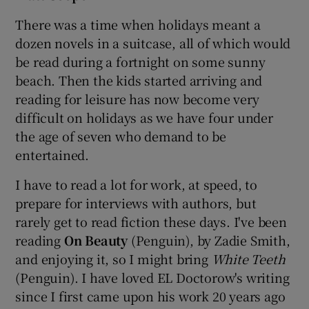
There was a time when holidays meant a
dozen novels in a suitcase, all of which would
be read during a fortnight on some sunny
beach. Then the kids started arriving and
reading for leisure has now become very
difficult on holidays as we have four under
the age of seven who demand to be
entertained.
I have to read a lot for work, at speed, to
prepare for interviews with authors, but
rarely get to read fiction these days. I've been
reading
On Beauty
(Penguin), by Zadie Smith,
and enjoying it, so I might bring
White Teeth
(Penguin). I have loved EL Doctorow's writing
since I first came upon his work 20 years ago