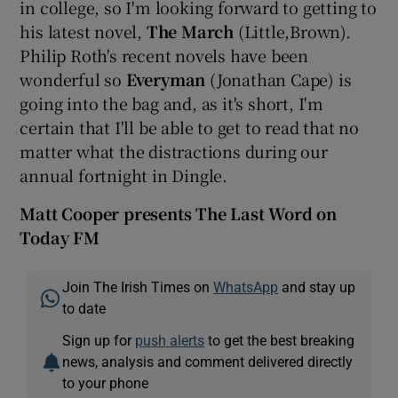
in college, so I'm looking forward to getting to
his latest novel,
The March
(Little,Brown).
Philip Roth's recent novels have been
wonderful so
Everyman
(Jonathan Cape) is
going into the bag and, as it's short, I'm
certain that I'll be able to get to read that no
matter what the distractions during our
annual fortnight in Dingle.
Matt Cooper presents The Last Word on
Today FM
Join The Irish Times on
WhatsApp
and stay up
to date
Sign up for
push alerts
to get the best breaking
news, analysis and comment delivered directly
to your phone