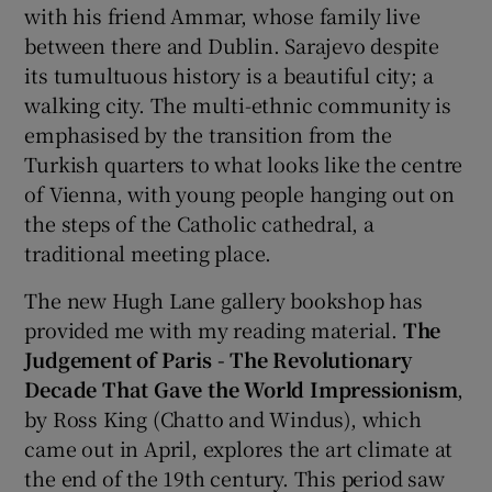
with his friend Ammar, whose family live
between there and Dublin. Sarajevo despite
its tumultuous history is a beautiful city; a
walking city. The multi-ethnic community is
emphasised by the transition from the
Turkish quarters to what looks like the centre
of Vienna, with young people hanging out on
the steps of the Catholic cathedral, a
traditional meeting place.
The new Hugh Lane gallery bookshop has
provided me with my reading material.
The
Judgement of Paris - The Revolutionary
Decade That Gave the World Impressionism
,
by Ross King (Chatto and Windus), which
came out in April, explores the art climate at
the end of the 19th century. This period saw