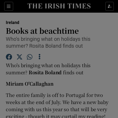
Show Culture sub sections
Sections
Show Environment sub sections
Ireland
Books at beachtime
Show Technology sub sections
Who's bringing what on holidays this
summer? Rosita Boland finds out
Show Science sub sections
Who's bringing what on holidays this
summer?
Rosita Boland
finds out
Miriam O'Callaghan
The entire family is off to Portugal for two
weeks at the end of July. We have a new baby
coming with us this year so that will be very
Show Motors sub sections
exciting - though it may curtail my reading!