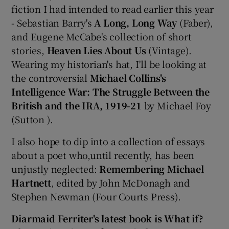
fiction I had intended to read earlier this year
- Sebastian Barry's
A Long, Long Way
(Faber),
and Eugene McCabe's collection of short
stories,
Heaven Lies About Us
(Vintage).
Wearing my historian's hat, I'll be looking at
the controversial
Michael Collins's
Intelligence War: The Struggle Between the
British and the IRA, 1919-21
by Michael Foy
(Sutton ).
I also hope to dip into a collection of essays
about a poet who,until recently, has been
unjustly neglected:
Remembering Michael
Hartnett
, edited by John McDonagh and
Stephen Newman (Four Courts Press).
Diarmaid Ferriter's latest book is What if?