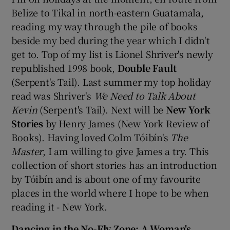
Belize to Tikal in north-eastern Guatamala,
reading my way through the pile of books
beside my bed during the year which I didn't
get to. Top of my list is Lionel Shriver's newly
republished 1998 book,
Double Fault
(Serpent's Tail). Last summer my top holiday
read was Shriver's
We Need to Talk About
Kevin
(Serpent's Tail). Next will be
New York
Stories
by Henry James (New York Review of
Books). Having loved Colm Tóibín's
The
Master
, I am willing to give James a try. This
collection of short stories has an introduction
by Tóibín and is about one of my favourite
places in the world where I hope to be when
reading it - New York.
Dancing in the No-Fly Zone: A Woman's