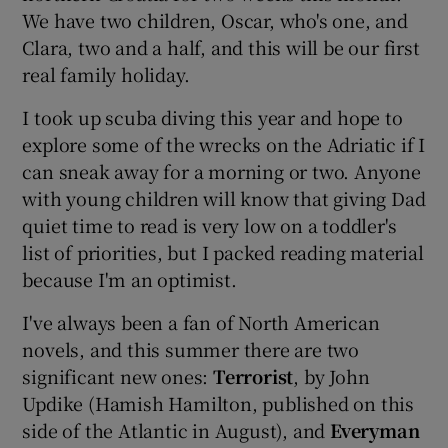
We have two children, Oscar, who's one, and
Clara, two and a half, and this will be our first
real family holiday.
I took up scuba diving this year and hope to
explore some of the wrecks on the Adriatic if I
can sneak away for a morning or two. Anyone
with young children will know that giving Dad
quiet time to read is very low on a toddler's
list of priorities, but I packed reading material
because I'm an optimist.
I've always been a fan of North American
novels, and this summer there are two
significant new ones:
Terrorist
, by John
Updike (Hamish Hamilton, published on this
side of the Atlantic in August), and
Everyman