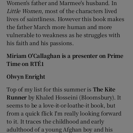
Women's father and Marmee's husband. In
Little Women
, most of the characters lived
lives of saintliness. However this book makes
the father March more human and more
vulnerable to weakness as he struggles with
his faith and his passions.
Miriam O'Callaghan is a presenter on Prime
Time on RTÉ1
Olwyn Enright
Top of my list for this summer is
The Kite
Runner
by Khaled Hosseini (Bloomsbury). It
seems to be a love-it-or-loathe-it book, but
from a quick flick I'm really looking forward
to it. It traces the childhood and early
adulthood of a young Afghan boy and his