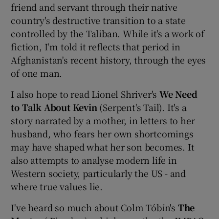
friend and servant through their native
country's destructive transition to a state
controlled by the Taliban. While it's a work of
fiction, I'm told it reflects that period in
Afghanistan's recent history, through the eyes
of one man.
I also hope to read Lionel Shriver's
We Need
to Talk About Kevin
(Serpent's Tail). It's a
story narrated by a mother, in letters to her
husband, who fears her own shortcomings
may have shaped what her son becomes. It
also attempts to analyse modern life in
Western society, particularly the US - and
where true values lie.
I've heard so much about Colm Tóbín's
The