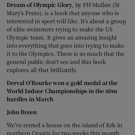
Dream of Olympic Glory
, by PH Mullen (St
Mary's Press), is a book that anyone who is
interested in sport will like. It's about a group
of elite swimmers trying to make the US
Olympic team. It gives an amazing insight
into everything that goes into trying to make
it to the Olympics. There is so much that the
general public don't see and this book
explores all that brilliantly.
Derval O'Rourke won a gold medal at the
World Indoor Championships in the 60m
hurdles in March
John Breen
We've rented a house on the island of Krk in
northern Croatia for two weeks this month.