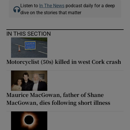
Listen to
In The News
podcast daily for a deep
dive on the stories that matter
IN THIS SECTION
Motorcyclist (50s) killed in west Cork crash
Maurice MacGowan, father of Shane
MacGowan, dies following short illness