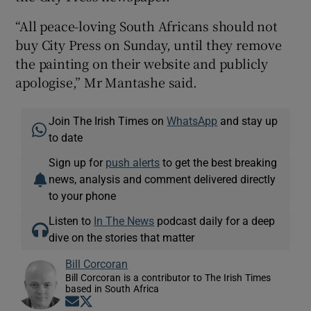
“All peace-loving South Africans should not
buy City Press on Sunday, until they remove
the painting on their website and publicly
apologise,” Mr Mantashe said.
Join The Irish Times on
WhatsApp
and stay up
to date
Sign up for
push alerts
to get the best breaking
news, analysis and comment delivered directly
to your phone
Listen to
In The News
podcast daily for a deep
dive on the stories that matter
Bill Corcoran
Bill Corcoran is a contributor to The Irish Times
based in South Africa
Opens in new window
Opens in new window