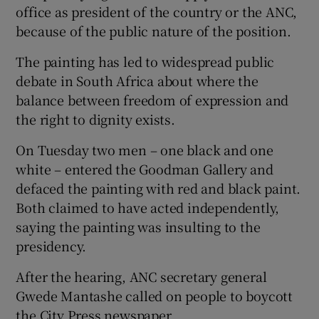
office as president of the country or the ANC,
because of the public nature of the position.
The painting has led to widespread public
debate in South Africa about where the
balance between freedom of expression and
the right to dignity exists.
On Tuesday two men – one black and one
white – entered the Goodman Gallery and
defaced the painting with red and black paint.
Both claimed to have acted independently,
saying the painting was insulting to the
presidency.
After the hearing, ANC secretary general
Gwede Mantashe called on people to boycott
the City Press newspaper.