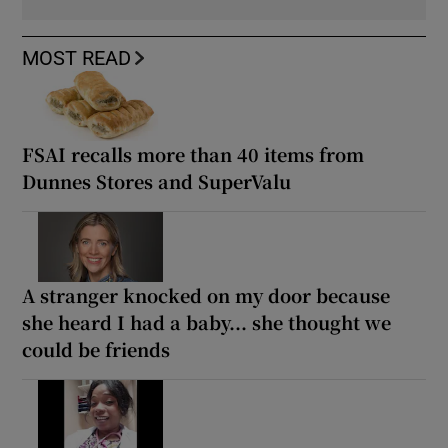
MOST READ
FSAI recalls more than 40 items from
Dunnes Stores and SuperValu
A stranger knocked on my door because
she heard I had a baby... she thought we
could be friends