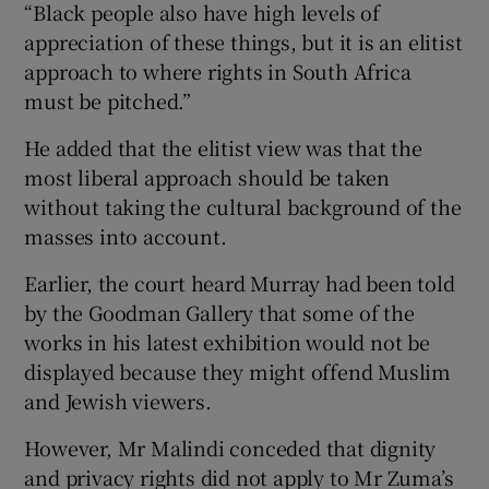
“Black people also have high levels of
appreciation of these things, but it is an elitist
approach to where rights in South Africa
must be pitched.”
He added that the elitist view was that the
most liberal approach should be taken
without taking the cultural background of the
masses into account.
Earlier, the court heard Murray had been told
by the Goodman Gallery that some of the
works in his latest exhibition would not be
displayed because they might offend Muslim
and Jewish viewers.
However, Mr Malindi conceded that dignity
and privacy rights did not apply to Mr Zuma’s