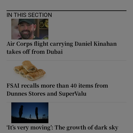
IN THIS SECTION
Air Corps flight carrying Daniel Kinahan
takes off from Dubai
FSAI recalls more than 40 items from
Dunnes Stores and SuperValu
‘It’s very moving’: The growth of dark sky