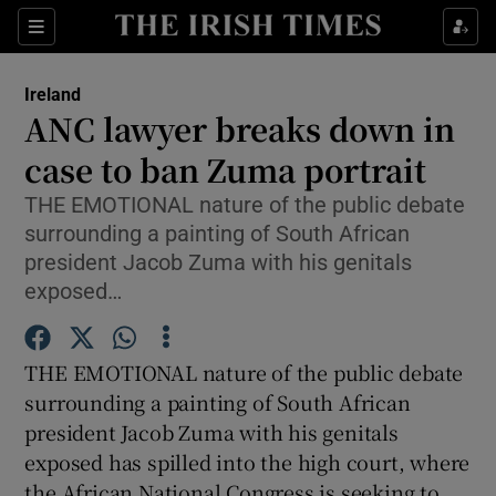
Show Culture sub sections
Sections
Show Environment sub sections
Ireland
ANC lawyer breaks down in
Show Technology sub sections
case to ban Zuma portrait
Show Science sub sections
THE EMOTIONAL nature of the public debate
surrounding a painting of South African
president Jacob Zuma with his genitals
exposed…
THE EMOTIONAL nature of the public debate
surrounding a painting of South African
president Jacob Zuma with his genitals
exposed has spilled into the high court, where
Show Motors sub sections
the African National Congress is seeking to