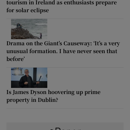
tourism in Ireland as enthusiasts prepare
for solar eclipse
Drama on the Giant’s Causeway: ‘It’s a very
unusual formation. I have never seen that
before’
Is James Dyson hoovering up prime
property in Dublin?