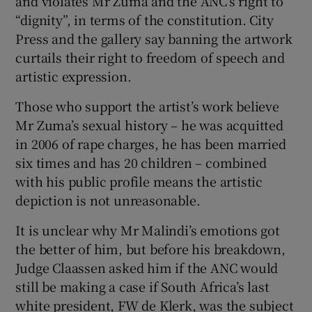
and violates Mr Zuma and the ANC’s right to
“dignity”, in terms of the constitution. City
Press and the gallery say banning the artwork
curtails their right to freedom of speech and
artistic expression.
Those who support the artist’s work believe
Mr Zuma’s sexual history – he was acquitted
in 2006 of rape charges, he has been married
six times and has 20 children – combined
with his public profile means the artistic
depiction is not unreasonable.
It is unclear why Mr Malindi’s emotions got
the better of him, but before his breakdown,
Judge Claassen asked him if the ANC would
still be making a case if South Africa’s last
white president, FW de Klerk, was the subject