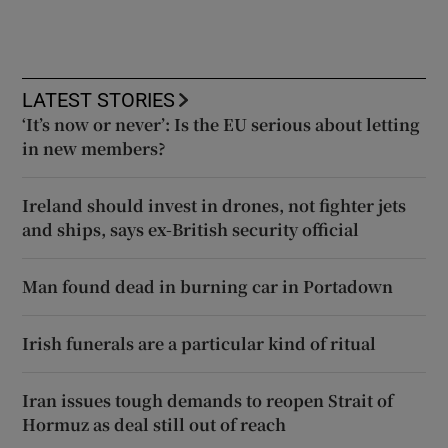
LATEST STORIES
‘It’s now or never’: Is the EU serious about letting
in new members?
Ireland should invest in drones, not fighter jets
and ships, says ex-British security official
Man found dead in burning car in Portadown
Irish funerals are a particular kind of ritual
Iran issues tough demands to reopen Strait of
Hormuz as deal still out of reach