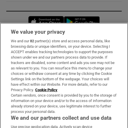
Opens in new window
Opens in new 
We value your privacy
We and our
82
partner(s) store and access personal data, like
Subscribe
browsing data or unique identifiers, on your device. Selecting I
ACCEPT enables tracking technologies to support the purposes
Support
shown under we and our partners process data to provide. If
trackers are disabled, some content and ads you see may not be
About Us
as relevant to you. You can resurface this menu to change your
choices or withdraw consent at any time by clicking the Cookie
Irish Times Products & Services
Settings link on the bottom of the webpage. Your choices will
have effect within our Website. For more details, refer to our
Privacy Policy.
Cookie Policy
OUR PARTNERS:
Certain vendors, once consent is provided by you to the storage of
information on your device and/or to the access of information
already stored on your device, use legitimate interest to further
process your personal data.
We and our partners collect and use data
Use precise geolocation data. Actively scan device