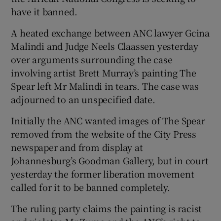
have it banned.
Show Podcasts sub sections
A heated exchange between ANC lawyer Gcina
Malindi and Judge Neels Claassen yesterday
over arguments surrounding the case
involving artist Brett Murray’s painting The
Spear left Mr Malindi in tears. The case was
adjourned to an unspecified date.
Show Gaeilge sub sections
Initially the ANC wanted images of The Spear
Show History sub sections
removed from the website of the City Press
newspaper and from display at
Johannesburg’s Goodman Gallery, but in court
yesterday the former liberation movement
called for it to be banned completely.
 window
The ruling party claims the painting is racist
Show Sponsored sub sections