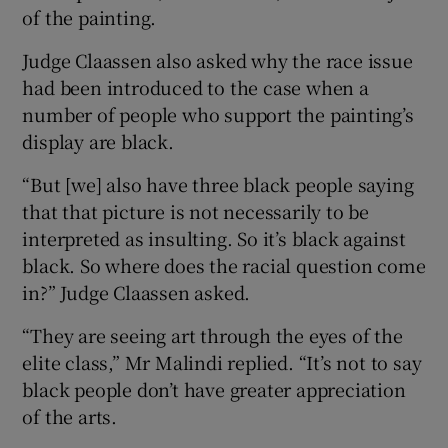
of the painting.
Judge Claassen also asked why the race issue
had been introduced to the case when a
number of people who support the painting’s
display are black.
“But [we] also have three black people saying
that that picture is not necessarily to be
interpreted as insulting. So it’s black against
black. So where does the racial question come
in?” Judge Claassen asked.
“They are seeing art through the eyes of the
elite class,” Mr Malindi replied. “It’s not to say
black people don’t have greater appreciation
of the arts.