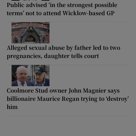
Public advised ‘in the strongest possible
terms’ not to attend Wicklow-based GP
Alleged sexual abuse by father led to two
pregnancies, daughter tells court
Coolmore Stud owner John Magnier says
billionaire Maurice Regan trying to ‘destroy’
him