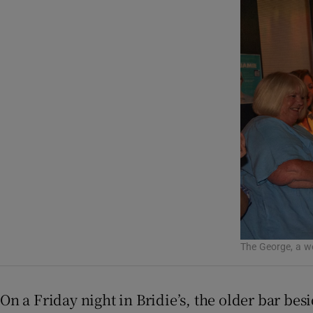
Listen
Podcasts
Video
Photogra
Gaeilge
History
Student H
The George, a we
Offbeat
Family No
On a Friday night in Bridie’s, the older bar bes