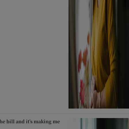
he bill and it’s making me