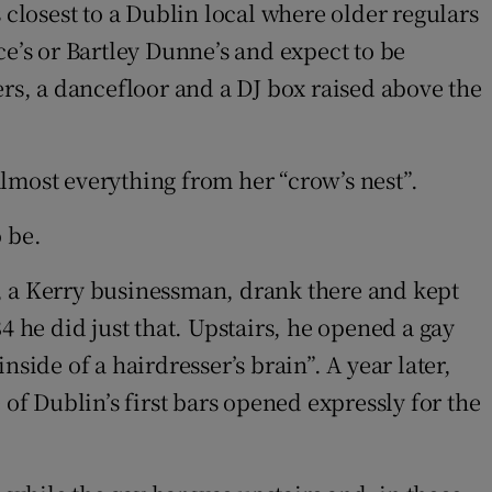
ls closest to a Dublin local where older regulars
ce’s or Bartley Dunne’s and expect to be
ers, a dancefloor and a DJ box raised above the
lmost everything from her “crow’s nest”.
 be.
en, a Kerry businessman, drank there and kept
4 he did just that. Upstairs, he opened a gay
side of a hairdresser’s brain”. A year later,
f Dublin’s first bars opened expressly for the