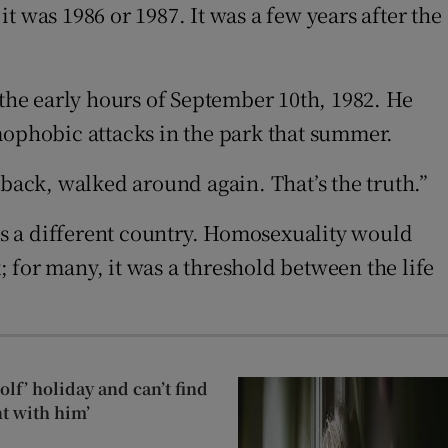
it was 1986 or 1987. It was a few years after the
 the early hours of September 10th, 1982. He
mophobic attacks in the park that summer.
 back, walked around again. That’s the truth.”
s a different country. Homosexuality would
 for many, it was a threshold between the life
lf’ holiday and can’t find
t with him’