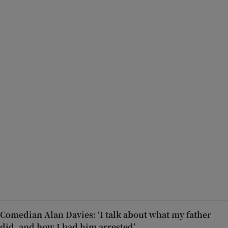
Comedian Alan Davies: ‘I talk about what my father
did, and how I had him arrested’