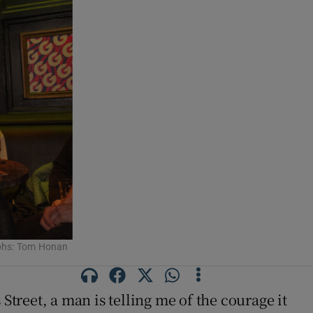
aphs: Tom Honan
 Street, a man is telling me of the courage it