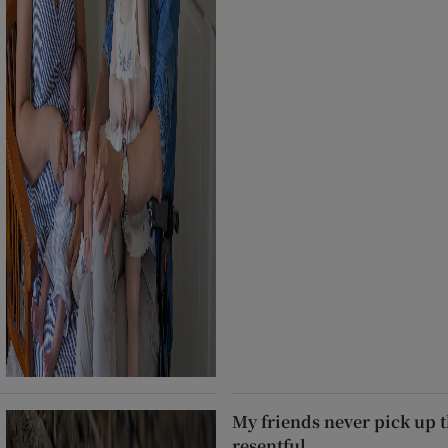
My friends never pick up t
resentful