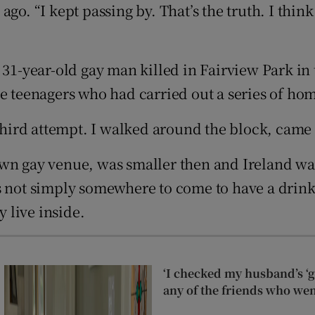
o. “I kept passing by. That’s the truth. I think 
d
Show Sponsored sub sections
r Rewards
 31-year-old gay man killed in Fairview Park in
ons
ve teenagers who had carried out a series of ho
rs
 third attempt. I walked around the block, came
orecast
own gay venue, was smaller then and Ireland wa
s not simply somewhere to come to have a drink;
y live inside.
‘I checked my husband’s ‘go
any of the friends who wen