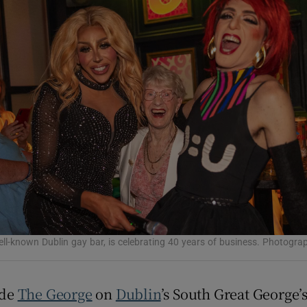
Show Podcasts sub sections
phy
Show Gaeilge sub sections
Show History sub sections
ub
ll-known Dublin gay bar, is celebrating 40 years of business. Photogr
tices
Opens in new window
ide
The George
on
Dublin
’s South Great George’s