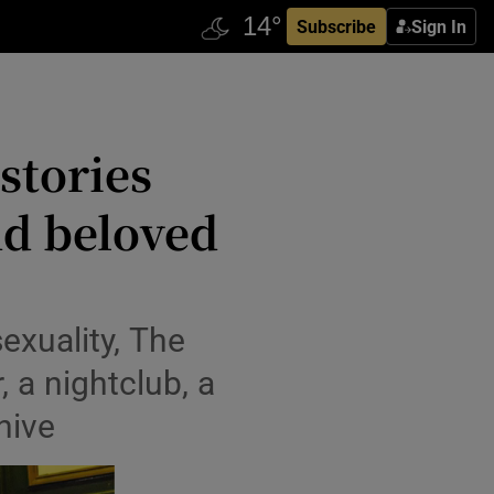
Subscribe
Sign In
stories
nd beloved
exuality, The
 a nightclub, a
hive