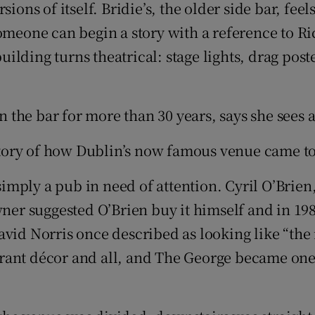
ions of itself. Bridie’s, the older side bar, fee
omeone can begin a story with a reference to Ri
lding turns theatrical: stage lights, drag post
the bar for more than 30 years, says she sees a
 story of how Dublin’s now famous venue came to
 simply a pub in need of attention. Cyril O’Bri
wner suggested O’Brien buy it himself and in 198
id Norris once described as looking like “the in
ant décor and all, and The George became one o