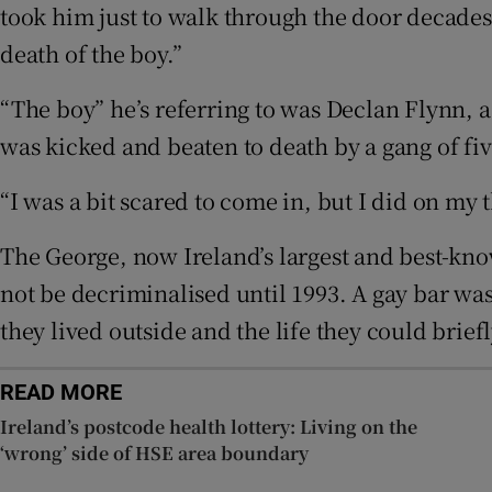
took him just to walk through the door decades ag
Sponsore
death of the boy.”
Subscribe
“The boy” he’s referring to was Declan Flynn, a
Competiti
was kicked and beaten to death by a gang of fi
Newslette
“I was a bit scared to come in, but I did on my
Weather F
The George, now Ireland’s largest and best-kn
not be decriminalised until 1993. A gay bar wa
they lived outside and the life they could briefl
READ MORE
Ireland’s postcode health lottery: Living on the
‘wrong’ side of HSE area boundary