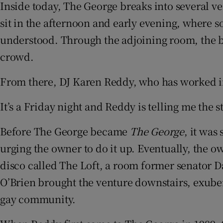
Inside today, The George breaks into several vers
sit in the afternoon and early evening, where s
understood. Through the adjoining room, the bui
crowd.
From there, DJ Karen Reddy, who has worked in 
It’s a Friday night and Reddy is telling me the
Before The George became
The George
, it was
urging the owner to do it up. Eventually, the o
disco called The Loft, a room former senator Dav
O’Brien brought the venture downstairs, exuber
gay community.