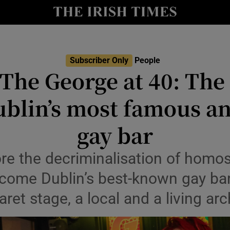
Show Culture sub sections
nt
Show Environment sub sections
Subscriber Only
People
 The George at 40: The 
y
Show Technology sub sections
blin’s most famous a
Show Science sub sections
gay bar
e the decriminalisation of homos
ome Dublin’s best-known gay bar,
aret stage, a local and a living arc
Show Motors sub sections