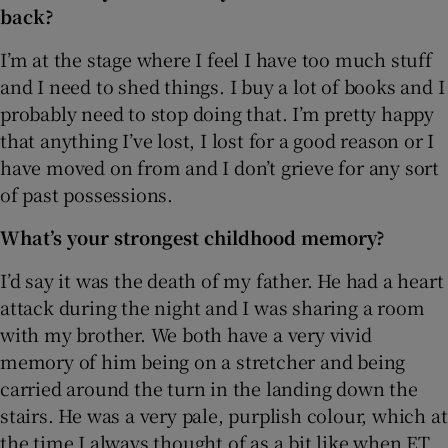
back?
I’m at the stage where I feel I have too much stuff
and I need to shed things. I buy a lot of books and I
probably need to stop doing that. I’m pretty happy
that anything I’ve lost, I lost for a good reason or I
have moved on from and I don’t grieve for any sort
of past possessions.
What’s your strongest childhood memory?
I’d say it was the death of my father. He had a heart
attack during the night and I was sharing a room
with my brother. We both have a very vivid
memory of him being on a stretcher and being
carried around the turn in the landing down the
stairs. He was a very pale, purplish colour, which at
the time I always thought of as a bit like when ET