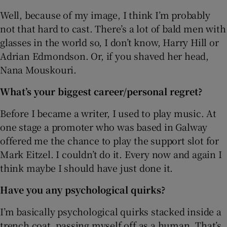
Well, because of my image, I think I’m probably
not that hard to cast. There’s a lot of bald men with
glasses in the world so, I don’t know, Harry Hill or
Adrian Edmondson. Or, if you shaved her head,
Nana Mouskouri.
What’s your biggest career/personal regret?
Before I became a writer, I used to play music. At
one stage a promoter who was based in Galway
offered me the chance to play the support slot for
Mark Eitzel. I couldn’t do it. Every now and again I
think maybe I should have just done it.
Have you any psychological quirks?
I’m basically psychological quirks stacked inside a
trench coat, passing myself off as a human. That’s