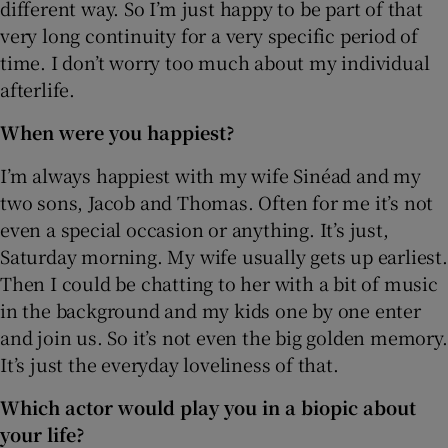
different way. So I’m just happy to be part of that
very long continuity for a very specific period of
time. I don’t worry too much about my individual
afterlife.
When were you happiest?
I’m always happiest with my wife Sinéad and my
two sons, Jacob and Thomas. Often for me it’s not
even a special occasion or anything. It’s just,
Saturday morning. My wife usually gets up earliest.
Then I could be chatting to her with a bit of music
in the background and my kids one by one enter
and join us. So it’s not even the big golden memory.
It’s just the everyday loveliness of that.
Which actor would play you in a biopic about
your life?