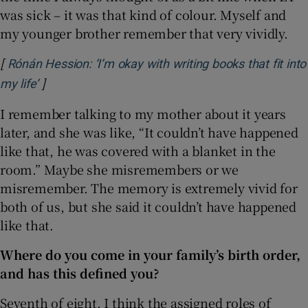
was sick – it was that kind of colour. Myself and
my younger brother remember that very vividly.
[
Rónán Hession: ‘I’m okay with writing books that fit into
]
Opens in new window
my life’
I remember talking to my mother about it years
later, and she was like, “It couldn’t have happened
like that, he was covered with a blanket in the
room.” Maybe she misremembers or we
misremember. The memory is extremely vivid for
both of us, but she said it couldn’t have happened
like that.
Where do you come in your family’s birth order,
and has this defined you?
Seventh of eight. I think the assigned roles of