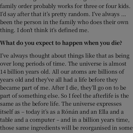
family order probably works for three or four kids.
I’d say after that it’s pretty random. I’ve always ...
been the person in the family who does their own
thing. I don’t think it’s defined me.
What do you expect to happen when you die?
I’ve always thought about things like that as being
over long periods of time. The universe is almost
14 billion years old. All our atoms are billions of
years old and they’ve all had a life before they
became part of me. After I die, they’ll go on to be
part of something else. So I feel the afterlife is the
same as the before life. The universe expresses
itself as – today it’s as a Rónán and an Ella and a
table and a computer – and in a billion years time,
those same ingredients will be reorganised in some