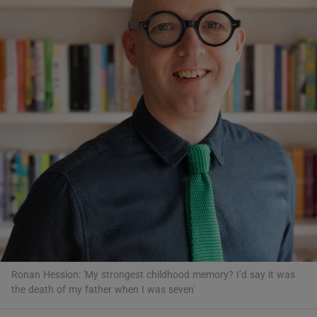
Show Motors sub sections
Show Podcasts sub sections
Show Gaeilge sub sections
Show History sub sections
Ronan Hession: 'My strongest childhood memory? I’d say it was
the death of my father when I was seven'