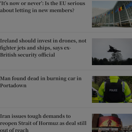
‘It’s now or never’: Is the EU serious
about letting in new members?
Ireland should invest in drones, not
fighter jets and ships, says ex-
British security official
Man found dead in burning car in
Portadown
Iran issues tough demands to
reopen Strait of Hormuz as deal still
out of reach