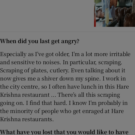
When did you last get angry?
Especially as I’ve got older, I’m a lot more irritable
and sensitive to noises. In particular, scraping.
Scraping of plates, cutlery. Even talking about it
now gives me a shiver down my spine. I work in
the city centre, so I often have lunch in this Hare
Krishna restaurant ... There’s all this scraping
going on. I find that hard. I know I’m probably in
the minority of people who get enraged at Hare
Krishna restaurants.
What have you lost that you would like to have