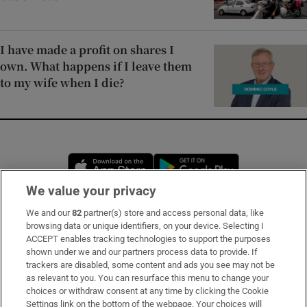
I have made a profit on shares I
own. What happens if I leave them
to my wife when I die?
Opens in new window
Opens in new 
We value your privacy
We and our
82
partner(s) store and access personal data, like
Subscribe
browsing data or unique identifiers, on your device. Selecting I
ACCEPT enables tracking technologies to support the purposes
Support
shown under we and our partners process data to provide. If
trackers are disabled, some content and ads you see may not be
About Us
as relevant to you. You can resurface this menu to change your
choices or withdraw consent at any time by clicking the Cookie
Irish Times Products & Services
Settings link on the bottom of the webpage. Your choices will