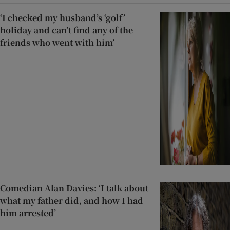
‘I checked my husband’s ‘golf’
holiday and can’t find any of the
friends who went with him’
Comedian Alan Davies: ‘I talk about
what my father did, and how I had
him arrested’