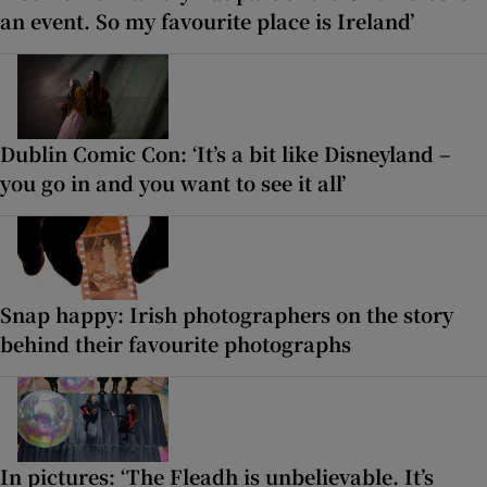
an event. So my favourite place is Ireland’
Dublin Comic Con: ‘It’s a bit like Disneyland –
you go in and you want to see it all’
Snap happy: Irish photographers on the story
behind their favourite photographs
In pictures: ‘The Fleadh is unbelievable. It’s