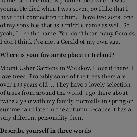
young. He died when I was seven, so I like that I
have that connection to him. I have two sons; one
of my sons has that as a middle name as well. So
yeah, I like the name. You don’t hear many Geralds.
I don’t think I’ve met a Gerald of my own age.
Where is your favourite place in Ireland?
Mount Usher Gardens in Wicklow. I love it there. I
love trees. Probably some of the trees there are
over 100 years old ... They have a lovely selection
of trees from around the world. I go there about
twice a year with my family, normally in spring or
summer and later in the autumn because it has a
very different personality then.
Describe yourself in three words