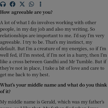
How agreeable are you?
 window
A lot of what I do involves working with other
Show Sponsored sub sections
people, in my day job and also my writing. So
relationships are important to me. I’d say I’m very
agreeable. I try to be. That’s my instinct, my
default. But I’m a creature of my energies, so if I’m
well fed, if I’m rested, if I’m not in a hurry, then I’m
like a cross between Gandhi and Mr Tumble. But if
they’re not in place, I take a bit of love and care to
get me back to my best.
What’s your middle name and what do you think
of it?
My middle name is Gerald, which was my father’s
name, so I like that. My father died when I was