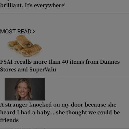
brilliant. It’s everywhere’
MOST READ
FSAI recalls more than 40 items from Dunnes
Stores and SuperValu
A stranger knocked on my door because she
heard I had a baby... she thought we could be
friends