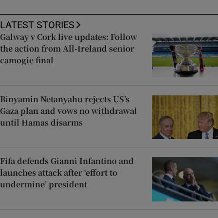
LATEST STORIES
Galway v Cork live updates: Follow
the action from All-Ireland senior
camogie final
Binyamin Netanyahu rejects US’s
Gaza plan and vows no withdrawal
until Hamas disarms
Fifa defends Gianni Infantino and
launches attack after ‘effort to
undermine’ president