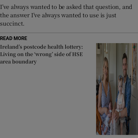
I’ve always wanted to be asked that question, and
the answer I’ve always wanted to use is just
succinct.
READ MORE
Ireland’s postcode health lottery:
Living on the ‘wrong’ side of HSE
area boundary