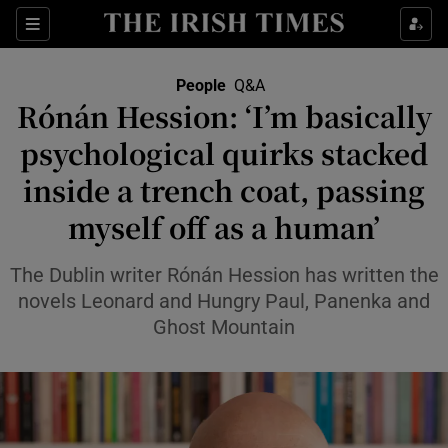
Sections
People
Q&A
Rónán Hession: ‘I’m basically
Show Culture sub sections
psychological quirks stacked
inside a trench coat, passing
Show Environment sub sections
myself off as a human’
Show Technology sub sections
The Dublin writer Rónán Hession has written the
Show Science sub sections
novels Leonard and Hungry Paul, Panenka and
Ghost Mountain