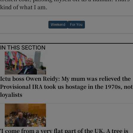
kind of what I am.
Weekend
For You
IN THIS SECTION
Ictu boss Owen Reidy: My mum was relieved the
Provisional IRA took us hostage in the 1970s, not
loyalists
‘I come from a very flat part of the UK. A tree is