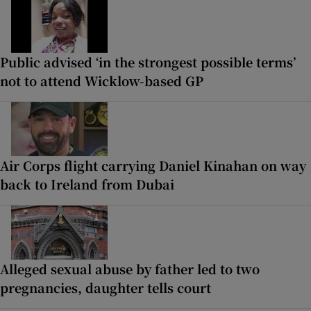
Public advised ‘in the strongest possible terms’
not to attend Wicklow-based GP
Air Corps flight carrying Daniel Kinahan on way
back to Ireland from Dubai
Alleged sexual abuse by father led to two
pregnancies, daughter tells court