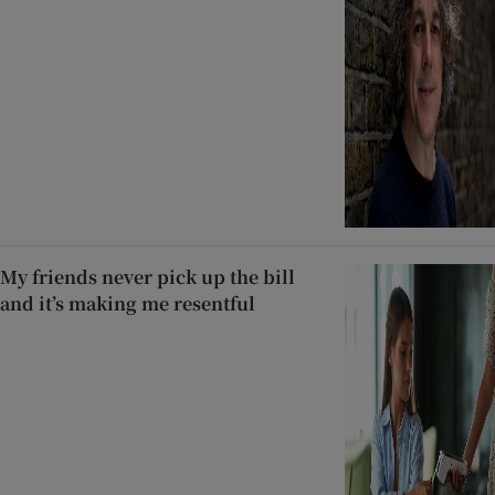
My friends never pick up the bill
and it’s making me resentful