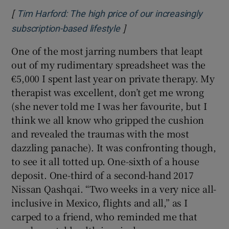
[
Tim Harford: The high price of our increasingly
]
Opens in new window
subscription-based lifestyle
One of the most jarring numbers that leapt
out of my rudimentary spreadsheet was the
€5,000 I spent last year on private therapy. My
therapist was excellent, don’t get me wrong
(she never told me I was her favourite, but I
think we all know who gripped the cushion
and revealed the traumas with the most
dazzling panache). It was confronting though,
to see it all totted up. One-sixth of a house
deposit. One-third of a second-hand 2017
Nissan Qashqai. “Two weeks in a very nice all-
inclusive in Mexico, flights and all,” as I
carped to a friend, who reminded me that