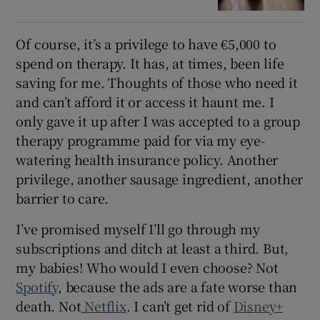
Of course, it’s a privilege to have €5,000 to
spend on therapy. It has, at times, been life
saving for me. Thoughts of those who need it
and can’t afford it or access it haunt me. I
only gave it up after I was accepted to a group
therapy programme paid for via my eye-
watering health insurance policy. Another
privilege, another sausage ingredient, another
barrier to care.
I’ve promised myself I’ll go through my
subscriptions and ditch at least a third. But,
my babies! Who would I even choose? Not
Spotify
, because the ads are a fate worse than
death. Not
Netflix
. I can’t get rid of
Disney+