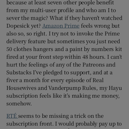
because at least seven other people benefit
from my multi-user profile and who am I to
sever the magic? What if they haven’t watched
Dopesick yet?
Amazon Prime
feels wrong but
also so, so right. I try not to invoke the Prime
delivery feature but sometimes you just need
50 clothes hangers and a paint by numbers kit
fired at your front step within 48 hours. I can’t
hurt the feelings of any of the Patreons and
Substacks I’ve pledged to support, and at a
fiver a month for every episode of Real
Housewives and Vanderpump Rules, my Hayu
subscription feels like it’s making me money,
somehow.
RTÉ
seems to be missing a trick on the
subscription front. I would probably pay up to