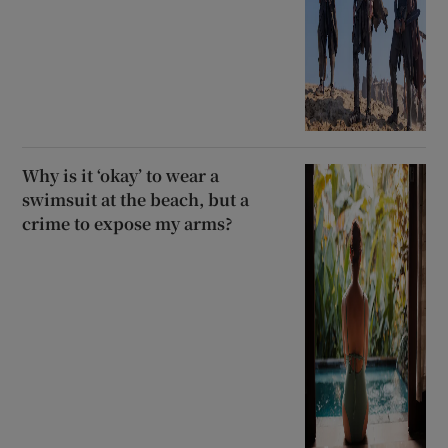
Why is it ‘okay’ to wear a
swimsuit at the beach, but a
crime to expose my arms?