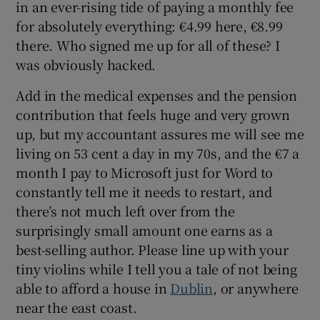
in an ever-rising tide of paying a monthly fee
for absolutely everything: €4.99 here, €8.99
there. Who signed me up for all of these? I
was obviously hacked.
Add in the medical expenses and the pension
contribution that feels huge and very grown
up, but my accountant assures me will see me
living on 53 cent a day in my 70s, and the €7 a
month I pay to Microsoft just for Word to
constantly tell me it needs to restart, and
there’s not much left over from the
surprisingly small amount one earns as a
best-selling author. Please line up with your
tiny violins while I tell you a tale of not being
able to afford a house in
Dublin
, or anywhere
near the east coast.