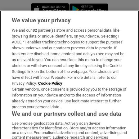
Opens in new window
Opens in new 
We value your privacy
We and our
82
partner(s) store and access personal data, like
Subscribe
browsing data or unique identifiers, on your device. Selecting I
ACCEPT enables tracking technologies to support the purposes
Support
shown under we and our partners process data to provide. If
trackers are disabled, some content and ads you see may not be
About Us
as relevant to you. You can resurface this menu to change your
choices or withdraw consent at any time by clicking the Cookie
Irish Times Products & Services
Settings link on the bottom of the webpage. Your choices will
have effect within our Website. For more details, refer to our
Privacy Policy.
Cookie Policy
OUR PARTNERS:
Certain vendors, once consent is provided by you to the storage of
information on your device and/or to the access of information
already stored on your device, use legitimate interest to further
process your personal data.
We and our partners collect and use data
Use precise geolocation data. Actively scan device
characteristics for identification. Store and/or access information
Irish Times on WhatsApp
Irish Times on Facebook
Irish Times on X
Irish Times on LinkedIn
Irish Times on Instagram
on a device. Personalised advertising and content, advertising and
content measurement, audience research and services