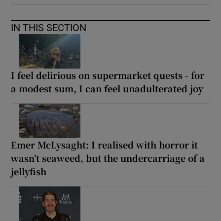
IN THIS SECTION
I feel delirious on supermarket quests - for
a modest sum, I can feel unadulterated joy
Emer McLysaght: I realised with horror it
wasn’t seaweed, but the undercarriage of a
jellyfish