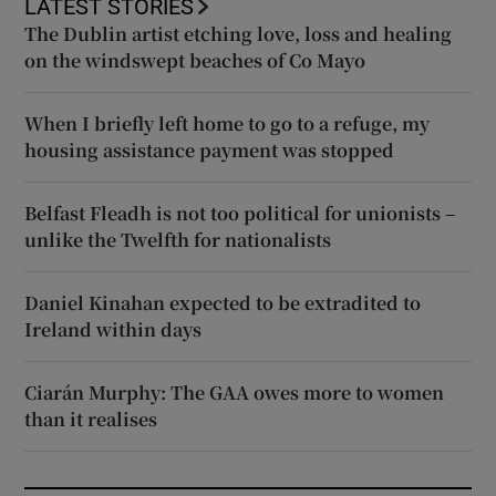
LATEST STORIES
The Dublin artist etching love, loss and healing
on the windswept beaches of Co Mayo
When I briefly left home to go to a refuge, my
housing assistance payment was stopped
Belfast Fleadh is not too political for unionists –
unlike the Twelfth for nationalists
Daniel Kinahan expected to be extradited to
Ireland within days
Ciarán Murphy: The GAA owes more to women
than it realises