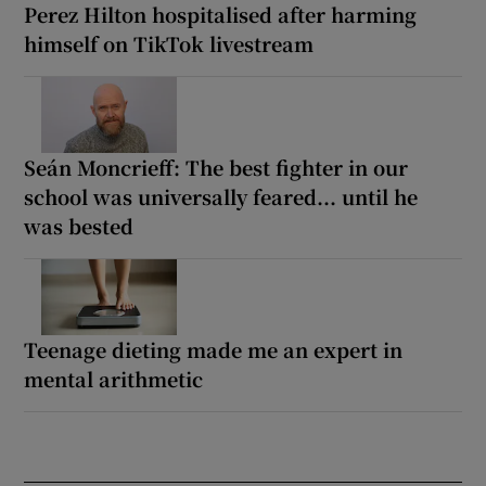
Perez Hilton hospitalised after harming
himself on TikTok livestream
Seán Moncrieff: The best fighter in our
school was universally feared... until he
was bested
Teenage dieting made me an expert in
mental arithmetic