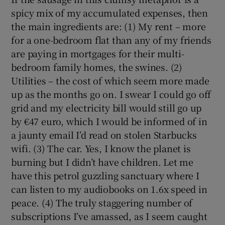
spicy mix of my accumulated expenses, then
 window
the main ingredients are: (1) My rent – more
for a one-bedroom flat than any of my friends
are paying in mortgages for their multi-
Show Sponsored sub sections
bedroom family homes, the swines. (2)
Utilities – the cost of which seem more made
up as the months go on. I swear I could go off
grid and my electricity bill would still go up
by €47 euro, which I would be informed of in
a jaunty email I’d read on stolen Starbucks
wifi. (3) The car. Yes, I know the planet is
burning but I didn’t have children. Let me
have this petrol guzzling sanctuary where I
can listen to my audiobooks on 1.6x speed in
peace. (4) The truly staggering number of
subscriptions I’ve amassed, as I seem caught