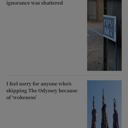
ignorance was shattered
I feel sorry for anyone who’s
skipping The Odyssey because
of ‘wokeness’