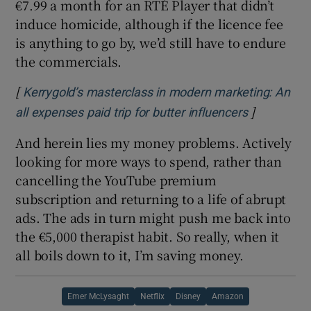
€7.99 a month for an RTÉ Player that didn’t
induce homicide, although if the licence fee
is anything to go by, we’d still have to endure
the commercials.
[
Kerrygold’s masterclass in modern marketing: An
]
Opens in n
all expenses paid trip for butter influencers
And herein lies my money problems. Actively
looking for more ways to spend, rather than
cancelling the YouTube premium
subscription and returning to a life of abrupt
ads. The ads in turn might push me back into
the €5,000 therapist habit. So really, when it
all boils down to it, I’m saving money.
Emer McLysaght
Netflix
Disney
Amazon