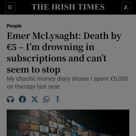
Sections
People
Emer McLysaght: Death by
Show Culture sub sections
€5 – I’m drowning in
subscriptions and can’t
Show Environment sub sections
seem to stop
Show Technology sub sections
My chaotic money diary shows I spent €5,000
Show Science sub sections
on therapy last year