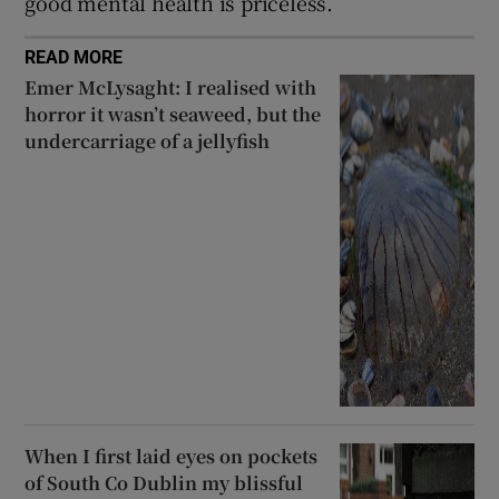
good mental health is priceless.
READ MORE
Emer McLysaght: I realised with
horror it wasn’t seaweed, but the
undercarriage of a jellyfish
When I first laid eyes on pockets
of South Co Dublin my blissful