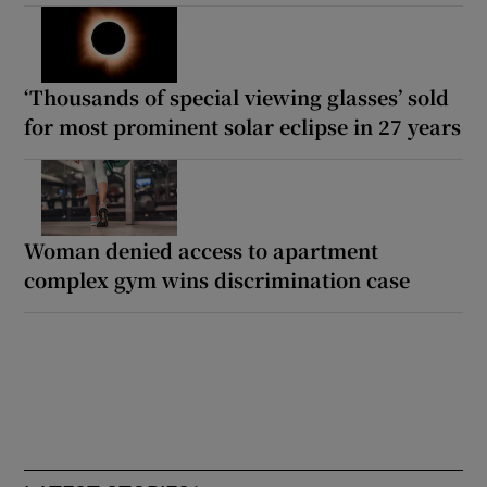
‘Thousands of special viewing glasses’ sold
for most prominent solar eclipse in 27 years
Woman denied access to apartment
complex gym wins discrimination case