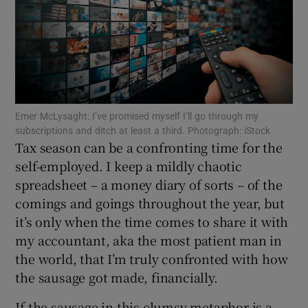
Show Motors sub sections
Show Podcasts sub sections
Emer McLysaght: I’ve promised myself I’ll go through my
subscriptions and ditch at least a third. Photograph: iStock
Tax season can be a confronting time for the
self-employed. I keep a mildly chaotic
spreadsheet – a money diary of sorts – of the
comings and goings throughout the year, but
Show Gaeilge sub sections
it’s only when the time comes to share it with
my accountant, aka the most patient man in
Show History sub sections
the world, that I’m truly confronted with how
the sausage got made, financially.
If the sausage in this clumsy metaphor is a