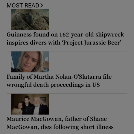
MOST READ
Guinness found on 162-year-old shipwreck
inspires divers with ‘Project Jurassic Beer’
Family of Martha Nolan-O’Slatarra file
wrongful death proceedings in US
Maurice MacGowan, father of Shane
MacGowan, dies following short illness