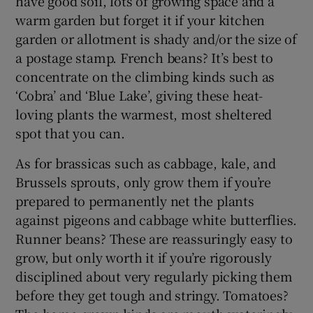
have good soil, lots of growing space and a
warm garden but forget it if your kitchen
garden or allotment is shady and/or the size of
a postage stamp. French beans? It’s best to
concentrate on the climbing kinds such as
‘Cobra’ and ‘Blue Lake’, giving these heat-
loving plants the warmest, most sheltered
spot that you can.
As for brassicas such as cabbage, kale, and
Brussels sprouts, only grow them if you’re
prepared to permanently net the plants
against pigeons and cabbage white butterflies.
Runner beans? These are reassuringly easy to
grow, but only worth it if you’re rigorously
disciplined about very regularly picking them
before they get tough and stringy. Tomatoes?