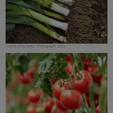
Freshly lifted leeks. Photograph: Getty