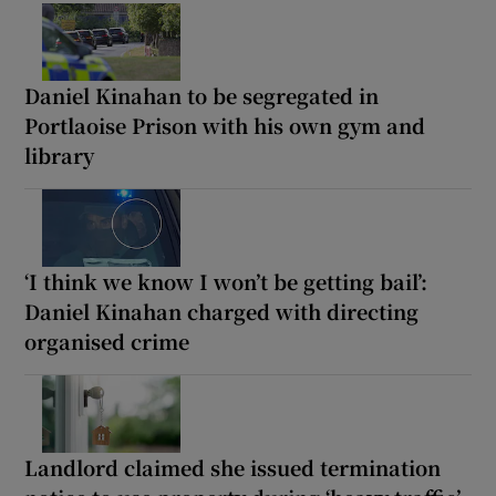
Daniel Kinahan to be segregated in
Portlaoise Prison with his own gym and
library
‘I think we know I won’t be getting bail’:
Daniel Kinahan charged with directing
organised crime
Landlord claimed she issued termination