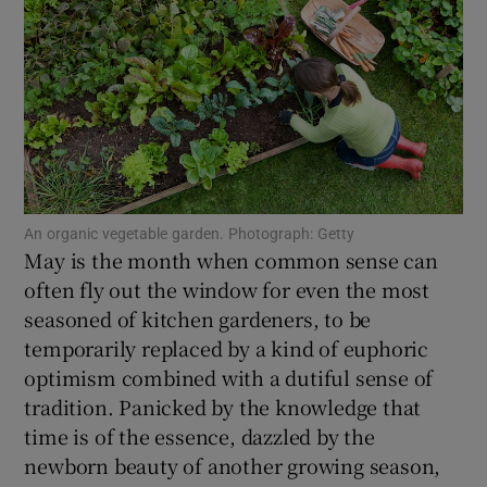
Show Motors sub sections
Show Podcasts sub sections
An organic vegetable garden. Photograph: Getty
May is the month when common sense can
often fly out the window for even the most
seasoned of kitchen gardeners, to be
Show Gaeilge sub sections
temporarily replaced by a kind of euphoric
optimism combined with a dutiful sense of
Show History sub sections
tradition. Panicked by the knowledge that
time is of the essence, dazzled by the
newborn beauty of another growing season,