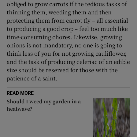
obliged to grow carrots if the tedious tasks of
thinning them, weeding them and then
protecting them from carrot fly – all essential
to producing a good crop – feel too much like
time-consuming chores. Likewise, growing
onions is not mandatory, no one is going to
think less of you for not growing cauliflower,
and the task of producing celeriac of an edible
size should be reserved for those with the
patience of a saint.
READ MORE
Should I weed my garden in a
heatwave?