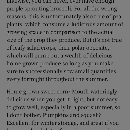
Likewise, you can never, ever have enough
purple sprouting broccoli. For all the wrong
reasons, this is unfortunately also true of pea
plants, which consume a ludicrous amount of
growing space in comparison to the actual
size of the crop they produce. But it’s not true
of leafy salad crops, their polar opposite,
which will pump out a wealth of delicious
home-grown produce so long as you make
sure to successionally sow small quantities
every fortnight throughout the summer.
Home-grown sweet corn? Mouth-wateringly
delicious when you get it right, but not easy
to grow well, especially in a poor summer, so
I don’t bother. Pumpkins and squash?
Excellent for winter storage, and great if you