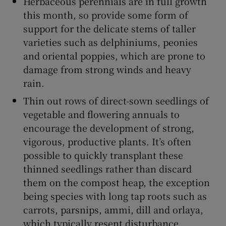
Herbaceous perennials are in full growth
this month, so provide some form of
support for the delicate stems of taller
varieties such as delphiniums, peonies
and oriental poppies, which are prone to
damage from strong winds and heavy
rain.
Thin out rows of direct-sown seedlings of
vegetable and flowering annuals to
encourage the development of strong,
vigorous, productive plants. It’s often
possible to quickly transplant these
thinned seedlings rather than discard
them on the compost heap, the exception
being species with long tap roots such as
carrots, parsnips, ammi, dill and orlaya,
which typically resent disturbance.