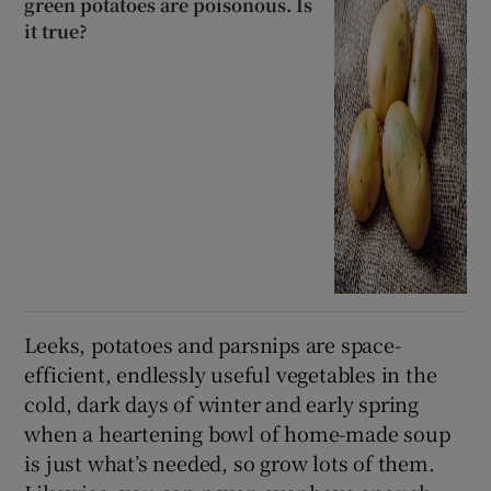
green potatoes are poisonous. Is
it true?
Leeks, potatoes and parsnips are space-
efficient, endlessly useful vegetables in the
cold, dark days of winter and early spring
when a heartening bowl of home-made soup
is just what’s needed, so grow lots of them.