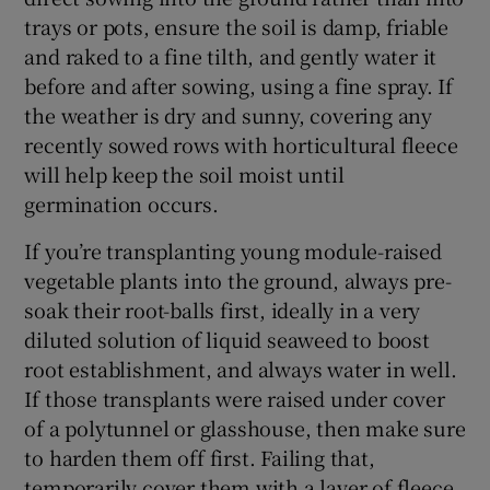
trays or pots, ensure the soil is damp, friable
and raked to a fine tilth, and gently water it
before and after sowing, using a fine spray. If
the weather is dry and sunny, covering any
recently sowed rows with horticultural fleece
will help keep the soil moist until
germination occurs.
If you’re transplanting young module-raised
vegetable plants into the ground, always pre-
soak their root-balls first, ideally in a very
diluted solution of liquid seaweed to boost
root establishment, and always water in well.
If those transplants were raised under cover
of a polytunnel or glasshouse, then make sure
to harden them off first. Failing that,
temporarily cover them with a layer of fleece