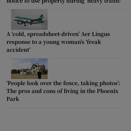
notice to use property during ‘heavy traffic’
A ‘cold, spreadsheet-driven’ Aer Lingus
response to a young woman’s ‘freak
accident’
‘People look over the fence, taking photos’:
The pros and cons of living in the Phoenix
Park