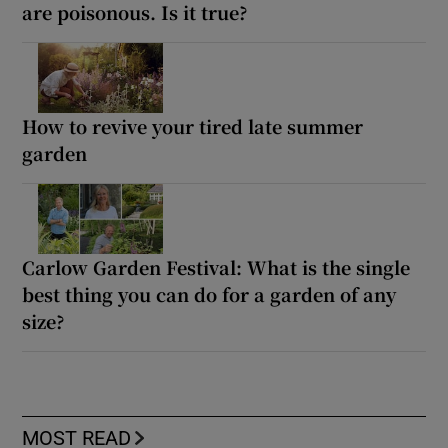
are poisonous. Is it true?
How to revive your tired late summer
garden
Carlow Garden Festival: What is the single
best thing you can do for a garden of any
size?
MOST READ