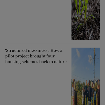
‘Structured messiness’: How a
pilot project brought four
housing schemes back to nature