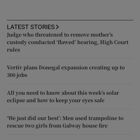
LATEST STORIES
Judge who threatened to remove mother’s
custody conducted ‘flawed’ hearing, High Court
rules
Vertiv plans Donegal expansion creating up to
300 jobs
All you need to know about this week’s solar
eclipse and how to keep your eyes safe
‘We just did our best’: Men used trampoline to
rescue two girls from Galway house fire