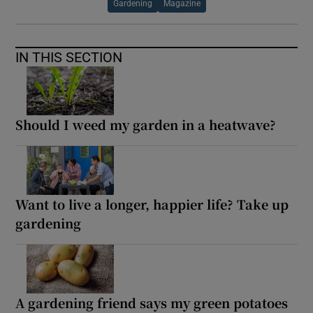
Gardening
Magazine
IN THIS SECTION
Should I weed my garden in a heatwave?
Want to live a longer, happier life? Take up
gardening
A gardening friend says my green potatoes