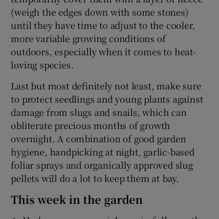
(weigh the edges down with some stones)
until they have time to adjust to the cooler,
more variable growing conditions of
outdoors, especially when it comes to heat-
loving species.
Last but most definitely not least, make sure
to protect seedlings and young plants against
damage from slugs and snails, which can
obliterate precious months of growth
overnight. A combination of good garden
hygiene, handpicking at night, garlic-based
foliar sprays and organically approved slug
pellets will do a lot to keep them at bay.
This week in the garden