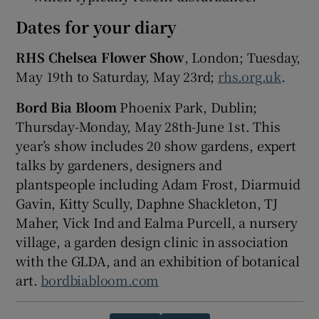
Dates for your diary
RHS Chelsea Flower Show
, London; Tuesday,
May 19th to Saturday, May 23rd;
rhs.org.uk
.
Bord Bia Bloom
Phoenix Park, Dublin;
Thursday-Monday, May 28th-June 1st. This
year’s show includes 20 show gardens, expert
talks by gardeners, designers and
plantspeople including Adam Frost, Diarmuid
Gavin, Kitty Scully, Daphne Shackleton, TJ
Maher, Vick Ind and Ealma Purcell, a nursery
village, a garden design clinic in association
with the GLDA, and an exhibition of botanical
art.
bordbiabloom.com