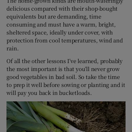
The home-grown kinds are mouth-wateringly
delicious compared with their shop-bought
equivalents but are demanding, time
consuming and must have a warm, bright,
sheltered space, ideally under cover, with
protection from cool temperatures, wind and
rain.
Of all the other lessons I’ve learned, probably
the most important is that you’ll never grow
good vegetables in bad soil. So take the time
to prep it well before sowing or planting and it
will pay you back in bucketloads.