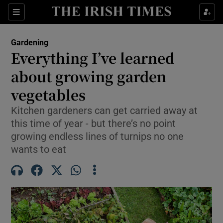
Sections
Gardening
Everything I’ve learned
Show Culture sub sections
about growing garden
vegetables
Show Environment sub sections
Kitchen gardeners can get carried away at
Show Technology sub sections
this time of year - but there’s no point
growing endless lines of turnips no one
Show Science sub sections
wants to eat