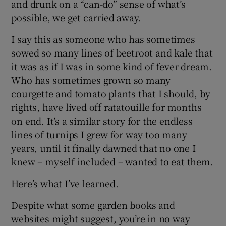
and drunk on a “can-do” sense of what’s
possible, we get carried away.
 window
I say this as someone who has sometimes
sowed so many lines of beetroot and kale that
Show Sponsored sub sections
it was as if I was in some kind of fever dream.
Who has sometimes grown so many
courgette and tomato plants that I should, by
rights, have lived off ratatouille for months
on end. It’s a similar story for the endless
lines of turnips I grew for way too many
years, until it finally dawned that no one I
knew – myself included – wanted to eat them.
Here’s what I’ve learned.
Despite what some garden books and
websites might suggest, you’re in no way