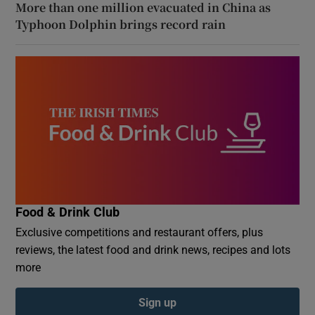
More than one million evacuated in China as
Typhoon Dolphin brings record rain
Food & Drink Club
Exclusive competitions and restaurant offers, plus
reviews, the latest food and drink news, recipes and lots
more
Sign up