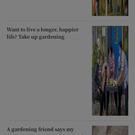
Want to live a longer, happier
life? Take up gardening
A gardening friend says my