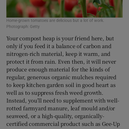
Home-grown tomatoes are delicious but a lot of work.
Photograph: Getty
Your compost heap is your friend here, but
only if you feed it a balance of carbon and
nitrogen-rich material, keep it warm, and
protect it from rain. Even then, it will never
produce enough material for the kinds of
regular, generous organic mulches required
to keep kitchen garden soil in good heart as
well as to suppress fresh weed growth.
Instead, you’ll need to supplement with well-
rotted farmyard manure, leaf mould and/or
seaweed, or a high-quality, organically-
certified commercial product such as Gee-Up