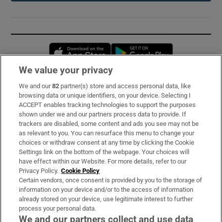
Opens in new window
Opens in new 
We value your privacy
We and our
82
partner(s) store and access personal data, like
Subscribe
browsing data or unique identifiers, on your device. Selecting I
ACCEPT enables tracking technologies to support the purposes
Support
shown under we and our partners process data to provide. If
trackers are disabled, some content and ads you see may not be
About Us
as relevant to you. You can resurface this menu to change your
choices or withdraw consent at any time by clicking the Cookie
Irish Times Products & Services
Settings link on the bottom of the webpage. Your choices will
have effect within our Website. For more details, refer to our
Privacy Policy.
Cookie Policy
OUR PARTNERS:
Certain vendors, once consent is provided by you to the storage of
information on your device and/or to the access of information
already stored on your device, use legitimate interest to further
process your personal data.
We and our partners collect and use data