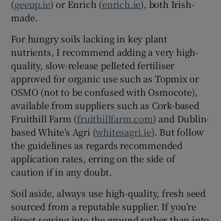
(
geeup.ie
) or Enrich (
enrich.ie
), both Irish-
made.
For hungry soils lacking in key plant
nutrients, I recommend adding a very high-
quality, slow-release pelleted fertiliser
approved for organic use such as Topmix or
OSMO (not to be confused with Osmocote),
available from suppliers such as Cork-based
Fruithill Farm (
fruithillfarm.com
) and Dublin-
based White’s Agri (
whitesagri.ie
). But follow
the guidelines as regards recommended
application rates, erring on the side of
caution if in any doubt.
Soil aside, always use high-quality, fresh seed
sourced from a reputable supplier. If you’re
direct sowing into the ground rather than into