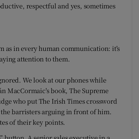
oductive, respectful and yes, sometimes
 as in every human communication: it's
aying attention to them.
ignored. We look at our phones while
dhán MacCormaic's book, The Supreme
judge who put The Irish Times crossword
the barristers arguing in front of him.
s of their key points.
 button. A senior sales executive in a