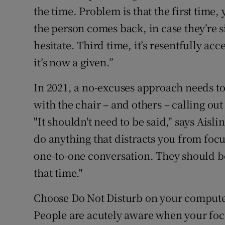
the time. Problem is that the first time
the person comes back, in case they’re 
hesitate. Third time, it’s resentfully ac
it’s now a given.”
In 2021, a no-excuses approach needs to
with the chair – and others – calling out
"It shouldn't need to be said," says Aisli
do anything that distracts you from foc
one-to-one conversation. They should be
that time."
Choose Do Not Disturb on your compute
People are acutely aware when your foc