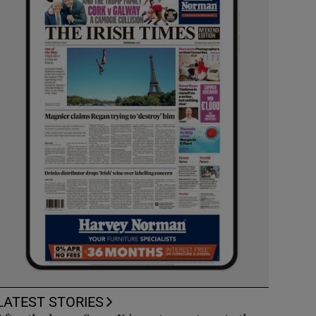
LATEST STORIES