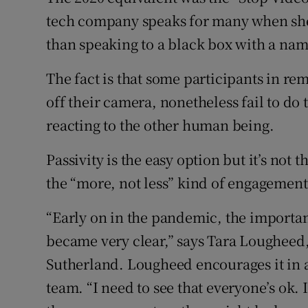
tech company speaks for many when she 
than speaking to a black box with a name
The fact is that some participants in re
off their camera, nonetheless fail to do
reacting to the other human being.
Passivity is the easy option but it’s not 
the “more, not less” kind of engagement 
“Early on in the pandemic, the importa
became very clear,” says Tara Lougheed,
Sutherland. Lougheed encourages it in a
team. “I need to see that everyone’s ok. I