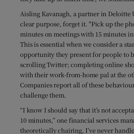
Aisling Kavanagh, a partner in Deloitte 
clear purpose, forget it. "Pick up the ph
minutes on meetings with 15 minutes in 
This is essential when we consider a sta
opportunity they present for people to b
scrolling Twitter; completing online sh
with their work-from-home pal at the ot
Companies report all of these behaviour
challenge them.
“I know I should say that it’s not accep
10 minutes,” one financial services ma
theoretically chairing, I’ve never handle