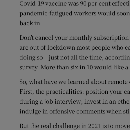
Competiti
Covid-19 vaccine was 90 per cent effecti
pandemic-fatigued workers would soon 
Newslette
back in.
Weather F
Don’t cancel your monthly subscription 
are out of lockdown most people who c
doing so – just not all the time, accordin
survey. More than six in 10 would like a
So, what have we learned about remot
First, the practicalities: position your c
during a job interview; invest in an et
indulge in offensive comments when stil
But the real challenge in 2021 is to move