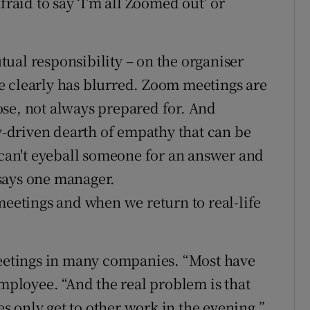
fraid to say ‘I’m all Zoomed out’ or
ual responsibility – on the organiser
e clearly has blurred. Zoom meetings are
se, not always prepared for. And
-driven dearth of empathy that can be
u can't eyeball someone for an answer and
" says one manager.
meetings and when we return to real-life
meetings in many companies. “Most have
employee. “And the real problem is that
 only get to other work in the evening.”