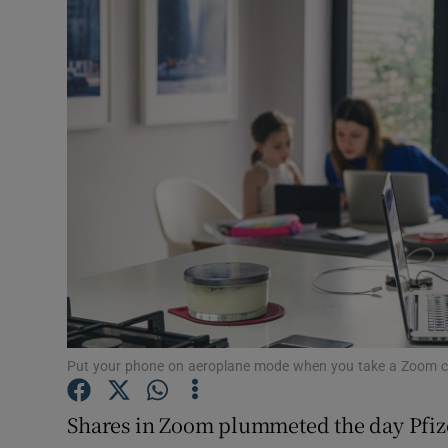
Video
Photogra
Gaeilge
History
Student H
Offbeat
Family No
Sponsore
Put your phone on aeroplane mode when you take a Zoom c
Subscribe
Shares in Zoom plummeted the day Pfiz