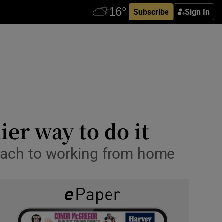
Subscribe
Sign In
er way to do it
roach to working from home