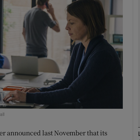
phy
Show Gaeilge sub sections
Show History sub sections
ub
tices
Opens in new window
d
Show Sponsored sub sections
all
r Rewards
er announced last November that its