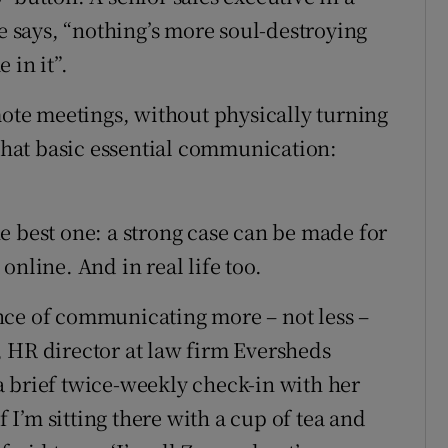
says, “nothing’s more soul-destroying
 in it”.
mote meetings, without physically turning
 that basic essential communication:
the best one: a strong case can be made for
online. And in real life too.
nce of communicating more – not less –
 HR director at law firm Eversheds
 brief twice-weekly check-in with her
f I’m sitting there with a cup of tea and