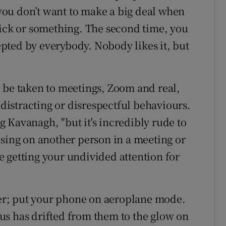
, you don’t want to make a big deal when
sick or something. The second time, you
cepted by everybody. Nobody likes it, but
 be taken to meetings, Zoom and real,
 distracting or disrespectful behaviours.
ng Kavanagh, "but it's incredibly rude to
using on another person in a meeting or
 getting your undivided attention for
r; put your phone on aeroplane mode.
us has drifted from them to the glow on