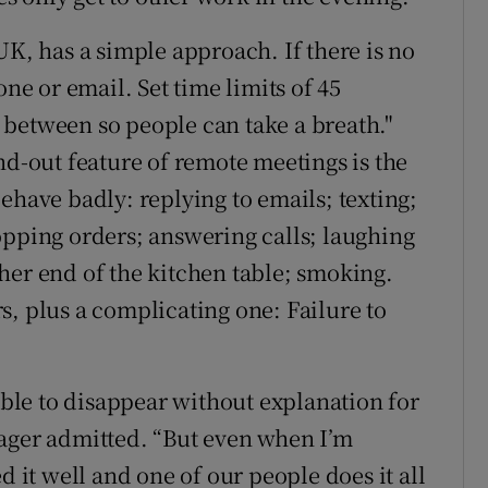
UK, has a simple approach. If there is no
one or email. Set time limits of 45
between so people can take a breath."
nd-out feature of remote meetings is the
ehave badly: replying to emails; texting;
opping orders; answering calls; laughing
her end of the kitchen table; smoking.
s, plus a complicating one: Failure to
table to disappear without explanation for
nager admitted. “But even when I’m
d it well and one of our people does it all