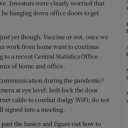
ons
ve. Investors were clearly worried that
be banging down office doors to get
rs
orecast
just yet though. Vaccine or not, once we
an work from home want to continue
g to a recent Central Statistics Office
 mix of home and office.
e communication during the pandemic?
amera at eye level: bolt-lock the door
hernet cable to combat dodgy WiFi; do not
l signed into a meeting.
 past the basics and figure out how to