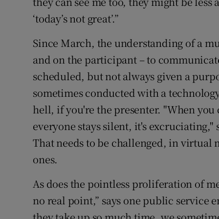
they can see me too, they might be less a
‘today’s not great’.”
Since March, the understanding of a mut
and on the participant – to communicat
scheduled, but not always given a purpo
sometimes conducted with a technology
hell, if you're the presenter. "When yo
everyone stays silent, it's excruciating,
That needs to be challenged, in virtual 
ones.
As does the pointless proliferation of 
no real point,” says one public service 
they take up so much time, we sometimes