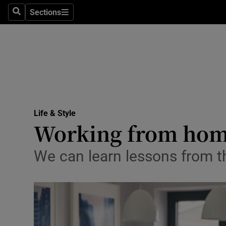
Sections
Search
Sections
Technolog
Science
Media
Abroad
Life & Style
Obituaries
Working from home:
Transport
We can learn lessons from t
Motors
Listen
Podcasts