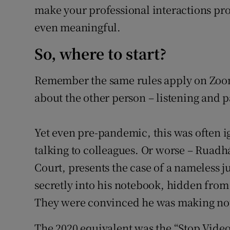
make your professional interactions pr
even meaningful.
So, where to start?
Remember the same rules apply on Zoom
about the other person – listening and p
Yet even pre-pandemic, this was often 
talking to colleagues. Or worse – Rua
Court, presents the case of a nameless 
secretly into his notebook, hidden from 
They were convinced he was making note
The 2020 equivalent was the “Stop Video”