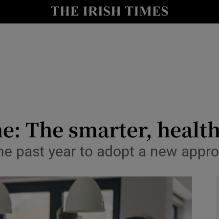
y
Show Technology sub sections
Show Science sub sections
 The smarter, healthi
he past year to adopt a new app
Show Motors sub sections
Show Podcasts sub sections