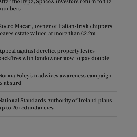
After the hype, SpaceX investors return to the
numbers
Rocco Macari, owner of Italian-Irish chippers,
leaves estate valued at more than €2.2m
Appeal against derelict property levies
backfires with landowner now to pay double
Norma Foley’s tradwives awareness campaign
is absurd
National Standards Authority of Ireland plans
up to 20 redundancies