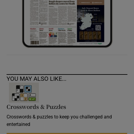
YOU MAY ALSO LIKE...
Crosswords & Puzzles
Crosswords & puzzles to keep you challenged and
entertained