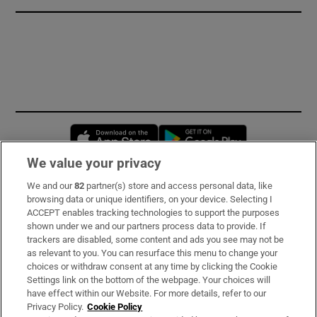
Opens in new window
Opens in new 
We value your privacy
We and our
82
partner(s) store and access personal data, like
Subscribe
browsing data or unique identifiers, on your device. Selecting I
ACCEPT enables tracking technologies to support the purposes
Support
shown under we and our partners process data to provide. If
trackers are disabled, some content and ads you see may not be
About Us
as relevant to you. You can resurface this menu to change your
choices or withdraw consent at any time by clicking the Cookie
Irish Times Products & Services
Settings link on the bottom of the webpage. Your choices will
have effect within our Website. For more details, refer to our
Privacy Policy.
Cookie Policy