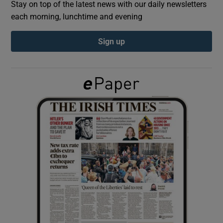
Stay on top of the latest news with our daily newsletters
each morning, lunchtime and evening
Show Podcasts sub sections
Sign up
Show Gaeilge sub sections
Show History sub sections
 window
Show Sponsored sub sections