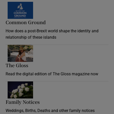
Common Ground
How does a post-Brexit world shape the identity and
relationship of these islands
Opens in new window
The Gloss
Opens in new window
Read the digital edition of The Gloss magazine now
Opens in new window
Family Notices
Opens in new window
Weddings, Births, Deaths and other family notices