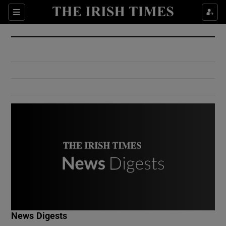
Show Culture sub sections
Sections
Show Environment sub sections
Show Technology sub sections
Show Science sub sections
Show Motors sub sections
News Digests