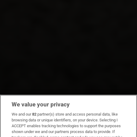
We value your privacy
We and our
82
partner(s) store and access personal data, like
browsing data or unique identifiers, on your device. Selecting I
ACCEPT enables tracking technologies to support the purposes
shown under we and our partners process data to provide. If