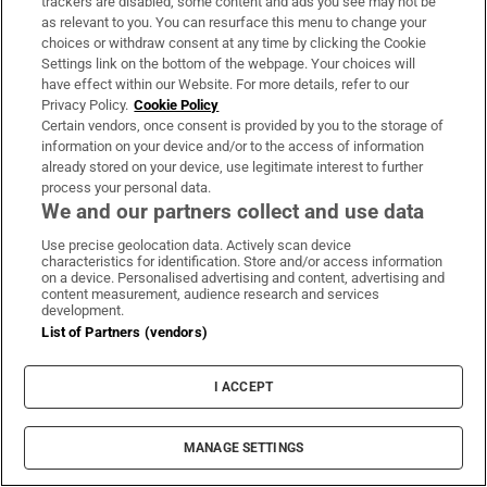
trackers are disabled, some content and ads you see may not be
as relevant to you. You can resurface this menu to change your
choices or withdraw consent at any time by clicking the Cookie
Settings link on the bottom of the webpage. Your choices will
have effect within our Website. For more details, refer to our
Privacy Policy.
Cookie Policy
Certain vendors, once consent is provided by you to the storage of
information on your device and/or to the access of information
already stored on your device, use legitimate interest to further
process your personal data.
We and our partners collect and use data
Use precise geolocation data. Actively scan device
characteristics for identification. Store and/or access information
on a device. Personalised advertising and content, advertising and
content measurement, audience research and services
development.
List of Partners (vendors)
I ACCEPT
MANAGE SETTINGS
Sh