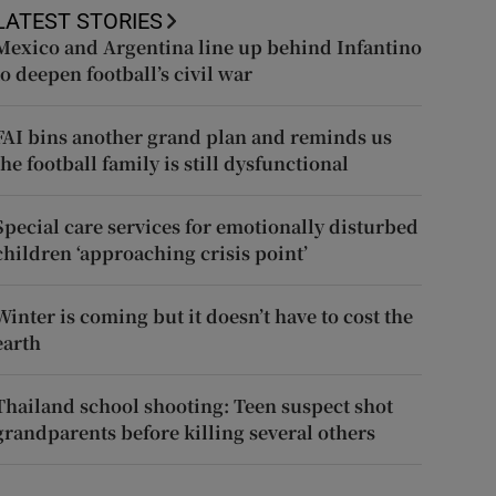
LATEST STORIES
Mexico and Argentina line up behind Infantino
to deepen football’s civil war
FAI bins another grand plan and reminds us
the football family is still dysfunctional
Special care services for emotionally disturbed
children ‘approaching crisis point’
Winter is coming but it doesn’t have to cost the
earth
Thailand school shooting: Teen suspect shot
grandparents before killing several others