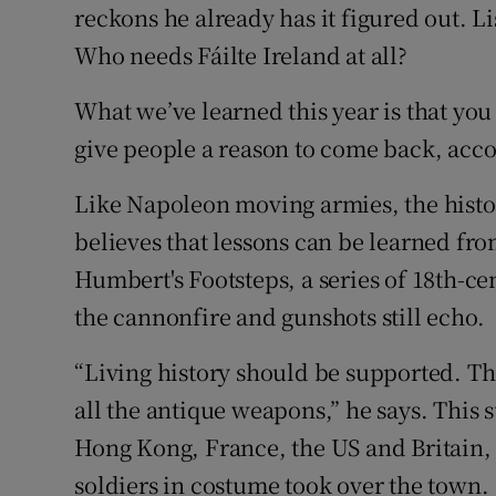
reckons he already has it figured out. 
Who needs Fáilte Ireland at all?
What we’ve learned this year is that you
give people a reason to come back, acco
Like Napoleon moving armies, the histo
believes that lessons can be learned from
Humbert's Footsteps, a series of 18th-ce
the cannonfire and gunshots still echo.
“Living history should be supported. The
all the antique weapons,” he says. This 
Hong Kong, France, the US and Britain, 
soldiers in costume took over the town.