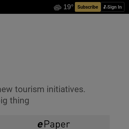
Subscribe
Sign In
ew tourism initiatives.
ig thing