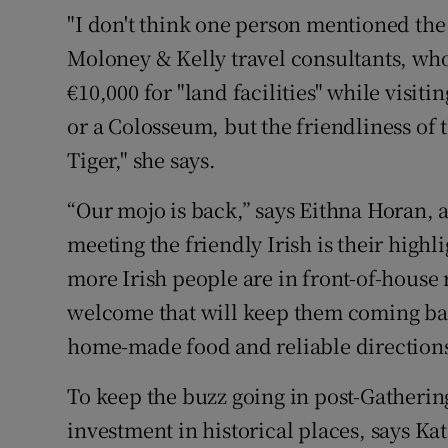
"I don't think one person mentioned the
Moloney & Kelly travel consultants, who 
€10,000 for "land facilities" while visit
or a Colosseum, but the friendliness of t
Tiger," she says.
“Our mojo is back,” says Eithna Horan, a
meeting the friendly Irish is their highl
more Irish people are in front-of-house r
welcome that will keep them coming bac
home-made food and reliable directions
To keep the buzz going in post-Gatherin
investment in historical places, says Kat