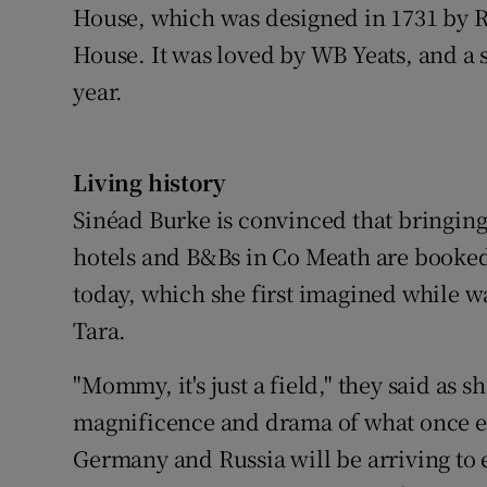
House, which was designed in 1731 by Ri
House. It was loved by WB Yeats, and a 
year.
Living history
Sinéad Burke is convinced that bringing h
hotels and B&Bs in Co Meath are booked 
today, which she first imagined while wa
Tara.
"Mommy, it's just a field," they said as s
magnificence and drama of what once ex
Germany and Russia will be arriving to 