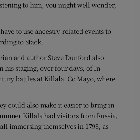
Listening to him, you might well wonder,
 have to use ancestry-related events to
rding to Stack.
rian and author Steve Dunford also
 his staging, over four days, of In
ntury battles at Killala, Co Mayo, where
y could also make it easier to bring in
summer Killala had visitors from Russia,
all immersing themselves in 1798, as