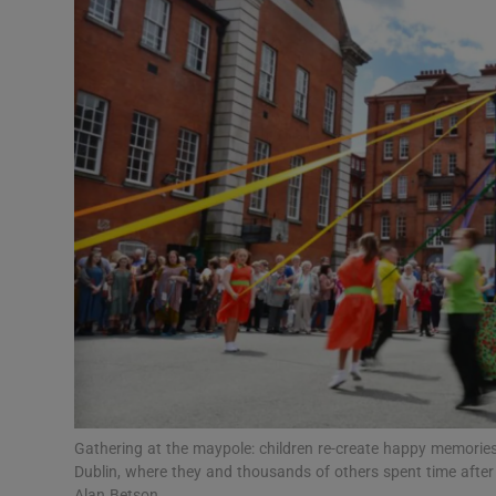
Video
Photogra
Gaeilge
History
Student H
Offbeat
Family No
Sponsore
Subscribe
Gathering at the maypole: children re-create happy memories f
Dublin, where they and thousands of others spent time afte
Alan Betson