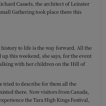
chard Cassels, the architect of Leinster
small Gathering took place there this
istory to life is the way forward. All the
up this weekend, she says, for the event
lking with her children on the Hill of
he tried to describe for them all the
isted there. Now visitors from Canada,
experience the Tara High Kings Festival,