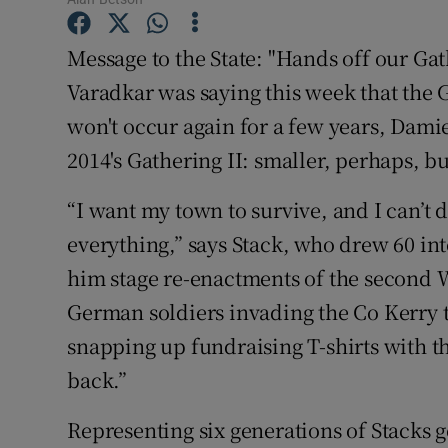
Competiti
Message to the State: "Hands off our Ga
Newslette
Varadkar was saying this week that the G
Weather F
won't occur again for a few years, Dami
2014's Gathering II: smaller, perhaps, bu
“I want my town to survive, and I can’t
everything,” says Stack, who drew 60 int
him stage re-enactments of the second 
German soldiers invading the Co Kerry 
snapping up fundraising T-shirts with th
back.”
Representing six generations of Stacks g