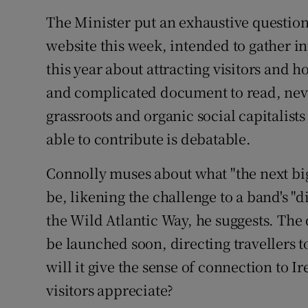
The Minister put an exhaustive questio
website this week, intended to gather i
this year about attracting visitors and h
and complicated document to read, neve
grassroots and organic social capitalist
able to contribute is debatable.
Connolly muses about what "the next big
be, likening the challenge to a band's "d
the Wild Atlantic Way, he suggests. The
be launched soon, directing travellers to
will it give the sense of connection to I
visitors appreciate?