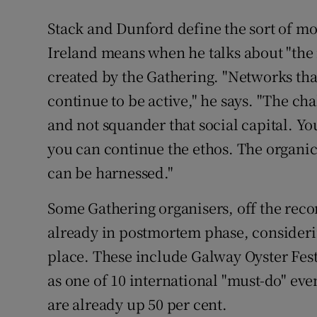
Stack and Dunford define the sort of mo
Ireland means when he talks about "the 
created by the Gathering. "Networks that
continue to be active," he says. "The ch
and not squander that social capital. Yo
you can continue the ethos. The organi
can be harnessed."
Some Gathering organisers, off the rec
already in postmortem phase, consideri
place. These include Galway Oyster Fes
as one of 10 international "must-do" ev
are already up 50 per cent.