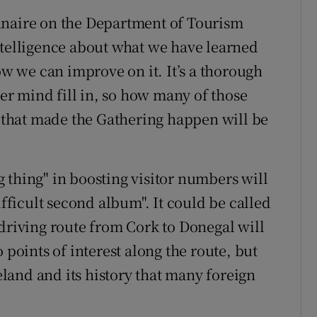
nnaire on the Department of Tourism
ntelligence about what we have learned
ow we can improve on it. It’s a thorough
r mind fill in, so how many of those
s that made the Gathering happen will be
 thing" in boosting visitor numbers will
ifficult second album". It could be called
 driving route from Cork to Donegal will
 points of interest along the route, but
reland and its history that many foreign