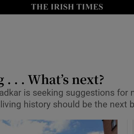
y
Show Technology sub sections
Show Science sub sections
 . . . What’s next?
adkar is seeking suggestions for n
Show Motors sub sections
iving history should be the next b
Show Podcasts sub sections