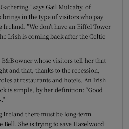
 Gathering," says Gail Mulcahy, of
brings in the type of visitors who pay
ing Ireland. "We don't have an Eiffel Tower
he Irish is coming back after the Celtic
 B&B owner whose visitors tell her that
ight and that, thanks to the recession,
oles at restaurants and hotels. An Irish
k is simple, by her definition: “Good
.”
g Ireland there must be long-term
e Bell. She is trying to save Hazelwood