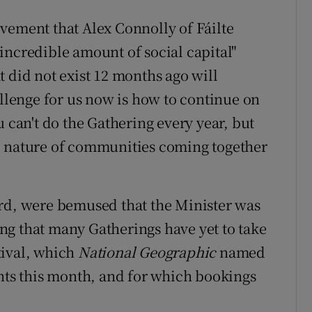
vement that Alex Connolly of Fáilte
incredible amount of social capital"
 did not exist 12 months ago will
allenge for us now is how to continue on
u can't do the Gathering every year, but
c nature of communities coming together
ord, were bemused that the Minister was
ng that many Gatherings have yet to take
tival, which
National Geographic
named
ents this month, and for which bookings