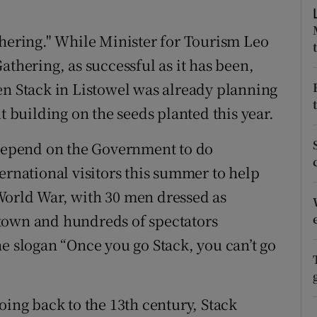
ons
thering." While Minister for Tourism Leo
rs
athering, as successful as it has been,
orecast
en Stack in Listowel was already planning
t building on the seeds planted this year.
 depend on the Government to do
ernational visitors this summer to help
World War, with 30 men dressed as
town and hundreds of spectators
e slogan “Once you go Stack, you can’t go
oing back to the 13th century, Stack