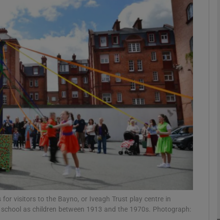
phy
Show Gaeilge sub sections
Show History sub sections
ub
tices
Opens in new window
d
Show Sponsored sub sections
r Rewards
or visitors to the Bayno, or Iveagh Trust play centre in
r school as children between 1913 and the 1970s. Photograph: