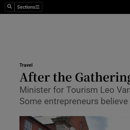
Sections
Search
Sections
Technolog
Science
Media
Abroad
Travel
Obituaries
After the Gathering
Transport
Minister for Tourism Leo Var
Motors
Some entrepreneurs believe l
Listen
Podcasts