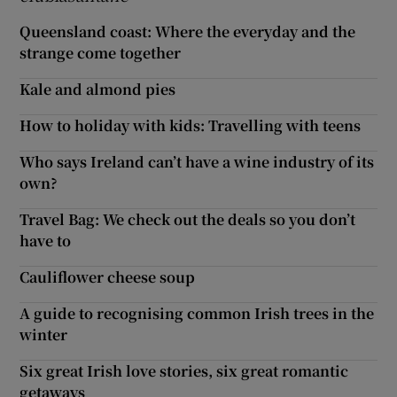
Queensland coast: Where the everyday and the
strange come together
Kale and almond pies
How to holiday with kids: Travelling with teens
Who says Ireland can’t have a wine industry of its
own?
Travel Bag: We check out the deals so you don’t
have to
Cauliflower cheese soup
A guide to recognising common Irish trees in the
winter
Six great Irish love stories, six great romantic
getaways