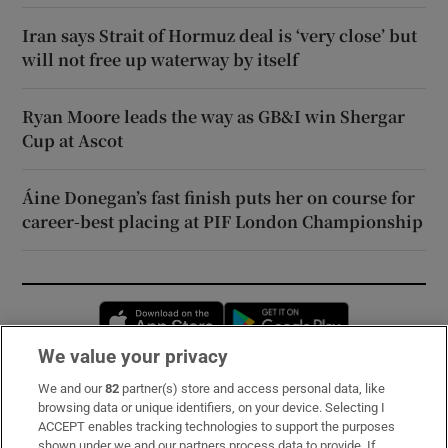
Iran says Strait of Hormuz deal is ‘very close’ but
will not free up waterway by itself
Ryan Moore leads the way as GB&I win Shergar
Cup at Ascot
Áine Donegan’s fast finish puts her on course for
career-best placing at PIF London Championship
Opens in new window
Opens in new 
We value your privacy
We and our
82
partner(s) store and access personal data, like
Subscribe
browsing data or unique identifiers, on your device. Selecting I
ACCEPT enables tracking technologies to support the purposes
Support
shown under we and our partners process data to provide. If