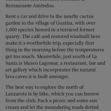
Restaurante Amêndoa.
Rent a car and drive to the nearby cactus
garden in the village of Guatiza, with over
1,000 species homed in a terraced former
quarry. The café and restored windmill here
make it a worthwhile trip, especially first
thing in the morning before the temperatures
get too much. Meanwhile, just south of La
Santa is Museo Lagomar, a restaurant, bar and
art gallery which incorporates the natural
lava caves it is built amongst.
The best way to explore the north of
Lanzarote is by bike, which you can borrow
from the club. Pack a picnic and some sun
cream and let the meandering roads dotted