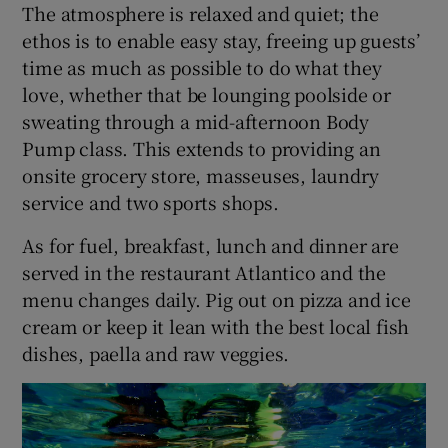
The atmosphere is relaxed and quiet; the
ethos is to enable easy stay, freeing up guests’
time as much as possible to do what they
love, whether that be lounging poolside or
sweating through a mid-afternoon Body
Pump class. This extends to providing an
onsite grocery store, masseuses, laundry
service and two sports shops.
As for fuel, breakfast, lunch and dinner are
served in the restaurant Atlantico and the
menu changes daily. Pig out on pizza and ice
cream or keep it lean with the best local fish
dishes, paella and raw veggies.