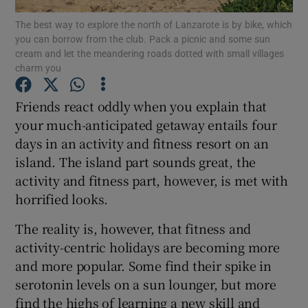
The best way to explore the north of Lanzarote is by bike, which
you can borrow from the club. Pack a picnic and some sun
Show Podcasts sub sections
cream and let the meandering roads dotted with small villages
charm you
Friends react oddly when you explain that
your much-anticipated getaway entails four
days in an activity and fitness resort on an
Show Gaeilge sub sections
island. The island part sounds great, the
Show History sub sections
activity and fitness part, however, is met with
horrified looks.
The reality is, however, that fitness and
activity-centric holidays are becoming more
and more popular. Some find their spike in
 window
serotonin levels on a sun lounger, but more
find the highs of learning a new skill and
Show Sponsored sub sections