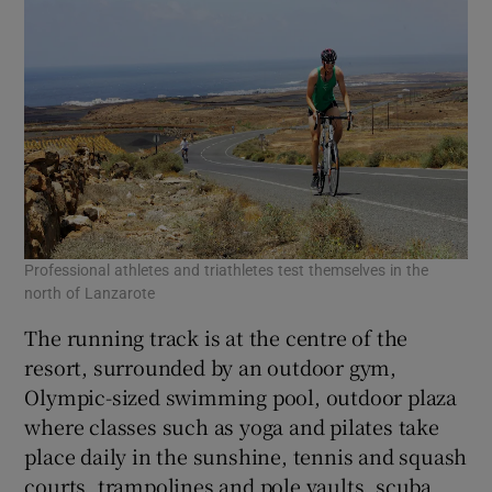
Professional athletes and triathletes test themselves in the
north of Lanzarote
The running track is at the centre of the
resort, surrounded by an outdoor gym,
Olympic-sized swimming pool, outdoor plaza
where classes such as yoga and pilates take
place daily in the sunshine, tennis and squash
courts, trampolines and pole vaults, scuba