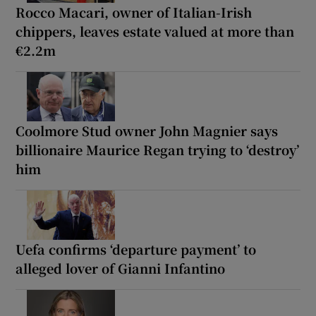
Rocco Macari, owner of Italian-Irish
chippers, leaves estate valued at more than
€2.2m
Coolmore Stud owner John Magnier says
billionaire Maurice Regan trying to ‘destroy’
him
Uefa confirms ‘departure payment’ to
alleged lover of Gianni Infantino