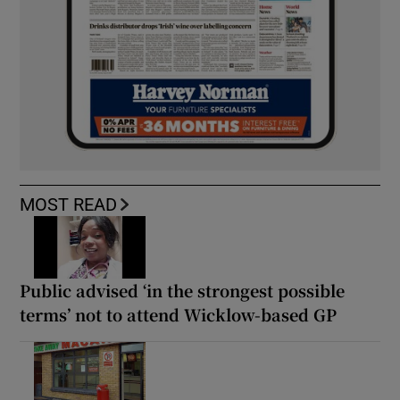
MOST READ
Public advised ‘in the strongest possible
terms’ not to attend Wicklow-based GP