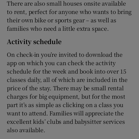
There are also small houses onsite available
to rent, perfect for anyone who wants to bring
their own bike or sports gear – as well as
families who need a little extra space.
Activity schedule
On check-in you’re invited to download the
app on which you can check the activity
schedule for the week and book into over 15
classes daily, all of which are included in the
price of the stay. There may be small rental
charges for big equipment, but for the most
part it’s as simple as clicking on a class you
want to attend. Families will appreciate the
excellent kids’ clubs and babysitter services
also available.