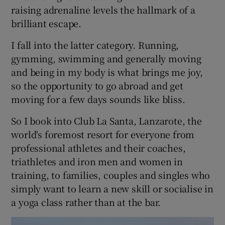
raising adrenaline levels the hallmark of a
brilliant escape.
I fall into the latter category. Running,
gymming, swimming and generally moving
and being in my body is what brings me joy,
so the opportunity to go abroad and get
moving for a few days sounds like bliss.
So I book into Club La Santa, Lanzarote, the
world's foremost resort for everyone from
professional athletes and their coaches,
triathletes and iron men and women in
training, to families, couples and singles who
simply want to learn a new skill or socialise in
a yoga class rather than at the bar.