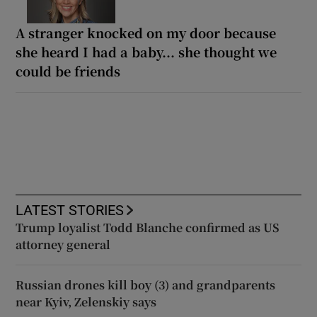
A stranger knocked on my door because
she heard I had a baby... she thought we
could be friends
LATEST STORIES
Trump loyalist Todd Blanche confirmed as US
attorney general
Russian drones kill boy (3) and grandparents
near Kyiv, Zelenskiy says