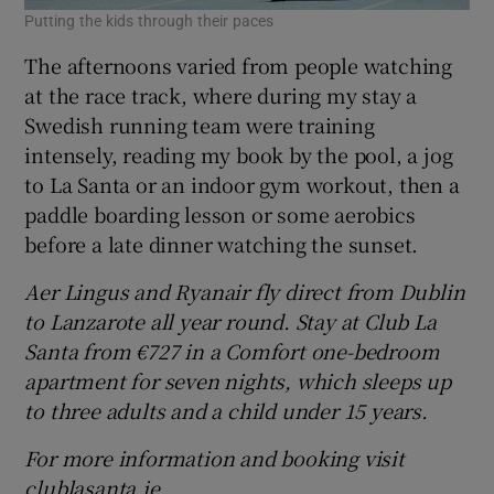
Putting the kids through their paces
The afternoons varied from people watching
at the race track, where during my stay a
Swedish running team were training
intensely, reading my book by the pool, a jog
to La Santa or an indoor gym workout, then a
paddle boarding lesson or some aerobics
before a late dinner watching the sunset.
Aer Lingus and
Ryanair
fly direct from Dublin
to Lanzarote all year round.
Stay at Club La
Santa from €727 in a Comfort one-bedroom
apartment for seven
nights, which sleeps up
to
three adults and a child under 15 years.
For more information and booking visit
clublasanta.ie