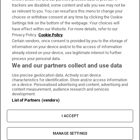
trackers are disabled, some content and ads you see may not be
About Us
as relevant to you. You can resurface this menu to change your
choices or withdraw consent at any time by clicking the Cookie
Irish Times Products & Services
Settings link on the bottom of the webpage. Your choices will
have effect within our Website. For more details, refer to our
Privacy Policy.
Cookie Policy
OUR PARTNERS:
Certain vendors, once consent is provided by you to the storage of
information on your device and/or to the access of information
already stored on your device, use legitimate interest to further
process your personal data.
We and our partners collect and use data
Use precise geolocation data. Actively scan device
characteristics for identification. Store and/or access information
Irish Times on WhatsApp
Irish Times on Facebook
Irish Times on X
Irish Times on LinkedIn
Irish Times on Instagram
on a device. Personalised advertising and content, advertising and
content measurement, audience research and services
development.
Terms & Conditions
List of Partners (vendors)
Privacy Policy
Cookie Information
Cookie Settings
I ACCEPT
Community Standards
Copyright
© 2026 The Irish Times DAC
MANAGE SETTINGS