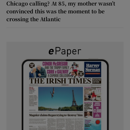
Chicago calling? At 85, my mother wasn’t
convinced this was the moment to be
crossing the Atlantic