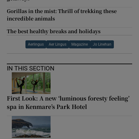
Gorillas in the mist: Thrill of trekking these
incredible animals
The best healthy breaks and holidays
Aerlingus
Aer Lingus
Magazine
Jo Linehan
IN THIS SECTION
First Look: A new ‘luminous foresty feeling’
spa in Kenmare’s Park Hotel