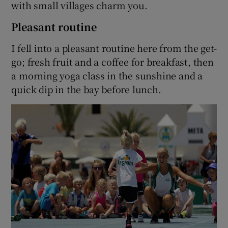
with small villages charm you.
Pleasant routine
I fell into a pleasant routine here from the get-
go; fresh fruit and a coffee for breakfast, then
a morning yoga class in the sunshine and a
quick dip in the bay before lunch.