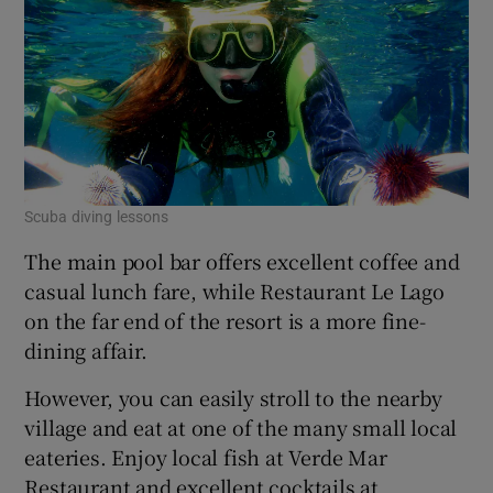
Scuba diving lessons
The main pool bar offers excellent coffee and
casual lunch fare, while Restaurant Le Lago
on the far end of the resort is a more fine-
dining affair.
However, you can easily stroll to the nearby
village and eat at one of the many small local
eateries. Enjoy local fish at Verde Mar
Restaurant and excellent cocktails at