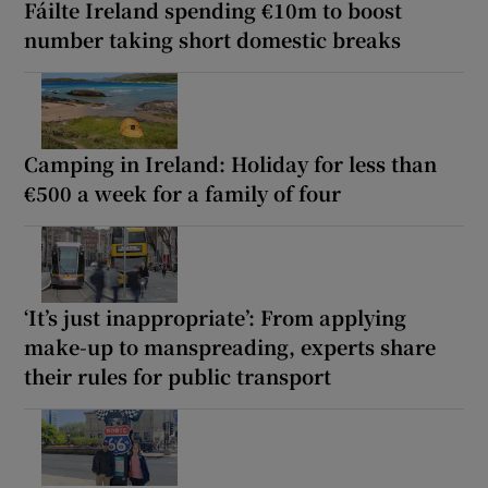
Fáilte Ireland spending €10m to boost
number taking short domestic breaks
Camping in Ireland: Holiday for less than
€500 a week for a family of four
‘It’s just inappropriate’: From applying
make-up to manspreading, experts share
their rules for public transport