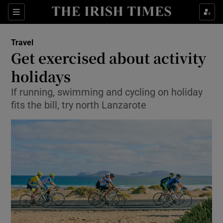
Show Culture sub sections
Sections
Show Environment sub sections
Travel
Get exercised about activity
Show Technology sub sections
holidays
Show Science sub sections
If running, swimming and cycling on holiday
fits the bill, try north Lanzarote
Show Motors sub sections