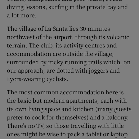
diving lessons, surfing in the private bay and
a lot more.
The village of La Santa lies 30 minutes
northwest of the airport, through its volcanic
terrain. The club, its activity centres and
accommodation are outside the village,
surrounded by rocky running trails which, on
our approach, are dotted with joggers and
Lycra-wearing cyclists.
The most common accommodation here is
the basic but modern apartments, each with
its own living space and kitchen (many guests
prefer to cook for themselves) and a balcony.
There’s no TV, so those travelling with little
ones might be wise to pack a tablet or laptop.