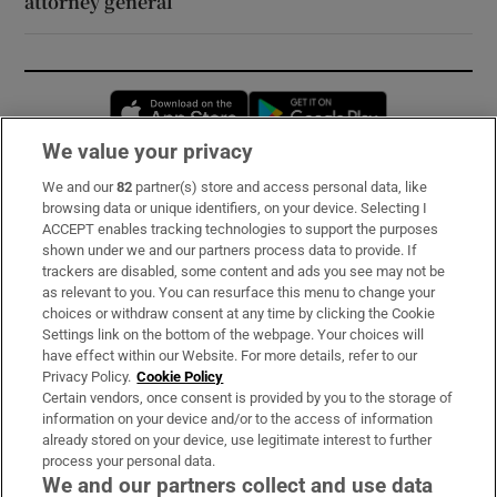
attorney general
Opens in new window
Opens in new 
We value your privacy
We and our
82
partner(s) store and access personal data, like
Subscribe
browsing data or unique identifiers, on your device. Selecting I
ACCEPT enables tracking technologies to support the purposes
Support
shown under we and our partners process data to provide. If
trackers are disabled, some content and ads you see may not be
About Us
as relevant to you. You can resurface this menu to change your
choices or withdraw consent at any time by clicking the Cookie
Irish Times Products & Services
Settings link on the bottom of the webpage. Your choices will
have effect within our Website. For more details, refer to our
Privacy Policy.
Cookie Policy
OUR PARTNERS:
Certain vendors, once consent is provided by you to the storage of
information on your device and/or to the access of information
already stored on your device, use legitimate interest to further
process your personal data.
We and our partners collect and use data