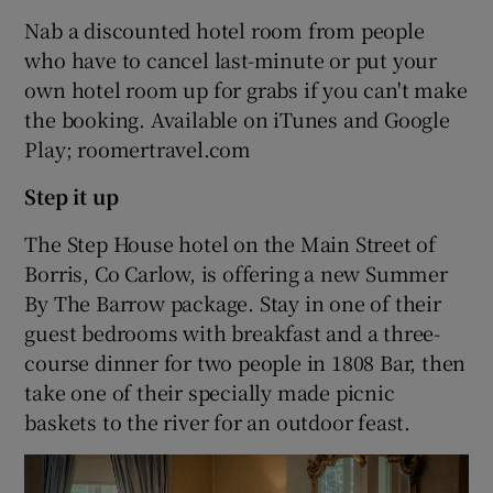
Nab a discounted hotel room from people
who have to cancel last-minute or put your
own hotel room up for grabs if you can't make
the booking. Available on iTunes and Google
Play; roomertravel.com
Step it up
The Step House hotel on the Main Street of
Borris, Co Carlow, is offering a new Summer
By The Barrow package. Stay in one of their
guest bedrooms with breakfast and a three-
course dinner for two people in 1808 Bar, then
take one of their specially made picnic
baskets to the river for an outdoor feast.