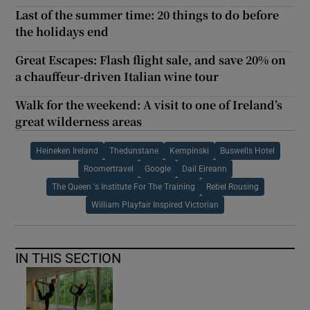
Last of the summer time: 20 things to do before
the holidays end
Great Escapes: Flash flight sale, and save 20% on
a chauffeur-driven Italian wine tour
Walk for the weekend: A visit to one of Ireland’s
great wilderness areas
Heineken Ireland
Thedunstane
Kempinski
Buswells Hotel
Roomertravel
Google
Dail Eireann
The Queen 's Institute For The Training
Rebel Rousing
William Playfair Inspired Victorian
IN THIS SECTION