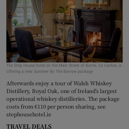
The Step House hotel on the Main Street of Borris, Co Carlow, is
offering a new Summer By The Barrow package
Afterwards enjoy a tour of Walsh Whiskey
Distillery, Royal Oak, one of Ireland’s largest
operational whiskey distilleries. The package
costs from €110 per person sharing, see
stephousehotel.ie
TRAVEL DEALS