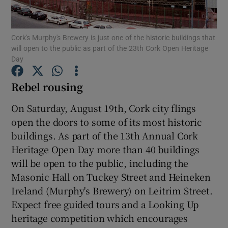
Show Podcasts sub sections
Cork's Murphy's Brewery is just one of the historic buildings that
will open to the public as part of the 23th Cork Open Heritage
Day
Rebel rousing
Show Gaeilge sub sections
On Saturday, August 19th, Cork city flings
open the doors to some of its most historic
Show History sub sections
buildings. As part of the 13th Annual Cork
Heritage Open Day more than 40 buildings
will be open to the public, including the
Masonic Hall on Tuckey Street and Heineken
Ireland (Murphy's Brewery) on Leitrim Street.
 window
Expect free guided tours and a Looking Up
heritage competition which encourages
Show Sponsored sub sections