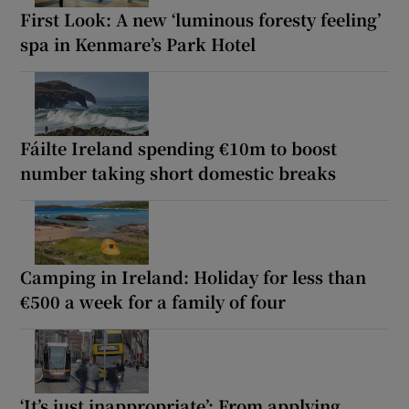
First Look: A new ‘luminous foresty feeling’
spa in Kenmare’s Park Hotel
Fáilte Ireland spending €10m to boost
number taking short domestic breaks
Camping in Ireland: Holiday for less than
€500 a week for a family of four
‘It’s just inappropriate’: From applying