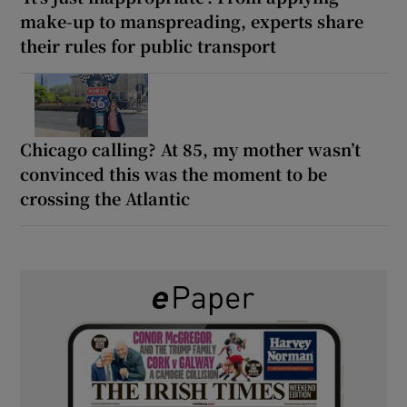
make-up to manspreading, experts share
their rules for public transport
Chicago calling? At 85, my mother wasn’t
convinced this was the moment to be
crossing the Atlantic