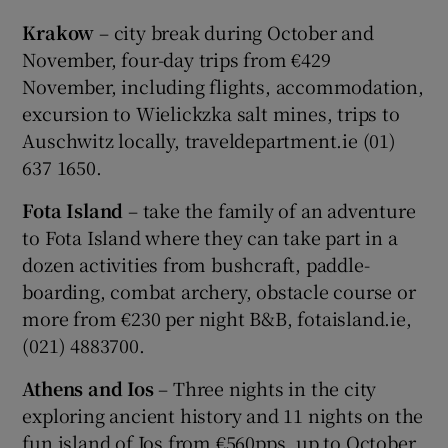
Krakow
– city break during October and
November, four-day trips from €429
November, including flights, accommodation,
excursion to Wielickzka salt mines, trips to
Auschwitz locally, traveldepartment.ie (01)
637 1650.
Fota Island
– take the family of an adventure
to Fota Island where they can take part in a
dozen activities from bushcraft, paddle-
boarding, combat archery, obstacle course or
more from €230 per night B&B, fotaisland.ie,
(021) 4883700.
Athens and Ios
– Three nights in the city
exploring ancient history and 11 nights on the
fun island of Ios from €560pps, up to October,