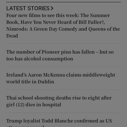
LATEST STORIES
Four new films to see this week: The Summer
Book, Have You Never Heard of Bill Fuller?,
Nimrods: A Green Day Comedy and Queens of the
Dead
The number of Pioneer pins has fallen – but so
too has alcohol consumption
Ireland’s Aaron McKenna claims middleweight
world title in Dublin
Thai school shooting deaths rise to eight after
girl (12) dies in hospital
Trump loyalist Todd Blanche confirmed as US