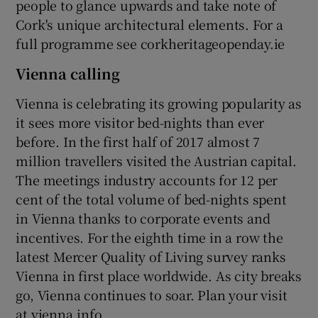
people to glance upwards and take note of
Cork's unique architectural elements. For a
full programme see corkheritageopenday.ie
Vienna calling
Vienna is celebrating its growing popularity as
it sees more visitor bed-nights than ever
before. In the first half of 2017 almost 7
million travellers visited the Austrian capital.
The meetings industry accounts for 12 per
cent of the total volume of bed-nights spent
in Vienna thanks to corporate events and
incentives. For the eighth time in a row the
latest Mercer Quality of Living survey ranks
Vienna in first place worldwide. As city breaks
go, Vienna continues to soar. Plan your visit
at vienna.info