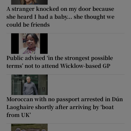
A stranger knocked on my door because
she heard I had a baby... she thought we
could be friends
Public advised ‘in the strongest possible
terms’ not to attend Wicklow-based GP
Moroccan with no passport arrested in Dún
Laoghaire shortly after arriving by ‘boat
from UK’