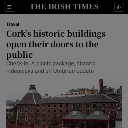
Show Culture sub sections
Sections
Show Environment sub sections
Travel
Cork’s historic buildings
Show Technology sub sections
open their doors to the
Show Science sub sections
public
Check-in: A picnic package, historic
hideaways and an Umbrian update
Show Motors sub sections