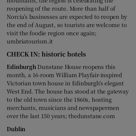
reopening of the route. More than half of
Norcia’s businesses are expected to reopen by
the end of August, so tourists are welcome to
visit the foodie region once again;
umbriatourism.it
CHECK IN: historic hotels
Edinburgh
Dunstane House reopens this
month, a 16-room William Playfair-inspired
Victorian town house in Edinburgh's elegant
West End. The house has stood at the gateway
to the old town since the 1860s, hosting
merchants, musicians and newspapermen
over the last 150 years; thedunstane.com
Dublin