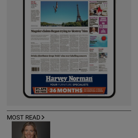
MOST READ