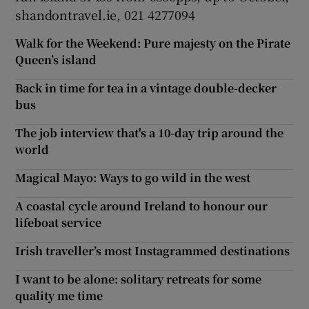
shandontravel.ie, 021 4277094
Walk for the Weekend: Pure majesty on the Pirate
Queen’s island
Back in time for tea in a vintage double-decker
bus
The job interview that's a 10-day trip around the
world
Magical Mayo: Ways to go wild in the west
A coastal cycle around Ireland to honour our
lifeboat service
Irish traveller’s most Instagrammed destinations
I want to be alone: solitary retreats for some
quality me time