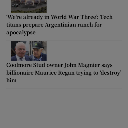
‘We’re already in World War Three’: Tech
titans prepare Argentinian ranch for
apocalypse
Coolmore Stud owner John Magnier says
billionaire Maurice Regan trying to ‘destroy’
him