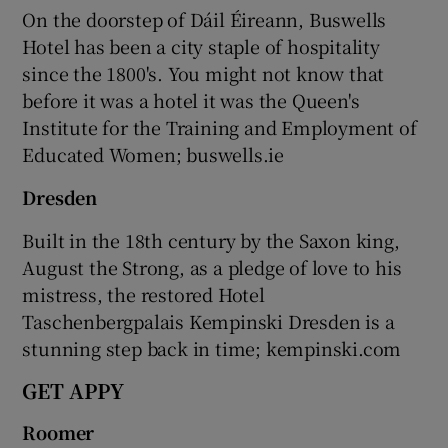
On the doorstep of Dáil Éireann, Buswells
Hotel has been a city staple of hospitality
since the 1800's. You might not know that
before it was a hotel it was the Queen's
Institute for the Training and Employment of
Educated Women; buswells.ie
Dresden
Built in the 18th century by the Saxon king,
August the Strong, as a pledge of love to his
mistress, the restored Hotel
Taschenbergpalais Kempinski Dresden is a
stunning step back in time; kempinski.com
GET APPY
Roomer