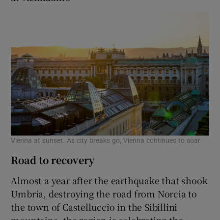
Vienna at sunset. As city breaks go, Vienna continues to soar
Road to recovery
Almost a year after the earthquake that shook
Umbria, destroying the road from Norcia to
the town of Castelluccio in the Sibillini
mountains, the region is celebrating the