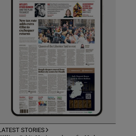
LATEST STORIES