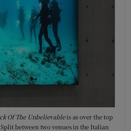
ck Of The Unbelievable
is as over the top
Split between two venues in the Italian