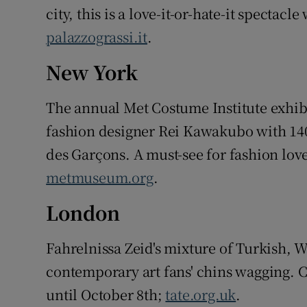
city, this is a love-it-or-hate-it spectac
palazzograssi.it
.
New York
The annual Met Costume Institute exhibi
fashion designer Rei Kawakubo with 1
des Garçons. A must-see for fashion love
metmuseum.org
.
London
Fahrelnissa Zeid's mixture of Turkish, 
contemporary art fans' chins wagging. C
until October 8th;
tate.org.uk
.