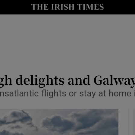
y
Show Technology sub sections
Show Science sub sections
gh delights and Galway
nsatlantic flights or stay at hom
Show Motors sub sections
Show Podcasts sub sections