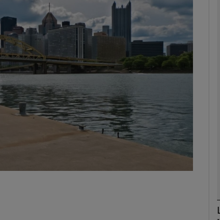
phy
Show Gaeilge sub sections
Show History sub sections
ub
tices
Opens in new window
d
Show Sponsored sub sections
r Rewards