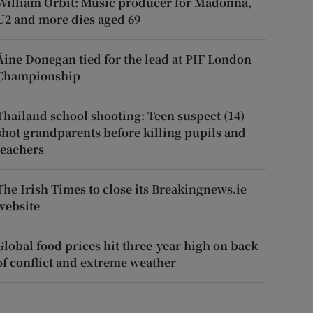
William Orbit: Music producer for Madonna,
U2 and more dies aged 69
Áine Donegan tied for the lead at PIF London
Championship
Thailand school shooting: Teen suspect (14)
shot grandparents before killing pupils and
teachers
The Irish Times to close its Breakingnews.ie
website
Global food prices hit three-year high on back
of conflict and extreme weather