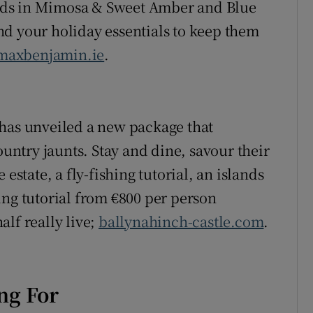
rds in Mimosa & Sweet Amber and Blue
d your holiday essentials to keep them
maxbenjamin.ie
.
 has unveiled a new package that
ountry jaunts. Stay and dine, savour their
estate, a fly-fishing tutorial, an islands
ing tutorial from €800 per person
lf really live;
ballynahinch-castle.com
.
ng For