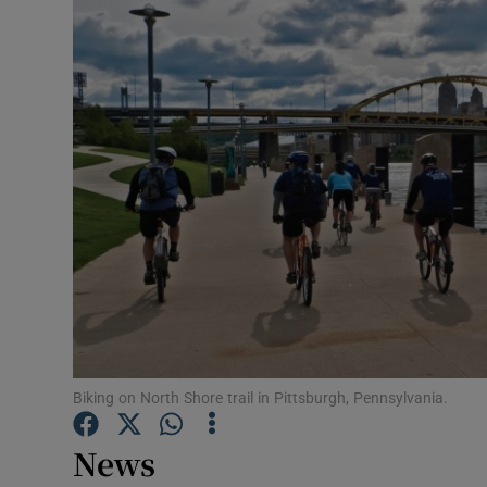
Video
Photogra
Gaeilge
History
Student H
Offbeat
Family No
Sponsore
Biking on North Shore trail in Pittsburgh, Pennsylvania.
Subscribe
News