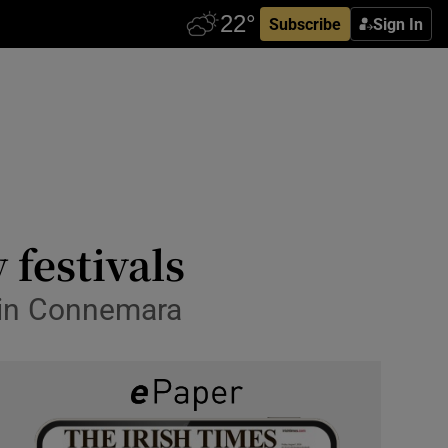
Subscribe
Sign In
 festivals
e in Connemara