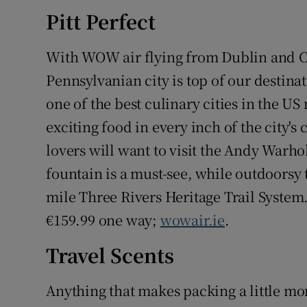
Competiti
Pitt Perfect
Newslette
With WOW air flying from Dublin and Co
Weather F
Pennsylvanian city is top of our destinat
one of the best culinary cities in the US
exciting food in every inch of the city'
lovers will want to visit the Andy Warh
fountain is a must-see, while outdoorsy t
mile Three Rivers Heritage Trail Syste
€159.99 one way;
wowair.ie
.
Travel Scents
Anything that makes packing a little mor