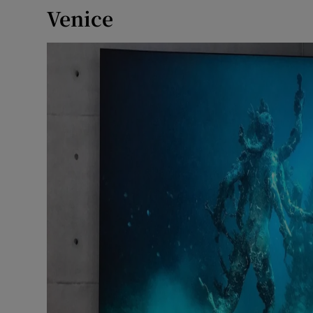
Venice