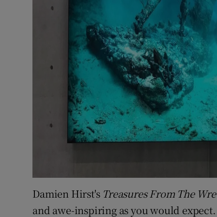
Damien Hirst's
Treasures From The Wre
and awe-inspiring as you would expect. 