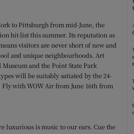
ons
rs
rk to Pittsburgh from mid-June, the
orecast
ion hit-list this summer. Its reputation as
 means visitors are never short of new and
s cool and unique neighbourhoods. Art
ol Museum and the Point State Park
ypes will be suitably satiated by the 24-
m. Fly with WOW Air from June 16th from
e luxurious is music to our ears. Cue the