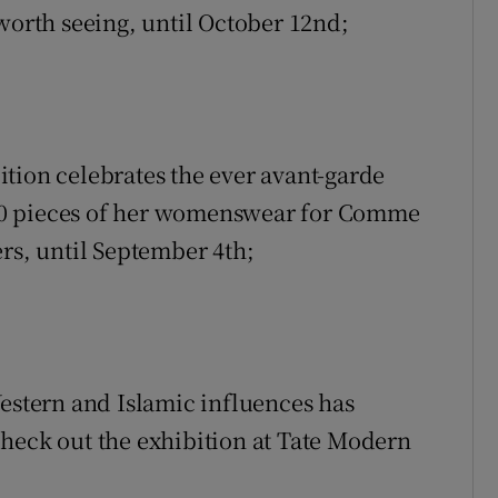
le worth seeing, until October 12nd;
tion celebrates the ever avant-garde
40 pieces of her womenswear for Comme
rs, until September 4th;
Western and Islamic influences has
heck out the exhibition at Tate Modern