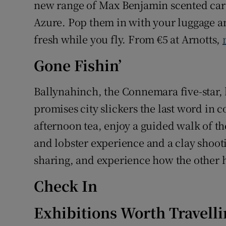
new range of Max Benjamin scented ca
Azure. Pop them in with your luggage an
fresh while you fly. From €5 at Arnotts,
Gone Fishin’
Ballynahinch, the Connemara five-star,
promises city slickers the last word in c
afternoon tea, enjoy a guided walk of the 
and lobster experience and a clay shoot
sharing, and experience how the other ha
Check In
Exhibitions Worth Travelli