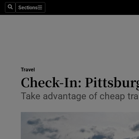
Sections
Search
Sections
Technolog
Science
Media
Abroad
Travel
Obituaries
Check-In: Pittsbur
Transport
Take advantage of cheap tra
Motors
Listen
Podcasts