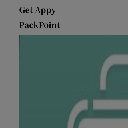
Get Appy
PackPoint