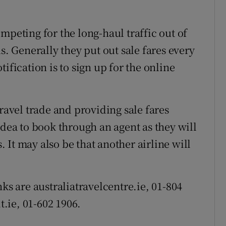
mpeting for the long-haul traffic out of
s. Generally they put out sale fares every
ification is to sign up for the online
travel trade and providing sale fares
idea to book through an agent as they will
s. It may also be that another airline will
ks are australiatravelcentre.ie, 01-804
t.ie, 01-602 1906.