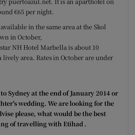
try puertoazul.net. It is an aparthotel on
ound €65 per night.
vailable in the same area at the Skol
own in October,
tar NH Hotel Marbella is about 10
 lively area. Rates in October are under
 to
Sydney at the end of January 2014 or
hter's wedding. We are looking for the
dvise please, what would be the best
ing of travelling with Etihad
.