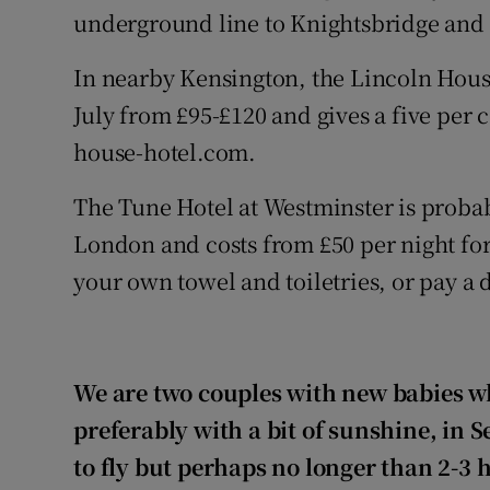
underground line to Knightsbridge and h
In nearby Kensington, the Lincoln Hous
July from £95-£120 and gives a five per 
house-hotel.com.
The Tune Hotel at Westminster is probab
London and costs from £50 per night for
your own towel and toiletries, or pay a 
We are two couples with new babies wh
preferably with a bit of sunshine, in
to fly but perhaps no longer than 2-3 