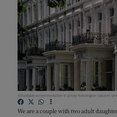
Video
Photogra
Gaeilge
History
Student H
Offbeat
Family No
Sponsore
Affordable accommodation in pricey Kensington (above) and
Subscribe
We are a couple with two adult daughter