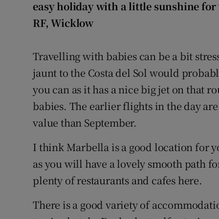
easy holiday with a little sunshine for
RF, Wicklow
Travelling with babies can be a bit stres
jaunt to the Costa del Sol would probabl
you can as it has a nice big jet on that r
babies. The earlier flights in the day ar
value than September.
I think Marbella is a good location for 
as you will have a lovely smooth path fo
plenty of restaurants and cafes here.
There is a good variety of accommodatio