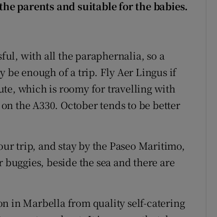
 the parents and suitable for the babies.
sful, with all the paraphernalia, so a
y be enough of a trip. Fly Aer Lingus if
oute, which is roomy for travelling with
e on the A330. October tends to be better
your trip, and stay by the Paseo Maritimo,
r buggies, beside the sea and there are
n in Marbella from quality self-catering