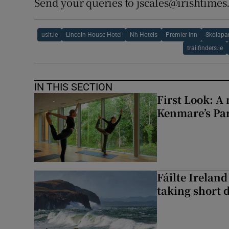
Send your queries to jscales@irishtime
usit.ie
Lincoln House Hotel
Nh Hotels
Premier Inn
Skolapa
trailfinders.ie
IN THIS SECTION
First Look: A 
Kenmare’s Pa
Fáilte Irelan
taking short 