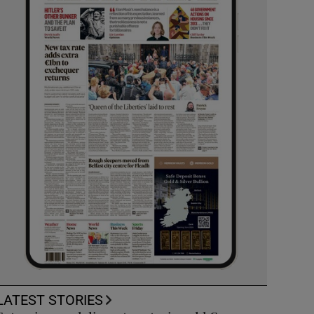
LATEST STORIES