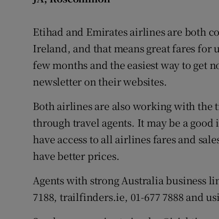
Etihad and Emirates airlines are both co
Ireland, and that means great fares for u
few months and the easiest way to get not
newsletter on their websites.
Both airlines are also working with the 
through travel agents. It may be a good 
have access to all airlines fares and sale
have better prices.
Agents with strong Australia business lin
7188, trailfinders.ie, 01-677 7888 and usi