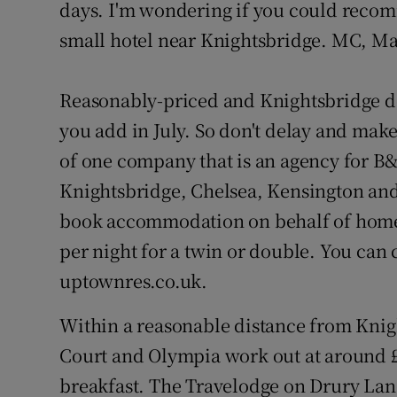
Competiti
days. I'm wondering if you could reco
small hotel near Knightsbridge. MC, M
Newslette
Weather F
Reasonably-priced and Knightsbridge don
you add in July. So don't delay and make
of one company that is an agency for B&
Knightsbridge, Chelsea, Kensington an
book accommodation on behalf of home
per night for a twin or double. You can
uptownres.co.uk.
Within a reasonable distance from Knigh
Court and Olympia work out at around £1
breakfast. The Travelodge on Drury Lan