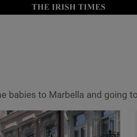
y
Show Technology sub sections
Show Science sub sections
e babies to Marbella and going to
Show Motors sub sections
Show Podcasts sub sections