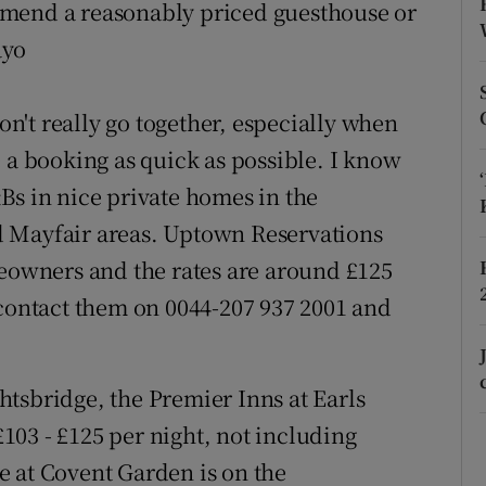
ons
mmend a reasonably priced guesthouse or
ayo
rs
orecast
't really go together, especially when
 a booking as quick as possible. I know
Bs in nice private homes in the
d Mayfair areas. Uptown Reservations
owners and the rates are around £125
 contact them on 0044-207 937 2001 and
tsbridge, the Premier Inns at Earls
03 - £125 per night, not including
e at Covent Garden is on the