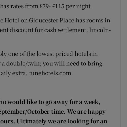
as rates from £79- £115 per night.
e Hotel on Gloucester Place has rooms in
cent discount for cash settlement, lincoln-
ly one of the lowest priced hotels in
 a double/twin; you will need to bring
daily extra, tunehotels.com.
o would like to go away for a week,
 September/October time. We are happy
hours. Ultimately we are looking for an