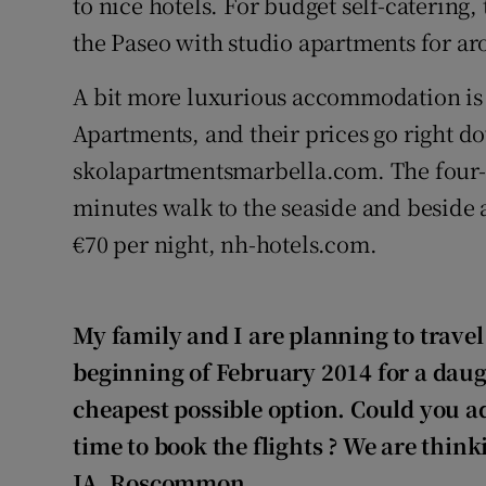
to nice hotels. For budget self-catering, 
the Paseo with studio apartments for ar
A bit more luxurious accommodation is a
Apartments, and their prices go right d
skolapartmentsmarbella.com. The four-s
minutes walk to the seaside and beside a
€70 per night, nh-hotels.com.
My family and I are planning to travel
beginning of February 2014 for a daug
cheapest possible option. Could you a
time to book the flights
? We are think
JA, Roscommon