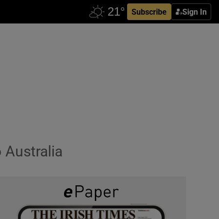
Subscribe
Sign In
 Australia