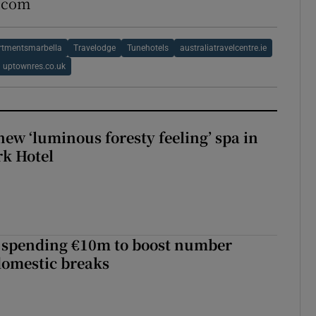
s.com
rtmentsmarbella
Travelodge
Tunehotels
australiatravelcentre.ie
uptownres.co.uk
new ‘luminous foresty feeling’ spa in
rk Hotel
d spending €10m to boost number
domestic breaks