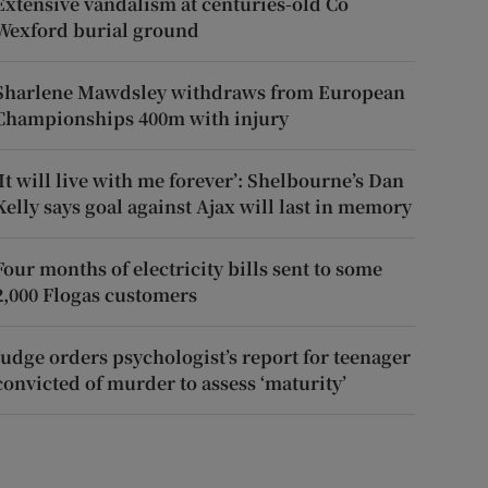
Extensive vandalism at centuries-old Co
Wexford burial ground
Sharlene Mawdsley withdraws from European
Championships 400m with injury
‘It will live with me forever’: Shelbourne’s Dan
Kelly says goal against Ajax will last in memory
Four months of electricity bills sent to some
2,000 Flogas customers
Judge orders psychologist’s report for teenager
convicted of murder to assess ‘maturity’