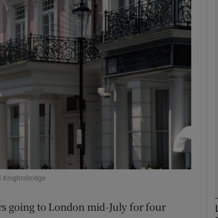
phy
Show Gaeilge sub sections
Show History sub sections
ub
tices
Opens in new window
d
Show Sponsored sub sections
 Knightsbridge
r Rewards
s going to London mid-July for four