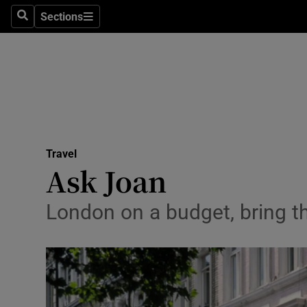
Sections
Search
Sections
Technolog
Science
Media
Abroad
Travel
Obituaries
Ask Joan
Transport
London on a budget, bring th
Motors
Listen
Podcasts