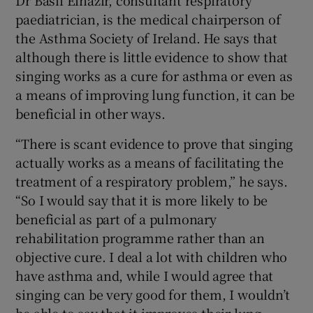
paediatrician, is the medical chairperson of
the Asthma Society of Ireland. He says that
although there is little evidence to show that
singing works as a cure for asthma or even as
a means of improving lung function, it can be
beneficial in other ways.
“There is scant evidence to prove that singing
actually works as a means of facilitating the
treatment of a respiratory problem,” he says.
“So I would say that it is more likely to be
beneficial as part of a pulmonary
rehabilitation programme rather than an
objective cure. I deal a lot with children who
have asthma and, while I would agree that
singing can be very good for them, I wouldn’t
be able to say that it improves their lung