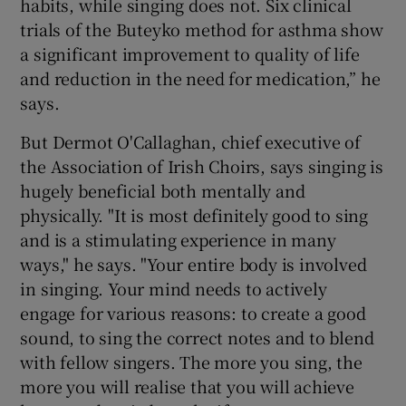
habits, while singing does not. Six clinical
trials of the Buteyko method for asthma show
a significant improvement to quality of life
and reduction in the need for medication,” he
says.
But Dermot O'Callaghan, chief executive of
the Association of Irish Choirs, says singing is
hugely beneficial both mentally and
physically. "It is most definitely good to sing
and is a stimulating experience in many
ways," he says. "Your entire body is involved
in singing. Your mind needs to actively
engage for various reasons: to create a good
sound, to sing the correct notes and to blend
with fellow singers. The more you sing, the
more you will realise that you will achieve