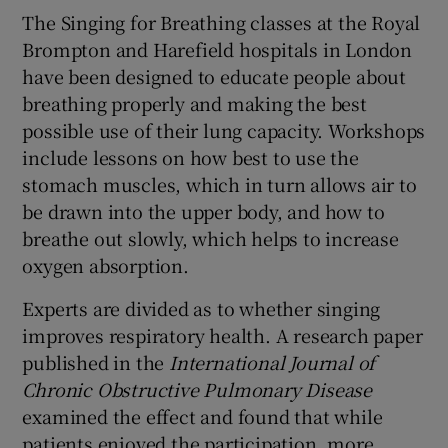
The Singing for Breathing classes at the Royal
Brompton and Harefield hospitals in London
have been designed to educate people about
breathing properly and making the best
possible use of their lung capacity. Workshops
include lessons on how best to use the
stomach muscles, which in turn allows air to
be drawn into the upper body, and how to
breathe out slowly, which helps to increase
oxygen absorption.
Experts are divided as to whether singing
improves respiratory health. A research paper
published in the
International Journal of
Chronic Obstructive Pulmonary Disease
examined the effect and found that while
patients enjoyed the participation, more