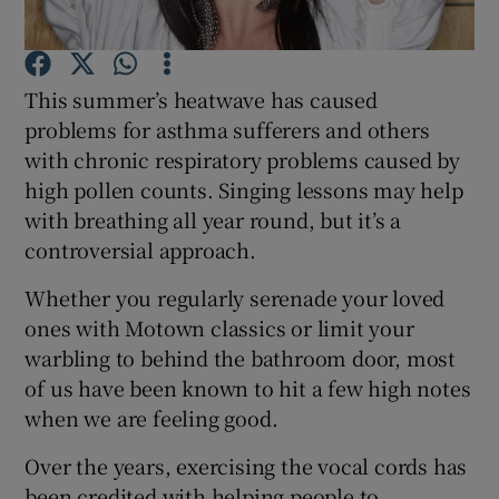
Show Podcasts sub sections
This summer’s heatwave has caused
problems for asthma sufferers and others
with chronic respiratory problems caused by
high pollen counts. Singing lessons may help
with breathing all year round, but it’s a
Show Gaeilge sub sections
controversial approach.
Show History sub sections
Whether you regularly serenade your loved
ones with Motown classics or limit your
warbling to behind the bathroom door, most
of us have been known to hit a few high notes
when we are feeling good.
 window
Over the years, exercising the vocal cords has
been credited with helping people to
Show Sponsored sub sections