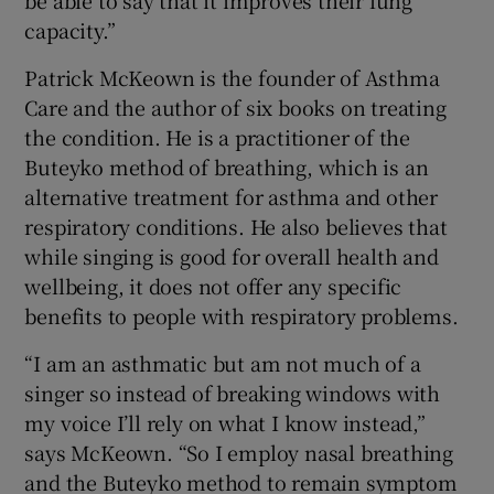
capacity.”
Patrick McKeown is the founder of Asthma
Care and the author of six books on treating
the condition. He is a practitioner of the
Buteyko method of breathing, which is an
alternative treatment for asthma and other
respiratory conditions. He also believes that
while singing is good for overall health and
wellbeing, it does not offer any specific
benefits to people with respiratory problems.
“I am an asthmatic but am not much of a
singer so instead of breaking windows with
my voice I’ll rely on what I know instead,”
says McKeown. “So I employ nasal breathing
and the Buteyko method to remain symptom