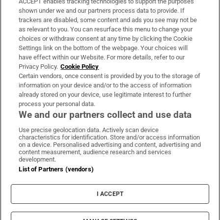
ACCEPT enables tracking technologies to support the purposes
Support
shown under we and our partners process data to provide. If
trackers are disabled, some content and ads you see may not be
About Us
as relevant to you. You can resurface this menu to change your
choices or withdraw consent at any time by clicking the Cookie
Irish Times Products & Services
Settings link on the bottom of the webpage. Your choices will
have effect within our Website. For more details, refer to our
Privacy Policy.
Cookie Policy
OUR PARTNERS:
Certain vendors, once consent is provided by you to the storage of
information on your device and/or to the access of information
already stored on your device, use legitimate interest to further
process your personal data.
We and our partners collect and use data
Use precise geolocation data. Actively scan device
characteristics for identification. Store and/or access information
Irish Times on WhatsApp
Irish Times on Facebook
Irish Times on X
Irish Times on LinkedIn
Irish Times on Instagram
on a device. Personalised advertising and content, advertising and
content measurement, audience research and services
development.
Terms & Conditions
List of Partners (vendors)
Privacy Policy
Cookie Information
Cookie Settings
I ACCEPT
Community Standards
Copyright
© 2026 The Irish Times DAC