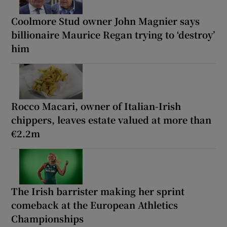
Coolmore Stud owner John Magnier says
billionaire Maurice Regan trying to ‘destroy’
him
Rocco Macari, owner of Italian-Irish
chippers, leaves estate valued at more than
€2.2m
The Irish barrister making her sprint
comeback at the European Athletics
Championships