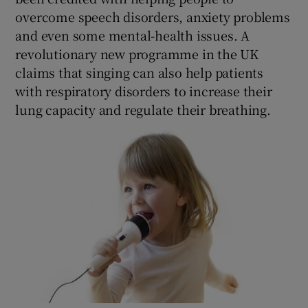
overcome speech disorders, anxiety problems
and even some mental-health issues. A
revolutionary new programme in the UK
claims that singing can also help patients
with respiratory disorders to increase their
lung capacity and regulate their breathing.