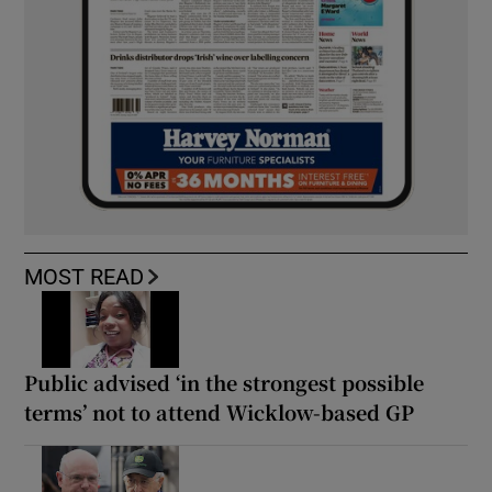
MOST READ
Public advised ‘in the strongest possible
terms’ not to attend Wicklow-based GP