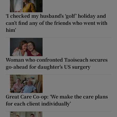
‘I checked my husband’s ‘golf’ holiday and
can’t find any of the friends who went with
him’
Woman who confronted Taoiseach secures
go-ahead for daughter’s US surgery
Great Care Co-op: ‘We make the care plans
for each client individually’