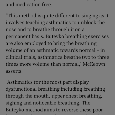
and medication free.
“This method is quite different to singing as it
involves teaching asthmatics to unblock the
nose and to breathe through it on a
permanent basis. Buteyko breathing exercises
are also employed to bring the breathing
volume of an asthmatic towards normal – in
clinical trials, asthmatics breathe two to three
times more volume than normal,” McKeown
asserts.
“Asthmatics for the most part display
dysfunctional breathing including breathing
through the mouth, upper chest breathing,
sighing and noticeable breathing. The
Buteyko method aims to reverse these poor