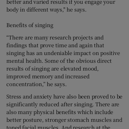
better and varied results if you engage your
body in different ways," he says.
Benefits of singing
“There are many research projects and
findings that prove time and again that
singing has an undeniable impact on positive
mental health. Some of the obvious direct
results of singing are elevated mood,
improved memory and increased
concentration,” he says.
Stress and anxiety have also been proved to be
significantly reduced after singing. There are
also many physical benefits which include
better posture, stronger stomach muscles and
toned facial muscles. And research at the