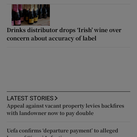
Drinks distributor drops ‘Irish’ wine over
concern about accuracy of label
LATEST STORIES
Appeal against vacant property levies backfires
with landowner now to pay double
Uefa confirms ‘departure payment’ to alleged