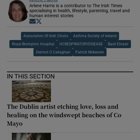
Arlene Harris is a contributor to The Irish Times
specialising in health, lifestyle, parenting, travel and
human interest stories
Opens in new window
Opens in new window
Association Of Irish Choirs
Asthma Society of Ireland
Royal Brompton Hospital
HCRESPIRATORYDISEASE
Basil Elnazir
Dermot O Callaghan
Patrick Mckeown
IN THIS SECTION
The Dublin artist etching love, loss and
healing on the windswept beaches of Co
Mayo