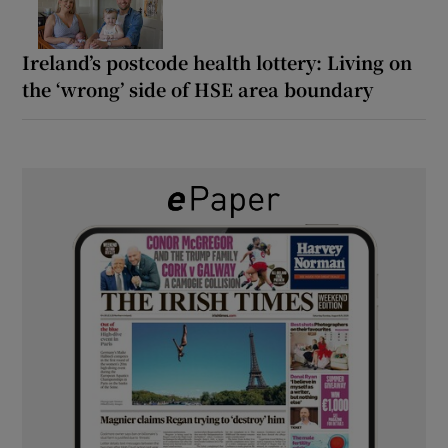
Ireland’s postcode health lottery: Living on
the ‘wrong’ side of HSE area boundary