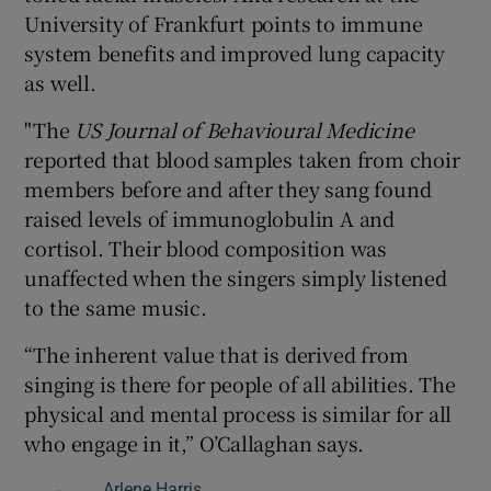
University of Frankfurt points to immune
system benefits and improved lung capacity
as well.
"The
US Journal of Behavioural Medicine
reported that blood samples taken from choir
members before and after they sang found
raised levels of immunoglobulin A and
cortisol. Their blood composition was
unaffected when the singers simply listened
to the same music.
“The inherent value that is derived from
singing is there for people of all abilities. The
physical and mental process is similar for all
who engage in it,” O’Callaghan says.
Arlene Harris