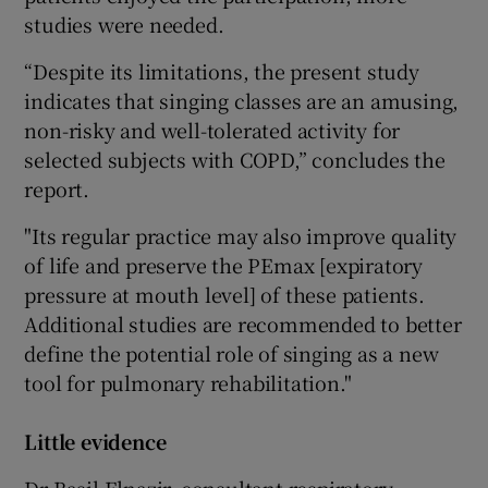
studies were needed.
“Despite its limitations, the present study
indicates that singing classes are an amusing,
non-risky and well-tolerated activity for
selected subjects with COPD,” concludes the
report.
"Its regular practice may also improve quality
of life and preserve the PEmax [expiratory
pressure at mouth level] of these patients.
Additional studies are recommended to better
define the potential role of singing as a new
tool for pulmonary rehabilitation."
Little evidence
Dr Basil Elnazir, consultant respiratory