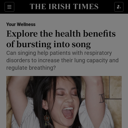
Show Culture sub sections
Sections
Show Environment sub sections
Your Wellness
Explore the health benefits
Show Technology sub sections
of bursting into song
Show Science sub sections
Can singing help patients with respiratory
disorders to increase their lung capacity and
regulate breathing?
Show Motors sub sections