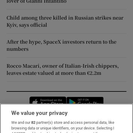
lover of Gianni Infantino
Child among three killed in Russian strikes near
Kyiv, says official
After the hype, SpaceX investors return to the
numbers
Rocco Macari, owner of Italian-Irish chippers,
leaves estate valued at more than €2.2m
Opens in new window
Opens in new 
We value your privacy
We and our
82
partner(s) store and access personal data, like
Subscribe
browsing data or unique identifiers, on your device. Selecting I