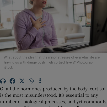
Show Motors sub sections
Show Podcasts sub sections
What about the idea that the minor stresses of everyday life are
leaving us with dangerously high cortisol levels? Photograph:
Show Gaeilge sub sections
iStock
Show History sub sections
Of all the hormones produced by the body, cortisol
is the most misunderstood. It’s essential to any
number of biological processes, and yet commonly