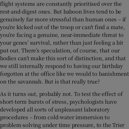
flight systems are constantly prioritised over the
rest-and-digest ones. But baboon lives tend to be
genuinely far more stressful than human ones – if
you’re kicked out of the troop or can’t find a mate,
you’re facing a genuine, near-immediate threat to
your genes’ survival, rather than just feeling a bit
put out. There’s speculation, of course, that our
bodies can’t make this sort of distinction, and that
we still internally respond to having our birthday
forgotten at the office like we would to banishment
on the savannah. But is that really true?
As it turns out, probably not. To test the effect of
short-term bursts of stress, psychologists have
developed all sorts of unpleasant laboratory
procedures – from cold-water immersion to
problem-solving under time pressure, to the Trier