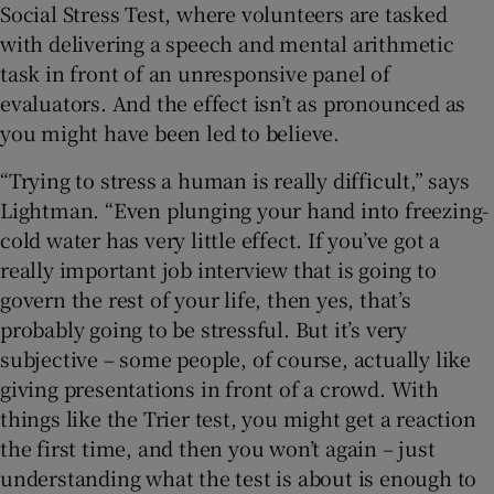
Social Stress Test, where volunteers are tasked
with delivering a speech and mental arithmetic
task in front of an unresponsive panel of
evaluators. And the effect isn’t as pronounced as
you might have been led to believe.
“Trying to stress a human is really difficult,” says
Lightman. “Even plunging your hand into freezing-
cold water has very little effect. If you’ve got a
really important job interview that is going to
govern the rest of your life, then yes, that’s
probably going to be stressful. But it’s very
subjective – some people, of course, actually like
giving presentations in front of a crowd. With
things like the Trier test, you might get a reaction
the first time, and then you won’t again – just
understanding what the test is about is enough to