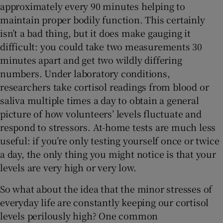
approximately every 90 minutes helping to
maintain proper bodily function. This certainly
isn’t a bad thing, but it does make gauging it
difficult: you could take two measurements 30
minutes apart and get two wildly differing
numbers. Under laboratory conditions,
researchers take cortisol readings from blood or
saliva multiple times a day to obtain a general
picture of how volunteers’ levels fluctuate and
respond to stressors. At-home tests are much less
useful: if you’re only testing yourself once or twice
a day, the only thing you might notice is that your
levels are very high or very low.
So what about the idea that the minor stresses of
everyday life are constantly keeping our cortisol
levels perilously high? One common