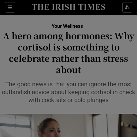
Sections
Show Life & Style sub sections
Your Wellness
Show Culture sub sections
A hero among hormones: Why
cortisol is something to
Show Environment sub sections
celebrate rather than stress
Show Technology sub sections
about
Show Science sub sections
The good news is that you can ignore the most
outlandish advice about keeping cortisol in check
with cocktails or cold plunges