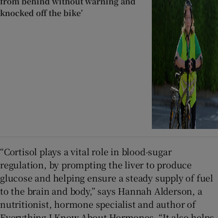
from behind without warning and
knocked off the bike’
“Cortisol plays a vital role in blood-sugar
regulation, by prompting the liver to produce
glucose and helping ensure a steady supply of fuel
to the brain and body,” says Hannah Alderson, a
nutritionist, hormone specialist and author of
Everything I Know About Hormones. “It also helps