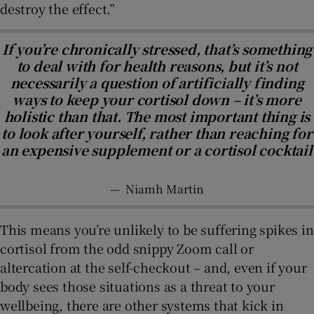
destroy the effect.”
If you’re chronically stressed, that’s something
to deal with for health reasons, but it’s not
necessarily a question of artificially finding
ways to keep your cortisol down – it’s more
holistic than that. The most important thing is
to look after yourself, rather than reaching for
an expensive supplement or a cortisol cocktail
—
Niamh Martin
This means you’re unlikely to be suffering spikes in
cortisol from the odd snippy Zoom call or
altercation at the self-checkout – and, even if your
body sees those situations as a threat to your
wellbeing, there are other systems that kick in