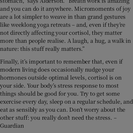
stomach,” says Alderson. “Breath work is amazing
and you can do it anywhere. Micromoments of joy
are a lot simpler to weave in than grand gestures
like weeklong yoga retreats – and, even if they’re
not directly affecting your cortisol, they matter
more than people realise. A laugh, a hug, a walk in
nature: this stuff really matters.”
Finally, it’s important to remember that, even if
modern living does occasionally nudge your
hormones outside optimal levels, cortisol is on
your side. Your body’s stress response to most
things should be good for you. Try to get some
exercise every day, sleep on a regular schedule, and
eat as sensibly as you can. Don’t worry about the
other stuff: you really don’t need the stress. –
Guardian