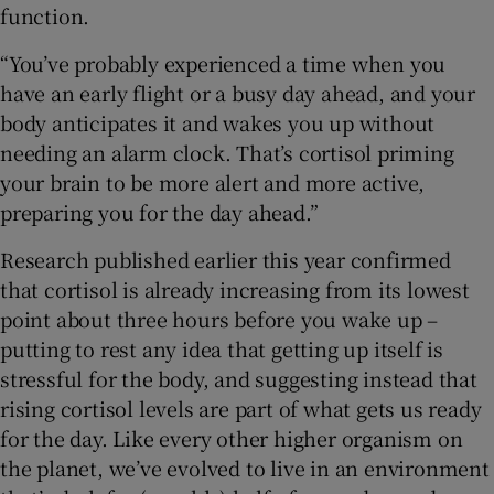
function.
“You’ve probably experienced a time when you
have an early flight or a busy day ahead, and your
body anticipates it and wakes you up without
needing an alarm clock. That’s cortisol priming
your brain to be more alert and more active,
preparing you for the day ahead.”
Research published earlier this year confirmed
that cortisol is already increasing from its lowest
point about three hours before you wake up –
putting to rest any idea that getting up itself is
stressful for the body, and suggesting instead that
rising cortisol levels are part of what gets us ready
for the day. Like every other higher organism on
the planet, we’ve evolved to live in an environment