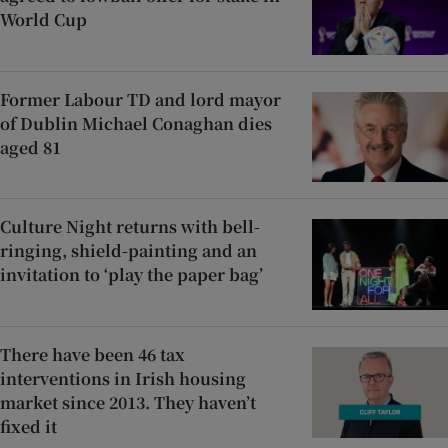
World Cup
Former Labour TD and lord mayor
of Dublin Michael Conaghan dies
aged 81
Culture Night returns with bell-
ringing, shield-painting and an
invitation to ‘play the paper bag’
There have been 46 tax
interventions in Irish housing
market since 2013. They haven’t
fixed it