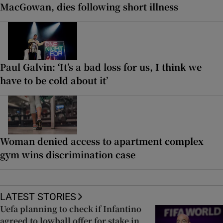
MacGowan, dies following short illness
Paul Galvin: ‘It’s a bad loss for us, I think we
have to be cold about it’
Woman denied access to apartment complex
gym wins discrimination case
LATEST STORIES
Uefa planning to check if Infantino
agreed to lowball offer for stake in