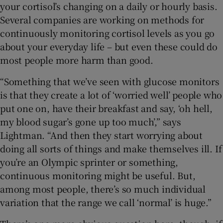
your cortisol’s changing on a daily or hourly basis.
Several companies are working on methods for
continuously monitoring cortisol levels as you go
about your everyday life – but even these could do
most people more harm than good.
“Something that we’ve seen with glucose monitors
is that they create a lot of ‘worried well’ people who
put one on, have their breakfast and say, ‘oh hell,
my blood sugar’s gone up too much’,” says
Lightman. “And then they start worrying about
doing all sorts of things and make themselves ill. If
you’re an Olympic sprinter or something,
continuous monitoring might be useful. But,
among most people, there’s so much individual
variation that the range we call ‘normal’ is huge.”