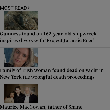
MOST READ
Guinness found on 162-year-old shipwreck
inspires divers with ‘Project Jurassic Beer’
Family of Irish woman found dead on yacht in
New York file wrongful death proceedings
Maurice MacGowan, father of Shane