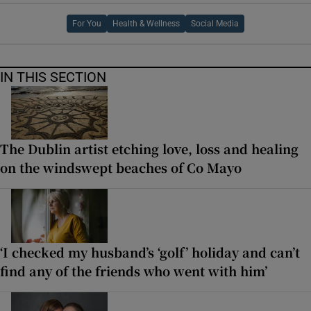
For You
Health & Wellness
Social Media
IN THIS SECTION
The Dublin artist etching love, loss and healing
on the windswept beaches of Co Mayo
‘I checked my husband’s ‘golf’ holiday and can’t
find any of the friends who went with him’