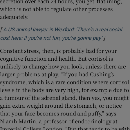
secretion over each 24 hours, you get ‘flatlining’,
which is not able to regulate other processes
adequately.”
[
A US animal lawyer in Wexford: ‘There’s a real social
]
Opens in n
cost here: if you’re not fun, you’re gonna pay’
Constant stress, then, is probably bad for your
cognitive function and health. But cortisol is
unlikely to change how you look, unless there are
larger problems at play. “If you had Cushing’s
syndrome, which is a rare condition where cortisol
levels in the body are very high, for example due to
a tumour of the adrenal gland, then yes, you might
gain extra weight around the stomach, or notice
that your face becomes round and puffy,” says
Niamh Martin, a professor of endocrinology at
Imperial College London. “But that tends to be with