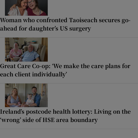
Woman who confronted Taoiseach secures go-
ahead for daughter’s US surgery
Great Care Co-op: ‘We make the care plans for
each client individually’
Ireland’s postcode health lottery: Living on the
‘wrong’ side of HSE area boundary