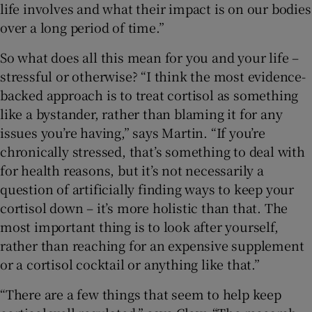
life involves and what their impact is on our bodies
over a long period of time.”
So what does all this mean for you and your life –
stressful or otherwise? “I think the most evidence-
backed approach is to treat cortisol as something
like a bystander, rather than blaming it for any
issues you’re having,” says Martin. “If you’re
chronically stressed, that’s something to deal with
for health reasons, but it’s not necessarily a
question of artificially finding ways to keep your
cortisol down – it’s more holistic than that. The
most important thing is to look after yourself,
rather than reaching for an expensive supplement
or a cortisol cocktail or anything like that.”
“There are a few things that seem to help keep