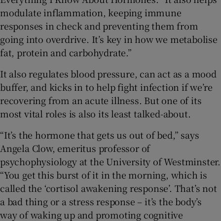
modulate inflammation, keeping immune
responses in check and preventing them from
going into overdrive. It’s key in how we metabolise
fat, protein and carbohydrate.”
It also regulates blood pressure, can act as a mood
buffer, and kicks in to help fight infection if we’re
recovering from an acute illness. But one of its
most vital roles is also its least talked-about.
“It’s the hormone that gets us out of bed,” says
Angela Clow, emeritus professor of
psychophysiology at the University of Westminster.
“You get this burst of it in the morning, which is
called the ‘cortisol awakening response’. That’s not
a bad thing or a stress response – it’s the body’s
way of waking up and promoting cognitive