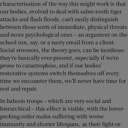
characterisation of the way this might work is that
our bodies, evolved to deal with sabre-tooth tiger
attacks and flash floods, can’t easily distinguish
between those sorts of immediate, physical threats
and more psychological ones – an argument on the
school run, say, or a nasty email from a client.
Social stressors, the theory goes, can be insidious:
they’re basically ever-present, especially if we’re
prone to catastrophise, and if our bodies’
restorative systems switch themselves off every
time we encounter them, we’ll never have time for
rest and repair.
In baboon troops – which are very social and
hierarchical – this effect is visible, with the lower-
pecking-order males suffering with worse
immunity and shorter lifespans, as their fight-or-