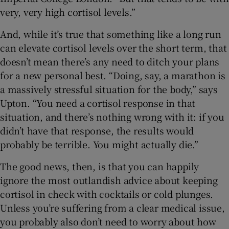
very, very high cortisol levels.”
And, while it’s true that something like a long run
can elevate cortisol levels over the short term, that
doesn’t mean there’s any need to ditch your plans
for a new personal best. “Doing, say, a marathon is
a massively stressful situation for the body,” says
Upton. “You need a cortisol response in that
situation, and there’s nothing wrong with it: if you
didn’t have that response, the results would
probably be terrible. You might actually die.”
The good news, then, is that you can happily
ignore the most outlandish advice about keeping
cortisol in check with cocktails or cold plunges.
Unless you’re suffering from a clear medical issue,
you probably also don’t need to worry about how