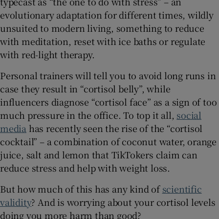
typecast as “the one to do with stress” – an
 window
evolutionary adaptation for different times, wildly
unsuited to modern living, something to reduce
Show Sponsored sub sections
with meditation, reset with ice baths or regulate
with red-light therapy.
Personal trainers will tell you to avoid long runs in
case they result in “cortisol belly”, while
influencers diagnose “cortisol face” as a sign of too
much pressure in the office. To top it all,
social
media
has recently seen the rise of the “cortisol
cocktail” – a combination of coconut water, orange
juice, salt and lemon that TikTokers claim can
reduce stress and help with weight loss.
But how much of this has any kind of
scientific
validity
? And is worrying about your cortisol levels
doing you more harm than good?