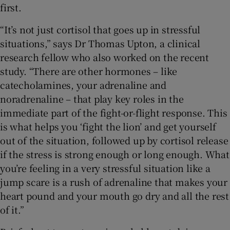
first.
“It’s not just cortisol that goes up in stressful
situations,” says Dr Thomas Upton, a clinical
research fellow who also worked on the recent
study. “There are other hormones – like
catecholamines, your adrenaline and
noradrenaline – that play key roles in the
immediate part of the fight-or-flight response. This
is what helps you ‘fight the lion’ and get yourself
out of the situation, followed up by cortisol release
if the stress is strong enough or long enough. What
you’re feeling in a very stressful situation like a
jump scare is a rush of adrenaline that makes your
heart pound and your mouth go dry and all the rest
of it.”