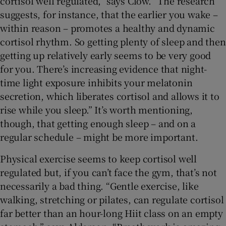
cortisol well regulated,” says Clow. “The research
suggests, for instance, that the earlier you wake –
within reason – promotes a healthy and dynamic
cortisol rhythm. So getting plenty of sleep and then
getting up relatively early seems to be very good
for you. There’s increasing evidence that night-
time light exposure inhibits your melatonin
secretion, which liberates cortisol and allows it to
rise while you sleep.” It’s worth mentioning,
though, that getting enough sleep – and on a
regular schedule – might be more important.
Physical exercise seems to keep cortisol well
regulated but, if you can’t face the gym, that’s not
necessarily a bad thing. “Gentle exercise, like
walking, stretching or pilates, can regulate cortisol
far better than an hour-long Hiit class on an empty