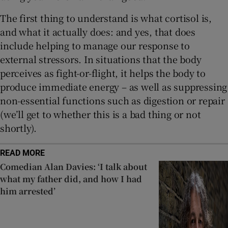
The first thing to understand is what cortisol is,
and what it actually does: and yes, that does
include helping to manage our response to
external stressors. In situations that the body
perceives as fight-or-flight, it helps the body to
produce immediate energy – as well as suppressing
non-essential functions such as digestion or repair
(we’ll get to whether this is a bad thing or not
shortly).
READ MORE
Comedian Alan Davies: ‘I talk about
what my father did, and how I had
him arrested’