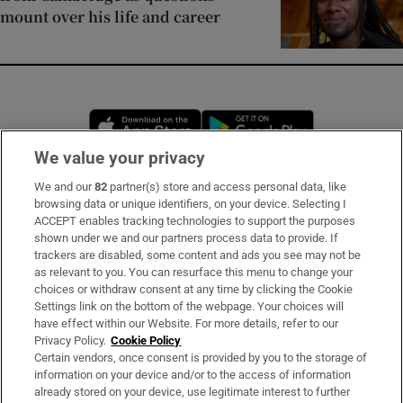
mount over his life and career
Opens in new window
Opens in new 
We value your privacy
We and our
82
partner(s) store and access personal data, like
Subscribe
browsing data or unique identifiers, on your device. Selecting I
ACCEPT enables tracking technologies to support the purposes
Support
shown under we and our partners process data to provide. If
trackers are disabled, some content and ads you see may not be
About Us
as relevant to you. You can resurface this menu to change your
choices or withdraw consent at any time by clicking the Cookie
Irish Times Products & Services
Settings link on the bottom of the webpage. Your choices will
have effect within our Website. For more details, refer to our
Privacy Policy.
Cookie Policy
OUR PARTNERS:
Certain vendors, once consent is provided by you to the storage of
information on your device and/or to the access of information
already stored on your device, use legitimate interest to further