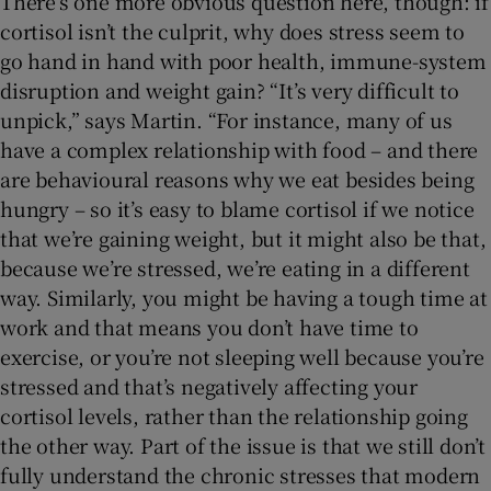
There’s one more obvious question here, though: if
cortisol isn’t the culprit, why does stress seem to
go hand in hand with poor health, immune-system
disruption and weight gain? “It’s very difficult to
unpick,” says Martin. “For instance, many of us
have a complex relationship with food – and there
are behavioural reasons why we eat besides being
hungry – so it’s easy to blame cortisol if we notice
that we’re gaining weight, but it might also be that,
because we’re stressed, we’re eating in a different
way. Similarly, you might be having a tough time at
work and that means you don’t have time to
exercise, or you’re not sleeping well because you’re
stressed and that’s negatively affecting your
cortisol levels, rather than the relationship going
the other way. Part of the issue is that we still don’t
fully understand the chronic stresses that modern