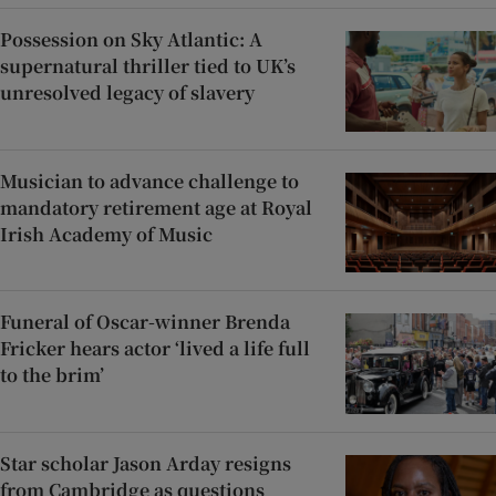
Possession on Sky Atlantic: A
supernatural thriller tied to UK’s
unresolved legacy of slavery
Musician to advance challenge to
mandatory retirement age at Royal
Irish Academy of Music
Funeral of Oscar-winner Brenda
Fricker hears actor ‘lived a life full
to the brim’
Star scholar Jason Arday resigns
from Cambridge as questions