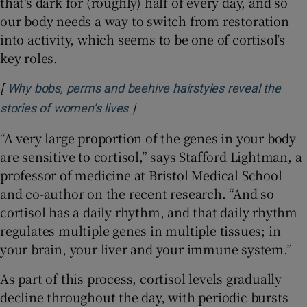
that’s dark for (roughly) half of every day, and so
our body needs a way to switch from restoration
into activity, which seems to be one of cortisol’s
key roles.
[
Why bobs, perms and beehive hairstyles reveal the
]
Opens in new window
stories of women’s lives
“A very large proportion of the genes in your body
are sensitive to cortisol,” says Stafford Lightman, a
professor of medicine at Bristol Medical School
and co-author on the recent research. “And so
cortisol has a daily rhythm, and that daily rhythm
regulates multiple genes in multiple tissues; in
your brain, your liver and your immune system.”
As part of this process, cortisol levels gradually
decline throughout the day, with periodic bursts