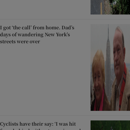
I got ‘the call’ from home. Dad’s
days of wandering New York’s
streets were over
Cyclists have their say: ‘I was hit