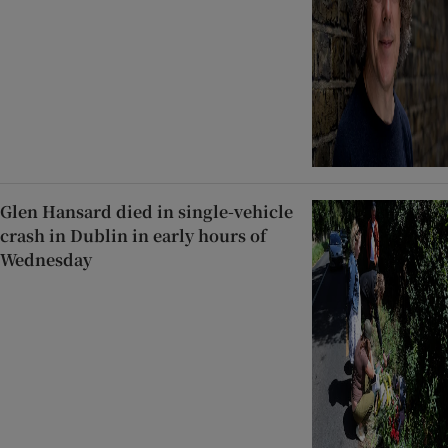
Glen Hansard died in single-vehicle
crash in Dublin in early hours of
Wednesday