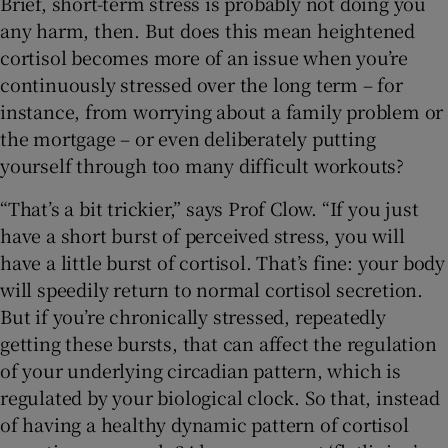
Brief, short-term stress is probably not doing you
any harm, then. But does this mean heightened
cortisol becomes more of an issue when you’re
continuously stressed over the long term – for
instance, from worrying about a family problem or
the mortgage – or even deliberately putting
yourself through too many difficult workouts?
“That’s a bit trickier,” says Prof Clow. “If you just
have a short burst of perceived stress, you will
have a little burst of cortisol. That’s fine: your body
will speedily return to normal cortisol secretion.
But if you’re chronically stressed, repeatedly
getting these bursts, that can affect the regulation
of your underlying circadian pattern, which is
regulated by your biological clock. So that, instead
of having a healthy dynamic pattern of cortisol