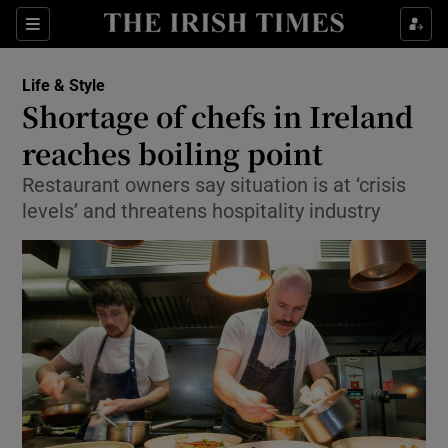
Show Culture sub sections
Sections
Show Environment sub sections
Life & Style
Shortage of chefs in Ireland
Show Technology sub sections
reaches boiling point
Show Science sub sections
Restaurant owners say situation is at ‘crisis
levels’ and threatens hospitality industry
Show Motors sub sections