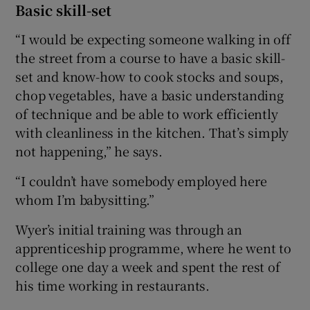
Basic skill-set
“I would be expecting someone walking in off
the street from a course to have a basic skill-
set and know-how to cook stocks and soups,
chop vegetables, have a basic understanding
of technique and be able to work efficiently
with cleanliness in the kitchen. That’s simply
not happening,” he says.
“I couldn’t have somebody employed here
whom I’m babysitting.”
Wyer’s initial training was through an
apprenticeship programme, where he went to
college one day a week and spent the rest of
his time working in restaurants.