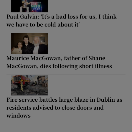
Paul Galvin: ‘It’s a bad loss for us, I think
we have to be cold about it’
Maurice MacGowan, father of Shane
MacGowan, dies following short illness
Fire service battles large blaze in Dublin as
residents advised to close doors and
windows