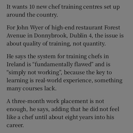
It wants 10 new chef training centres set up
around the country.
For John Wyer of high-end restaurant Forest
Avenue in Donnybrook, Dublin 4, the issue is
about quality of training, not quantity.
He says the system for training chefs in
Ireland is “fundamentally flawed” and is
“simply not working”, because the key to
learning is real-world experience, something
many courses lack.
A three-month work placement is not
enough, he says, adding that he did not feel
like a chef until about eight years into his
career.