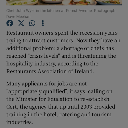
Chef John Wyer in the kitchen at Forest Avenue. Photograph:
Dave Meehan
Show Podcasts sub sections
Restaurant owners spent the recession years
trying to attract customers. Now they have an
additional problem: a shortage of chefs has
reached "crisis levels" and is threatening the
Show Gaeilge sub sections
hospitality industry, according to the
Restaurants Association of Ireland.
Show History sub sections
Many applicants for jobs are not
“appropriately qualified”, it says, calling on
the Minister for Education to re-establish
Cert, the agency that up until 2003 provided
 window
training in the hotel, catering and tourism
industries.
Show Sponsored sub sections