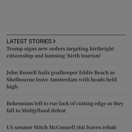
LATEST STORIES
Trump signs new orders targeting birthright
citizenship and banning ‘birth tourism’
John Russell hails goalkeeper Eddie Beach as
Shelbourne leave Amsterdam with heads held
high
Bohemians left to rue lack of cutting edge as they
fall to Midtjylland defeat
US senator Mitch McConnell (84) leaves rehab