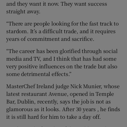
and they want it now. They want success
straight away.
“There are people looking for the fast track to
stardom. It’s a difficult trade, and it requires
years of commitment and sacrifice.
“The career has been glorified through social
media and TV, and I think that has had some
very positive influences on the trade but also
some detrimental effects.”
MasterChef Ireland judge Nick Munier, whose
latest restaurant Avenue, opened in Temple
Bar, Dublin, recently, says the job is not as
glamorous as it looks. After 30 years , he finds
it is still hard for him to take a day off.