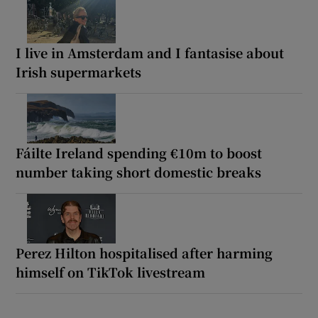
I live in Amsterdam and I fantasise about
Irish supermarkets
Fáilte Ireland spending €10m to boost
number taking short domestic breaks
Perez Hilton hospitalised after harming
himself on TikTok livestream