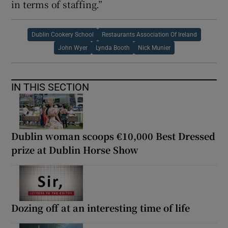
in terms of staffing.”
Dublin Cookery School
Restaurants Association Of Ireland
John Wyer
Lynda Booth
Nick Munier
IN THIS SECTION
Dublin woman scoops €10,000 Best Dressed
prize at Dublin Horse Show
Dozing off at an interesting time of life