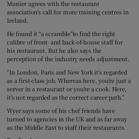
Munier agrees with the restaurant
association’s call for more training centres in
Ireland.
He found it “a scramble”to find the right
calibre of front- and back-of-house staff for
his restaurant. But he also says the
perception of the industry needs adjustment.
“In London, Paris and New York it’s regarded
as a first-class job. Whereas here, you’re just a
server in a restaurant or you’re a cook. Here,
it’s not regarded as the correct career path.”
Wyer says some of his chef friends have
turned to agencies in the UK and as far away
as the Middle East to staff their restaurants.