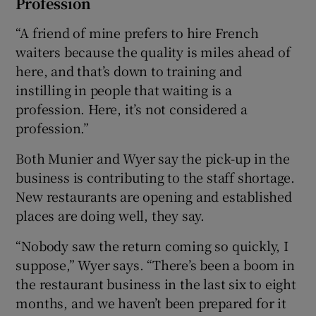
Profession
“A friend of mine prefers to hire French
waiters because the quality is miles ahead of
here, and that’s down to training and
instilling in people that waiting is a
profession. Here, it’s not considered a
profession.”
Both Munier and Wyer say the pick-up in the
business is contributing to the staff shortage.
New restaurants are opening and established
places are doing well, they say.
“Nobody saw the return coming so quickly, I
suppose,” Wyer says. “There’s been a boom in
the restaurant business in the last six to eight
months, and we haven’t been prepared for it