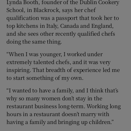
Lynda Booth, founder of the Dublin Cookery
School, in Blackrock, says her chef
qualification was a passport that took her to
top kitchens in Italy, Canada and England,
and she sees other recently qualified chefs
doing the same thing.
“When I was younger, I worked under
extremely talented chefs, and it was very
inspiring. That breadth of experience led me
to start something of my own.
“I wanted to have a family, and I think that’s
why so many women don’t stay in the
restaurant business long-term. Working long
hours in a restaurant doesn’t marry with
having a family and bringing up children.”