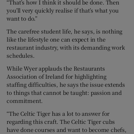
“That’s how I think it should be done. Then
you’ll very quickly realise if that’s what you
want to do.”
The carefree student life, he says, is nothing
like the lifestyle one can expect in the
restaurant industry, with its demanding work
schedules.
While Wyer applauds the Restaurants
Association of Ireland for highlighting
staffing difficulties, he says the issue extends
to things that cannot be taught: passion and
commitment.
“The Celtic Tiger has a lot to answer for
regarding this craft. The Celtic Tiger cubs
have done courses and want to become chefs,