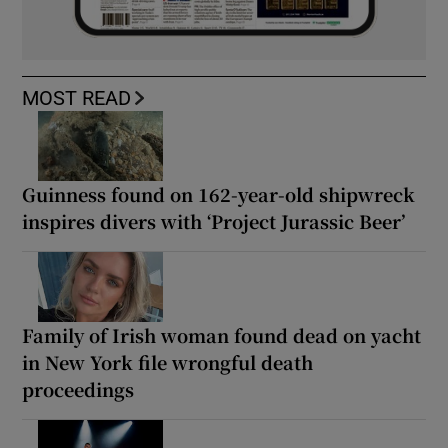
MOST READ
Guinness found on 162-year-old shipwreck
inspires divers with ‘Project Jurassic Beer’
Family of Irish woman found dead on yacht
in New York file wrongful death
proceedings