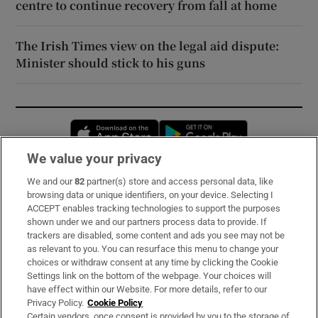
centre to continue recovery from fall at home
The Irish Times view on the legal aid dispute:
Minister should stick to his guns
Opens in new window
Opens in new 
We value your privacy
We and our
82
partner(s) store and access personal data, like
Subscribe
browsing data or unique identifiers, on your device. Selecting I
ACCEPT enables tracking technologies to support the purposes
Support
shown under we and our partners process data to provide. If
trackers are disabled, some content and ads you see may not be
About Us
as relevant to you. You can resurface this menu to change your
choices or withdraw consent at any time by clicking the Cookie
Irish Times Products & Services
Settings link on the bottom of the webpage. Your choices will
have effect within our Website. For more details, refer to our
Privacy Policy.
Cookie Policy
OUR PARTNERS:
Certain vendors, once consent is provided by you to the storage of