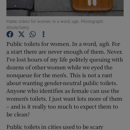
Show Podcasts sub sections
Public toilets for women: in a word, ugh. Photograph:
iStock/Getty
Public toilets for women. In a word,
ugh
. For
a start there are never enough of them. Never.
I've lost hours of my life politely queuing with
Show Gaeilge sub sections
dozens of other women while we eyed the
Show History sub sections
nonqueue for the men's. This is not a rant
about wanting gender-neutral public toilets.
Anyone who identifies as female can use the
women's toilets. I just want lots more of them
– and is it really too much to expect them to
 window
be clean?
Public toilets in cities used to be scary
Show Sponsored sub sections