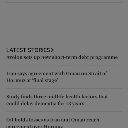
LATEST STORIES
Avolon sets up new short-term debt programme
Iran says agreement with Oman on Strait of
Hormuz at ‘final stage’
Study finds three midlife health factors that
could delay dementia for 13 years
Oil holds losses as Iran and Oman reach
agreement over Hormuz