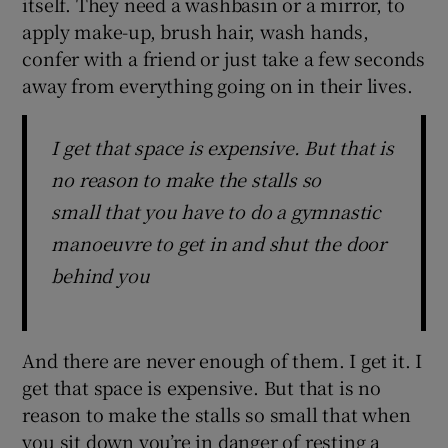
itself. They need a washbasin or a mirror, to
apply make-up, brush hair, wash hands,
confer with a friend or just take a few seconds
away from everything going on in their lives.
I get that space is expensive. But that is
no reason to make the stalls so
small that you have to do a gymnastic
manoeuvre to get in and shut the door
behind you
And there are never enough of them. I get it. I
get that space is expensive. But that is no
reason to make the stalls so small that when
you sit down you’re in danger of resting a