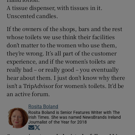
A tissue dispenser, with tissues in it.
Unscented candles.
If the owners of the shops, bars and the rest
whose toilets we use think their facilities
don’t matter to the women who use them,
they’re wrong. It’s all part of the customer
experience, and if the women’s toilets are
really bad – or really good – you eventually
hear about them. I just don’t know why there
isn’t a TripAdvisor for women’s toilets. It’d be
an active forum.
Rosita Boland
Rosita Boland is Senior Features Writer with The
Irish Times. She was named NewsBrands Ireland
Journalist of the Year for 2018
Opens in new window
Opens in new window