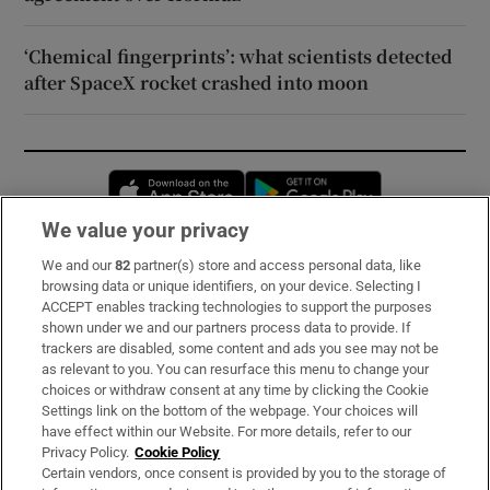
‘Chemical fingerprints’: what scientists detected
after SpaceX rocket crashed into moon
Opens in new window
Opens in new 
We value your privacy
We and our
82
partner(s) store and access personal data, like
Subscribe
browsing data or unique identifiers, on your device. Selecting I
ACCEPT enables tracking technologies to support the purposes
Support
shown under we and our partners process data to provide. If
trackers are disabled, some content and ads you see may not be
About Us
as relevant to you. You can resurface this menu to change your
choices or withdraw consent at any time by clicking the Cookie
Irish Times Products & Services
Settings link on the bottom of the webpage. Your choices will
have effect within our Website. For more details, refer to our
Privacy Policy.
Cookie Policy
OUR PARTNERS:
Certain vendors, once consent is provided by you to the storage of