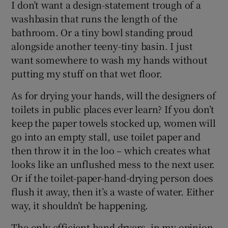
I don’t want a design-statement trough of a
washbasin that runs the length of the
bathroom. Or a tiny bowl standing proud
alongside another teeny-tiny basin. I just
want somewhere to wash my hands without
putting my stuff on that wet floor.
As for drying your hands, will the designers of
toilets in public places ever learn? If you don’t
keep the paper towels stocked up, women will
go into an empty stall, use toilet paper and
then throw it in the loo – which creates what
looks like an unflushed mess to the next user.
Or if the toilet-paper-hand-drying person does
flush it away, then it’s a waste of water. Either
way, it shouldn’t be happening.
The only efficient hand dryers, in my opinion,