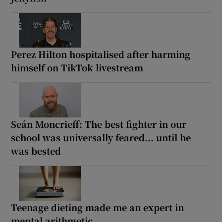
Perez Hilton hospitalised after harming
himself on TikTok livestream
Seán Moncrieff: The best fighter in our
school was universally feared... until he
was bested
Teenage dieting made me an expert in
mental arithmetic