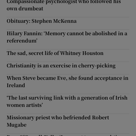
Compassionate psychologist who followed his
own drumbeat
Obituary: Stephen McKenna
Hilary Fannin: ‘Memory cannot be abolished in a
referendum’
The sad, secret life of Whitney Houston
Christianity is an exercise in cherry-picking
When Steve became Eve, she found acceptance in
Ireland
‘The last surviving link with a generation of Irish
women artists’
Missionary priest who befriended Robert
Mugabe