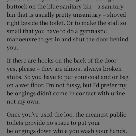
buttock on the blue sanitary bin – a sanitary
bin that is usually pretty unsanitary – shoved
right beside the toilet. Or to make the stall so
small that you have to do a gymnastic
manoeuvre to get in and shut the door behind
you.
If there are hooks on the back of the door –
yes, please – they are almost always broken
stubs. So you have to put your coat and or bag
on a wet floor. I’m not fussy, but I’d prefer my
belongings didn’t come in contact with urine
not my own.
Once you’ve used the loo, the meanest public
toilets provide no space to put your
belongings down while you wash your hands.