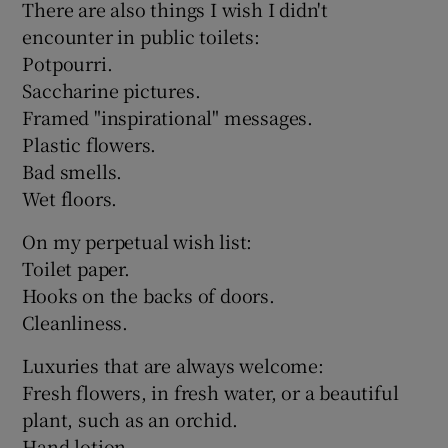
There are also things I wish I didn't
encounter in public toilets:
Potpourri.
Saccharine pictures.
Framed "inspirational" messages.
Plastic flowers.
Bad smells.
Wet floors.
On my perpetual wish list:
Toilet paper.
Hooks on the backs of doors.
Cleanliness.
Luxuries that are always welcome:
Fresh flowers, in fresh water, or a beautiful
plant, such as an orchid.
Hand lotion.