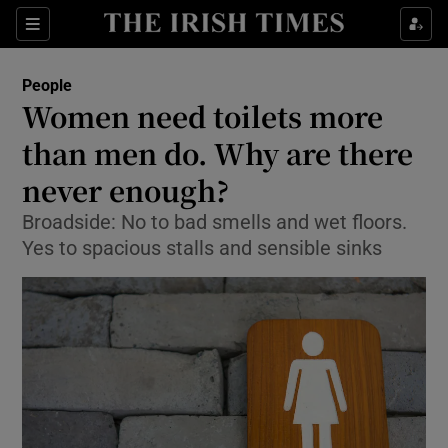
Show Culture sub sections
Sections
Show Environment sub sections
People
Women need toilets more
Show Technology sub sections
than men do. Why are there
Show Science sub sections
never enough?
Broadside: No to bad smells and wet floors.
Yes to spacious stalls and sensible sinks
Show Motors sub sections