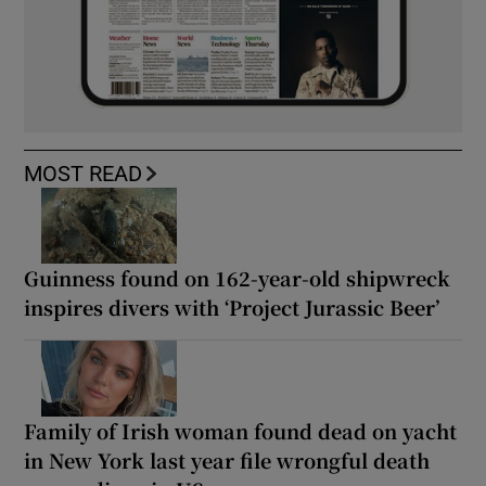
MOST READ
Guinness found on 162-year-old shipwreck
inspires divers with ‘Project Jurassic Beer’
Family of Irish woman found dead on yacht
in New York last year file wrongful death