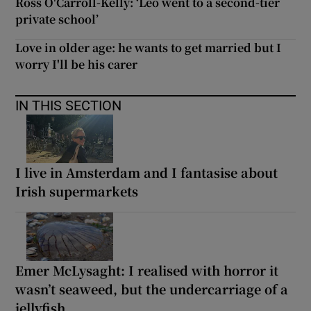
Ross O'Carroll-Kelly: ‘Leo went to a second-tier
private school’
Love in older age: he wants to get married but I
worry I'll be his carer
IN THIS SECTION
I live in Amsterdam and I fantasise about
Irish supermarkets
Emer McLysaght: I realised with horror it
wasn’t seaweed, but the undercarriage of a
jellyfish