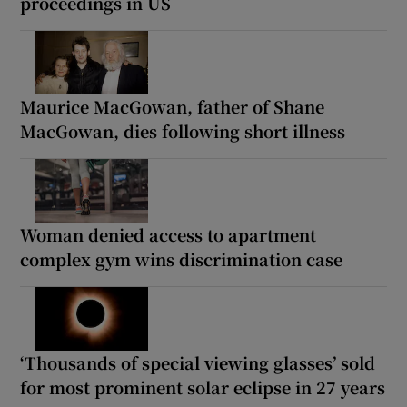
proceedings in US
Maurice MacGowan, father of Shane
MacGowan, dies following short illness
Woman denied access to apartment
complex gym wins discrimination case
‘Thousands of special viewing glasses’ sold
for most prominent solar eclipse in 27 years