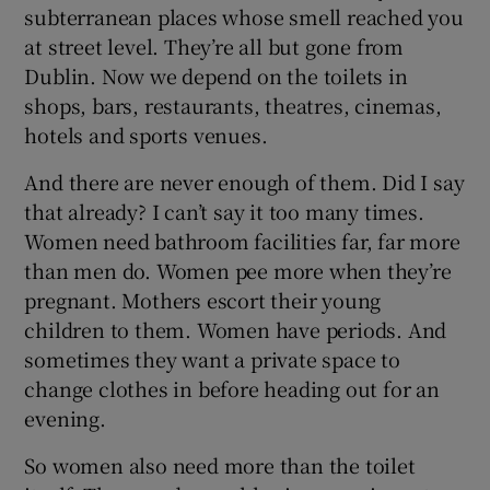
subterranean places whose smell reached you
at street level. They’re all but gone from
Dublin. Now we depend on the toilets in
shops, bars, restaurants, theatres, cinemas,
hotels and sports venues.
And there are never enough of them. Did I say
that already? I can’t say it too many times.
Women need bathroom facilities far, far more
than men do. Women pee more when they’re
pregnant. Mothers escort their young
children to them. Women have periods. And
sometimes they want a private space to
change clothes in before heading out for an
evening.
So women also need more than the toilet