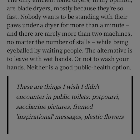
are blade dryers, mostly because they’re so
fast. Nobody wants to be standing with their
paws under a dryer for more than a minute –
and there are rarely more than two machines,
no matter the number of stalls – while being
eyeballed by waiting people. The alternative is
to leave with wet hands. Or not to wash your
hands. Neither is a good public-health option.
These are things I wish I didn't
encounter in public toilets: potpourri,
saccharine pictures, framed
'inspirational' messages, plastic flowers