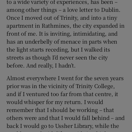
to a wide variety of experiences, has been –
among other things – a love letter to Dublin.
Once I moved out of Trinity, and into a tiny
apartment in Rathmines, the city expanded in
front of me. It is inviting, intimidating, and
has an underbelly of menace in parts when
the light starts receding, but I walked its
streets as though I’d never seen the city
before. And really, I hadn’t.
Almost everywhere I went for the seven years
prior was in the vicinity of Trinity College,
and if I ventured too far from that centre, it
would whisper for my return. I would
remember that I should be working – that
others were and that I would fall behind – and
back I would go to Ussher Library, while the