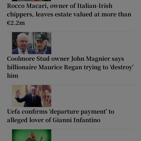
Rocco Macari, owner of Italian-Irish
chippers, leaves estate valued at more than
€2.2m
Coolmore Stud owner John Magnier says
billionaire Maurice Regan trying to ‘destroy’
him
Uefa confirms ‘departure payment’ to
alleged lover of Gianni Infantino