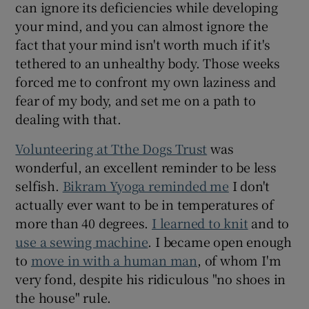
can ignore its deficiencies while developing
your mind, and you can almost ignore the
fact that your mind isn't worth much if it's
tethered to an unhealthy body. Those weeks
forced me to confront my own laziness and
fear of my body, and set me on a path to
dealing with that.
Volunteering at Tthe Dogs Trust
was
wonderful, an excellent reminder to be less
selfish.
Bikram Yyoga reminded me
I don't
actually ever want to be in temperatures of
more than 40 degrees.
I learned to knit
and to
use a sewing machine
. I became open enough
to
move in with a human man
, of whom I'm
very fond, despite his ridiculous "no shoes in
the house" rule.