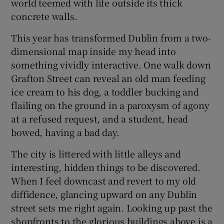
world teemed with life outside its thick
concrete walls.
This year has transformed Dublin from a two-
dimensional map inside my head into
something vividly interactive. One walk down
Grafton Street can reveal an old man feeding
ice cream to his dog, a toddler bucking and
flailing on the ground in a paroxysm of agony
at a refused request, and a student, head
bowed, having a bad day.
The city is littered with little alleys and
interesting, hidden things to be discovered.
When I feel downcast and revert to my old
diffidence, glancing upward on any Dublin
street sets me right again. Looking up past the
shopfronts to the glorious buildings above is a