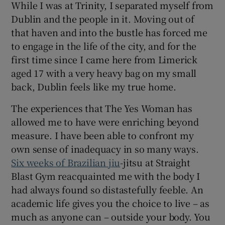
While I was at Trinity, I separated myself from
Dublin and the people in it. Moving out of
that haven and into the bustle has forced me
to engage in the life of the city, and for the
first time since I came here from Limerick
aged 17 with a very heavy bag on my small
back, Dublin feels like my true home.
The experiences that The Yes Woman has
allowed me to have were enriching beyond
measure. I have been able to confront my
own sense of inadequacy in so many ways.
Six weeks of Brazilian jiu
-jitsu at Straight
Blast Gym reacquainted me with the body I
had always found so distastefully feeble. An
academic life gives you the choice to live – as
much as anyone can – outside your body. You