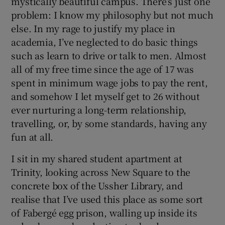
mystically beautiful campus. There’s just one
problem: I know my philosophy but not much
else. In my rage to justify my place in
academia, I’ve neglected to do basic things
such as learn to drive or talk to men. Almost
all of my free time since the age of 17 was
spent in minimum wage jobs to pay the rent,
and somehow I let myself get to 26 without
ever nurturing a long-term relationship,
travelling, or, by some standards, having any
fun at all.
I sit in my shared student apartment at
Trinity, looking across New Square to the
concrete box of the Ussher Library, and
realise that I’ve used this place as some sort
of Fabergé egg prison, walling up inside its