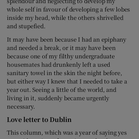
splendour and neglecting to develop my
whole self in favour of developing a few lobes
inside my head, while the others shrivelled
and stupefied.
It may have been because I had an epiphany
and needed a break, or it may have been
because one of my filthy undergraduate
housemates had drunkenly left a used
sanitary towel in the skin the night before,
but either way I knew that I needed to take a
year out. Seeing a little of the world, and
living in it, suddenly became urgently
necessary.
Love letter to Dublin
This column, which was a year of saying yes