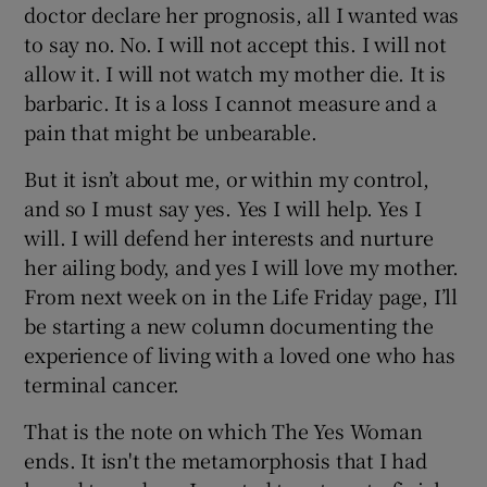
doctor declare her prognosis, all I wanted was
to say no. No. I will not accept this. I will not
allow it. I will not watch my mother die. It is
barbaric. It is a loss I cannot measure and a
pain that might be unbearable.
But it isn’t about me, or within my control,
and so I must say yes. Yes I will help. Yes I
will. I will defend her interests and nurture
her ailing body, and yes I will love my mother.
From next week on in the Life Friday page, I’ll
be starting a new column documenting the
experience of living with a loved one who has
terminal cancer.
That is the note on which The Yes Woman
ends. It isn't the metamorphosis that I had