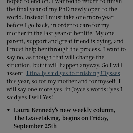
hoped to end on. I wanted to return to finish
the final year of my PhD newly open to the
world. Instead I must take one more year
before I go back, in order to care for my
mother in the last year of her life. My one
parent, support and great friend is dying, and
I must help her through the process. I want to
say no, as though that will change the
situation, but it will happen anyway. So I will
assent.
I finally said yes to finishing Ulysses
this year, so for my mother and for myself, I
will say one more yes, in Joyce's words: 'yes I
said yes I will Yes.'
Laura Kennedy's new weekly column,
The Leavetaking, begins on Friday,
September 25th