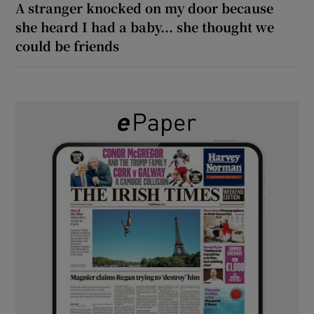
A stranger knocked on my door because
she heard I had a baby... she thought we
could be friends