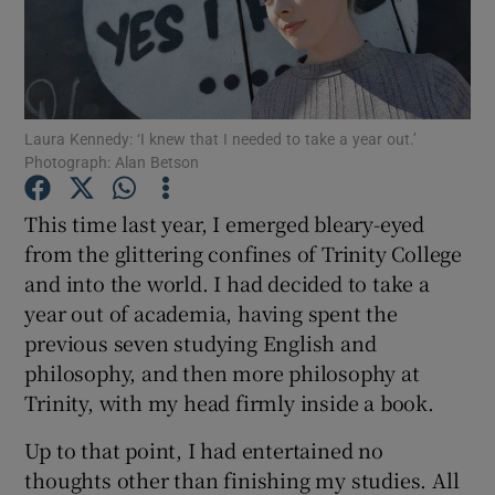
Show Podcasts sub sections
Laura Kennedy: ‘I knew that I needed to take a year out.’
Photograph: Alan Betson
This time last year, I emerged bleary-eyed
Show Gaeilge sub sections
from the glittering confines of Trinity College
and into the world. I had decided to take a
Show History sub sections
year out of academia, having spent the
previous seven studying English and
philosophy, and then more philosophy at
Trinity, with my head firmly inside a book.
 window
Up to that point, I had entertained no
thoughts other than finishing my studies. All
Show Sponsored sub sections