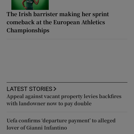
The Irish barrister making her sprint
comeback at the European Athletics
Championships
LATEST STORIES
Appeal against vacant property levies backfires
with landowner now to pay double
Uefa confirms ‘departure payment’ to alleged
lover of Gianni Infantino