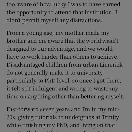
too aware of how lucky I was to have earned
the opportunity to attend that institution, I
didn’t permit myself any distractions.
From a young age, my mother made my
brother and me aware that the world wasn't
designed to our advantage, and we would
have to work harder than others to achieve.
Disadvantaged children from urban Limerick
do not generally make it to university,
particularly to PhD level, so once I got there,
it felt self-indulgent and wrong to waste my
time on anything other than bettering myself.
Fast-forward seven years and I’m in my mid-
20s, giving tutorials to undergrads at Trinity
while finishing my PhD, and living on that