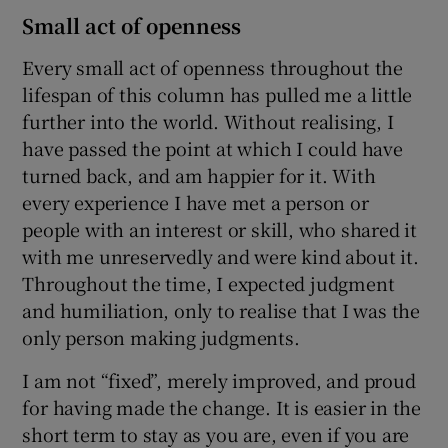
Small act of openness
Every small act of openness throughout the
lifespan of this column has pulled me a little
further into the world. Without realising, I
have passed the point at which I could have
turned back, and am happier for it. With
every experience I have met a person or
people with an interest or skill, who shared it
with me unreservedly and were kind about it.
Throughout the time, I expected judgment
and humiliation, only to realise that I was the
only person making judgments.
I am not “fixed”, merely improved, and proud
for having made the change. It is easier in the
short term to stay as you are, even if you are