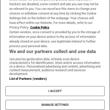
trackers are disabled, some content and ads you see may not be
About Us
as relevant to you. You can resurface this menu to change your
choices or withdraw consent at any time by clicking the Cookie
Irish Times Products & Services
Settings link on the bottom of the webpage. Your choices will
have effect within our Website. For more details, refer to our
Privacy Policy.
Cookie Policy
OUR PARTNERS:
Certain vendors, once consent is provided by you to the storage of
information on your device and/or to the access of information
already stored on your device, use legitimate interest to further
process your personal data.
We and our partners collect and use data
Use precise geolocation data. Actively scan device
characteristics for identification. Store and/or access information
Irish Times on WhatsApp
Irish Times on Facebook
Irish Times on X
Irish Times on LinkedIn
Irish Times on Instagram
on a device. Personalised advertising and content, advertising and
content measurement, audience research and services
development.
Terms & Conditions
List of Partners (vendors)
Privacy Policy
Cookie Information
Cookie Settings
I ACCEPT
Community Standards
Copyright
© 2026 The Irish Times DAC
MANAGE SETTINGS