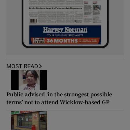
MOST READ
Public advised ‘in the strongest possible
terms’ not to attend Wicklow-based GP