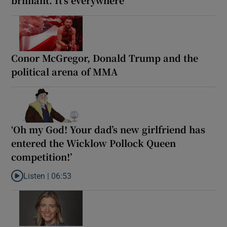
Conor McGregor, Donald Trump and the
political arena of MMA
‘Oh my God! Your dad’s new girlfriend has
entered the Wicklow Pollock Queen
competition!’
Listen |
06:53
Listen to ‘Oh my God! Your dad’s new girlfriend has entered the