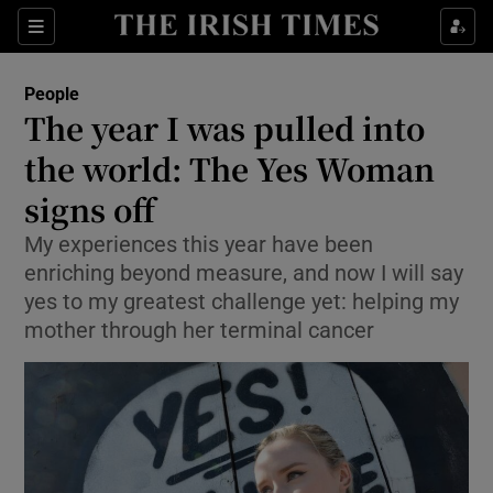
Show Culture sub sections
Sections
Show Environment sub sections
People
The year I was pulled into
Show Technology sub sections
the world: The Yes Woman
Show Science sub sections
signs off
My experiences this year have been
enriching beyond measure, and now I will say
yes to my greatest challenge yet: helping my
mother through her terminal cancer
Show Motors sub sections