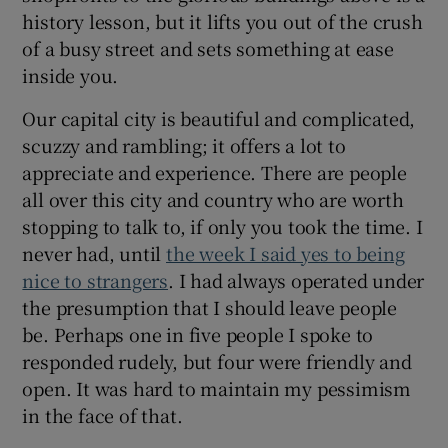
history lesson, but it lifts you out of the crush
of a busy street and sets something at ease
inside you.
Our capital city is beautiful and complicated,
scuzzy and rambling; it offers a lot to
appreciate and experience. There are people
all over this city and country who are worth
stopping to talk to, if only you took the time. I
never had, until
the week I said yes to being
nice to strangers
. I had always operated under
the presumption that I should leave people
be. Perhaps one in five people I spoke to
responded rudely, but four were friendly and
open. It was hard to maintain my pessimism
in the face of that.