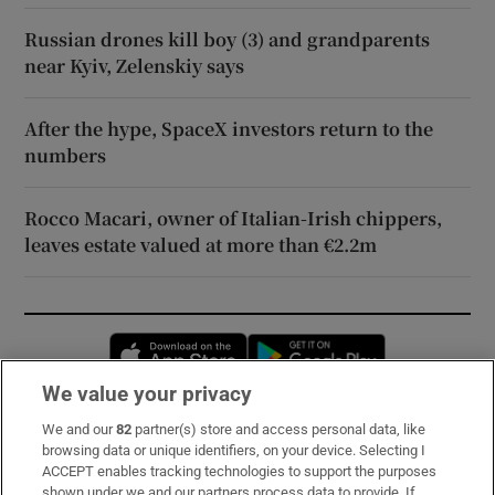
Russian drones kill boy (3) and grandparents
near Kyiv, Zelenskiy says
After the hype, SpaceX investors return to the
numbers
Rocco Macari, owner of Italian-Irish chippers,
leaves estate valued at more than €2.2m
Opens in new window
Opens in new 
We value your privacy
We and our
82
partner(s) store and access personal data, like
Subscribe
browsing data or unique identifiers, on your device. Selecting I
ACCEPT enables tracking technologies to support the purposes
Support
shown under we and our partners process data to provide. If