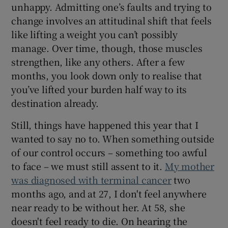
unhappy. Admitting one’s faults and trying to
change involves an attitudinal shift that feels
like lifting a weight you can’t possibly
manage. Over time, though, those muscles
strengthen, like any others. After a few
months, you look down only to realise that
you’ve lifted your burden half way to its
destination already.
Still, things have happened this year that I
wanted to say no to. When something outside
of our control occurs – something too awful
to face – we must still assent to it.
My mother
was diagnosed with terminal cancer
two
months ago, and at 27, I don't feel anywhere
near ready to be without her. At 58, she
doesn't feel ready to die. On hearing the