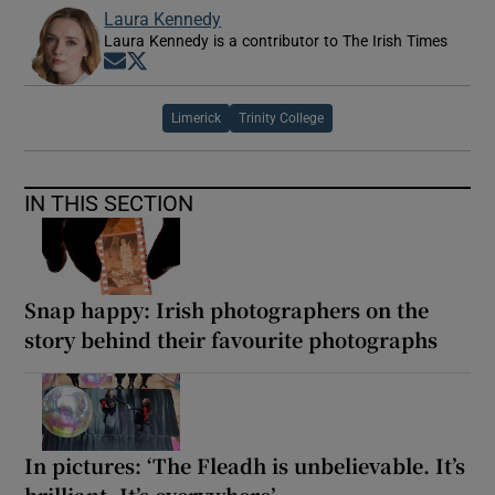
Laura Kennedy
Laura Kennedy is a contributor to The Irish Times
Opens in new window
Opens in new window
Limerick
Trinity College
IN THIS SECTION
Snap happy: Irish photographers on the
story behind their favourite photographs
In pictures: ‘The Fleadh is unbelievable. It’s
brilliant. It’s everywhere’