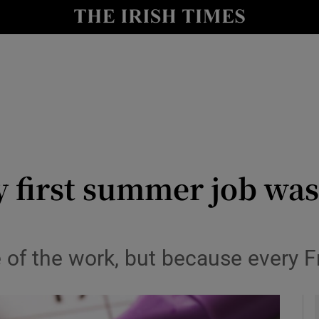
y
Show Technology sub sections
Show Science sub sections
 first summer job was
Show Motors sub sections
 of the work, but because every Fr
Show Podcasts sub sections