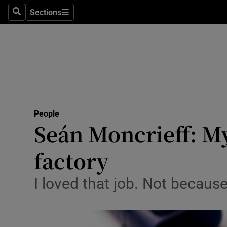
Sections
Search
Sections
Technolog
Science
Media
Abroad
People
Obituaries
Seán Moncrieff: My
Transport
factory
Motors
I loved that job. Not because
Listen
Podcasts