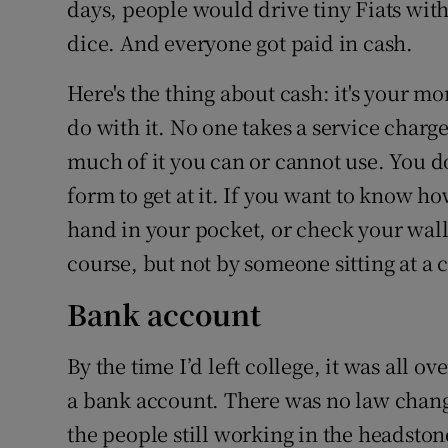
days, people would drive tiny Fiats with
dice. And everyone got paid in cash.
Here's the thing about cash: it's your m
do with it. No one takes a service charg
much of it you can or cannot use. You do
form to get at it. If you want to know h
hand in your pocket, or check your walle
course, but not by someone sitting at a
Bank account
By the time I’d left college, it was all o
a bank account. There was no law change
the people still working in the headsto