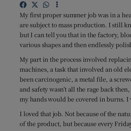
Competiti
My first proper summer job was in a head
Newslette
are subject to mass production. I still 
Weather F
but I can tell you that in the factory, bl
various shapes and then endlessly poli
My part in the process involved replaci
machines, a task that involved an old el
been carcinogenic, a metal file, a screw
and safety wasn’t all the rage back then,
my hands would be covered in burns. I w
I loved that job. Not because of the natu
of the product, but because every Friday