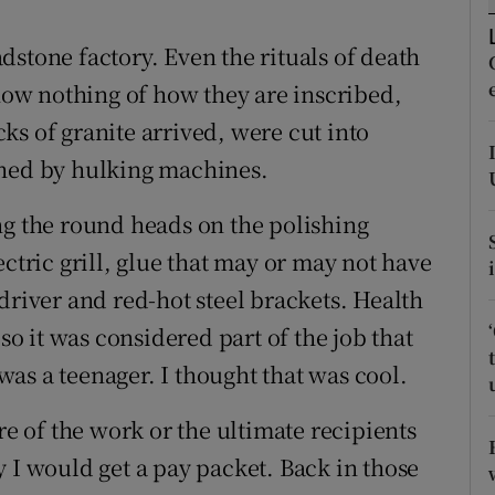
ons
stone factory. Even the rituals of death
rs
know nothing of how they are inscribed,
orecast
ocks of granite arrived, were cut into
shed by hulking machines.
ng the round heads on the polishing
ectric grill, glue that may or may not have
driver and red-hot steel brackets. Health
 so it was considered part of the job that
as a teenager. I thought that was cool.
re of the work or the ultimate recipients
 I would get a pay packet. Back in those