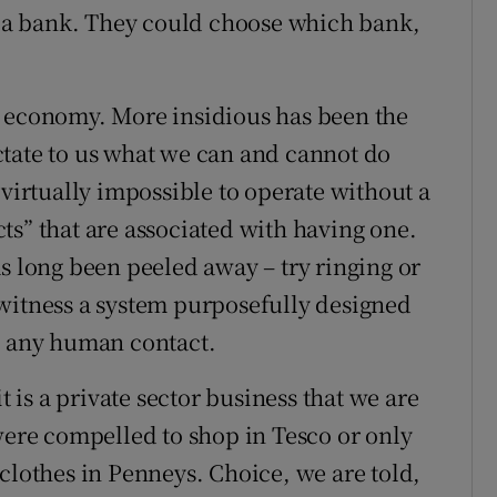
to a bank. They could choose which bank,
r economy. More insidious has been the
ctate to us what we can and cannot do
 virtually impossible to operate without a
ts” that are associated with having one.
s long been peeled away – try ringing or
witness a system purposefully designed
m any human contact.
t is a private sector business that we are
 were compelled to shop in Tesco or only
clothes in Penneys. Choice, we are told,