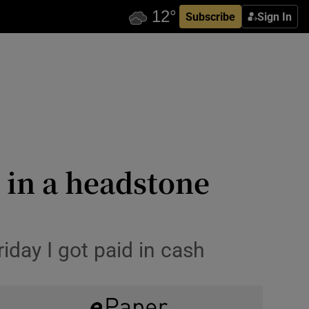
Subscribe
Sign In
 in a headstone
iday I got paid in cash