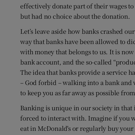
effectively donate part of their wages 
but had no choice about the donation.
Let’s leave aside how banks crashed ou
way that banks have been allowed to di
with money that belongs to us. It is now
bank account, and the so-called “produc
The idea that banks provide a service ha
– God forbid – walking into a bank and 
to keep you as far away as possible fro
Banking is unique in our society in that i
forced to interact with. Imagine if you
eat in McDonald's or regularly buy your 