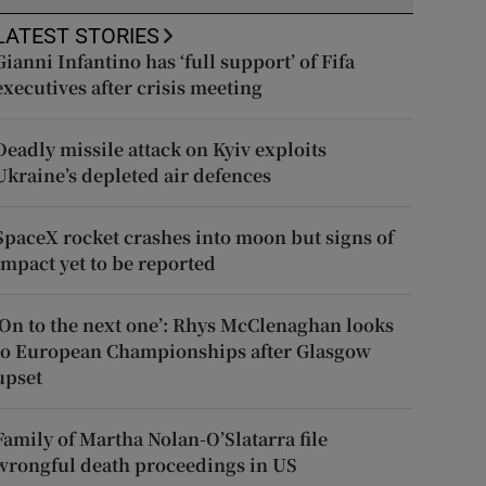
LATEST STORIES
Gianni Infantino has ‘full support’ of Fifa
executives after crisis meeting
Deadly missile attack on Kyiv exploits
Ukraine’s depleted air defences
SpaceX rocket crashes into moon but signs of
impact yet to be reported
‘On to the next one’: Rhys McClenaghan looks
to European Championships after Glasgow
upset
Family of Martha Nolan-O’Slatarra file
wrongful death proceedings in US