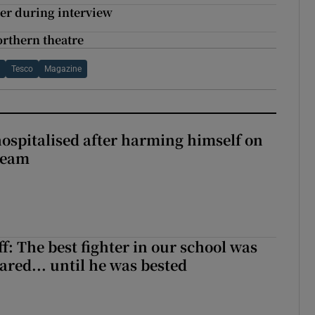
ter during interview
rthern theatre
h
Tesco
Magazine
hospitalised after harming himself on
ream
f: The best fighter in our school was
ared... until he was bested