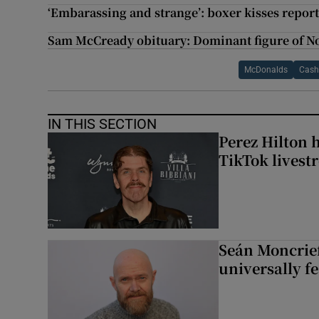
‘Embarassing and strange’: boxer kisses repor
Sam McCready obituary: Dominant figure of No
McDonalds
Cas
IN THIS SECTION
Perez Hilton 
TikTok livest
Seán Moncrief
universally fe