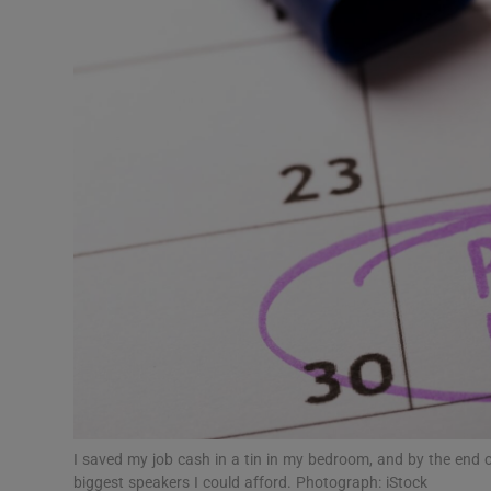
Video
Photogra
Gaeilge
History
Student H
Offbeat
Family No
Sponsore
Subscribe
I saved my job cash in a tin in my bedroom, and by the end 
biggest speakers I could afford. Photograph: iStock