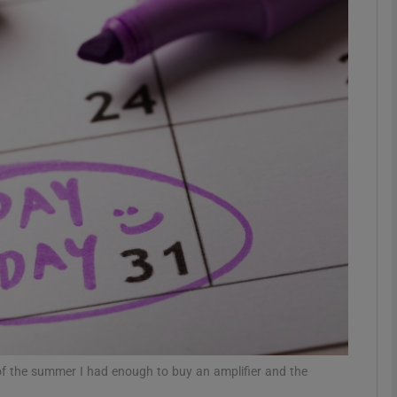
phy
Show Gaeilge sub sections
Show History sub sections
ub
tices
Opens in new window
d
Show Sponsored sub sections
r Rewards
of the summer I had enough to buy an amplifier and the