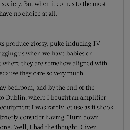
t society. But when it comes to the most
have no choice at all.
nks produce glossy, puke-inducing TV
ugging us when we have babies or
s; where they are somehow aligned with
Because they care so very much.
n my bedroom, and by the end of the
to Dublin, where I bought an amplifier
 equipment I was rarely let use as it shook
 briefly consider having “Turn down
one. Well, I had the thought. Given