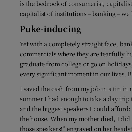
is the bedrock of consumerist, capitalis
capitalist of institutions – banking – we 
Puke-inducing
Yet with a completely straight face, ba
commercials where they are tearfully h
graduate from college or go on holiday
every significant moment in our lives. 
I saved the cash from my job in a tin i
summer I had enough to take a day trip 
and the biggest speakers I could afford:
the house. When my mother died, I did
those speakers!” engraved on her headst