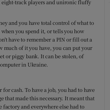
 eight-track players and unironic fluffy
oney and you have total control of what to
e when you spend it, or tells you how
n't have to remember a PIN or fill out a
ow much of it you have, you can put your
t or piggy bank. It can be stolen, of
 computer in Ukraine.
ver for cash. To have a job, you had to have
 that made this necessary. It meant that
ne factory and everywhere else had to