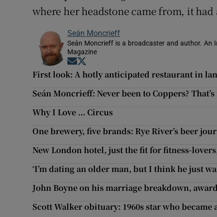
where her headstone came from, it had 
Seán Moncrieff
Seán Moncrieff is a broadcaster and author. An Ir
Magazine
Opens in new window
Opens in new window
First look: A hotly anticipated restaurant in 
Seán Moncrieff: Never been to Coppers? That’s
Why I Love ... Circus
One brewery, five brands: Rye River’s beer jou
New London hotel, just the fit for fitness-love
‘I’m dating an older man, but I think he just wa
John Boyne on his marriage breakdown, awar
Scott Walker obituary: 1960s star who became a