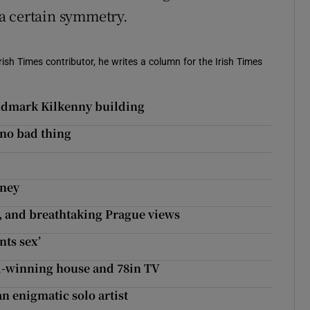
a certain symmetry.
ish Times contributor, he writes a column for the Irish Times
landmark Kilkenny building
 no bad thing
rney
rs, and breathtaking Prague views
nts sex’
d-winning house and 78in TV
n enigmatic solo artist