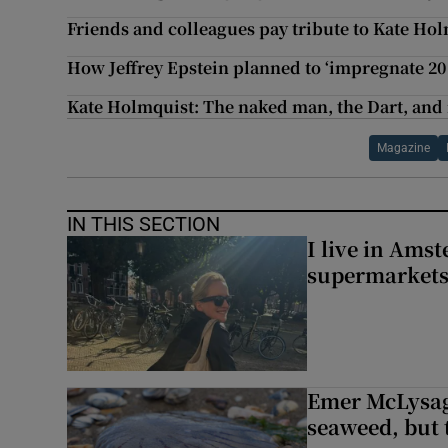
Friends and colleagues pay tribute to Kate Ho
How Jeffrey Epstein planned to ‘impregnate 20
Kate Holmquist: The naked man, the Dart, and
Magazine
IN THIS SECTION
I live in Ams
supermarket
Emer McLysagh
seaweed, but t