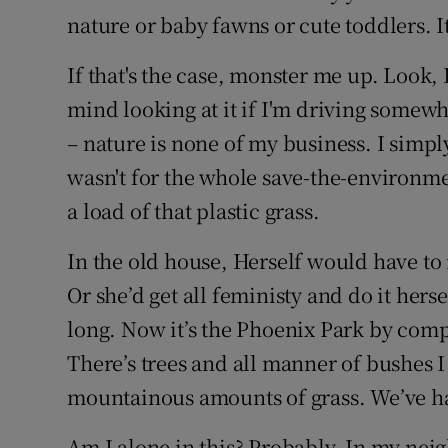
nature or baby fawns or cute toddlers. 
If that's the case, monster me up. Look, I
mind looking at it if I'm driving somew
– nature is none of my business. I simply
wasn't for the whole save-the-environme
a load of that plastic grass.
In the old house, Herself would have t
Or she’d get all feministy and do it hersel
long. Now it’s the Phoenix Park by comp
There’s trees and all manner of bushes 
mountainous amounts of grass. We’ve ha
Am I alone in this? Probably. In my nei