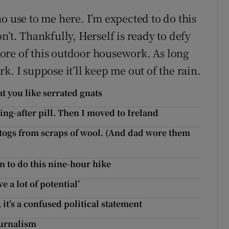
o use to me here. I’m expected to do this
don’t. Thankfully, Herself is ready to defy
ore of this outdoor housework. As long
k. I suppose it’ll keep me out of the rain.
at you like serrated gnats
ng-after pill. Then I moved to Ireland
ogs from scraps of wool. (And dad wore them
n to do this nine-hour hike
 a lot of potential’
it’s a confused political statement
ournalism