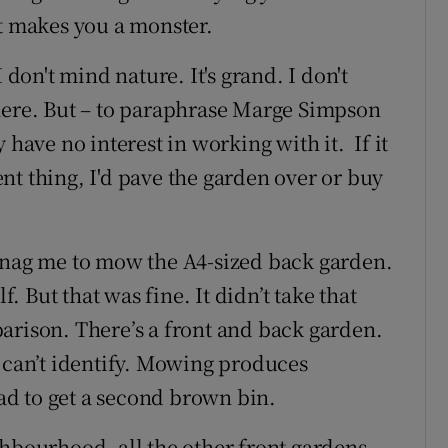
It makes you a monster.
 don't mind nature. It's grand. I don't
here. But – to paraphrase Marge Simpson
 have no interest in working with it. If it
nt thing, I'd pave the garden over or buy
o nag me to mow the A4-sized back garden.
f. But that was fine. It didn’t take that
arison. There’s a front and back garden.
I can’t identify. Mowing produces
d to get a second brown bin.
ghbourhood, all the other front gardens