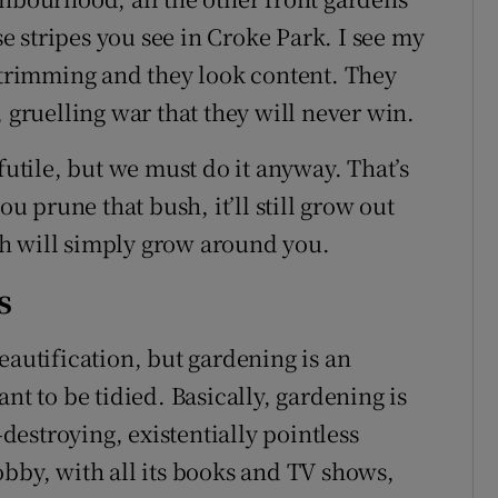
ise stripes you see in Croke Park. I see my
rimming and they look content. They
, gruelling war that they will never win.
futile, but we must do it anyway. That’s
 prune that bush, it’ll still grow out
h will simply grow around you.
s
eautification, but gardening is an
nt to be tidied. Basically, gardening is
estroying, existentially pointless
obby, with all its books and TV shows,