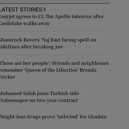
LATEST STORIES
Easyjet agrees to £5.7bn Apollo takeover after
Castlelake walks away
Shamrock Rovers’ Naj Razi facing spell on
sidelines after breaking jaw
‘These are her people’: Friends and neighbours
remember ‘Queen of the Liberties’ Brenda
Fricker
Mohamed Salah joins Turkish side
Trabzonspor on two-year contract
Weight-loss drugs prove ‘tailwind’ for Glanbia