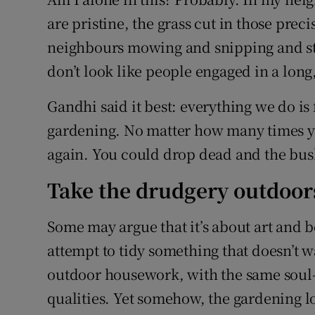
are pristine, the grass cut in those prec
neighbours mowing and snipping and st
don’t look like people engaged in a long
Gandhi said it best: everything we do is 
gardening. No matter how many times you
again. You could drop dead and the bus
Take the drudgery outdoor
Some may argue that it’s about art and b
attempt to tidy something that doesn’t wa
outdoor housework, with the same soul-d
qualities. Yet somehow, the gardening l