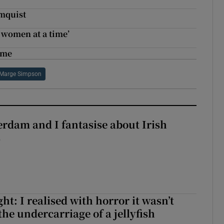
lmquist
 women at a time’
 me
Marge Simpson
terdam and I fantasise about Irish
s
t: I realised with horror it wasn’t
he undercarriage of a jellyfish