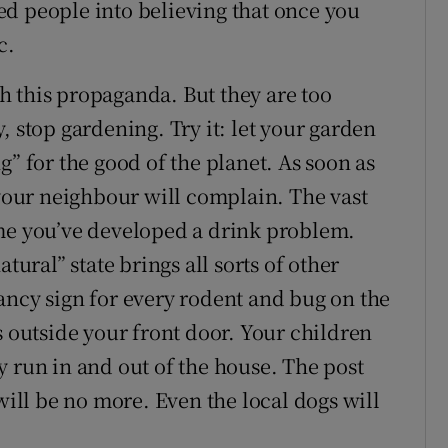
d people into believing that once you
c.
 this propaganda. But they are too
, stop gardening. Try it: let your garden
g” for the good of the planet. As soon as
 your neighbour will complain. The vast
ume you’ve developed a drink problem.
tural” state brings all sorts of other
ancy sign for every rodent and bug on the
s outside your front door. Your children
y run in and out of the house. The post
will be no more. Even the local dogs will