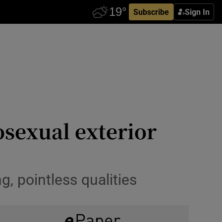
Subscribe
Sign In
osexual exterior
, pointless qualities