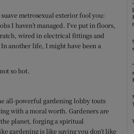
ons
y suave metrosexual exterior fool you:
rs
obs I haven’t managed. I’ve put in floors,
orecast
ratch, wired in electrical fittings and
t. In another life, I might have been a
not so hot.
The all-powerful gardening lobby touts
ing with a moral worth. Gardeners are
he planet, forging a spiritual
ke gardening is like saying you don’t like