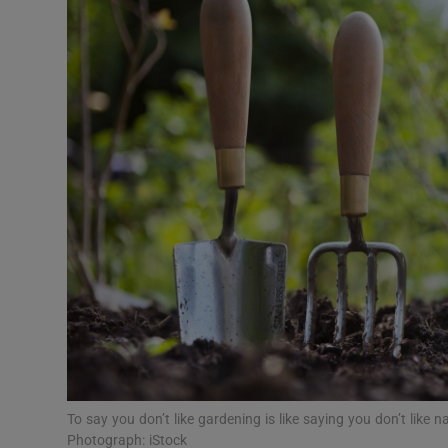
Video
Photogra
Gaeilge
History
Student H
Offbeat
Family No
Sponsore
Subscribe
To say you don’t like gardening is like saying you don’t like
Photograph: iStock