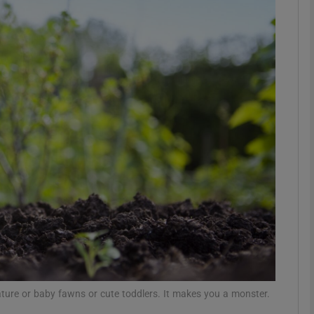
phy
Show Gaeilge sub sections
Show History sub sections
ub
tices
Opens in new window
d
Show Sponsored sub sections
r Rewards
 nature or baby fawns or cute toddlers. It makes you a monster.