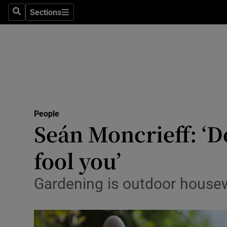
Sections
Search
Sections
Technolog
Science
Media
Abroad
People
Obituaries
Seán Moncrieff: ‘D
Transport
fool you’
Motors
Gardening is outdoor housewo
Listen
Podcasts