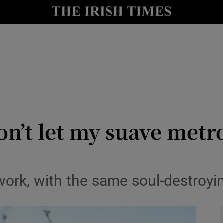
y
Show Technology sub sections
Show Science sub sections
on’t let my suave metr
Show Motors sub sections
rk, with the same soul-destroying
Show Podcasts sub sections