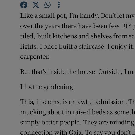
Competiti
Like a small pot, I’m handy. Don’t let m
Newslette
over the years there have been few DIY j
Weather F
tiled, built kitchens and shelves from sc
lights. I once built a staircase. I enjoy i
carpenter.
But that’s inside the house. Outside, I’m 
I loathe gardening.
This, it seems, is an awful admission. 
mucking about in raised beds as someth
simply better people. They are minding t
connection with Gaia. To say you don’t li