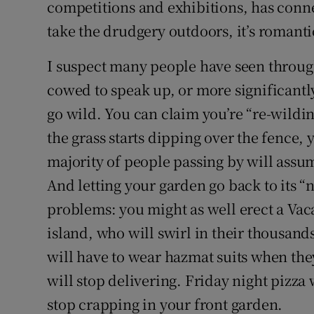
competitions and exhibitions, has conne
take the drudgery outdoors, it’s romanti
I suspect many people have seen through
cowed to speak up, or more significantly
go wild. You can claim you’re “re-wildin
the grass starts dipping over the fence,
majority of people passing by will ass
And letting your garden go back to its “na
problems: you might as well erect a Vac
island, who will swirl in their thousand
will have to wear hazmat suits when the
will stop delivering. Friday night pizza 
stop crapping in your front garden.