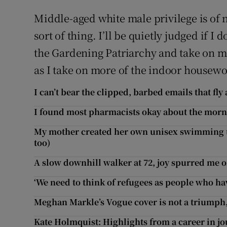
Middle-aged white male privilege is of n
sort of thing. I’ll be quietly judged if I 
the Gardening Patriarchy and take on m
as I take on more of the indoor housewor
I can’t bear the clipped, barbed emails that fly 
I found most pharmacists okay about the morni
My mother created her own unisex swimming t
too)
A slow downhill walker at 72, joy spurred me o
‘We need to think of refugees as people who have
Meghan Markle’s Vogue cover is not a triumph, 
Kate Holmquist: Highlights from a career in j