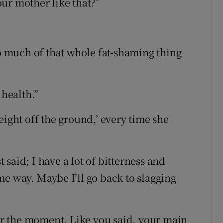
ur mother like that?”
oo much of that whole fat-shaming thing
 health.”
eight off the ground,’ every time she
said; I have a lot of bitterness and
me way. Maybe I’ll go back to slagging
for the moment. Like you said, your main