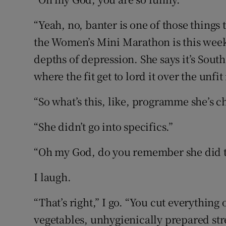
“Yeah, no, banter is one of those things 
the Women’s Mini Marathon is this week
depths of depression. She says it’s Sout
where the fit get to lord it over the unfit 
“So what’s this, like, programme she’s c
“She didn’t go into specifics.”
“Oh my God, do you remember she did t
I laugh.
“That’s right,” I go. “You cut everythin
vegetables, unhygienically prepared st