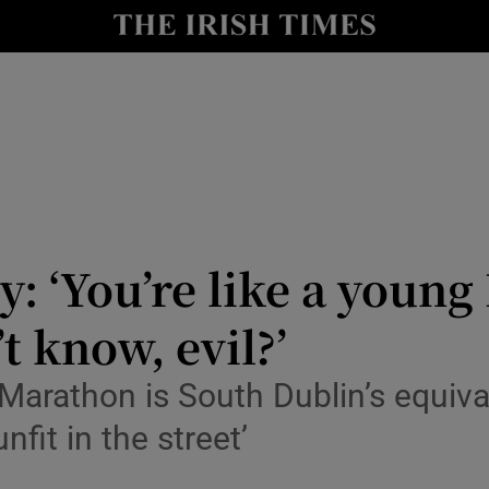
y
Show Technology sub sections
Show Science sub sections
y: ‘You’re like a youn
t know, evil?’
Show Motors sub sections
Marathon is South Dublin’s equiva
unfit in the street’
Show Podcasts sub sections