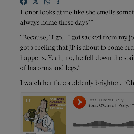
Competiti
Honor looks at me like she smells some
Newslette
always home these days?”
Weather F
“Because,” I go, “I got sacked from my jo
got a feeling that JP is about to come cra
happens. Yeah, no, he fell down the sta
of his orms and legs.”
I watch her face suddenly brighten. “O