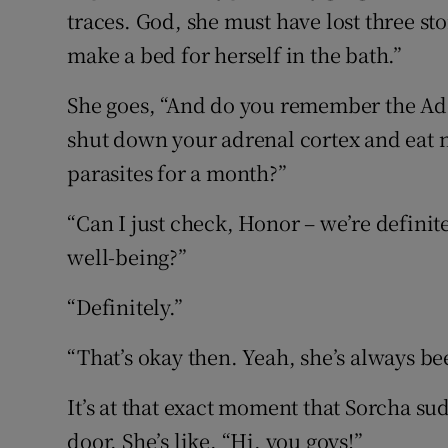
traces. God, she must have lost three st
make a bed for herself in the bath.”
She goes, “And do you remember the A
shut down your adrenal cortex and eat n
parasites for a month?”
“Can I just check, Honor – we’re definit
well-being?”
“Definitely.”
“That’s okay then. Yeah, she’s always bee
It’s at that exact moment that Sorcha s
door. She’s like, “Hi, you goys!”