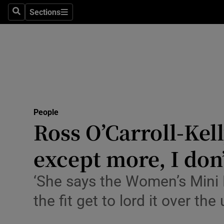
Sections
Search
Sections
Technolog
Science
Media
Abroad
People
Obituaries
Ross O’Carroll-Kell
Transport
except more, I don’
Motors
‘She says the Women’s Mini 
Listen
the fit get to lord it over the 
Podcasts