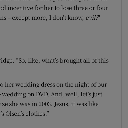
od incentive for her to lose three or four
ns – except more, I don't know,
evil?
"
dge. “So, like, what’s brought all of this
into her wedding dress on the night of our
 wedding on DVD. And, well, let’s just
ize she was in 2003. Jesus, it was like
s Olsen’s clothes.”