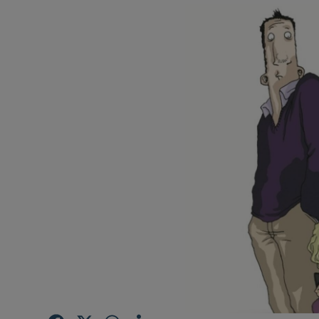
Video
Photogra
Gaeilge
History
Student H
Offbeat
Family No
Sponsore
Subscribe