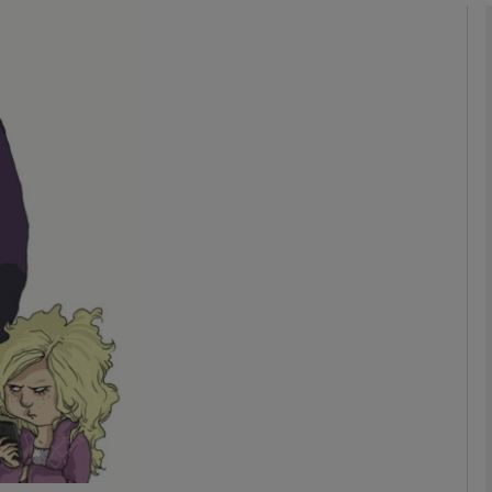
phy
Show Gaeilge sub sections
Show History sub sections
ub
tices
Opens in new window
d
Show Sponsored sub sections
r Rewards