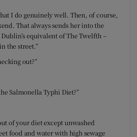
that I do genuinely well. Then, of course,
end. That always sends her into the
h Dublin’s equivalent of The Twelfth –
in the street.”
hecking out?”
he Salmonella Typhi Diet?”
g out of your diet except unwashed
reet food and water with high sewage