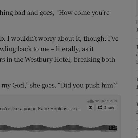
ons
thing bad and goes, “How come you’re
rs
orecast
b. I wouldn’t worry about it, though. I’ve
wling back to me – literally, as it
irs in the Westbury Hotel, breaking both
h my God,” she goes. “Did you push him?”