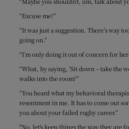
“Maybe you shouldn’t, um, talk about yo
“Excuse me?”
“It was just a suggestion. There’s way t
going on.”
“I’m only doing it out of concern for her
“What, by saying, ‘Sit down – take the w
walks into the room?”
“You heard what my behavioral therapist 
resentment in me. It has to come out so
you about your failed rugby career.”
"No, let's keep things the way they are 