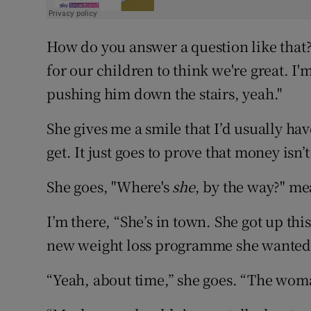
How do you answer a question like that?
for our children to think we're great. I'm
pushing him down the stairs, yeah."
She gives me a smile that I’d usually ha
get. It just goes to prove that money isn’
She goes, "Where's
she
, by the way?" me
I’m there, “She’s in town. She got up th
new weight loss programme she wanted 
“Yeah, about time,” she goes. “The woman