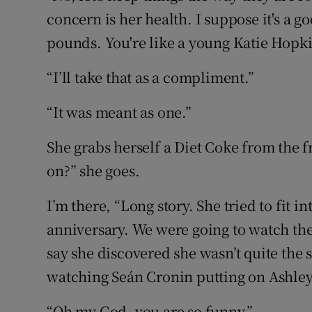
concern is her health. I suppose it's a go
pounds. You're like a young Katie Hopki
“I’ll take that as a compliment.”
“It was meant as one.”
She grabs herself a Diet Coke from the fri
on?” she goes.
I’m there, “Long story. She tried to fit 
anniversary. We were going to watch the
say she discovered she wasn’t quite the s
watching Seán Cronin putting on Ashley’
“Oh my God, you are so funny.”