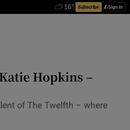
Subscribe
Sign In
g Katie Hopkins –
lent of The Twelfth – where