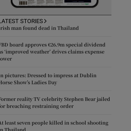
LATEST STORIES
Irish man found dead in Thailand
FBD board approves €26.9m special dividend
as ‘improved weather’ drives claims expense
lower
In pictures: Dressed to impress at Dublin
Horse Show’s Ladies Day
Former reality TV celebrity Stephen Bear jailed
for breaching restraining order
At least seven people killed in school shooting
in Thailand