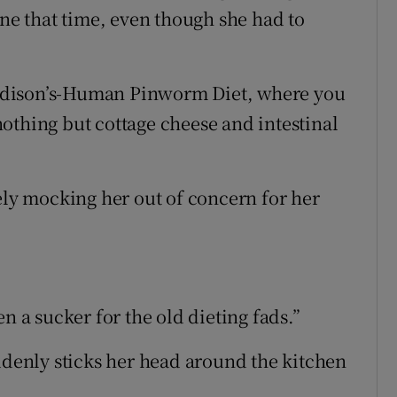
one that time, even though she had to
ddison’s-Human Pinworm Diet, where you
othing but cottage cheese and intestinal
ely mocking her out of concern for her
n a sucker for the old dieting fads.”
uddenly sticks her head around the kitchen