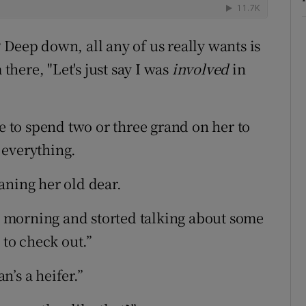
 Deep down, all any of us really wants is
 there, "Let's just say I was
involved
in
ve to spend two or three grand on her to
t everything.
aning her old dear.
is morning and storted talking about some
to check out.”
’s a heifer.”