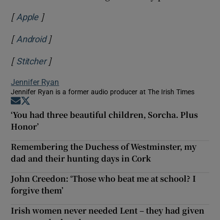
[
]
Opens in new window
Apple
[
]
Opens in new window
Android
[
]
Opens in new window
Stitcher
Jennifer Ryan
Jennifer Ryan is a former audio producer at The Irish Times
Opens in new window
Opens in new window
‘You had three beautiful children, Sorcha. Plus
Honor’
Remembering the Duchess of Westminster, my
dad and their hunting days in Cork
John Creedon: ‘Those who beat me at school? I
forgive them’
Irish women never needed Lent – they had given