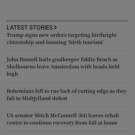
LATEST STORIES
Trump signs new orders targeting birthright
citizenship and banning ‘birth tourism’
John Russell hails goalkeeper Eddie Beach as
Shelbourne leave Amsterdam with heads held
high
Bohemians left to rue lack of cutting edge as they
fall to Midtjylland defeat
US senator Mitch McConnell (84) leaves rehab
centre to continue recovery from fall at home