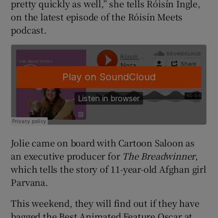
pretty quickly as well,” she tells Róisín Ingle,
on the latest episode of the Róisín Meets
podcast.
Jolie came on board with Cartoon Saloon as
an executive producer for
The Breadwinner
,
which tells the story of 11-year-old Afghan girl
Parvana.
This weekend, they will find out if they have
bagged the Best Animated Feature Oscar at