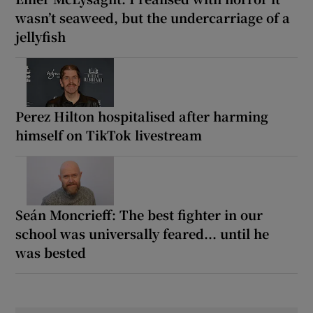
wasn’t seaweed, but the undercarriage of a
jellyfish
Perez Hilton hospitalised after harming
himself on TikTok livestream
Seán Moncrieff: The best fighter in our
school was universally feared... until he
was bested