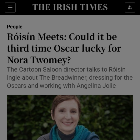
Show Culture sub sections
Sections
Show Environment sub sections
People
Róisín Meets: Could it be
Show Technology sub sections
third time Oscar lucky for
Show Science sub sections
Nora Twomey?
The Cartoon Saloon director talks to Róisín
Ingle about The Breadwinner, dressing for the
Oscars and working with Angelina Jolie
Show Motors sub sections