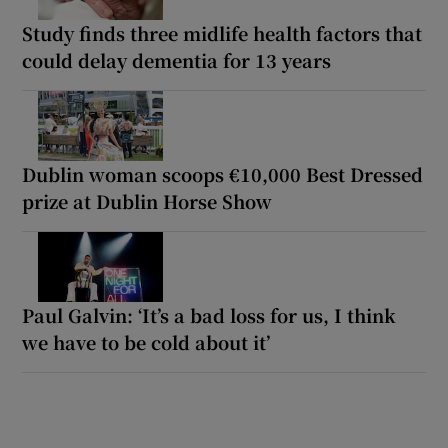
Study finds three midlife health factors that
could delay dementia for 13 years
Dublin woman scoops €10,000 Best Dressed
prize at Dublin Horse Show
Paul Galvin: ‘It’s a bad loss for us, I think
we have to be cold about it’