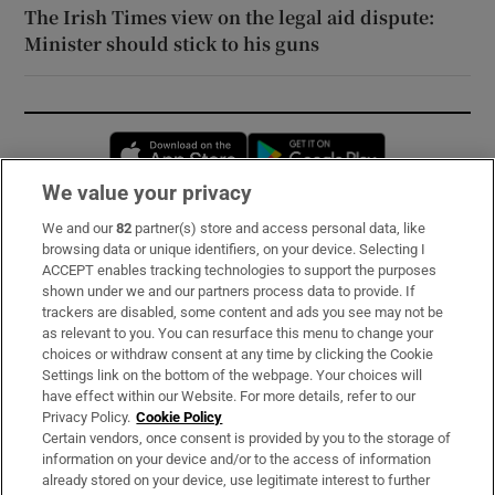
The Irish Times view on the legal aid dispute:
Minister should stick to his guns
Opens in new window
Opens in new 
We value your privacy
We and our
82
partner(s) store and access personal data, like
Subscribe
browsing data or unique identifiers, on your device. Selecting I
ACCEPT enables tracking technologies to support the purposes
Support
shown under we and our partners process data to provide. If
trackers are disabled, some content and ads you see may not be
About Us
as relevant to you. You can resurface this menu to change your
choices or withdraw consent at any time by clicking the Cookie
Irish Times Products & Services
Settings link on the bottom of the webpage. Your choices will
have effect within our Website. For more details, refer to our
Privacy Policy.
Cookie Policy
OUR PARTNERS:
Certain vendors, once consent is provided by you to the storage of
information on your device and/or to the access of information
already stored on your device, use legitimate interest to further