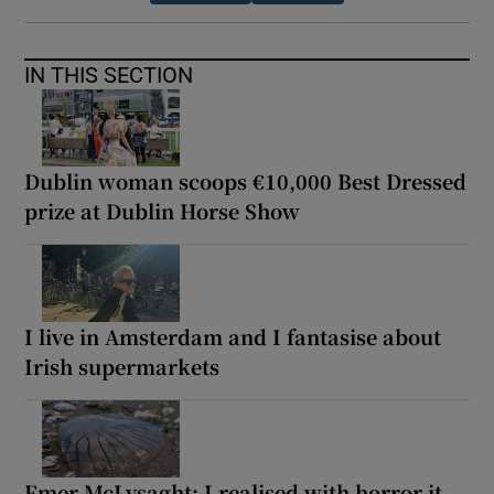
IN THIS SECTION
Dublin woman scoops €10,000 Best Dressed
prize at Dublin Horse Show
I live in Amsterdam and I fantasise about
Irish supermarkets
Emer McLysaght: I realised with horror it