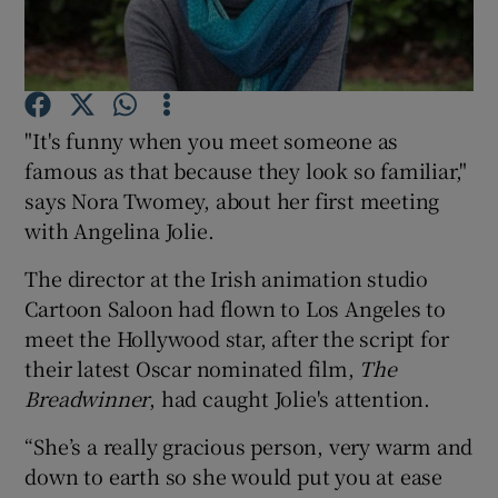
Show Podcasts sub sections
"It's funny when you meet someone as
famous as that because they look so familiar,"
says Nora Twomey, about her first meeting
with Angelina Jolie.
Show Gaeilge sub sections
The director at the Irish animation studio
Show History sub sections
Cartoon Saloon had flown to Los Angeles to
meet the Hollywood star, after the script for
their latest Oscar nominated film,
The
Breadwinner
, had caught Jolie's attention.
 window
“She’s a really gracious person, very warm and
down to earth so she would put you at ease
Show Sponsored sub sections