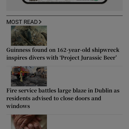
MOST READ
Guinness found on 162-year-old shipwreck
inspires divers with ‘Project Jurassic Beer’
Fire service battles large blaze in Dublin as
residents advised to close doors and
windows