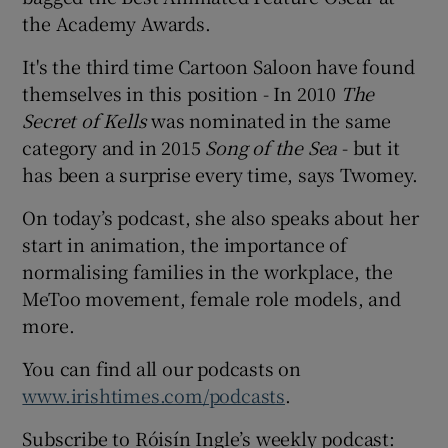
the Academy Awards.
It's the third time Cartoon Saloon have found
themselves in this position - In 2010
The
Secret of Kells
was nominated in the same
category and in 2015
Song of the Sea
- but it
has been a surprise every time, says Twomey.
On today’s podcast, she also speaks about her
start in animation, the importance of
normalising families in the workplace, the
MeToo movement, female role models, and
more.
You can find all our podcasts on
www.irishtimes.com/podcasts
.
Subscribe to Róisín Ingle’s weekly podcast: