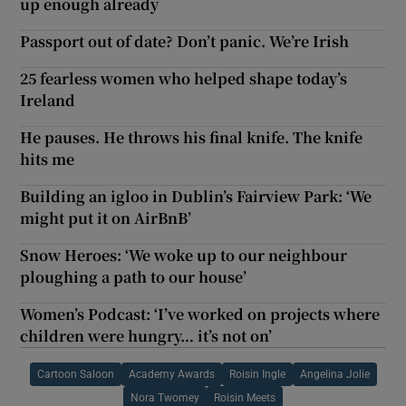
up enough already
Passport out of date? Don’t panic. We’re Irish
25 fearless women who helped shape today’s
Ireland
He pauses. He throws his final knife. The knife
hits me
Building an igloo in Dublin’s Fairview Park: ‘We
might put it on AirBnB’
Snow Heroes: ‘We woke up to our neighbour
ploughing a path to our house’
Women’s Podcast: ‘I’ve worked on projects where
children were hungry… it’s not on’
Cartoon Saloon
Academy Awards
Roisin Ingle
Angelina Jolie
Nora Twomey
Roisin Meets