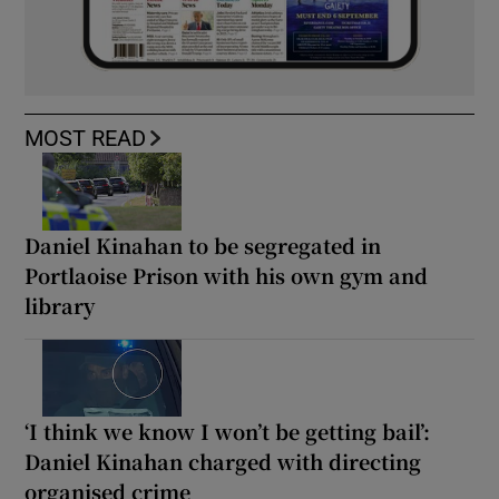
MOST READ
Daniel Kinahan to be segregated in
Portlaoise Prison with his own gym and
library
‘I think we know I won’t be getting bail’:
Daniel Kinahan charged with directing
organised crime