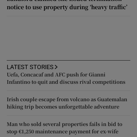
notice to use property during ‘heavy traffic’
LATEST STORIES
Uefa, Concacaf and AFC push for Gianni
Infantino to quit and discuss rival competitions
Irish couple escape from volcano as Guatemalan
hiking trip becomes unforgettable adventure
Man who sold several properties fails in bid to
stop €1,250 maintenance payment for ex-wife