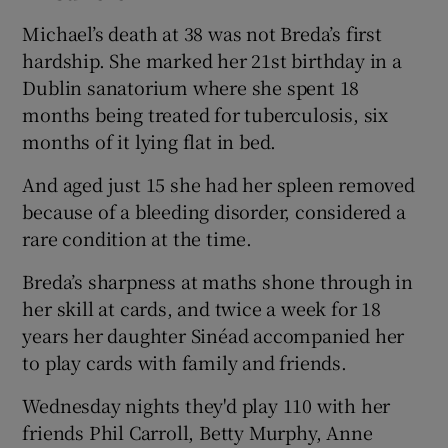
Michael’s death at 38 was not Breda’s first
hardship. She marked her 21st birthday in a
Dublin sanatorium where she spent 18
months being treated for tuberculosis, six
months of it lying flat in bed.
And aged just 15 she had her spleen removed
because of a bleeding disorder, considered a
rare condition at the time.
Breda’s sharpness at maths shone through in
her skill at cards, and twice a week for 18
years her daughter Sinéad accompanied her
to play cards with family and friends.
Wednesday nights they'd play 110 with her
friends Phil Carroll, Betty Murphy, Anne