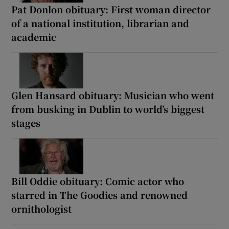
Pat Donlon obituary: First woman director
of a national institution, librarian and
academic
Glen Hansard obituary: Musician who went
from busking in Dublin to world’s biggest
stages
Bill Oddie obituary: Comic actor who
starred in The Goodies and renowned
ornithologist