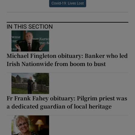
Covid-19: Lives Lost
IN THIS SECTION
Michael Fingleton obituary: Banker who led
Irish Nationwide from boom to bust
Fr Frank Fahey obituary: Pilgrim priest was
a dedicated guardian of local heritage