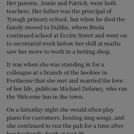
Her parents, Annie and Patrick, were both
teachers. Her father was the principal of
Tynagh primary school, but when he died the
family moved to Dublin, where Breda
continued school at Eccles Street and went on
to secretarial work before her skill at maths
saw her move to work in a betting shop.
It was when she was standing in for a
colleague at a branch of the bookies in
Portlaoise that she met and married the love
of her life, publican Michael Delaney, who ran
the Welcome Inn in the town.
On a Saturday night she would often play
piano for customers, hosting sing-songs, and
she continued to run the pub for a time after
her husband’s death at just 38.