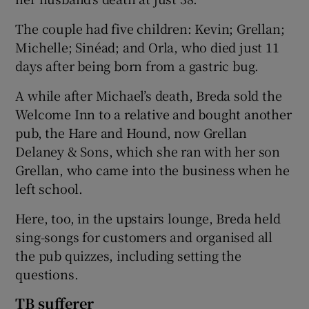
The couple had five children: Kevin; Grellan;
Michelle; Sinéad; and Orla, who died just 11
days after being born from a gastric bug.
A while after Michael’s death, Breda sold the
Welcome Inn to a relative and bought another
pub, the Hare and Hound, now Grellan
Delaney & Sons, which she ran with her son
Grellan, who came into the business when he
left school.
Here, too, in the upstairs lounge, Breda held
sing-songs for customers and organised all
the pub quizzes, including setting the
questions.
TB sufferer