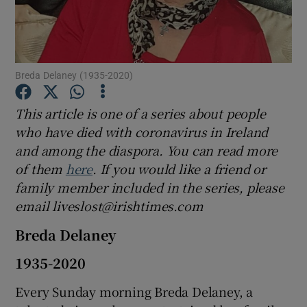
Show Podcasts sub sections
Breda Delaney (1935-2020)
This article is one of a series about people
who have died with coronavirus in Ireland
Show Gaeilge sub sections
and among the diaspora. You can read more
of them
here
. If you would like a friend or
Show History sub sections
family member included in the series, please
email liveslost@irishtimes.com
Breda Delaney
1935-2020
 window
Every Sunday morning Breda Delaney, a
Show Sponsored sub sections