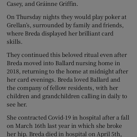
Casey, and Gráinne Griffin.
On Thursday nights they would play poker at
Grellan’s, surrounded by family and friends,
where Breda displayed her brilliant card
skills.
They continued this beloved ritual even after
Breda moved into Ballard nursing home in
2018, returning to the home at midnight after
her card evenings. Breda loved Ballard and
the company of fellow residents, with her
children and grandchildren calling in daily to
see her.
She contracted Covid-19 in hospital after a fall
on March 16th last year in which she broke
her hip. Breda died in hospital on April 5th,