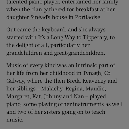
talented piano player, entertained her family
when the clan gathered for breakfast at her
daughter Sinéad's house in Portlaoise.
Out came the keyboard, and she always
started with It’s a Long Way to Tipperary, to
the delight of all, particularly her
grandchildren and great-grandchildren.
Music of every kind was an intrinsic part of
her life from her childhood in Tynagh, Co
Galway, where the then Breda Keaveney and
her siblings – Malachy, Regina, Maudie,
Margaret, Kat, Johnny and Nan – played
piano, some playing other instruments as well
and two of her sisters going on to teach
music.