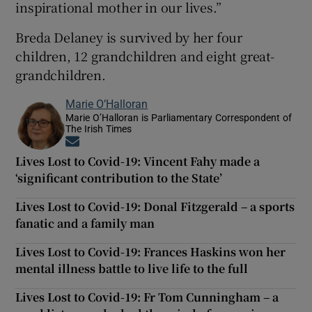
inspirational mother in our lives.”
Breda Delaney is survived by her four
children, 12 grandchildren and eight great-
grandchildren.
Marie O’Halloran
Marie O’Halloran is Parliamentary Correspondent of
The Irish Times
Opens in new window
Lives Lost to Covid-19: Vincent Fahy made a
‘significant contribution to the State’
Lives Lost to Covid-19: Donal Fitzgerald – a sports
fanatic and a family man
Lives Lost to Covid-19: Frances Haskins won her
mental illness battle to live life to the full
Lives Lost to Covid-19: Fr Tom Cunningham – a