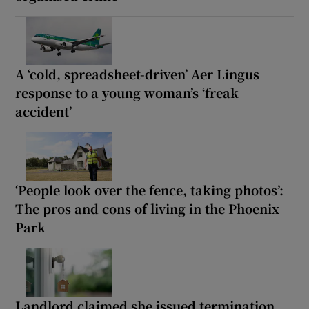
A ‘cold, spreadsheet-driven’ Aer Lingus
response to a young woman’s ‘freak
accident’
‘People look over the fence, taking photos’:
The pros and cons of living in the Phoenix
Park
Landlord claimed she issued termination