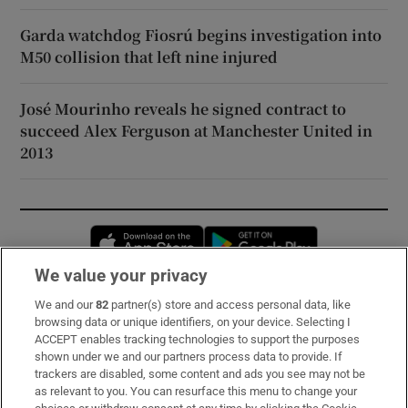
Garda watchdog Fiosrú begins investigation into
M50 collision that left nine injured
José Mourinho reveals he signed contract to
succeed Alex Ferguson at Manchester United in
2013
Opens in new window
Opens in new 
We value your privacy
We and our
82
partner(s) store and access personal data, like
Subscribe
browsing data or unique identifiers, on your device. Selecting I
ACCEPT enables tracking technologies to support the purposes
Support
shown under we and our partners process data to provide. If
trackers are disabled, some content and ads you see may not be
About Us
as relevant to you. You can resurface this menu to change your