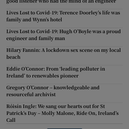
good listener who had the mind of an engineer
Lives Lost to Covid-19: Terence Doorley’s life was
family and Wynn’s hotel
Lives Lost to Covid-19: Hugh O’Boyle was a proud
engineer and family man
Hilary Fannin: A lockdown sex scene on my local
beach
Eddie O’Connor: From ‘leading polluter in
Ireland’ to renewables pioneer
Gregory O’Connor – knowledgeable and
resourceful archivist
Róisín Ingle: We sang our hearts out for St
Patrick’s Day – Molly Malone, Ride On, Ireland’s
Call