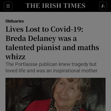
Show Culture sub sections
Sections
Show Environment sub sections
Obituaries
Lives Lost to Covid-19:
Show Technology sub sections
Breda Delaney was a
Show Science sub sections
talented pianist and maths
whizz
The Portlaoise publican knew tragedy but
loved life and was an inspirational mother
Show Motors sub sections