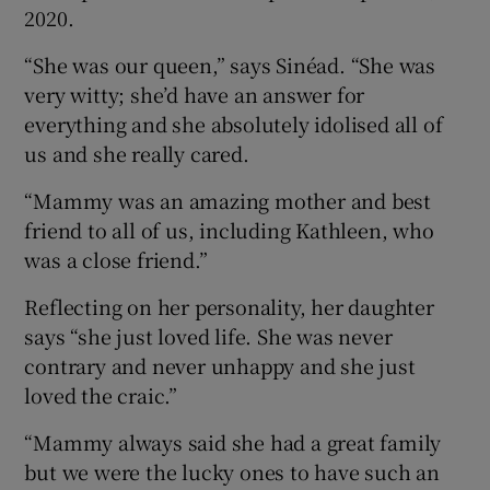
2020.
“She was our queen,” says Sinéad. “She was
very witty; she’d have an answer for
everything and she absolutely idolised all of
us and she really cared.
“Mammy was an amazing mother and best
friend to all of us, including Kathleen, who
was a close friend.”
Reflecting on her personality, her daughter
says “she just loved life. She was never
contrary and never unhappy and she just
loved the craic.”
“Mammy always said she had a great family
but we were the lucky ones to have such an