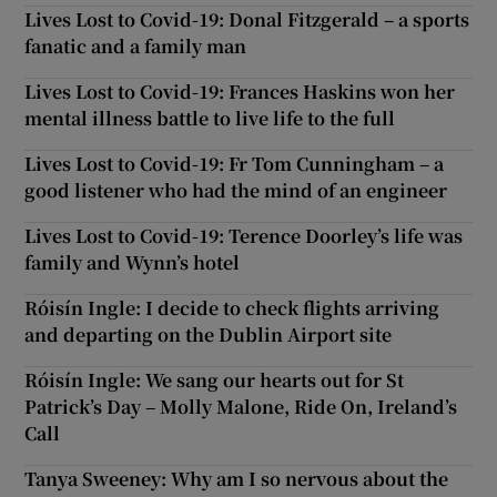
Lives Lost to Covid-19: Donal Fitzgerald – a sports
fanatic and a family man
Lives Lost to Covid-19: Frances Haskins won her
mental illness battle to live life to the full
Lives Lost to Covid-19: Fr Tom Cunningham – a
good listener who had the mind of an engineer
Lives Lost to Covid-19: Terence Doorley’s life was
family and Wynn’s hotel
Róisín Ingle: I decide to check flights arriving
and departing on the Dublin Airport site
Róisín Ingle: We sang our hearts out for St
Patrick’s Day – Molly Malone, Ride On, Ireland’s
Call
Tanya Sweeney: Why am I so nervous about the