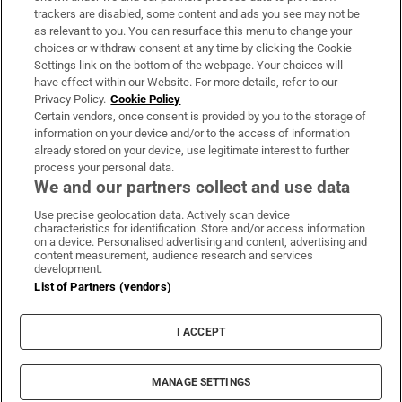
trackers are disabled, some content and ads you see may not be
About Us
as relevant to you. You can resurface this menu to change your
choices or withdraw consent at any time by clicking the Cookie
Irish Times Products & Services
Settings link on the bottom of the webpage. Your choices will
have effect within our Website. For more details, refer to our
Privacy Policy.
Cookie Policy
OUR PARTNERS:
Certain vendors, once consent is provided by you to the storage of
information on your device and/or to the access of information
already stored on your device, use legitimate interest to further
process your personal data.
We and our partners collect and use data
Use precise geolocation data. Actively scan device
characteristics for identification. Store and/or access information
Irish Times on WhatsApp
Irish Times on Facebook
Irish Times on X
Irish Times on LinkedIn
Irish Times on Instagram
on a device. Personalised advertising and content, advertising and
content measurement, audience research and services
development.
Terms & Conditions
List of Partners (vendors)
Privacy Policy
Cookie Information
Cookie Settings
I ACCEPT
Community Standards
Copyright
© 2026 The Irish Times DAC
MANAGE SETTINGS