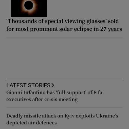
‘Thousands of special viewing glasses’ sold
for most prominent solar eclipse in 27 years
LATEST STORIES
Gianni Infantino has ‘full support’ of Fifa
executives after crisis meeting
Deadly missile attack on Kyiv exploits Ukraine’s
depleted air defences