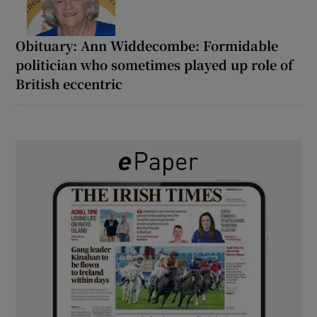
Obituary: Ann Widdecombe: Formidable
politician who sometimes played up role of
British eccentric