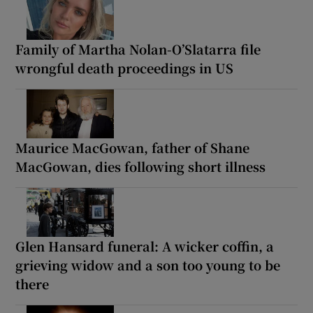
Family of Martha Nolan-O’Slatarra file
wrongful death proceedings in US
Maurice MacGowan, father of Shane
MacGowan, dies following short illness
Glen Hansard funeral: A wicker coffin, a
grieving widow and a son too young to be
there