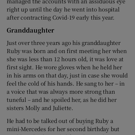
managed the accounts with an assiduous eye
right up until the day he went into hospital
after contracting Covid-19 early this year.
Granddaughter
Just over three years ago his granddaughter
Ruby was born and on first meeting her when
she was less than 12 hours old, it was love at
first sight. He wore gloves when he held her
in his arms on that day, just in case she would
feel the cold of his hands. He sang to her – in
a voice that was always more strong than
tuneful – and he spoiled her, as he did her
sisters Molly and Juliette.
He had to be talked out of buying Ruby a
mini-Mercedes for her second birthday but