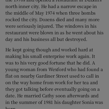
north inner city. He had a narrow escape in
the middle of May 1974 when three bombs
rocked the city. Dozens died and many more
were seriously injured. The windows in his
restaurant were blown in as he went about his
day and his business all but destroyed.
He kept going though and worked hard at
making his small enterprise work again. It
was to his very good fortune that he did. A
young woman from Wexford who had found a
flat on nearby Gardiner Street used to call in
on the way home from work for her tea and
they got talking before eventually going on a
date. He married Cathy soon afterwards and
in the summer of 1981 his daughter Sonia was
born.