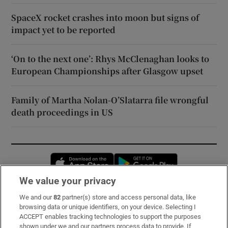
SpaceX rocket crashes into moon but signs of
impact yet to be reported
‘On to the next one’: Rhys McClenaghan looks to
European Championships after Glasgow upset
Family of Martha Nolan-O’Slatarra file wrongful
death proceedings in US
Opens in new window
Opens in new 
We value your privacy
We and our
82
partner(s) store and access personal data, like
Subscribe
browsing data or unique identifiers, on your device. Selecting I
ACCEPT enables tracking technologies to support the purposes
Support
shown under we and our partners process data to provide. If