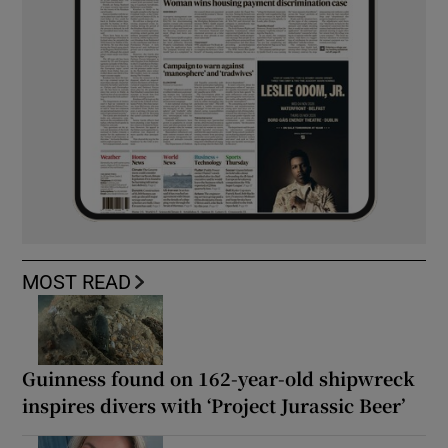
MOST READ
Guinness found on 162-year-old shipwreck
inspires divers with ‘Project Jurassic Beer’