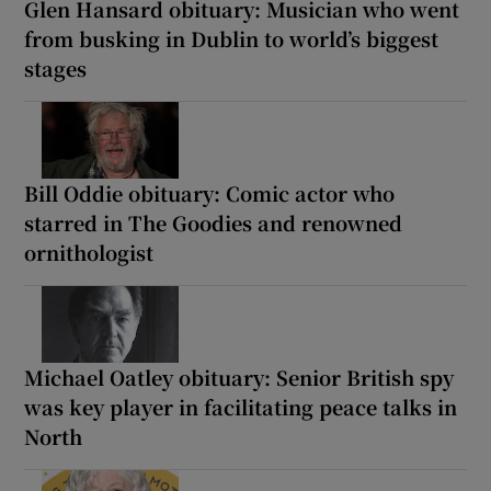
Glen Hansard obituary: Musician who went
from busking in Dublin to world’s biggest
stages
Bill Oddie obituary: Comic actor who
starred in The Goodies and renowned
ornithologist
Michael Oatley obituary: Senior British spy
was key player in facilitating peace talks in
North