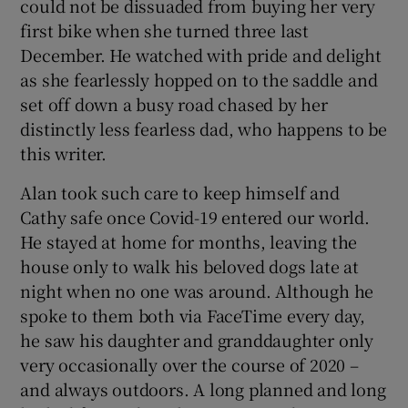
could not be dissuaded from buying her very
first bike when she turned three last
December. He watched with pride and delight
as she fearlessly hopped on to the saddle and
set off down a busy road chased by her
distinctly less fearless dad, who happens to be
this writer.
Alan took such care to keep himself and
Cathy safe once Covid-19 entered our world.
He stayed at home for months, leaving the
house only to walk his beloved dogs late at
night when no one was around. Although he
spoke to them both via FaceTime every day,
he saw his daughter and granddaughter only
very occasionally over the course of 2020 –
and always outdoors. A long planned and long