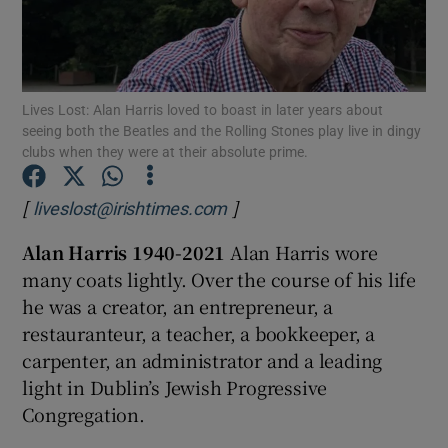
Show Podcasts sub sections
Lives Lost: Alan Harris loved to boast in later years about
seeing both the Beatles and the Rolling Stones play live in dingy
clubs when they were at their absolute prime.
[
]
Show Gaeilge sub sections
liveslost@irishtimes.com
Alan Harris
1940-2021
Alan Harris wore
Show History sub sections
many coats lightly. Over the course of his life
he was a creator, an entrepreneur, a
restauranteur, a teacher, a bookkeeper, a
carpenter, an administrator and a leading
light in Dublin’s Jewish Progressive
 window
Congregation.
Show Sponsored sub sections