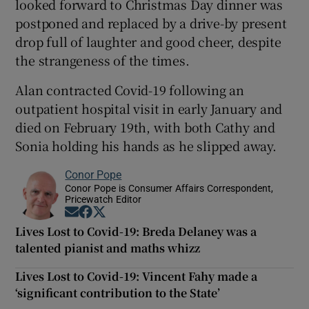
looked forward to Christmas Day dinner was
postponed and replaced by a drive-by present
drop full of laughter and good cheer, despite
the strangeness of the times.
Alan contracted Covid-19 following an
outpatient hospital visit in early January and
died on February 19th, with both Cathy and
Sonia holding his hands as he slipped away.
Conor Pope
Conor Pope is Consumer Affairs Correspondent,
Pricewatch Editor
Opens in new window
Opens in new window
Opens in new window
Lives Lost to Covid-19: Breda Delaney was a
talented pianist and maths whizz
Lives Lost to Covid-19: Vincent Fahy made a
‘significant contribution to the State’