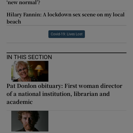
‘new normal’?
Hilary Fannin: A lockdown sex scene on my local
beach
Covid-19: Lives Lost
IN THIS SECTION
Pat Donlon obituary: First woman director
of a national institution, librarian and
academic