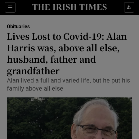
Show Culture sub sections
Sections
Show Environment sub sections
Obituaries
Lives Lost to Covid-19: Alan
Show Technology sub sections
Harris was, above all else,
Show Science sub sections
husband, father and
grandfather
Alan lived a full and varied life, but he put his
family above all else
Show Motors sub sections