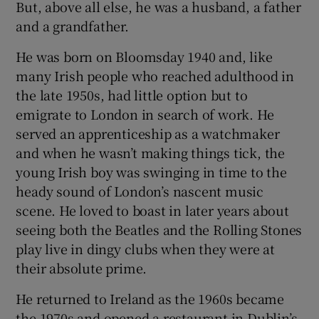
But, above all else, he was a husband, a father
and a grandfather.
He was born on Bloomsday 1940 and, like
many Irish people who reached adulthood in
the late 1950s, had little option but to
emigrate to London in search of work. He
served an apprenticeship as a watchmaker
and when he wasn’t making things tick, the
young Irish boy was swinging in time to the
heady sound of London’s nascent music
scene. He loved to boast in later years about
seeing both the Beatles and the Rolling Stones
play live in dingy clubs when they were at
their absolute prime.
He returned to Ireland as the 1960s became
the 1970s and opened a restaurant in Dublin’s