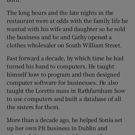
The long hours and the late nights in the
restaurant were at odds with the family life he
wanted with his wife and daughter so he sold
the business and he and Cathy opened a
clothes wholesaler on South William Street.
Fast forward a decade, by which time he had
turned his hand to computers. He taught
himself how to program and then designed
computer software for businesses. He also
taught the Loretto nuns in Rathfarnham how
to use computers and built a database of all
the sisters for them.
More than a decade ago, he helped Sonia set
up her own PR business in Dublin and