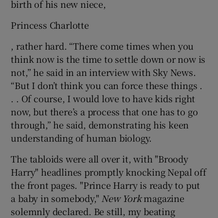
birth of his new niece,
Princess Charlotte
, rather hard. “There come times when you
think now is the time to settle down or now is
not,” he said in an interview with Sky News.
“But I don’t think you can force these things .
. . Of course, I would love to have kids right
now, but there’s a process that one has to go
through,” he said, demonstrating his keen
understanding of human biology.
The tabloids were all over it, with "Broody
Harry" headlines promptly knocking Nepal off
the front pages. "Prince Harry is ready to put
a baby in somebody,"
New York
magazine
solemnly declared. Be still, my beating