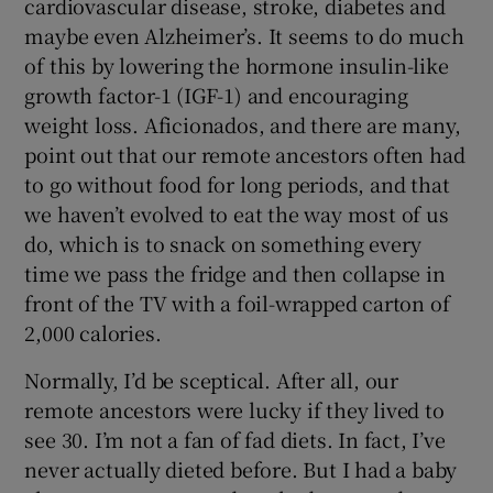
cardiovascular disease, stroke, diabetes and
maybe even Alzheimer’s. It seems to do much
of this by lowering the hormone insulin-like
growth factor-1 (IGF-1) and encouraging
weight loss. Aficionados, and there are many,
point out that our remote ancestors often had
to go without food for long periods, and that
we haven’t evolved to eat the way most of us
do, which is to snack on something every
time we pass the fridge and then collapse in
front of the TV with a foil-wrapped carton of
2,000 calories.
Normally, I’d be sceptical. After all, our
remote ancestors were lucky if they lived to
see 30. I’m not a fan of fad diets. In fact, I’ve
never actually dieted before. But I had a baby