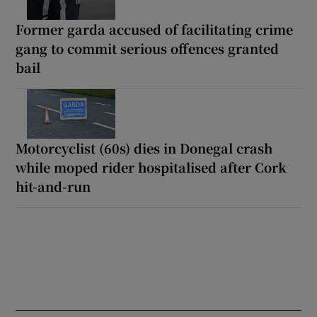
Former garda accused of facilitating crime
gang to commit serious offences granted
bail
Motorcyclist (60s) dies in Donegal crash
while moped rider hospitalised after Cork
hit-and-run