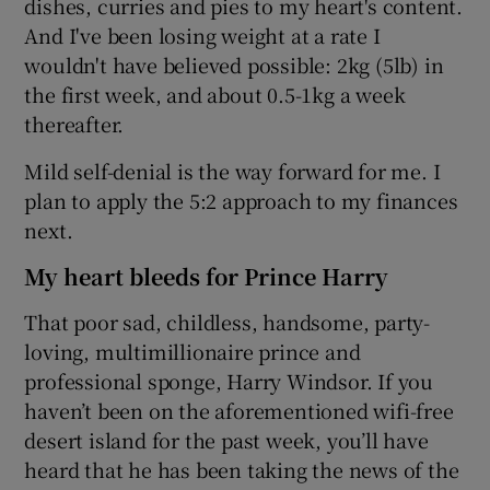
dishes, curries and pies to my heart's content.
And I've been losing weight at a rate I
wouldn't have believed possible: 2kg (5lb) in
the first week, and about 0.5-1kg a week
thereafter.
Mild self-denial is the way forward for me. I
plan to apply the 5:2 approach to my finances
next.
My heart bleeds for Prince Harry
That poor sad, childless, handsome, party-
loving, multimillionaire prince and
professional sponge, Harry Windsor. If you
haven’t been on the aforementioned wifi-free
desert island for the past week, you’ll have
heard that he has been taking the news of the