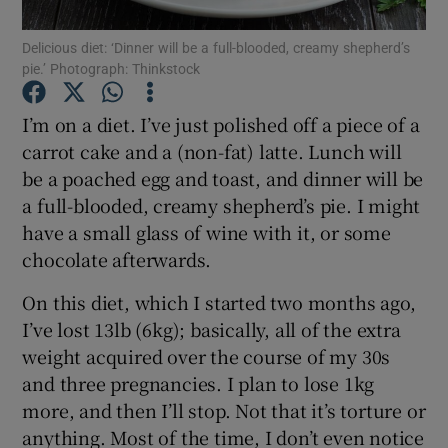
Delicious diet: ‘Dinner will be a full-blooded, creamy shepherd’s
Show Podcasts sub sections
pie.’ Photograph: Thinkstock
I’m on a diet. I’ve just polished off a piece of a
carrot cake and a (non-fat) latte. Lunch will
be a poached egg and toast, and dinner will be
a full-blooded, creamy shepherd’s pie. I might
Show Gaeilge sub sections
have a small glass of wine with it, or some
Show History sub sections
chocolate afterwards.
On this diet, which I started two months ago,
I’ve lost 13lb (6kg); basically, all of the extra
weight acquired over the course of my 30s
and three pregnancies. I plan to lose 1kg
 window
more, and then I’ll stop. Not that it’s torture or
anything. Most of the time, I don’t even notice
Show Sponsored sub sections