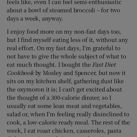
feels like, even I can feel semi-enthusiastic
about a bowl of steamed broccoli – for two
days a week, anyway.
I enjoy food more on my non-fast days too,
but I find myself eating less of it, without any
real effort. On my fast days, I'm grateful to
not have to give the whole subject of what to
eat much thought. I bought the
Fast Diet
Cookbook
by Mosley and Spencer, but now it
sits on my kitchen shelf, gathering dust like
the oxymoron it is; I can't get excited about
the thought of a 300-calorie dinner, so I
usually eat some lean meat and vegetables,
salad or, when I'm feeling really disinclined to
cook, a low-calorie ready meal. The rest of the
week, I eat roast chicken, casseroles, pasta