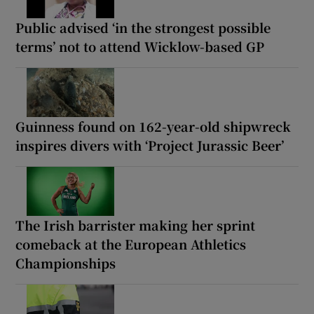
Public advised ‘in the strongest possible
terms’ not to attend Wicklow-based GP
Guinness found on 162-year-old shipwreck
inspires divers with ‘Project Jurassic Beer’
The Irish barrister making her sprint
comeback at the European Athletics
Championships