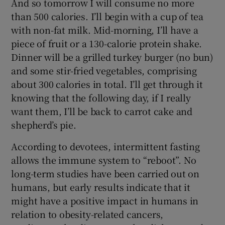
And so tomorrow I will consume no more
than 500 calories. I’ll begin with a cup of tea
with non-fat milk. Mid-morning, I’ll have a
piece of fruit or a 130-calorie protein shake.
Dinner will be a grilled turkey burger (no bun)
and some stir-fried vegetables, comprising
about 300 calories in total. I’ll get through it
knowing that the following day, if I really
want them, I’ll be back to carrot cake and
shepherd’s pie.
According to devotees, intermittent fasting
allows the immune system to “reboot”. No
long-term studies have been carried out on
humans, but early results indicate that it
might have a positive impact in humans in
relation to obesity-related cancers,