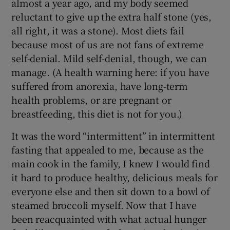
almost a year ago, and my body seemed
reluctant to give up the extra half stone (yes,
all right, it was a stone). Most diets fail
because most of us are not fans of extreme
self-denial. Mild self-denial, though, we can
manage. (A health warning here: if you have
suffered from anorexia, have long-term
health problems, or are pregnant or
breastfeeding, this diet is not for you.)
It was the word “intermittent” in intermittent
fasting that appealed to me, because as the
main cook in the family, I knew I would find
it hard to produce healthy, delicious meals for
everyone else and then sit down to a bowl of
steamed broccoli myself. Now that I have
been reacquainted with what actual hunger