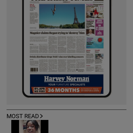
MOST READ