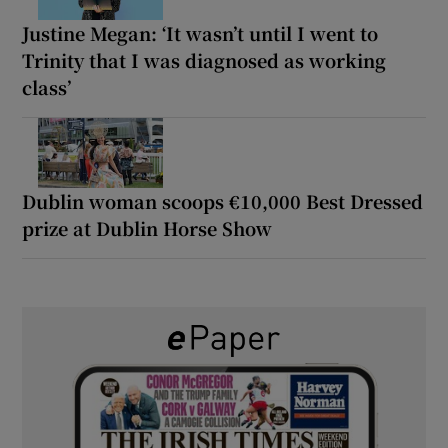
Justine Megan: ‘It wasn’t until I went to
Trinity that I was diagnosed as working
class’
Dublin woman scoops €10,000 Best Dressed
prize at Dublin Horse Show