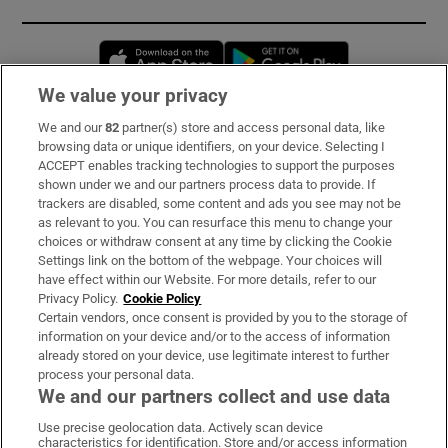
Opens in new window
Opens in new 
We value your privacy
We and our
82
partner(s) store and access personal data, like
Subscribe
browsing data or unique identifiers, on your device. Selecting I
ACCEPT enables tracking technologies to support the purposes
Support
shown under we and our partners process data to provide. If
trackers are disabled, some content and ads you see may not be
About Us
as relevant to you. You can resurface this menu to change your
choices or withdraw consent at any time by clicking the Cookie
Irish Times Products & Services
Settings link on the bottom of the webpage. Your choices will
have effect within our Website. For more details, refer to our
Privacy Policy.
Cookie Policy
OUR PARTNERS:
Certain vendors, once consent is provided by you to the storage of
information on your device and/or to the access of information
already stored on your device, use legitimate interest to further
process your personal data.
We and our partners collect and use data
Use precise geolocation data. Actively scan device
characteristics for identification. Store and/or access information