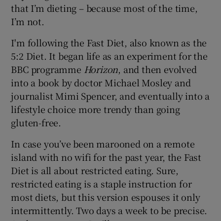
that I’m dieting – because most of the time,
I’m not.
I'm following the Fast Diet, also known as the
5:2 Diet. It began life as an experiment for the
BBC programme
Horizon
, and then evolved
into a book by doctor Michael Mosley and
journalist Mimi Spencer, and eventually into a
lifestyle choice more trendy than going
gluten-free.
In case you’ve been marooned on a remote
island with no wifi for the past year, the Fast
Diet is all about restricted eating. Sure,
restricted eating is a staple instruction for
most diets, but this version espouses it only
intermittently. Two days a week to be precise.