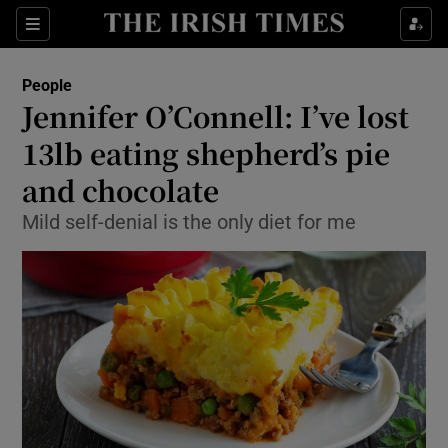
Show Culture sub sections
Sections
Show Environment sub sections
People
Jennifer O’Connell: I’ve lost
Show Technology sub sections
13lb eating shepherd’s pie
Show Science sub sections
and chocolate
Mild self-denial is the only diet for me
Show Motors sub sections