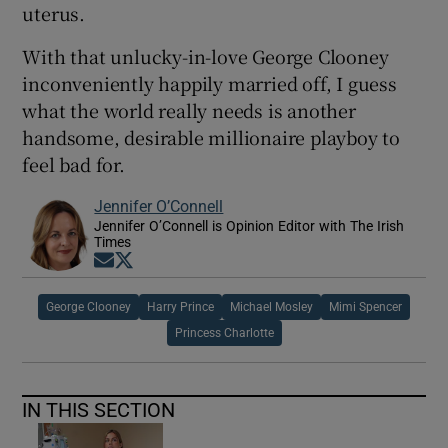
uterus.
With that unlucky-in-love George Clooney
inconveniently happily married off, I guess
what the world really needs is another
handsome, desirable millionaire playboy to
feel bad for.
Jennifer O’Connell
Jennifer O’Connell is Opinion Editor with The Irish
Times
Opens in new window
Opens in new window
George Clooney
Harry Prince
Michael Mosley
Mimi Spencer
Princess Charlotte
IN THIS SECTION