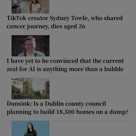
TikTok creator Sydney Towle, who shared
cancer journey, dies aged 26
I have yet to be convinced that the current
zeal for AI is anything more than a bubble
Dunsink: Is a Dublin county council
planning to build 18,500 homes on a dump?