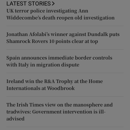
LATEST STORIES
UK terror police investigating Ann
Widdecombe’s death reopen old investigation
Jonathan Afolabi’s winner against Dundalk puts
Shamrock Rovers 10 points clear at top
Spain announces immediate border controls
with Italy in migration dispute
Ireland win the R&A Trophy at the Home
Internationals at Woodbrook
The Irish Times view on the manosphere and
tradwives: Government intervention is ill-
advised