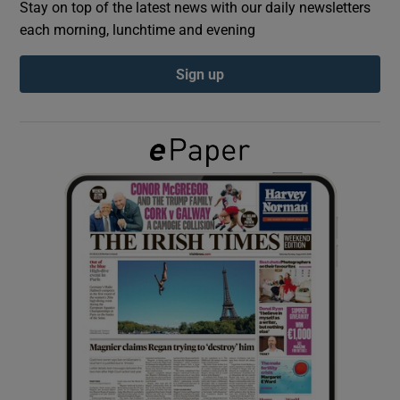
Stay on top of the latest news with our daily newsletters
each morning, lunchtime and evening
Show Podcasts sub sections
Sign up
Show Gaeilge sub sections
Show History sub sections
 window
Show Sponsored sub sections