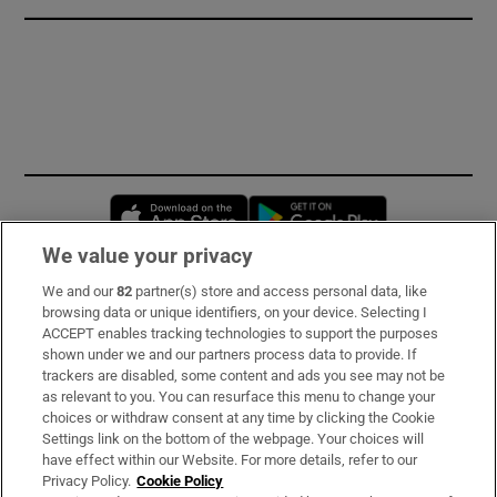
Opens in new window
Opens in new 
We value your privacy
We and our
82
partner(s) store and access personal data, like
Subscribe
browsing data or unique identifiers, on your device. Selecting I
ACCEPT enables tracking technologies to support the purposes
Support
shown under we and our partners process data to provide. If
trackers are disabled, some content and ads you see may not be
About Us
as relevant to you. You can resurface this menu to change your
choices or withdraw consent at any time by clicking the Cookie
Irish Times Products & Services
Settings link on the bottom of the webpage. Your choices will
have effect within our Website. For more details, refer to our
Privacy Policy.
Cookie Policy