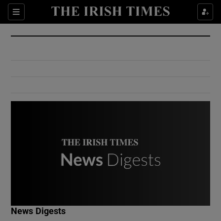
Show Culture sub sections
Sections
Show Environment sub sections
Show Technology sub sections
Show Science sub sections
Show Motors sub sections
News Digests