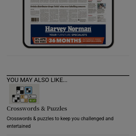
YOU MAY ALSO LIKE...
Crosswords & Puzzles
Crosswords & puzzles to keep you challenged and
entertained