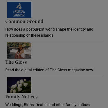
Common Ground
How does a post-Brexit world shape the identity and
relationship of these islands
Opens in new window
The Gloss
Opens in new window
Read the digital edition of The Gloss magazine now
Opens in new window
Family Notices
Opens in new window
Weddings, Births, Deaths and other family notices